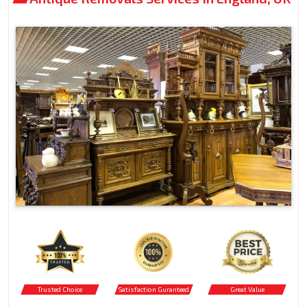
Trusted Choice
Satisfaction Guranteed
Great Value