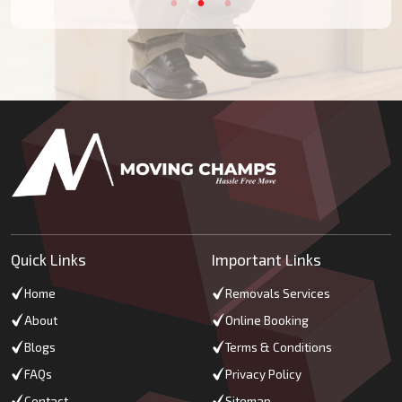
Quick Links
Important Links
Home
Removals Services
About
Online Booking
Blogs
Terms & Conditions
FAQs
Privacy Policy
Contact
Sitemap