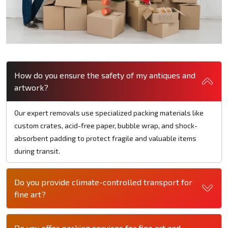
How do you ensure the safety of my antiques and
artwork?
Our expert removals use specialized packing materials like
custom crates, acid-free paper, bubble wrap, and shock-
absorbent padding to protect fragile and valuable items
during transit.
Do you provide climate-controlled transport for
fine art?
Do you offer packing services for fine art and