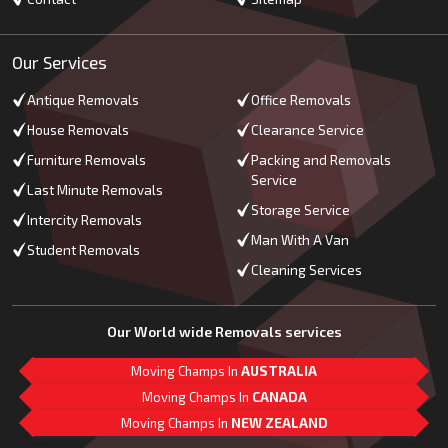
Our Services
Antique Removals
Office Removals
House Removals
Clearance Service
Furniture Removals
Packing and Removals
Service
Last Minute Removals
Storage Service
Intercity Removals
Man With A Van
Student Removals
Cleaning Services
Our World wide Removals services
Moving Champs In
AUSTRALIA
Moving Champs In
CANADA
Moving Champs In
NEW ZEALAND
M
L
G