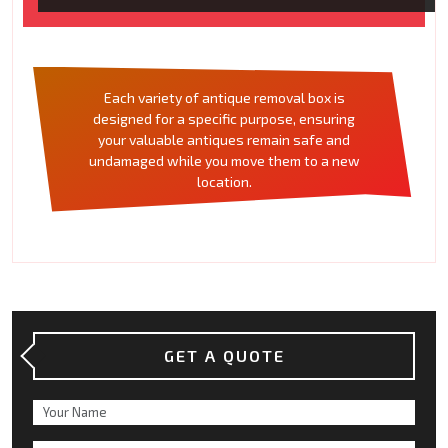
Each variety of antique removal box is
designed for a specific purpose, ensuring
your valuable antiques remain safe and
undamaged while you move them to a new
location.
GET A QUOTE