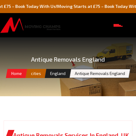
Book Today With Us!
Moving Starts at £75 – Book Today With Us!
Antique Removals England
Home
cities
England
Antique Removals England
Antique Removals Services In England, UK