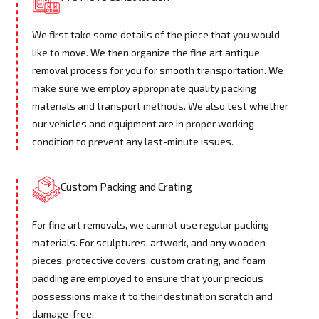
We first take some details of the piece that you would
like to move. We then organize the fine art antique
removal process for you for smooth transportation. We
make sure we employ appropriate quality packing
materials and transport methods. We also test whether
our vehicles and equipment are in proper working
condition to prevent any last-minute issues.
Custom Packing and Crating
For fine art removals, we cannot use regular packing
materials. For sculptures, artwork, and any wooden
pieces, protective covers, custom crating, and foam
padding are employed to ensure that your precious
possessions make it to their destination scratch and
damage-free.