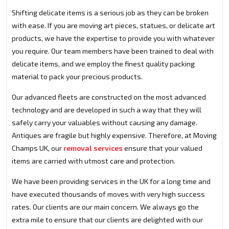
Shifting delicate items is a serious job as they can be broken
with ease. If you are moving art pieces, statues, or delicate art
products, we have the expertise to provide you with whatever
you require. Our team members have been trained to deal with
delicate items, and we employ the finest quality packing
material to pack your precious products.
Our advanced fleets are constructed on the most advanced
technology and are developed in such a way that they will
safely carry your valuables without causing any damage.
Antiques are fragile but highly expensive. Therefore, at Moving
Champs UK, our
removal services
ensure that your valued
items are carried with utmost care and protection.
We have been providing services in the UK for a long time and
have executed thousands of moves with very high success
rates. Our clients are our main concern. We always go the
extra mile to ensure that our clients are delighted with our