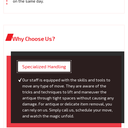
on the same day.
Why Choose Us?
Specialized Handling
Our staff is equipped with the skills and tools to
move any type of move. They are aware of the
tricks and techniques to lift and maneuver the
antique through tight spaces without causing any
damage. For antique or delicate item removal, you
can rely on us. Simply call us, schedule your move,
and watch the magic unfold.