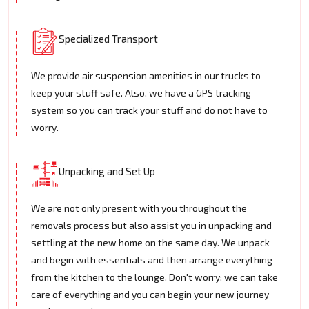
Specialized Transport
We provide air suspension amenities in our trucks to
keep your stuff safe. Also, we have a GPS tracking
system so you can track your stuff and do not have to
worry.
Unpacking and Set Up
We are not only present with you throughout the
removals process but also assist you in unpacking and
settling at the new home on the same day. We unpack
and begin with essentials and then arrange everything
from the kitchen to the lounge. Don't worry; we can take
care of everything and you can begin your new journey