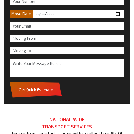
Move Date
Get Quick Estimate
NATIONAL WIDE
TRANSPORT SERVICES
Join our team and start a career with excellent benefits Of