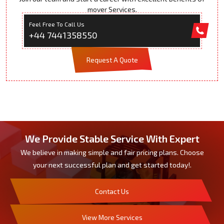
mover Services.
Feel Free To Call Us
+44 7441358550
Request A Quote
We Provide Stable Service With Expert
We believe in making simple and fair pricing plans. Choose
your next successful plan and get started today!.
Contact Us
View More Services