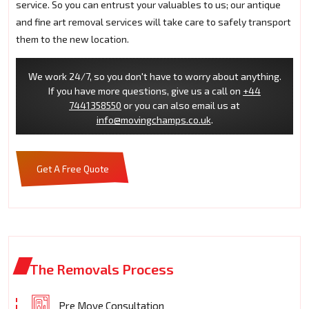
service. So you can entrust your valuables to us; our antique
and fine art removal services will take care to safely transport
them to the new location.
We work 24/7, so you don't have to worry about anything.
If you have more questions, give us a call on
+44
7441358550
or you can also email us at
info@movingchamps.co.uk
.
Get A Free Quote
The Removals Process
Pre Move Consultation