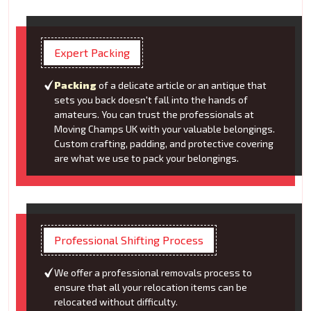
Expert Packing
Packing
of a delicate article or an antique that
sets you back doesn't fall into the hands of
amateurs. You can trust the professionals at
Moving Champs UK with your valuable belongings.
Custom crafting, padding, and protective covering
are what we use to pack your belongings.
Professional Shifting Process
We offer a professional removals process to
ensure that all your relocation items can be
relocated without difficulty.