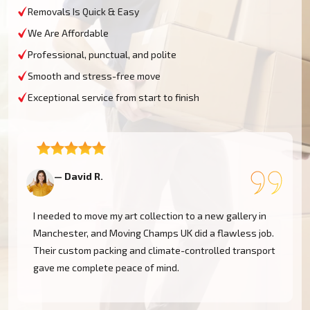
Removals Is Quick & Easy
We Are Affordable
Professional, punctual, and polite
Smooth and stress-free move
Exceptional service from start to finish
— David R.
—
I needed to move my art collection to a new gallery in
Manchester, and Moving Champs UK did a flawless job.
Their custom packing and climate-controlled transport
gave me complete peace of mind.