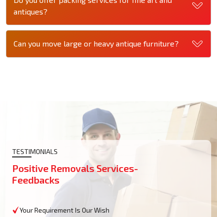
antiques?
Can you move large or heavy antique furniture?
TESTIMONIALS
Positive Removals Services-
Feedbacks
Your Requirement Is Our Wish