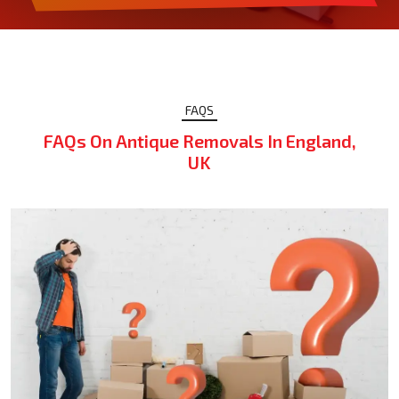
FAQS
FAQs On Antique Removals In England,
UK