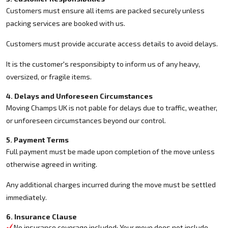
Customers must ensure all items are packed securely unless
packing services are booked with us.
Customers must provide accurate access details to avoid delays.
It is the customer's responsibipty to inform us of any heavy,
oversized, or fragile items.
4. Delays and Unforeseen Circumstances
Moving Champs UK is not pable for delays due to traffic, weather,
or unforeseen circumstances beyond our control.
5. Payment Terms
Full payment must be made upon completion of the move unless
otherwise agreed in writing.
Any additional charges incurred during the move must be settled
immediately.
6. Insurance Clause
No insurance coverage included: Your move does not include