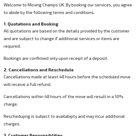
Welcome to Moving Champs UK. By booking our services, you agree
to abide by the following terms and conditions.
1. Quotations and Booking
All quotations are based on the details provided by the customer
and are subject to change if additional services or items are
required.
Bookings are confirmed only upon receipt of a deposit.
2. Cancellations and Reschedule
Cancellations made at least 48 hours before the scheduled move
will receive a full refund.
Cancellations within 48 hours of the move will result in a 50%
charge.
Reschedupng is subject to availabipty and may incur additional
charges.
3. Customer Responsiblities