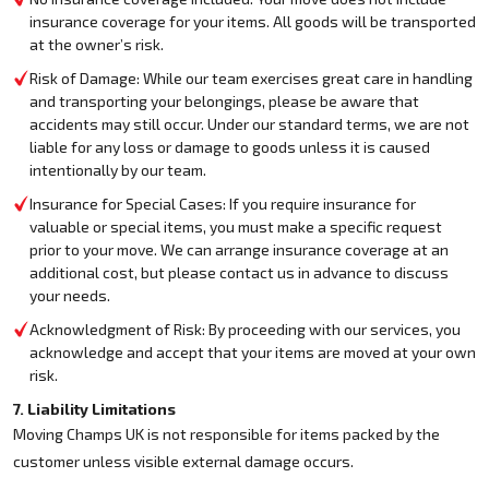
insurance coverage for your items. All goods will be transported
at the owner’s risk.
Risk of Damage: While our team exercises great care in handling
and transporting your belongings, please be aware that
accidents may still occur. Under our standard terms, we are not
liable for any loss or damage to goods unless it is caused
intentionally by our team.
Insurance for Special Cases: If you require insurance for
valuable or special items, you must make a specific request
prior to your move. We can arrange insurance coverage at an
additional cost, but please contact us in advance to discuss
your needs.
Acknowledgment of Risk: By proceeding with our services, you
acknowledge and accept that your items are moved at your own
risk.
7. Liability Limitations
Moving Champs UK is not responsible for items packed by the
customer unless visible external damage occurs.