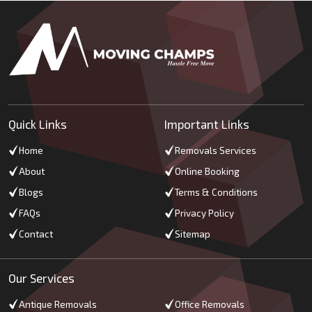
Quick Links
Important Links
Home
Removals Services
About
Online Booking
Blogs
Terms & Conditions
FAQs
Privacy Policy
Contact
Sitemap
Our Services
Antique Removals
Office Removals