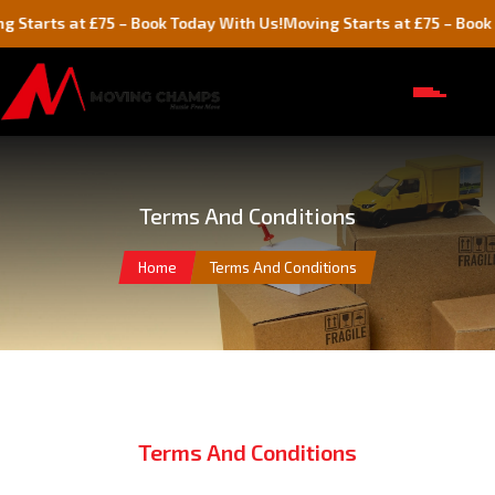
Starts at £75 – Book Today With Us!
Moving Starts at £75 – Book T
Terms And Conditions
Home
Terms And Conditions
Terms And Conditions