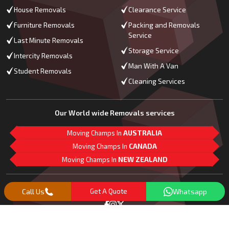
House Removals
Clearance Service
Furniture Removals
Packing and Removals
Service
Last Minute Removals
Storage Service
Intercity Removals
Man With A Van
Student Removals
Cleaning Services
Our World wide Removals services
Moving Champs In
AUSTRALIA
Moving Champs In
CANADA
Moving Champs In
NEW ZEALAND
M
L
G
Follow Us
Call Us
Get A Quote
Whatsapp