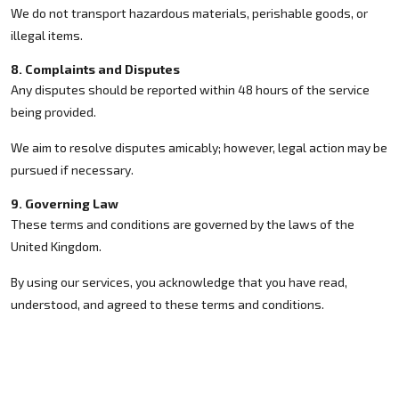
We do not transport hazardous materials, perishable goods, or
illegal items.
8. Complaints and Disputes
Any disputes should be reported within 48 hours of the service
being provided.
We aim to resolve disputes amicably; however, legal action may be
pursued if necessary.
9. Governing Law
These terms and conditions are governed by the laws of the
United Kingdom.
By using our services, you acknowledge that you have read,
understood, and agreed to these terms and conditions.