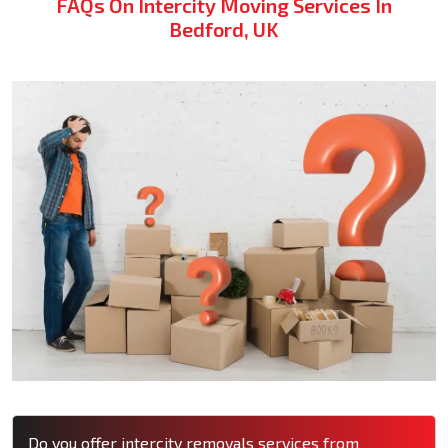
FAQs On Intercity Moving Services In
Bedford, UK
Do you offer intercity removals services from