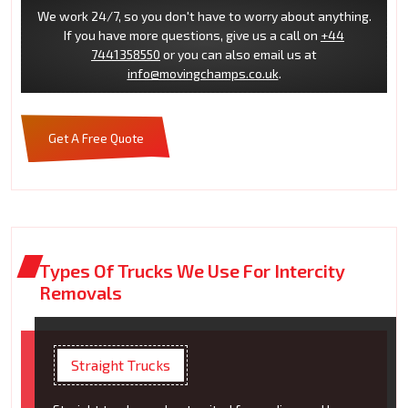
We work 24/7, so you don't have to worry about anything.
If you have more questions, give us a call on
+44
7441358550
or you can also email us at
info@movingchamps.co.uk
.
Get A Free Quote
Types Of Trucks We Use For Intercity
Removals
Straight Trucks