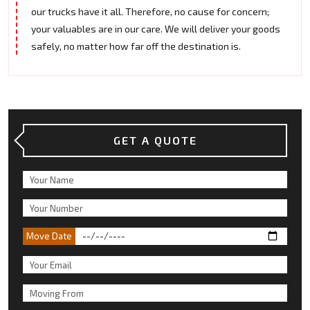
our trucks have it all. Therefore, no cause for concern;
your valuables are in our care. We will deliver your goods
safely, no matter how far off the destination is.
GET A QUOTE
Move Date