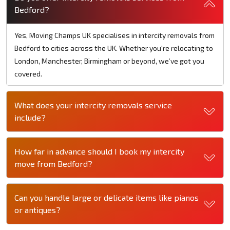
Bedford?
Yes, Moving Champs UK specialises in intercity removals from
Bedford to cities across the UK. Whether you're relocating to
London, Manchester, Birmingham or beyond, we’ve got you
covered.
What does your intercity removals service
include?
How far in advance should I book my intercity
move from Bedford?
Can you handle large or delicate items like pianos
or antiques?