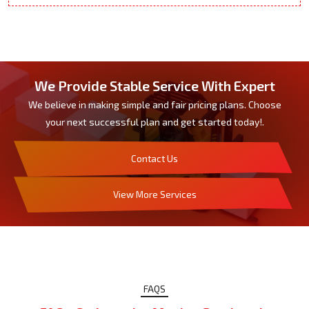
We Provide Stable Service With Expert
We believe in making simple and fair pricing plans. Choose
your next successful plan and get started today!.
Contact Us
View More Services
FAQS