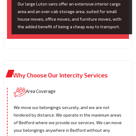
Our large Luton vans offer an extensive interior cargo
area and an over-cab storage area, suited for small
house moves, office moves, and furniture moves, with
the added benefit of being a cheap way to transport.
Why Choose Our Intercity Services
Area Coverage
We move our belongings securely, and we are not
hindered by distance. We operate in the maximum areas
of Bedford where we provide our services. We can move
your belongings anywhere in Bedford without any