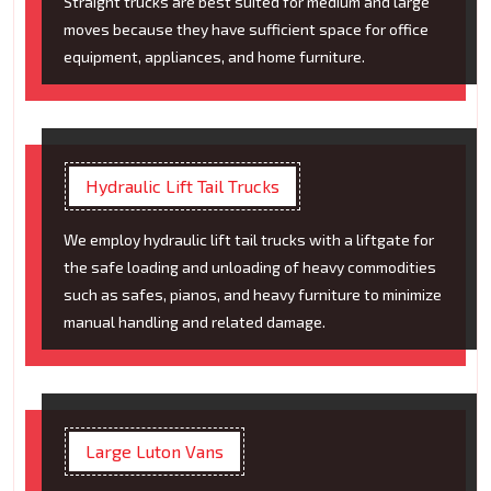
Straight trucks are best suited for medium and large
moves because they have sufficient space for office
equipment, appliances, and home furniture.
Hydraulic Lift Tail Trucks
We employ hydraulic lift tail trucks with a liftgate for
the safe loading and unloading of heavy commodities
such as safes, pianos, and heavy furniture to minimize
manual handling and related damage.
Large Luton Vans