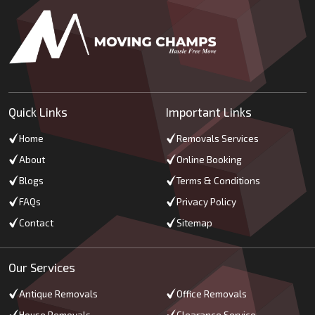
Quick Links
Important Links
Home
Removals Services
About
Online Booking
Blogs
Terms & Conditions
FAQs
Privacy Policy
Contact
Sitemap
Our Services
Antique Removals
Office Removals