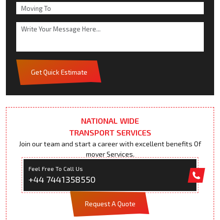
Get Quick Estimate
NATIONAL WIDE
TRANSPORT SERVICES
Join our team and start a career with excellent benefits Of
mover Services.
Feel Free To Call Us
+44 7441358550
Request A Quote