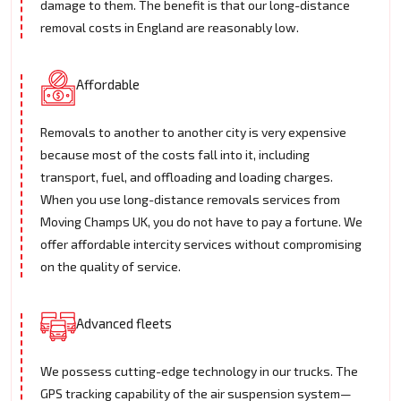
damage to them. The benefit is that our long-distance
removal costs in England are reasonably low.
Affordable
Removals to another to another city is very expensive
because most of the costs fall into it, including
transport, fuel, and offloading and loading charges.
When you use long-distance removals services from
Moving Champs UK, you do not have to pay a fortune. We
offer affordable intercity services without compromising
on the quality of service.
Advanced fleets
We possess cutting-edge technology in our trucks. The
GPS tracking capability of the air suspension system—