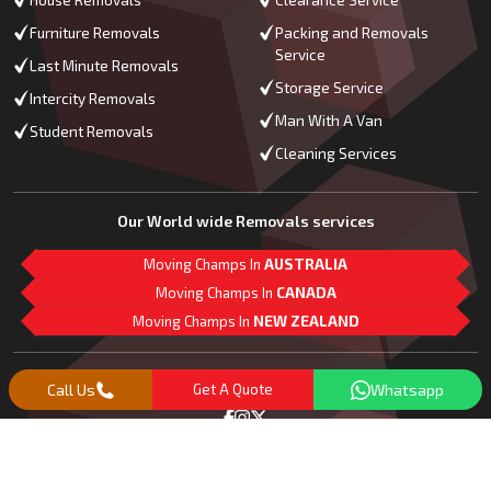
House Removals
Clearance Service
Furniture Removals
Packing and Removals
Service
Last Minute Removals
Storage Service
Intercity Removals
Man With A Van
Student Removals
Cleaning Services
Our World wide Removals services
Moving Champs In
AUSTRALIA
Moving Champs In
CANADA
Moving Champs In
NEW ZEALAND
M
L
G
Follow Us
Call Us
Get A Quote
Whatsapp
Copyright© 2018 -
2026
Moving Champs | All Rights Reserved