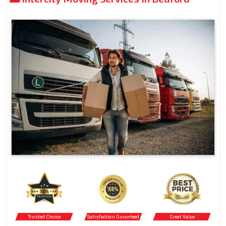
Trusted Choice
Satisfaction Guranteed
Great Value