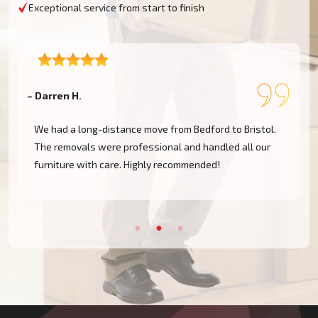
Exceptional service from start to finish
– Darren H.
–
We had a long-distance move from Bedford to Bristol.
The removals were professional and handled all our
furniture with care. Highly recommended!