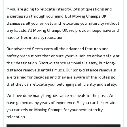
If you are going to relocate intercity, lots of questions and
anxieties run through your mind. But Moving Champs UK
dismisses all your anxiety and relocates your intercity without
any hassle. At Moving Champs UK, we provide inexpensive and
hassle-free intercity relocation.
Our advanced fleets carry all the advanced features and
safety precautions that ensure your valuables arrive safely at
their destination. Short-distance removals is easy, but long-
distance removals entails much. Our long-distance removals
are trained for decades and they are aware of the routes so
that they can relocate your belongings efficiently and safely.
We have done many long-distance removals in the past. We
have gained many years of experience. So you can be certain,
you can rely on Moving Champs for your next intercity
relocation