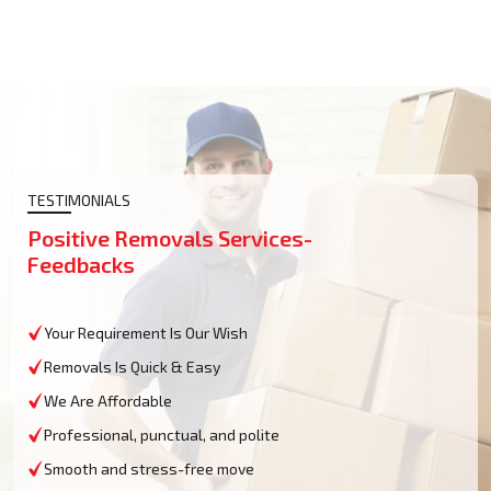
TESTIMONIALS
Positive Removals Services-
Feedbacks
Your Requirement Is Our Wish
Removals Is Quick & Easy
We Are Affordable
Professional, punctual, and polite
Smooth and stress-free move