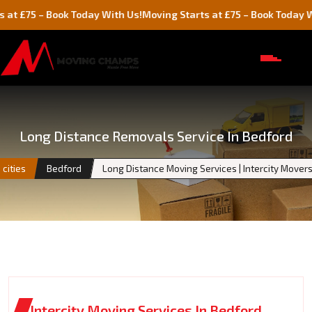
5 – Book Today With Us!
Moving Starts at £75 – Book Today With Us
Long Distance Removals Service In Bedford
cities
Bedford
Long Distance Moving Services | Intercity Move
Intercity Moving Services In Bedford