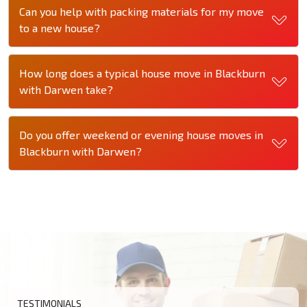
Can you help with packing materials for my move
to a new house?
How long does a typical house move in Blackburn
with Darwen take?
Do you offer weekend or evening house moves in
Blackburn with Darwen?
TESTIMONIALS