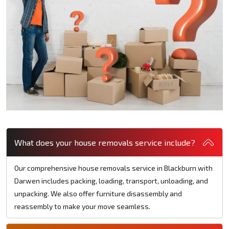
What does your house removals service include?
Our comprehensive house removals service in Blackburn with
Darwen includes packing, loading, transport, unloading, and
unpacking. We also offer furniture disassembly and
reassembly to make your move seamless.