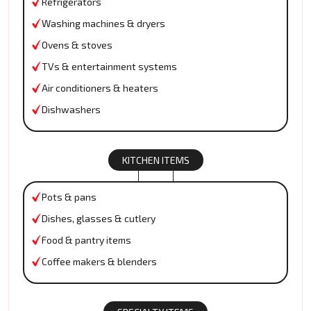
Refrigerators
Washing machines & dryers
Ovens & stoves
TVs & entertainment systems
Air conditioners & heaters
Dishwashers
KITCHEN ITEMS
Pots & pans
Dishes, glasses & cutlery
Food & pantry items
Coffee makers & blenders