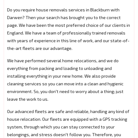
Do you require house removals services in Blackburn with
Darwen? Then your search has brought you to the correct
page. We have been the most preferred choice of our clients in
England. We have a team of professionally trained removals
with years of experience in this line of work, and our state-of-
the-art fleets are our advantage.
We have performed several home relocations, and we do
everything from packing and loading to unloading and
installing everything in your new home. We also provide
cleaning services so you can move into a clean and hygienic
environment. So, you don't need to worry about a thing; just
leave the work to us.
Our advanced fleets are safe and reliable, handling any kind of
house relocation. Our fleets are equipped with a GPS tracking
system, through which you can stay connected to your
belongings, and stress doesn't follow you. Therefore, you