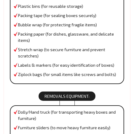
Plastic bins (for reusable storage)
Packing tape (for sealing boxes securely)
Bubble wrap (for protecting fragile items)
Packing paper (for dishes, glassware, and delicate
items)
Stretch wrap (to secure furniture and prevent
scratches)
Labels & markers (for easy identification of boxes)
Ziplock bags (for small items like screws and bolts)
REMOVALS EQUIPMENT:
Dolly/Hand truck (for transporting heavy boxes and
furniture)
Furniture sliders (to move heavy furniture easily)