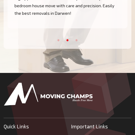
bedroom house move with care and precision. Easily
the best removals in Darwen!
Quick Links
Important Links