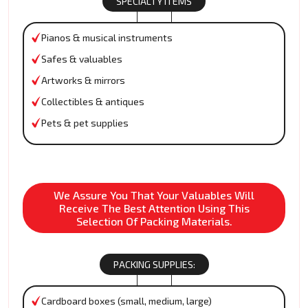
SPECIALTY ITEMS
Pianos & musical instruments
Safes & valuables
Artworks & mirrors
Collectibles & antiques
Pets & pet supplies
We Assure You That Your Valuables Will
Receive The Best Attention Using This
Selection Of Packing Materials.
PACKING SUPPLIES:
Cardboard boxes (small, medium, large)