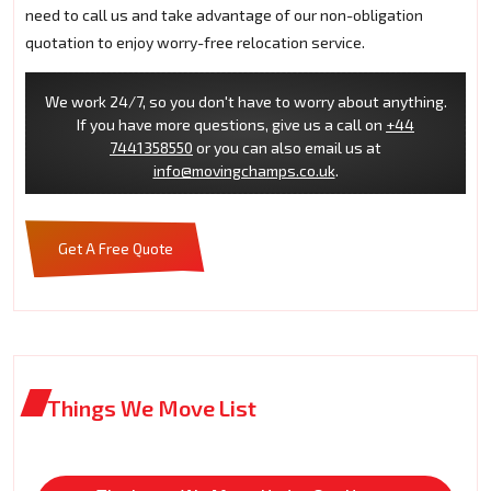
need to call us and take advantage of our non-obligation
quotation to enjoy worry-free relocation service.
We work 24/7, so you don't have to worry about anything.
If you have more questions, give us a call on
+44
7441358550
or you can also email us at
info@movingchamps.co.uk
.
Get A Free Quote
Things We Move List