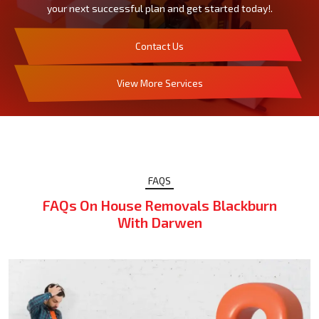
your next successful plan and get started today!.
Contact Us
View More Services
FAQS
FAQs On House Removals Blackburn
With Darwen