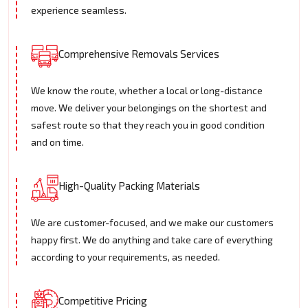
experience seamless.
Comprehensive Removals Services
We know the route, whether a local or long-distance
move. We deliver your belongings on the shortest and
safest route so that they reach you in good condition
and on time.
High-Quality Packing Materials
We are customer-focused, and we make our customers
happy first. We do anything and take care of everything
according to your requirements, as needed.
Competitive Pricing