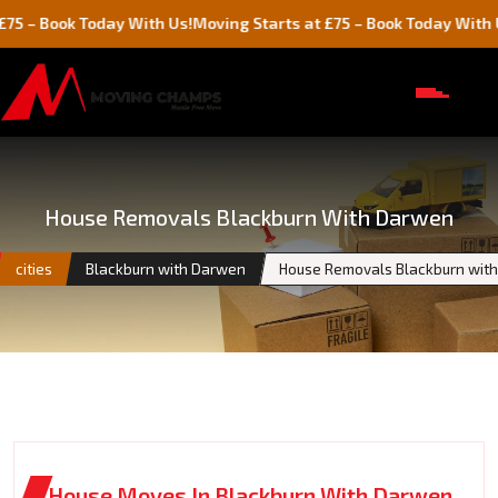
ok Today With Us!
Moving Starts at £75 – Book Today With Us!
House Removals Blackburn With Darwen
cities
Blackburn with Darwen
House Removals Blackburn wit
House Moves In Blackburn With Darwen