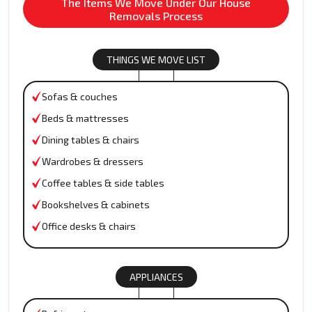
The Items We Move Under Our House
Removals Process
THINGS WE MOVE LIST
Sofas & couches
Beds & mattresses
Dining tables & chairs
Wardrobes & dressers
Coffee tables & side tables
Bookshelves & cabinets
Office desks & chairs
APPLIANCES