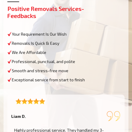
Positive Removals Services-
Feedbacks
Your Requirement Is Our Wish
Removals Is Quick & Easy
We Are Affordable
Professional, punctual, and polite
Smooth and stress-free move
Exceptional service from start to finish
Liam D.
A
.
Highly professional service. They handled my 3-