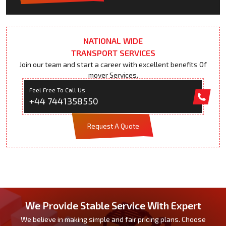
NATIONAL WIDE
TRANSPORT SERVICES
Join our team and start a career with excellent benefits Of
mover Services.
Feel Free To Call Us
+44 7441358550
Request A Quote
We Provide Stable Service With Expert
We believe in making simple and fair pricing plans. Choose