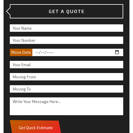
GET A QUOTE
Move Date
Get Quick Estimate