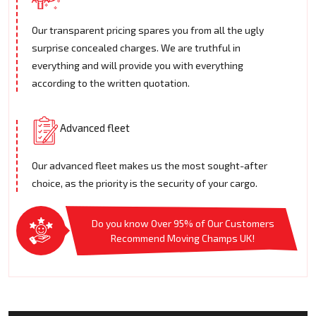
Our transparent pricing spares you from all the ugly
surprise concealed charges. We are truthful in
everything and will provide you with everything
according to the written quotation.
Advanced fleet
Our advanced fleet makes us the most sought-after
choice, as the priority is the security of your cargo.
Do you know Over 95% of Our Customers
Recommend Moving Champs UK!