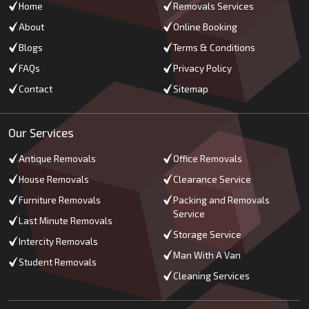
Home
Removals Services
About
Online Booking
Blogs
Terms & Conditions
FAQs
Privacy Policy
Contact
Sitemap
Our Services
Antique Removals
Office Removals
House Removals
Clearance Service
Furniture Removals
Packing and Removals
Service
Last Minute Removals
Storage Service
Intercity Removals
Man With A Van
Student Removals
Cleaning Services