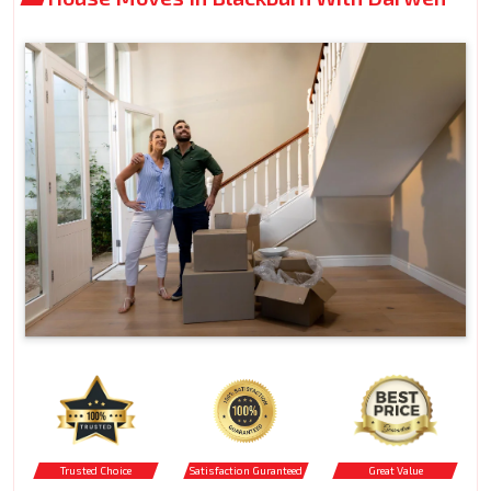
Trusted Choice
Satisfaction Guranteed
Great Value