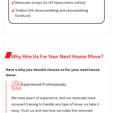
Removals straps (to lift heavy items safely)
Toolbox (for disassembling and reassembling
furniture)
Why Hire Us For Your Next House Move?
Here's why you should choose us for your next house
move:
Experienced Professionals
We have years of experience, and our removals have
received training to handle any type of move, so take it
easy. Trust us and see how we make the removals