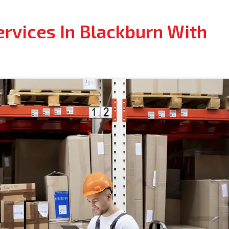
ervices In Blackburn With