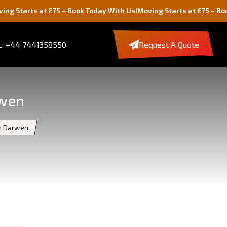
at £75 – Book Today With Us!
Moving Starts at £75 – Book Today Wi
: +44 7441358550
Request A Quote
rwen
th Darwen