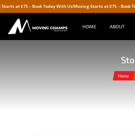
75 – Book Today With Us!
Moving Starts at £75 – Book Today With U
HOME
ABOUT
Sto
Home