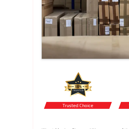
Trusted Choice