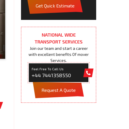
Get Quick Estimate
NATIONAL WIDE
TRANSPORT SERVICES
Join our team and start a career
with excellent benefits Of mover
Services.
Feel Free To Call Us
+44 7441358550
Request A Quote