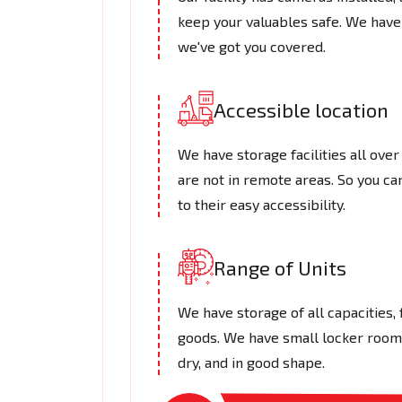
keep your valuables safe. We have
we've got you covered.
Accessible location
We have storage facilities all over
are not in remote areas. So you c
to their easy accessibility.
Range of Units
We have storage of all capacities,
goods. We have small locker rooms 
dry, and in good shape.