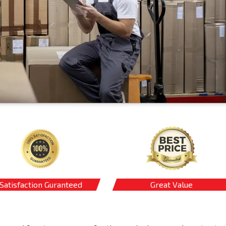
Satisfaction Guranteed
Great Value