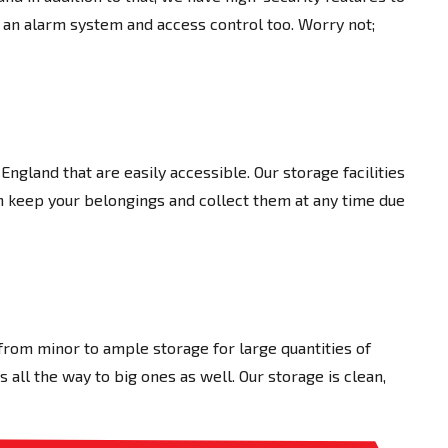
 an alarm system and access control too. Worry not;
 England that are easily accessible. Our storage facilities
an keep your belongings and collect them at any time due
 from minor to ample storage for large quantities of
all the way to big ones as well. Our storage is clean,