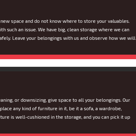
of new space and do not know where to store your valuables.
th such an issue. We have big, clean storage where we can
fely. Leave your belongings with us and observe how we will
aning, or downsizing, give space to all your belongings. Our
lace any kind of furniture in it, be it a sofa, a wardrobe,
rniture is well-cushioned in the storage, and you can pick it up