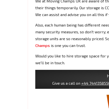
We at Moving Champs UK are aware of the
their things temporarily. Our storage is 
We can assist and advise you on all this i
Also, each human being has different need
many security measures, so don't worry; e
storage units are so reasonably priced. So
Champs
is one you can trust.
Would you like to hire storage space for
we'll be in touch.
H
Give us a call on
+44 744135855