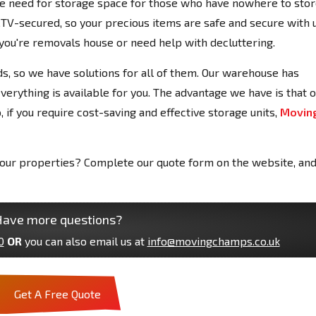
 need for storage space for those who have nowhere to sto
CCTV-secured, so your precious items are safe and secure with u
f you're removals house or need help with decluttering.
s, so we have solutions for all of them. Our warehouse has
verything is available for you. The advantage we have is that 
, if you require cost-saving and effective storage units,
Movin
 your properties? Complete our quote form on the website, an
ave more questions?
0
OR
you can also email us at
info@movingchamps.co.uk
Get A Free Quote