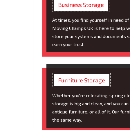
Business Storage
At times, you find yourself in need 
Moving Champs UK is here to help wi
store your systems and documents sa
earn your trust.
Furniture Storage
Whether you're relocating, spring cle
storage is big and clean, and you can p
antique furniture, or all of it. Our fu
the same way.