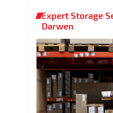
Expert Storage S
Darwen