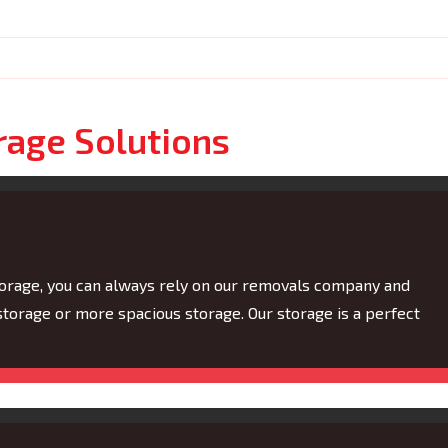
rage Solutions
torage, you can always rely on our removals company and
torage or more spacious storage. Our storage is a perfect