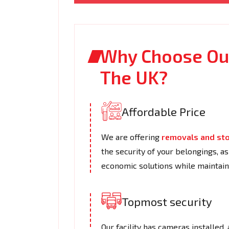
Why Choose Our
The UK?
Affordable Price
We are offering
removals and st
the security of your belongings, a
economic solutions while maintaini
Topmost security
Our facility has cameras installed,