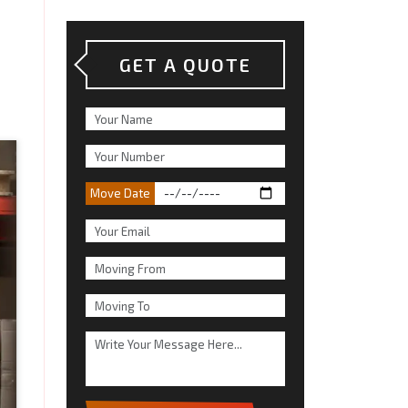
GET A QUOTE
Move Date