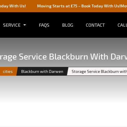
s!
Moving Starts at £75 – Book Today With Us!
Moving Starts 
SERVICE
FAQS
BLOG
CONTACT
CALL
rage Service Blackburn With Da
cities
Blackburn with Darwen
Storage Service Blackburn wi