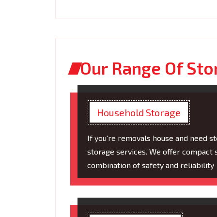
Our Range Of Sto
Household Storage
If you're removals house and need s
storage services. We offer compact s
combination of safety and reliability