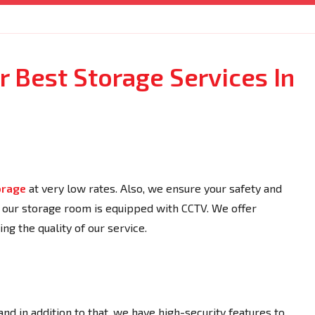
 Best Storage Services In
orage
at very low rates. Also, we ensure your safety and
s our storage room is equipped with CCTV. We offer
ng the quality of our service.
 and in addition to that, we have high-security features to