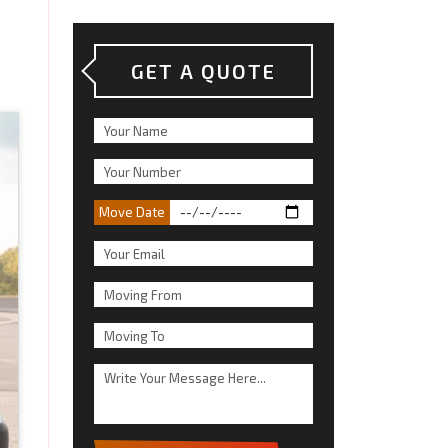
GET A QUOTE
Move Date