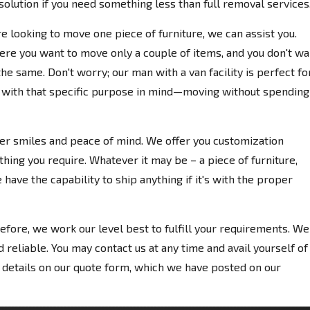
olution if you need something less than full removal services
re looking to move one piece of furniture, we can assist you.
re you want to move only a couple of items, and you don't wa
the same. Don't worry; our man with a van facility is perfect fo
y with that specific purpose in mind—moving without spending
ver smiles and peace of mind. We offer you customization
hing you require. Whatever it may be – a piece of furniture,
 have the capability to ship anything if it's with the proper
efore, we work our level best to fulfill your requirements. We
d reliable. You may contact us at any time and avail yourself of
 details on our quote form, which we have posted on our