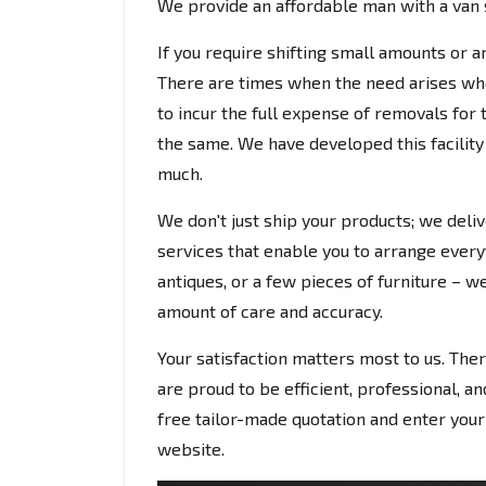
We provide an affordable man with a van s
If you require shifting small amounts or a
There are times when the need arises whe
to incur the full expense of removals for 
the same. We have developed this facilit
much.
We don't just ship your products; we deli
services that enable you to arrange everyt
antiques, or a few pieces of furniture – we
amount of care and accuracy.
Your satisfaction matters most to us. Ther
are proud to be efficient, professional, an
free tailor-made quotation and enter your
website.