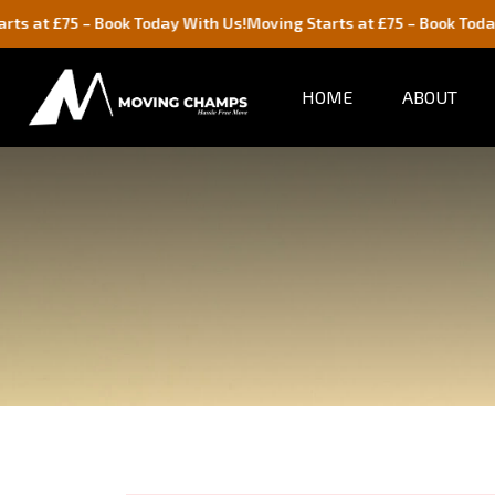
75 – Book Today With Us!
Moving Starts at £75 – Book Today With U
HOME
ABOUT