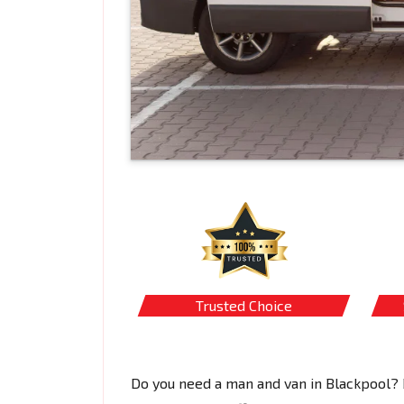
Trusted Choice
Do you need a man and van in Blackpool? 