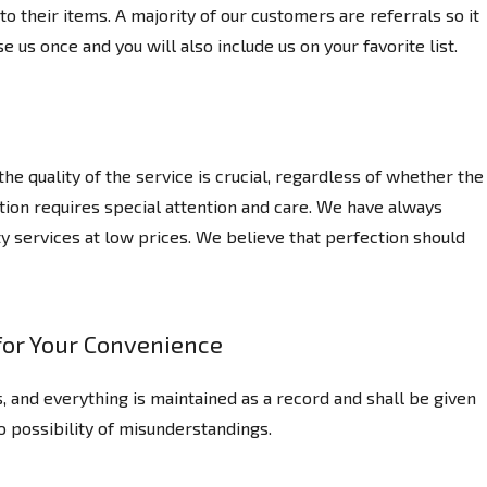
o their items. A majority of our customers are referrals so it
se us once and you will also include us on your favorite list.
e quality of the service is crucial, regardless of whether the
ation requires special attention and care. We have always
y services at low prices. We believe that perfection should
or Your Convenience
, and everything is maintained as a record and shall be given
no possibility of misunderstandings.