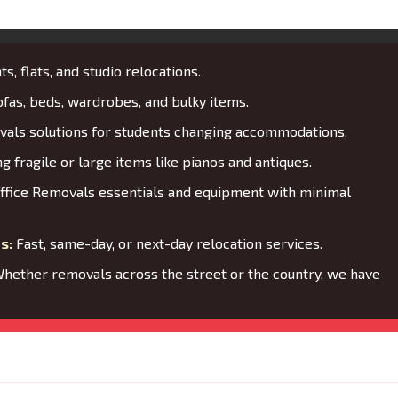
s, flats, and studio relocations.
fas, beds, wardrobes, and bulky items.
als solutions for students changing accommodations.
 fragile or large items like pianos and antiques.
ffice Removals essentials and equipment with minimal
s:
Fast, same-day, or next-day relocation services.
hether removals across the street or the country, we have