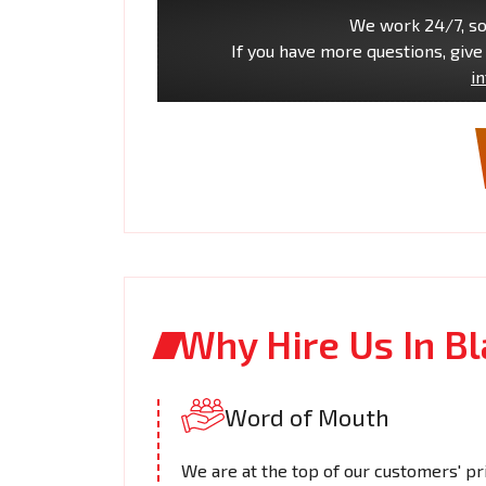
We work 24/7, so 
If you have more questions, give 
i
Why Hire Us In B
Word of Mouth
We are at the top of our customers' pri