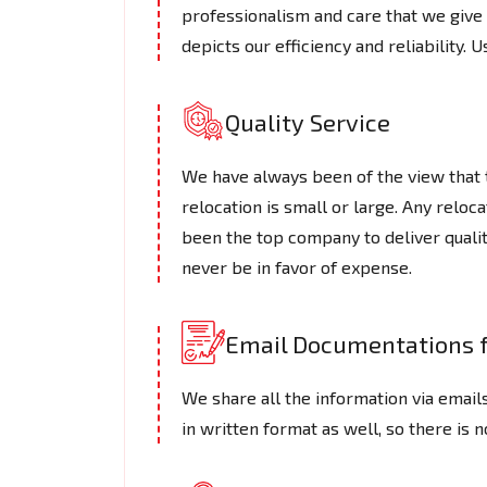
professionalism and care that we give t
depicts our efficiency and reliability. U
Quality Service
We have always been of the view that th
relocation is small or large. Any reloc
been the top company to deliver qualit
never be in favor of expense.
Email Documentations f
We share all the information via emails
in written format as well, so there is 