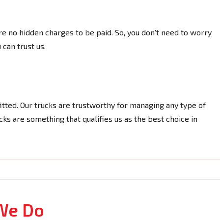
re no hidden charges to be paid. So, you don't need to worry
 can trust us.
itted. Our trucks are trustworthy for managing any type of
ks are something that qualifies us as the best choice in
We Do