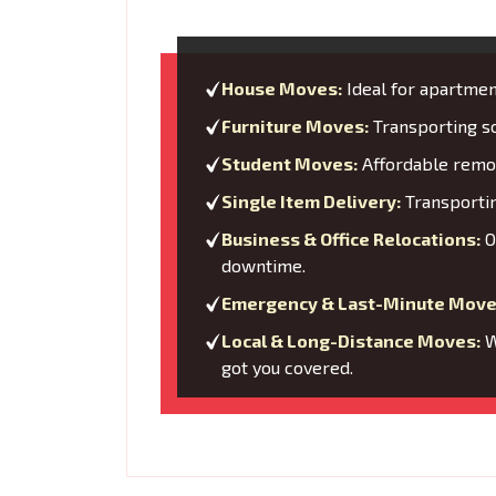
House Moves:
Ideal for apartment
Furniture Moves:
Transporting so
Student Moves:
Affordable remov
Single Item Delivery:
Transporting
Business & Office Relocations:
O
downtime.
Emergency & Last-Minute Move
Local & Long-Distance Moves:
W
got you covered.