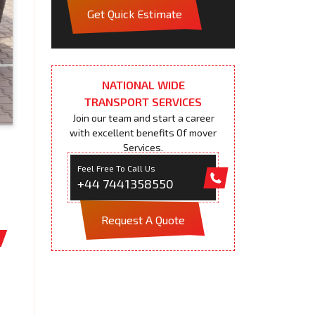
Get Quick Estimate
NATIONAL WIDE
TRANSPORT SERVICES
Join our team and start a career
with excellent benefits Of mover
Services.
Feel Free To Call Us
+44 7441358550
Request A Quote