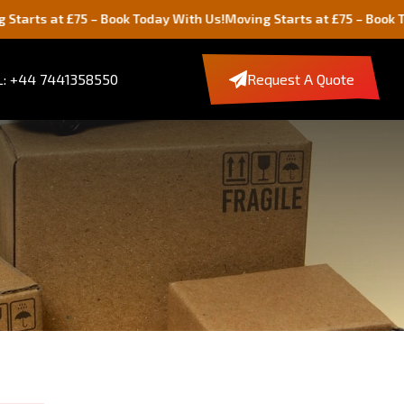
at £75 – Book Today With Us!
Moving Starts at £75 – Book Today Wi
: +44 7441358550
Request A Quote