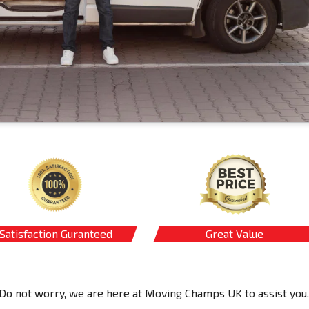
Satisfaction Guranteed
Great Value
Do not worry, we are here at Moving Champs UK to assist you.