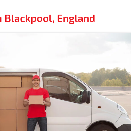
n Blackpool, England