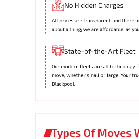
No Hidden Charges
All prices are transparent, and there a
about a thing; we are affordable, as you
State-of-the-Art Fleet
Our modern fleets are all technology-f
move, whether small or large. Your truc
Blackpool.
Types Of Moves 