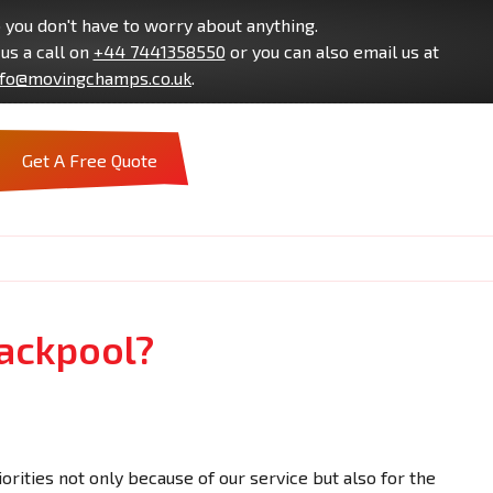
you don't have to worry about anything.
us a call on
+44 7441358550
or you can also email us at
nfo@movingchamps.co.uk
.
Get A Free Quote
lackpool?
orities not only because of our service but also for the