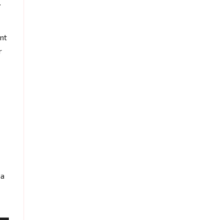
.
nt
r
 a