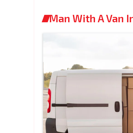
Man With A Van I