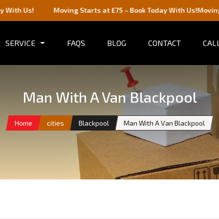
s!
Moving Starts at £75 – Book Today With Us!
Moving Starts 
SERVICE
FAQS
BLOG
CONTACT
CALL
Man With A Van Blackpool
Home
cities
Blackpool
Man With A Van Blackpool