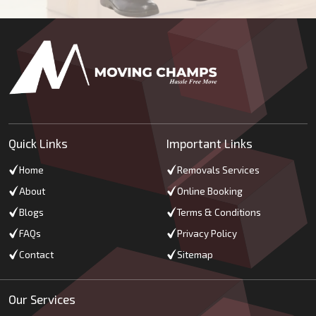
Quick Links
Important Links
Home
Removals Services
About
Online Booking
Blogs
Terms & Conditions
FAQs
Privacy Policy
Contact
Sitemap
Our Services