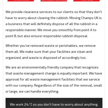
We provide clearance services to our clients so that they don't
have to worry about clearing the rubbish. Moving Champs UK is
a business that will definitely dispose of all the rubbish in a
responsible manner. We move you smoothly from point A to
point B, but also ensure responsible rubbish disposal.
Whether you've removed waste or perishables, we remove
them all. We make sure that your facilities are clean and
organized, and waste is disposed of accordingly too.
We are an environmentally friendly company that recognizes
that waste management change is equally important. We have
approval for all waste management facilities that we service
with our company. Regardless of the size of the removal, small
or large, we can handle everything.
We work 24/7, so you don't have to worry about anything.