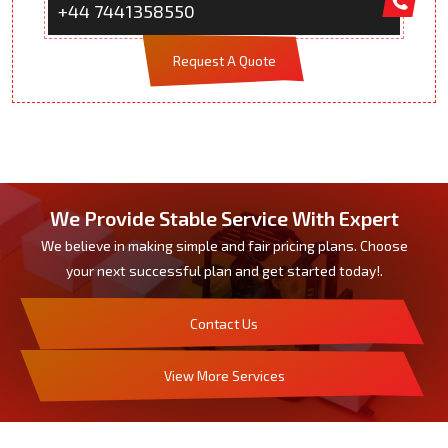
+44 7441358550
Request A Quote
We Provide Stable Service With Expert
We believe in making simple and fair pricing plans. Choose
your next successful plan and get started today!.
Contact Us
View More Services