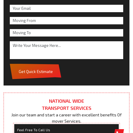
Get Quick Estimate
NATIONAL WIDE
TRANSPORT SERVICES
Join our team and start a career with excellent benefits Of
mover Services.
Feel Free To Call Us