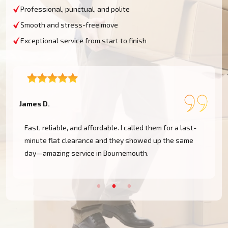
Professional, punctual, and polite
Smooth and stress-free move
Exceptional service from start to finish
James D.
S
h
Fast, reliable, and affordable. I called them for a last-
minute flat clearance and they showed up the same
day—amazing service in Bournemouth.