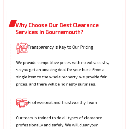
Why Choose Our Best Clearance
Services In Bournemouth?
Transparency is Key to Our Pricing
We provide competitive prices with no extra costs,
so you get an amazing deal for your buck. From a
single item to the whole property, we provide fair
prices, and there will be no nasty surprises.
Professional and Trustworthy Team
Our team is trained to do all types of clearance
professionally and safely. We will clear your