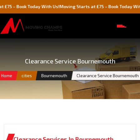
Book Today With Us!
Moving Starts at £75 – Book Today With Us!
Clearance Service Bournemouth
Home
cities
Bournemouth
Clearance Service Bournemouth
Clearance Services In Bournemouth,