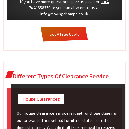
If you have more questions, give us a call on
+44
7441358550
or you can also email us at
info@movingchamps.co.uk
.
Get A Free Quote
Different Types Of Clearance Service
House Clearances
Our house clearance service is ideal for those clearing
out unwanted household furniture, clutter, or other
domestic items. We'll do it all from removal to resizing