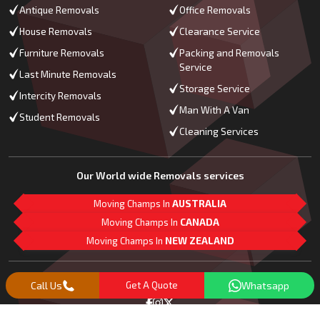
Antique Removals
Office Removals
House Removals
Clearance Service
Furniture Removals
Packing and Removals
Service
Last Minute Removals
Storage Service
Intercity Removals
Man With A Van
Student Removals
Cleaning Services
Our World wide Removals services
Moving Champs In
AUSTRALIA
Moving Champs In
CANADA
Moving Champs In
NEW ZEALAND
M
L
G
Follow Us
Call Us
Get A Quote
Whatsapp