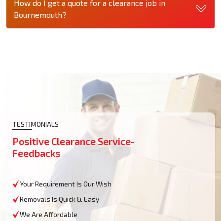
How do I get a quote for a clearance job in
Bournemouth?
TESTIMONIALS
Positive Clearance Service-
Feedbacks
Your Requirement Is Our Wish
Removals Is Quick & Easy
We Are Affordable