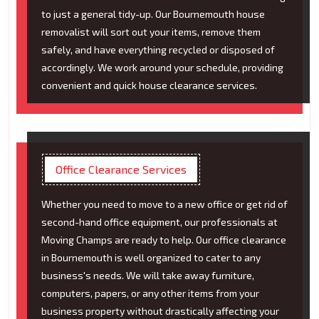
to just a general tidy-up. Our Bournemouth house
removalist will sort out your items, remove them
safely, and have everything recycled or disposed of
accordingly. We work around your schedule, providing
convenient and quick house clearance services.
Office Clearance Services
Whether you need to move to a new office or get rid of
second-hand office equipment, our professionals at
Moving Champs are ready to help. Our office clearance
in Bournemouth is well organized to cater to any
business's needs. We will take away furniture,
computers, papers, or any other items from your
business property without drastically affecting your