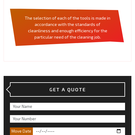
The selection of each of the tools is made in
accordance with the standards of
cleanliness and enough efficiency for the
particular need of the cleaning job.
GET A QUOTE
Move Date