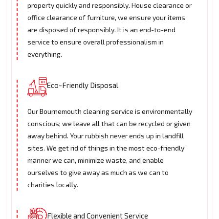
property quickly and responsibly. House clearance or
office clearance of furniture, we ensure your items
are disposed of responsibly. It is an end-to-end
service to ensure overall professionalism in
everything.
Eco-Friendly Disposal
Our Bournemouth cleaning service is environmentally
conscious; we leave all that can be recycled or given
away behind. Your rubbish never ends up in landfill
sites. We get rid of things in the most eco-friendly
manner we can, minimize waste, and enable
ourselves to give away as much as we can to
charities locally.
Flexible and Convenient Service