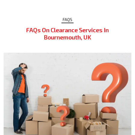
FAQS
FAQs On Clearance Services In
Bournemouth, UK