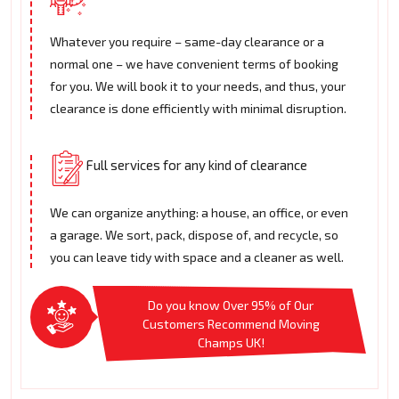
Whatever you require – same-day clearance or a
normal one – we have convenient terms of booking
for you. We will book it to your needs, and thus, your
clearance is done efficiently with minimal disruption.
Full services for any kind of clearance
We can organize anything: a house, an office, or even
a garage. We sort, pack, dispose of, and recycle, so
you can leave tidy with space and a cleaner as well.
Do you know Over 95% of Our
Customers Recommend Moving
Champs UK!