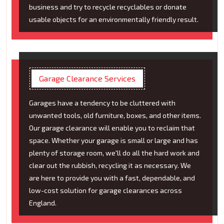
business and try to recycle recyclables or donate
usable objects for an environmentally friendly result.
Garage Clearance Services
Garages have a tendency to be cluttered with
unwanted tools, old furniture, boxes, and other items.
Our garage clearance will enable you to reclaim that
space. Whether your garage is small or large and has
plenty of storage room, we'll do all the hard work and
clear out the rubbish, recycling it as necessary. We
are here to provide you with a fast, dependable, and
low-cost solution for garage clearances across
England.