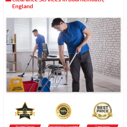
England
Trusted Choice
Satisfaction Guranteed
Great Value