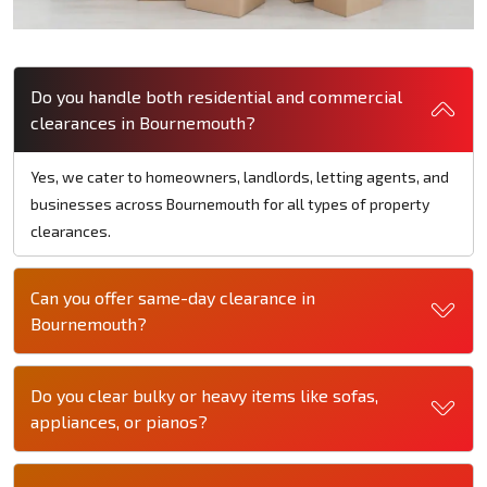
Do you handle both residential and commercial
clearances in Bournemouth?
Yes, we cater to homeowners, landlords, letting agents, and
businesses across Bournemouth for all types of property
clearances.
Can you offer same-day clearance in
Bournemouth?
Do you clear bulky or heavy items like sofas,
appliances, or pianos?