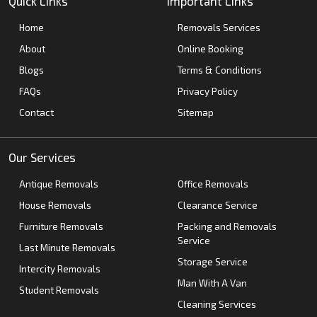
Quick Links
Important Links
Home
Removals Services
About
Online Booking
Blogs
Terms & Conditions
FAQs
Privacy Policy
Contact
Sitemap
Our Services
Antique Removals
Office Removals
House Removals
Clearance Service
Furniture Removals
Packing and Removals
Service
Last Minute Removals
Storage Service
Intercity Removals
Man With A Van
Student Removals
Cleaning Services