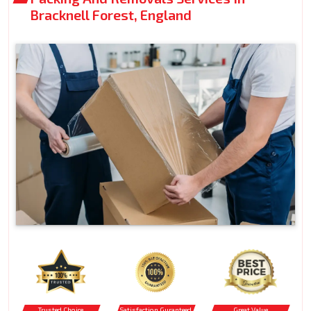
Bracknell Forest, England
Trusted Choice
Satisfaction Guranteed
Great Value