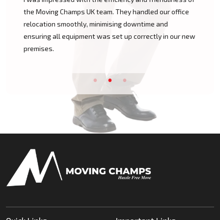
mps UK team. They handled our office
Champs UK was outstan
othly, minimising downtime and
of our move, handling e
uipment was set up correctly in our new
unpacking with great c