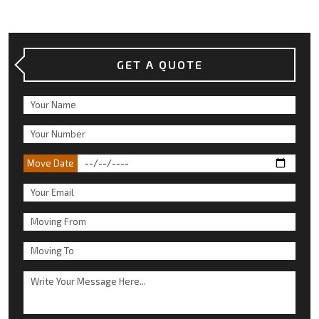
GET A QUOTE
Move Date