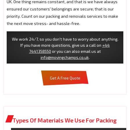
UK. One thing remains constant, and that is we have always
ensured our customers' belongings are secure; that is our
priority. Count on our packing and removals services to make
the next move stress- and hassle-free.
We work 24/7, so you don't have to worry about anything.
If you have more questions, give us a call on
+44
7441358550
or you can also email us at
info@movingchamps.co.uk
.
Get A Free Quote
Types Of Materials We Use For Packing