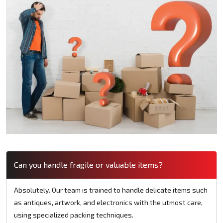
Can you handle fragile or valuable items?
Absolutely. Our team is trained to handle delicate items such
as antiques, artwork, and electronics with the utmost care,
using specialized packing techniques.​