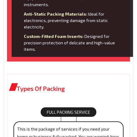
instruments.
Anti-Static Packing Materials:
Ideal for
electronics, preventing damage from static
electricity.
Custom-Fitted Foam Inserts:
Designed for
precision protection of delicate and high-value
items.
Types Of Packing
FULL PACKING SERVICE
This is the package of services if you need your
home or business fully packed. You are worried: how