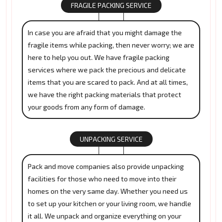
FRAGILE PACKING SERVICE
In case you are afraid that you might damage the
fragile items while packing, then never worry; we are
here to help you out. We have fragile packing
services where we pack the precious and delicate
items that you are scared to pack. And at all times,
we have the right packing materials that protect
your goods from any form of damage.
UNPACKING SERVICE
Pack and move companies also provide unpacking
facilities for those who need to move into their
homes on the very same day. Whether you need us
to set up your kitchen or your living room, we handle
it all. We unpack and organize everything on your