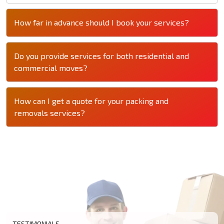
How far in advance should I book your services?
Do you provide services for both residential and
commercial moves?
How can I get a quote for your packing and
removals services?
TESTIMONIALS