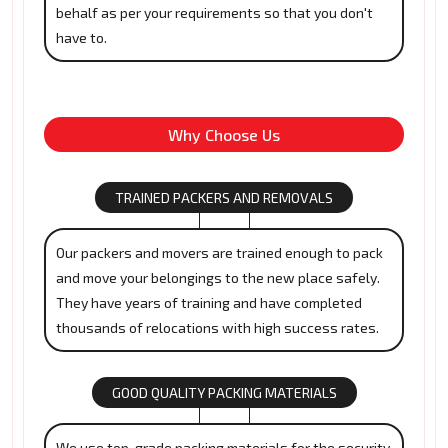
behalf as per your requirements so that you don't
have to.
Why Choose Us
TRAINED PACKERS AND REMOVALS
Our packers and movers are trained enough to pack
and move your belongings to the new place safely.
They have years of training and have completed
thousands of relocations with high success rates.
GOOD QUALITY PACKING MATERIALS
We use top-grade packing materials for the security