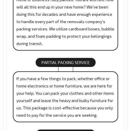
will all this end up in your new home? We've been
doing this for decades and have enough experience
to handle every part of the removals company's
packing services. We utilize cardboard boxes, bubble
wrap, and foam padding to protect your belongings
during transit.
PARTIAL PACKING SERVICE
If you have a few things to pack, whether office or
home electronics or home furniture, we are here for
your help. You can pack your clothes and other items
yourself and leave the heavy and bulky furniture for
us. This package is cost-effective because you only
need to pay for the service you are seeking.