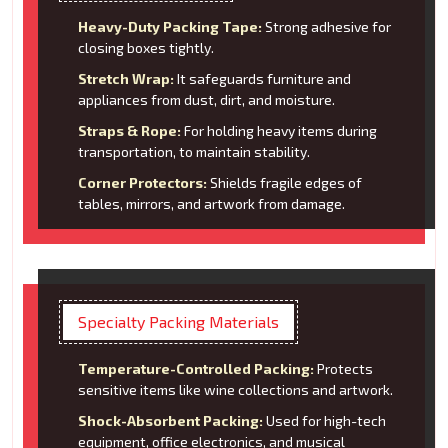
Heavy-Duty Packing Tape:
Strong adhesive for
closing boxes tightly.
Stretch Wrap:
It safeguards furniture and
appliances from dust, dirt, and moisture.
Straps & Rope:
For holding heavy items during
transportation, to maintain stability.
Corner Protectors:
Shields fragile edges of
tables, mirrors, and artwork from damage.
Specialty Packing Materials
Temperature-Controlled Packing:
Protects
sensitive items like wine collections and artwork.
Shock-Absorbent Packing:
Used for high-tech
equipment, office electronics, and musical