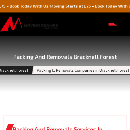
k Today With Us!
Moving Starts at £75 – Book Today With Us!
Packing And Removals Bracknell Forest
Bracknell Forest
Packing & Removals Companies in Bracknell Forest
Packing And Removals Services In