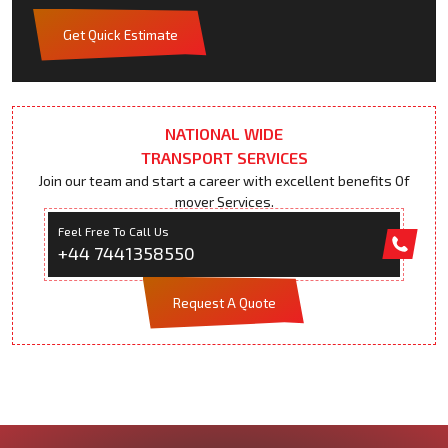
Get Quick Estimate
NATIONAL WIDE
TRANSPORT SERVICES
Join our team and start a career with excellent benefits Of
mover Services.
Feel Free To Call Us
+44 7441358550
Request A Quote