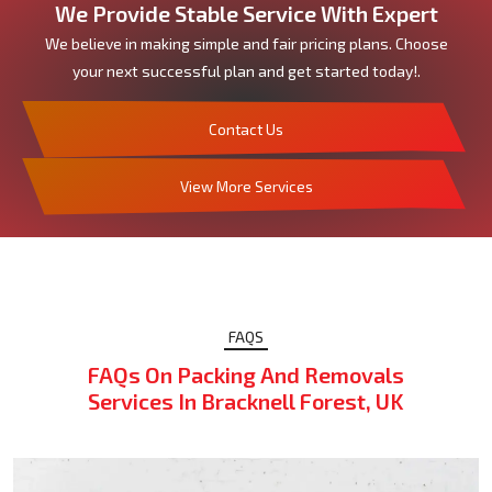
We Provide Stable Service With Expert
We believe in making simple and fair pricing plans. Choose
your next successful plan and get started today!.
Contact Us
View More Services
FAQS
FAQs On Packing And Removals
Services In Bracknell Forest, UK