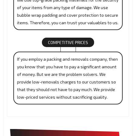
of your items from any type of damage. We use
bubble wrap padding and cover protection to secure
items. Therefore, you can trust your valuables to us.
COMPETITIVE PRICES
If you employ a packing and removals company, then
you know that you have to pay a significant amount
of money. But we are the problem solvers. We
provide low-removals charges to our customers so
that they should not have to pay much. We provide
low-priced services without sacrificing quality.