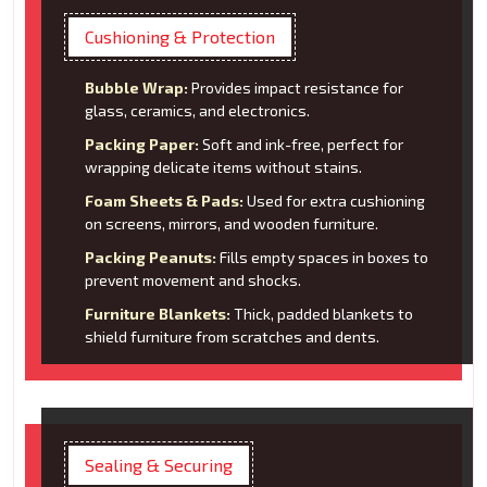
Cushioning & Protection
Bubble Wrap:
Provides impact resistance for
glass, ceramics, and electronics.
Packing Paper:
Soft and ink-free, perfect for
wrapping delicate items without stains.
Foam Sheets & Pads:
Used for extra cushioning
on screens, mirrors, and wooden furniture.
Packing Peanuts:
Fills empty spaces in boxes to
prevent movement and shocks.
Furniture Blankets:
Thick, padded blankets to
shield furniture from scratches and dents.
Sealing & Securing