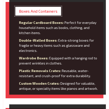
Boxes And Containers
Regular Cardboard Boxes:
Perfect for everyday
household items such as books, clothing, and
kitchen items.
Double-Walled Boxes:
Extra-strong boxes for
fragile or heavy items such as glassware and
electronics.
Wardrobe Boxes:
Equipped with a hanging rod to
prevent wrinkles in clothes.
Plastic Removals Crates:
Reusable, water-
resistant, and crush-proof for extra durability.
Custom Wooden Crates:
Designed for valuable,
antique, or specialty items like pianos and artwork.