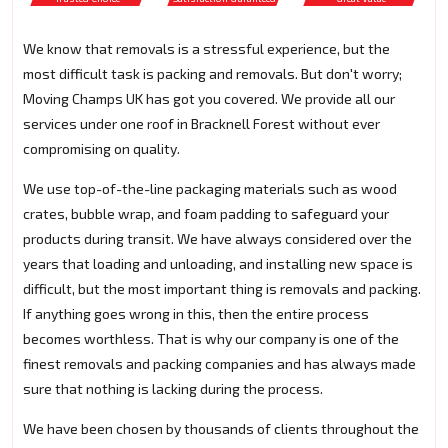
We know that removals is a stressful experience, but the
most difficult task is packing and removals. But don't worry;
Moving Champs UK has got you covered. We provide all our
services under one roof in Bracknell Forest without ever
compromising on quality.
We use top-of-the-line packaging materials such as wood
crates, bubble wrap, and foam padding to safeguard your
products during transit. We have always considered over the
years that loading and unloading, and installing new space is
difficult, but the most important thing is removals and packing.
If anything goes wrong in this, then the entire process
becomes worthless. That is why our company is one of the
finest removals and packing companies and has always made
sure that nothing is lacking during the process.
We have been chosen by thousands of clients throughout the