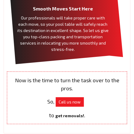
Smooth Moves Start Here
Our professionals will take proper care with
each move, so your pool table will safely reach
its destination in excellent shape. So let us give
you top-class packing and transportation
services in relocating you more smoothly and
stress-free.
Now is the time to turn the task over to the
pros.
So,
Call us now
to
.
get removals!