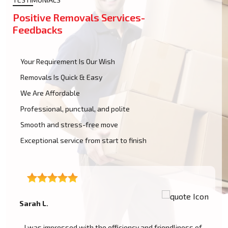
Positive Removals Services-
Feedbacks
Your Requirement Is Our Wish
Removals Is Quick & Easy
We Are Affordable
Professional, punctual, and polite
Smooth and stress-free move
Exceptional service from start to finish
Alley.
 with the efficiency and friendliness of
The packing and remova