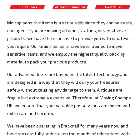
Trusted Choice
Satisfaction Guranteed
Great Value
Moving sensitive items is a serious job since they can be easily
damaged. If you are moving artwork, statues, or sensitive art
products, we have the expertise to provide you with whatever
you require. Our team members have been trained to move
sensitive items, and we employ the highest quality packing
material to pack your precious products.
Our advanced fleets are based on the latest technology and
are designed in a way that they will carry your treasures
safely without causing any damage to them. Antiques are
fragile but extremely expensive. Therefore, at Moving Champs
UK, we ensure that your valuable possessions are moved with
extra care and security.
We have been operating in Bracknell for many years now and
have successfully undertaken thousands of relocations with