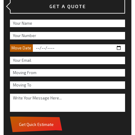
GET A QUOTE
Move Date
Get Quick Estimate