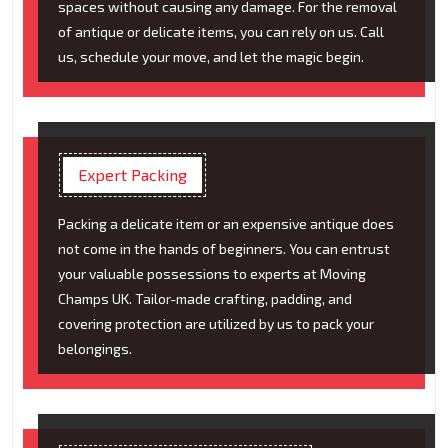
spaces without causing any damage. For the removal
of antique or delicate items, you can rely on us. Call
us, schedule your move, and let the magic begin.
Expert Packing
Packing a delicate item or an expensive antique does
not come in the hands of beginners. You can entrust
your valuable possessions to experts at Moving
Champs UK. Tailor-made crafting, padding, and
covering protection are utilized by us to pack your
belongings.