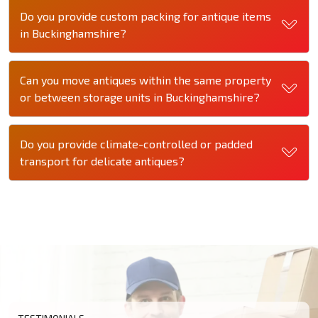
Do you provide custom packing for antique items
in Buckinghamshire?
Can you move antiques within the same property
or between storage units in Buckinghamshire?
Do you provide climate-controlled or padded
transport for delicate antiques?