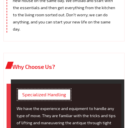
new house on the same day. We offload and start with
the essentials and then get everything from the kitchen
to the living room sorted out. Don't worry; we can do
anything, and you can start your new life on the same
day.
Why Choose Us?
Specialized Handling
We have the experience and equipment to handle any
type of move. They are familiar with the tricks and tips
of lifting and maneuvering the antique through tight