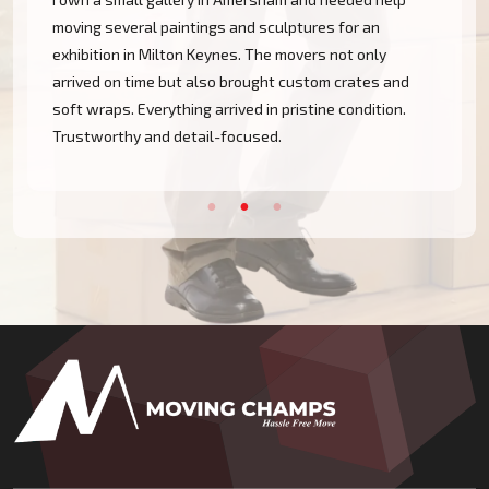
moving several paintings and sculptures for an
exhibition in Milton Keynes. The movers not only
arrived on time but also brought custom crates and
soft wraps. Everything arrived in pristine condition.
Trustworthy and detail-focused.