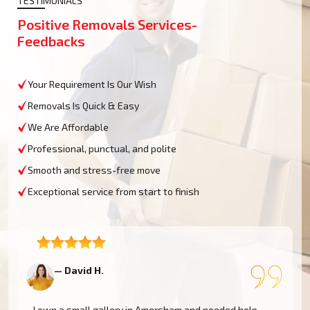
TESTIMONIALS
Positive Removals Services-
Feedbacks
Your Requirement Is Our Wish
Removals Is Quick & Easy
We Are Affordable
Professional, punctual, and polite
Smooth and stress-free move
Exceptional service from start to finish
— David H.
—
I own a small gallery in Amersham and needed help