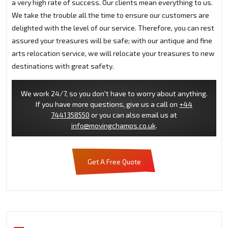
a very high rate of success. Our clients mean everything to us.
We take the trouble all the time to ensure our customers are
delighted with the level of our service. Therefore, you can rest
assured your treasures will be safe; with our antique and fine
arts relocation service, we will relocate your treasures to new
destinations with great safety.
We work 24/7, so you don't have to worry about anything.
If you have more questions, give us a call on
+44
7441358550
or you can also email us at
info@movingchamps.co.uk
.
Get A Free Quote