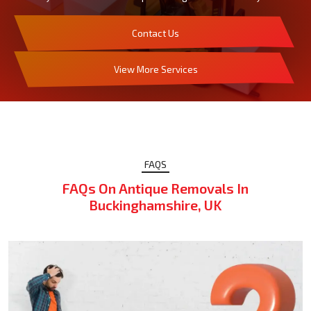
Contact Us
View More Services
FAQS
FAQs On Antique Removals In
Buckinghamshire, UK