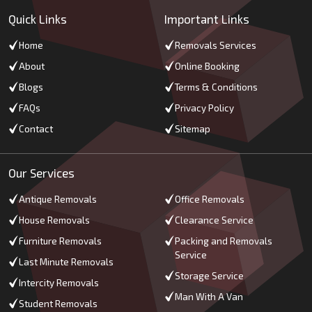
Quick Links
Important Links
Home
Removals Services
About
Online Booking
Blogs
Terms & Conditions
FAQs
Privacy Policy
Contact
Sitemap
Our Services
Antique Removals
Office Removals
House Removals
Clearance Service
Furniture Removals
Packing and Removals
Service
Last Minute Removals
Storage Service
Intercity Removals
Man With A Van
Student Removals