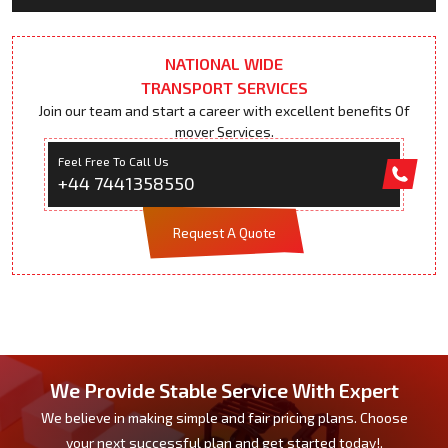
NATIONAL WIDE
TRANSPORT SERVICES
Join our team and start a career with excellent benefits Of
mover Services.
Feel Free To Call Us
+44 7441358550
Request A Quote
We Provide Stable Service With Expert
We believe in making simple and fair pricing plans. Choose
your next successful plan and get started today!.