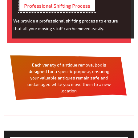
Professional Shifting Process
We provide a professional shifting process to ensure
that all your moving stuff can be moved easily.
Each variety of antique removal box is
designed for a specific purpose, ensuring
your valuable antiques remain safe and
undamaged while you move them to a new
location.