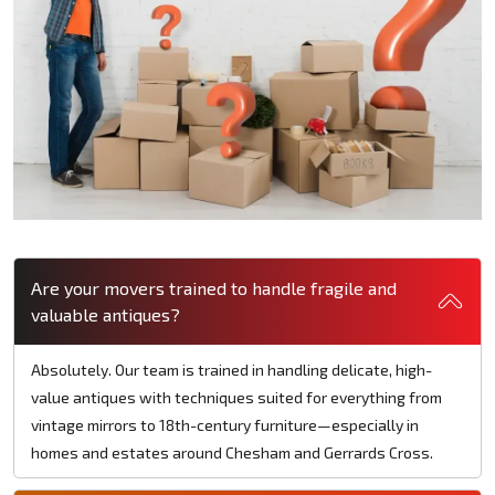
Are your movers trained to handle fragile and
valuable antiques?
Absolutely. Our team is trained in handling delicate, high-
value antiques with techniques suited for everything from
vintage mirrors to 18th-century furniture—especially in
homes and estates around Chesham and Gerrards Cross.​