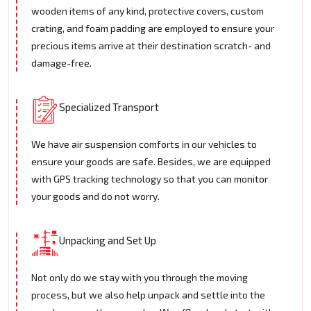
wooden items of any kind, protective covers, custom
crating, and foam padding are employed to ensure your
precious items arrive at their destination scratch- and
damage-free.
Specialized Transport
We have air suspension comforts in our vehicles to
ensure your goods are safe. Besides, we are equipped
with GPS tracking technology so that you can monitor
your goods and do not worry.
Unpacking and Set Up
Not only do we stay with you through the moving
process, but we also help unpack and settle into the