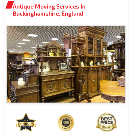
Antique Moving Services In
Buckinghamshire, England