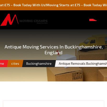
 Book Today With Us!
Moving Starts at £75 – Book Today With Us!
Antique Moving Services In Buckinghamshire,
England
me
cities
Buckinghamshire
Antique Removals Buckinghamsh