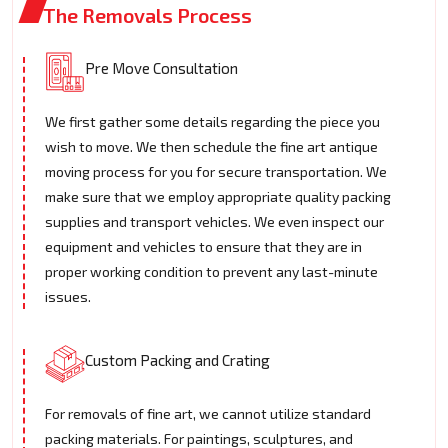
The Removals Process
Pre Move Consultation
We first gather some details regarding the piece you
wish to move. We then schedule the fine art antique
moving process for you for secure transportation. We
make sure that we employ appropriate quality packing
supplies and transport vehicles. We even inspect our
equipment and vehicles to ensure that they are in
proper working condition to prevent any last-minute
issues.
Custom Packing and Crating
For removals of fine art, we cannot utilize standard
packing materials. For paintings, sculptures, and