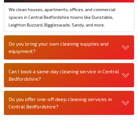
We clean houses, apartments, offices, and commercial
spaces in Central Bedfordshire towns like Dunstable,
Leighton Buzzard, Biggleswade, Sandy, and more.
Do you bring your own cleaning supplies and
equipment?
Can I book a same-day cleaning service in Central
Bedfordshire?
Do you offer one-off deep cleaning services in
Central Bedfordshire?