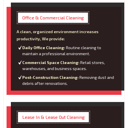
Office & Commercial Cleaning
A clean, organized environment increases
productivity, We provide:
Daily Office Cleaning:
Routine cleaning to
maintain a professional environment.
Commercial Space Cleaning:
Retail stores,
warehouses, and business spaces.
Post-Construction Cleaning:
Removing dust and
debris after renovations.
Lease In & Lease Out Cleaning