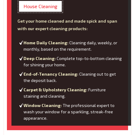
House Cleaning
Get your home cleaned and made spick and span
with our expert cleaning products:
Home Daily Cleaning:
Cleaning daily, weekly, or
monthly, based on the requirement.
Deep Cleaning:
Complete top-to-bottom cleaning
for shining your home.
End-of-Tenancy Cleaning:
Cleaning out to get
the deposit back.
Carpet & Upholstery Cleaning:
Furniture
staining and cleaning.
Window Cleaning:
The professional expert to
wash your window for a sparkling, streak-free
appearance.