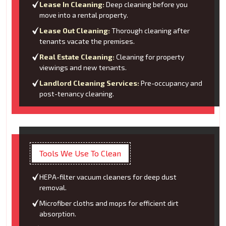
Lease In Cleaning:
Deep cleaning before you
move into a rental property.
Lease Out Cleaning:
Thorough cleaning after
tenants vacate the premises.
Real Estate Cleaning:
Cleaning for property
viewings and new tenants.
Landlord Cleaning Services:
Pre-occupancy and
post-tenancy cleaning.
Tools We Use To Clean
HEPA-filter vacuum cleaners for deep dust
removal.
Microfiber cloths and mops for efficient dirt
absorption.