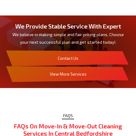
We Provide Stable Service With Expert
We believe in making simple and fair pricing plans. Choose
your next successful plan and get started today!.
Contact Us
View More Services
FAQS
FAQs On Move-In & Move-Out Cleaning
Services In Central Bedfordshire