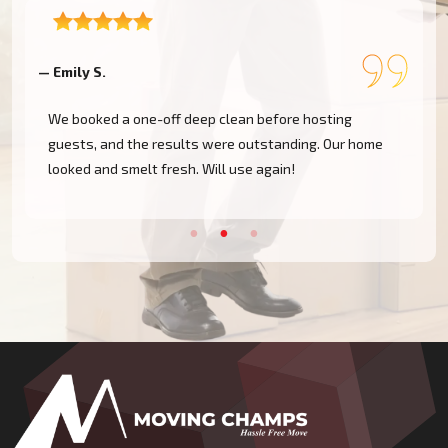
— Emily S.
—
We booked a one-off deep clean before hosting
guests, and the results were outstanding. Our home
looked and smelt fresh. Will use again!