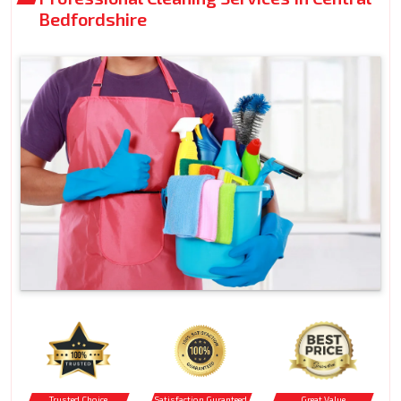
Bedfordshire
Trusted Choice
Satisfaction Guranteed
Great Value