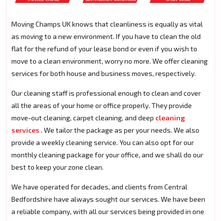
Moving Champs UK knows that cleanliness is equally as vital
as moving to a new environment. If you have to clean the old
flat for the refund of your lease bond or even if you wish to
move to a clean environment, worry no more. We offer cleaning
services for both house and business moves, respectively.
Our cleaning staff is professional enough to clean and cover
all the areas of your home or office properly. They provide
move-out cleaning, carpet cleaning, and deep
cleaning
services
. We tailor the package as per your needs. We also
provide a weekly cleaning service. You can also opt for our
monthly cleaning package for your office, and we shall do our
best to keep your zone clean.
We have operated for decades, and clients from Central
Bedfordshire have always sought our services. We have been
a reliable company, with all our services being provided in one