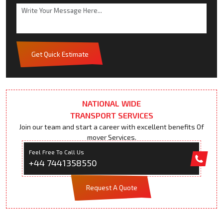
Get Quick Estimate
NATIONAL WIDE
TRANSPORT SERVICES
Join our team and start a career with excellent benefits Of
mover Services.
Feel Free To Call Us
+44 7441358550
Request A Quote