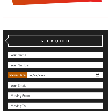
GET A QUOTE
Move Date