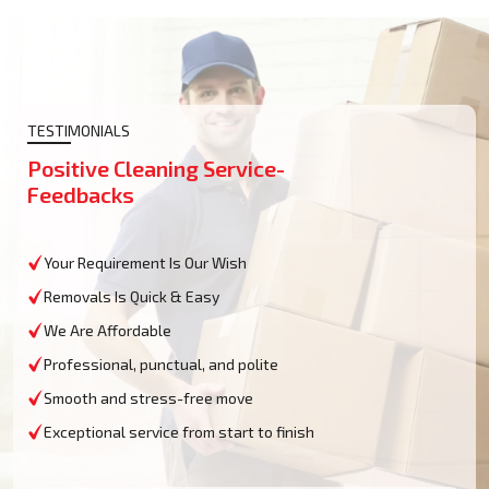
TESTIMONIALS
Positive Cleaning Service-
Feedbacks
Your Requirement Is Our Wish
Removals Is Quick & Easy
We Are Affordable
Professional, punctual, and polite
Smooth and stress-free move
Exceptional service from start to finish