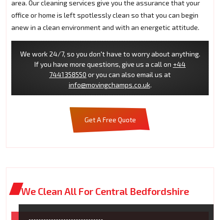
area. Our cleaning services give you the assurance that your
office or home is left spotlessly clean so that you can begin
anew in a clean environment and with an energetic attitude.
We work 24/7, so you don't have to worry about anything.
If you have more questions, give us a call on
+44
7441358550
or you can also email us at
info@movingchamps.co.uk
.
Get A Free Quote
We Clean All For Central Bedfordshire