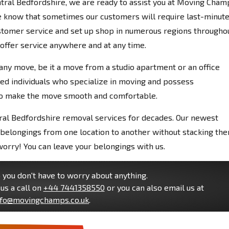
ntral Bedfordshire, we are ready to assist you at Moving Cham
e know that sometimes our customers will require last-minut
stomer service and set up shop in numerous regions througho
 offer service anywhere and at any time.
any move, be it a move from a studio apartment or an office
led individuals who specialize in moving and possess
to make the move smooth and comfortable.
ral Bedfordshire removal services for decades. Our newest
belongings from one location to another without stacking the
worry! You can leave your belongings with us.
you don't have to worry about anything.
us a call on
+44 7441358550
or you can also email us at
nfo@movingchamps.co.uk
.