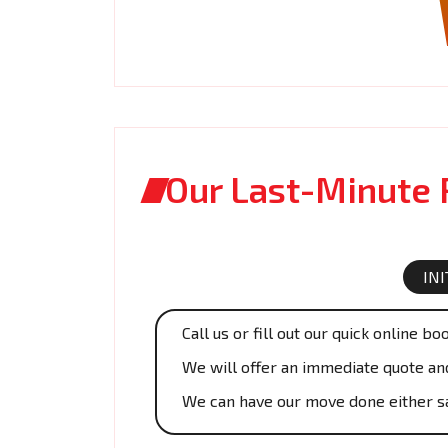
Our Last-Minute
IN
Call us or fill out our quick online bo
We will offer an immediate quote and 
We can have our move done either s