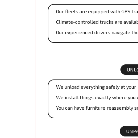
Our fleets are equipped with GPS tra
Climate-controlled trucks are availab
Our experienced drivers navigate the
UNLO
We unload everything safely at your
We install things exactly where you 
You can have furniture reassembly se
UNPA