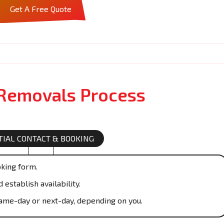
Get A Free Quote
 Removals Process
ITIAL CONTACT & BOOKING
oking form.
establish availability.
ame-day or next-day, depending on you.