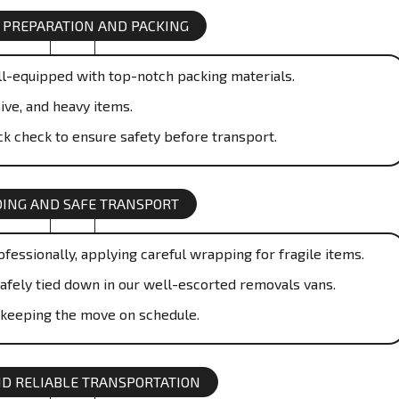
 PREPARATION AND PACKING
l-equipped with top-notch packing materials.
ive, and heavy items.
ick check to ensure safety before transport.
ING AND SAFE TRANSPORT
essionally, applying careful wrapping for fragile items.
safely tied down in our well-escorted removals vans.
 keeping the move on schedule.
ND RELIABLE TRANSPORTATION