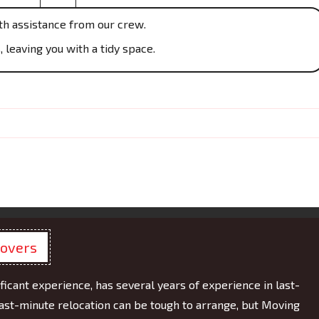
th assistance from our crew.
 leaving you with a tidy space.
Movers
ficant experience, has several years of experience in last-
ast-minute relocation can be tough to arrange, but Moving