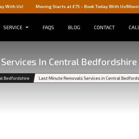
!
Moving Starts at £75 – Book Today With Us!
Moving Starts a
SERVICE
FAQS
BLOG
CONTACT
CALL
Services In Central Bedfordshir
al Bedfordshire
Last Minute Removals Services in Central Bedford