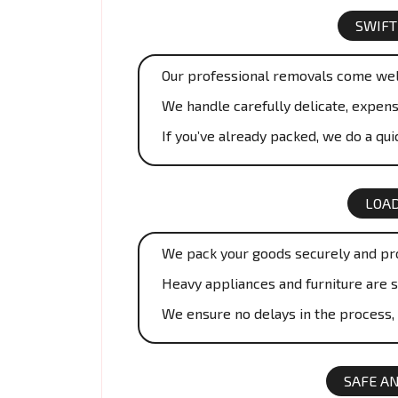
SWIFT
Our professional removals come wel
We handle carefully delicate, expens
If you’ve already packed, we do a qu
LOAD
We pack your goods securely and prof
Heavy appliances and furniture are 
We ensure no delays in the process,
SAFE A