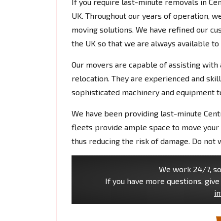
If you require last-minute removals in Ce
UK. Throughout our years of operation, w
moving solutions. We have refined our cu
the UK so that we are always available to
Our movers are capable of assisting with 
relocation. They are experienced and skil
sophisticated machinery and equipment 
We have been providing last-minute Cent
fleets provide ample space to move your 
thus reducing the risk of damage. Do not 
We work 24/7, so 
If you have more questions, give 
i