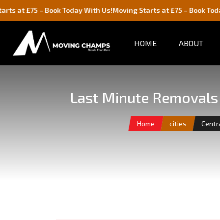
5 – Book Today With Us!
Moving Starts at £75 – Book Today With Us
HOME
ABOUT
Last Minute Removals 
Home
cities
Centr