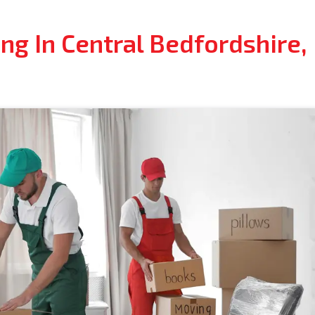
ng In Central Bedfordshire,