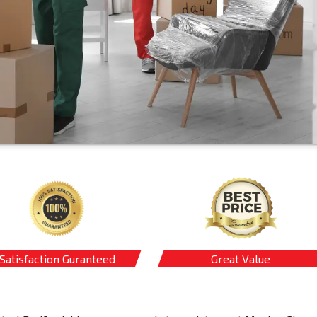
Satisfaction Guranteed
Great Value