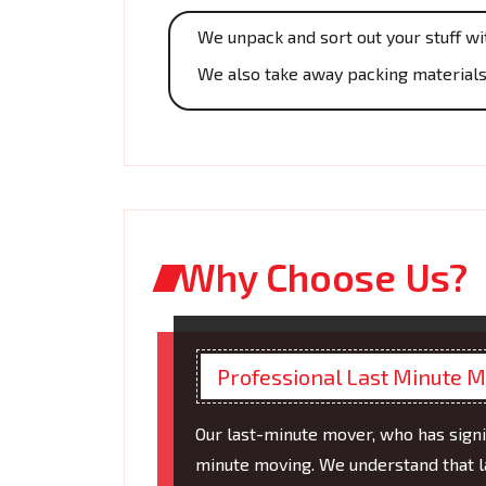
We unpack and sort out your stuff wi
We also take away packing materials,
Why Choose Us?
Professional Last Minute 
Our last-minute mover, who has signi
minute moving. We understand that l