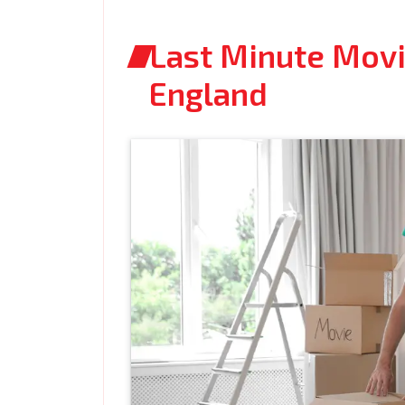
Last Minute Movi
England