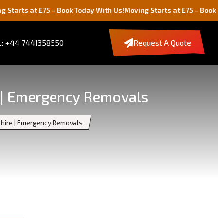
t £75 – Book Today With Us!
Moving Starts at £75 – Book Today Wit
: +44 7441358550
Request A Quote
e | Emergency Removals
shire | Emergency Removals