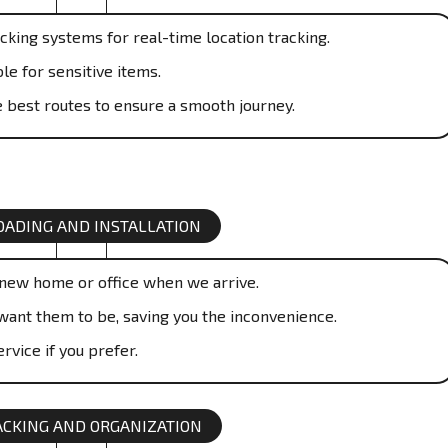
cking systems for real-time location tracking.
le for sensitive items.
 best routes to ensure a smooth journey.
ADING AND INSTALLATION
 new home or office when we arrive.
want them to be, saving you the inconvenience.
rvice if you prefer.
CKING AND ORGANIZATION