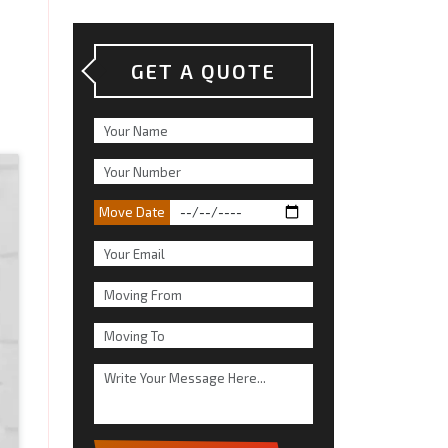
GET A QUOTE
Move Date