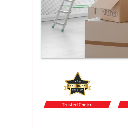
Trusted Choice