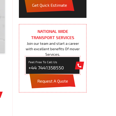
Get Quick Estimate
NATIONAL WIDE
TRANSPORT SERVICES
Join our team and start a career
with excellent benefits Of mover
Services.
Feel Free To Call Us
+44 7441358550
Request A Quote