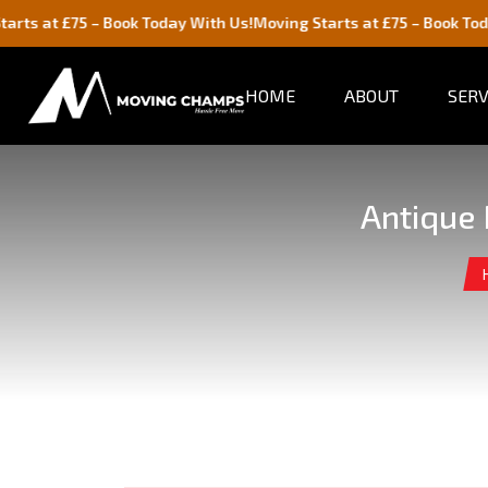
75 – Book Today With Us!
Moving Starts at £75 – Book Today With U
HOME
ABOUT
SERV
Antique 