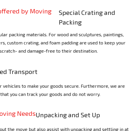
Special Crating and
Packing
ular packing materials. For wood and sculptures, paintings,
rs, custom crating, and foam padding are used to keep your
scratch- and damage-free to their destination.
zed Transport
r vehicles to make your goods secure. Furthermore, we are
 that you can track your goods and do not worry.
Unpacking and Set Up
out the move but also assist with unpacking and settling in at