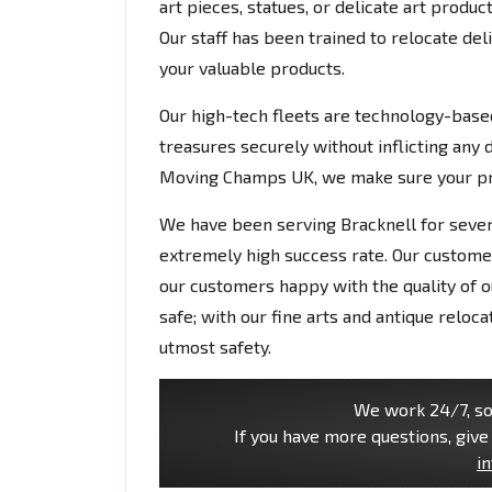
art pieces, statues, or delicate art produ
Our staff has been trained to relocate del
your valuable products.
Our high-tech fleets are technology-based
treasures securely without inflicting any 
Moving Champs UK, we make sure your prec
We have been serving Bracknell for seve
extremely high success rate. Our custome
our customers happy with the quality of ou
safe; with our fine arts and antique reloc
utmost safety.
We work 24/7, so 
If you have more questions, give 
i