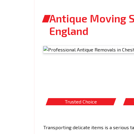
Antique Moving Se
England
Trusted Choice
Transporting delicate items is a serious t