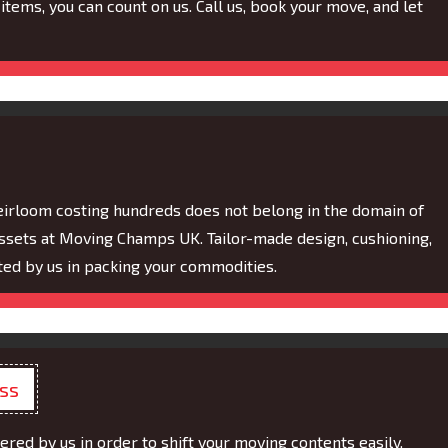
items, you can count on us. Call us, book your move, and let
eirloom costing hundreds does not belong in the domain of
assets at Moving Champs UK. Tailor-made design, cushioning,
ed by us in packing your commodities.
ess
ered by us in order to shift your moving contents easily.