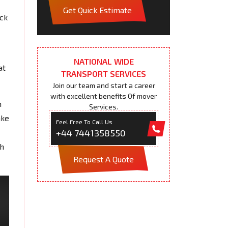
Get Quick Estimate
ack
NATIONAL WIDE
at
TRANSPORT SERVICES
Join our team and start a career
with excellent benefits Of mover
n
Services.
ake
Feel Free To Call Us
+44 7441358550
th
Request A Quote