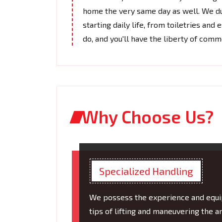
home the very same day as well. We du
starting daily life, from toiletries and
do, and you'll have the liberty of com
Why Choose Us?
Specialized Handling
We possess the experience and equip
tips of lifting and maneuvering the 