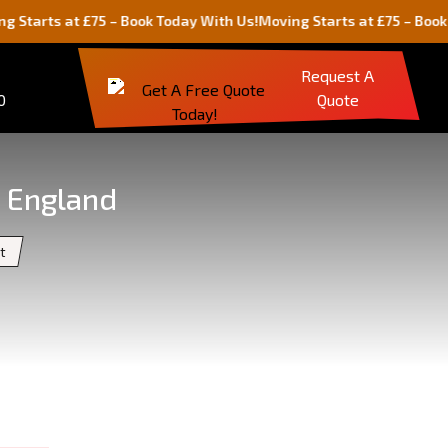
at £75 – Book Today With Us!
Moving Starts at £75 – Book Today Wi
Request A
0
Quote
, England
t