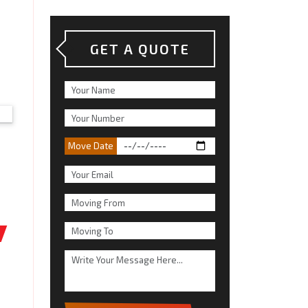
GET A QUOTE
Move Date