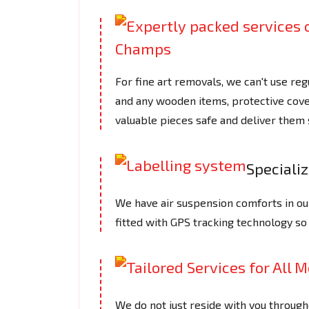
For fine art removals, we can't use reg
and any wooden items, protective cove
valuable pieces safe and deliver them 
Speciali
We have air suspension comforts in ou
fitted with GPS tracking technology so
We do not just reside with you through