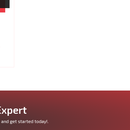
Expert
 and get started today!.