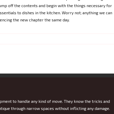
mp off the contents and begin with the things necessary for
 essentials to dishes in the kitchen. Worry not; anything we can
mencing the new chapter the same day.
ment to handle any kind of move. They know the tricks and
antique through narrow spaces without inflicting any damage.