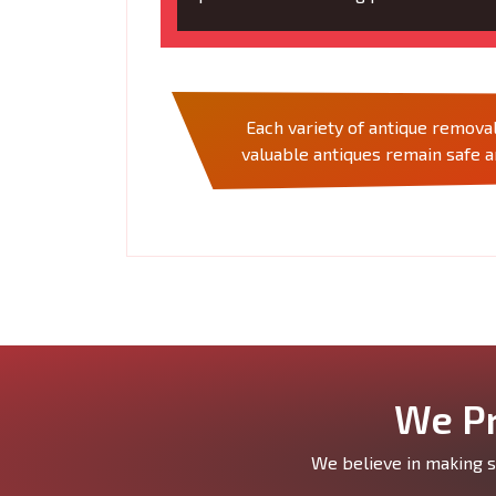
Each variety of antique removal
valuable antiques remain safe 
We Pr
We believe in making si