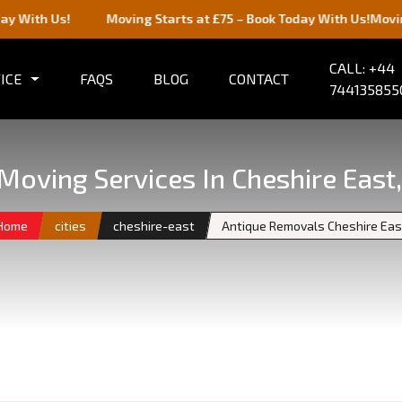
s!
Moving Starts at £75 – Book Today With Us!
Moving Starts 
CALL: +44
ICE
FAQS
BLOG
CONTACT
744135855
Moving Services In Cheshire East
Home
cities
cheshire-east
Antique Removals Cheshire Eas