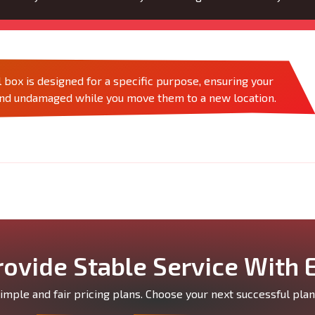
 box is designed for a specific purpose, ensuring your
and undamaged while you move them to a new location.
ovide Stable Service With 
mple and fair pricing plans. Choose your next successful plan