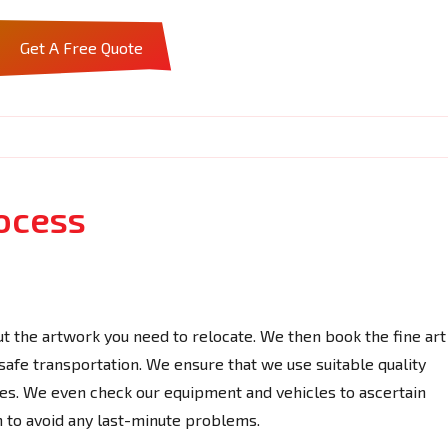
Get A Free Quote
ocess
t the artwork you need to relocate. We then book the fine art
 safe transportation. We ensure that we use suitable quality
les. We even check our equipment and vehicles to ascertain
n to avoid any last-minute problems.