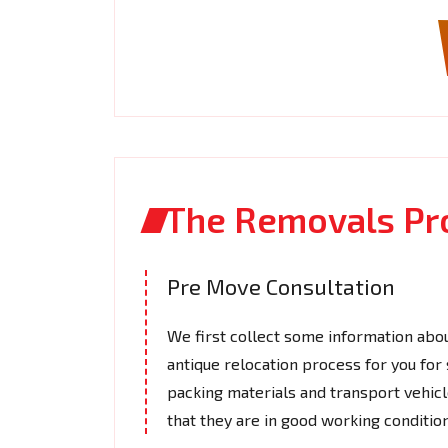
The Removals Pr
Pre Move Consultation
We first collect some information abou
antique relocation process for you for
packing materials and transport vehic
that they are in good working conditio