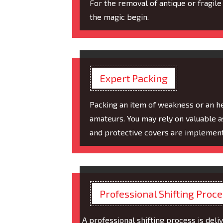
For the removal of antique or fragile 
the magic begin.
Expert Packing
Packing an item of weakness or an h
amateurs. You may rely on valuable 
and protective covers are implement
Professional Shifting Proc
A professional shifting process is deliv