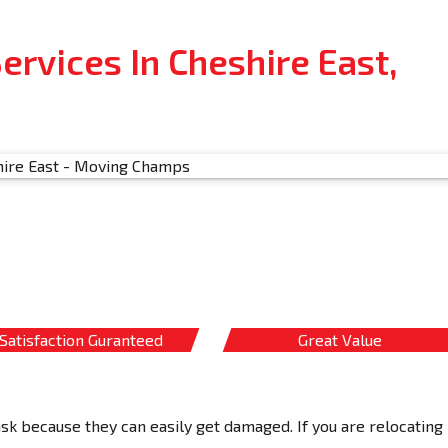
rvices In Cheshire East,
Satisfaction Guranteed
Great Value
ask because they can easily get damaged. If you are relocating