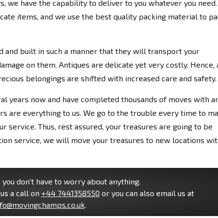
cts, we have the capability to deliver to you whatever you need.
icate items, and we use the best quality packing material to p
 and built in such a manner that they will transport your
damage on them. Antiques are delicate yet very costly. Hence, 
ious belongings are shifted with increased care and safety.
ral years now and have completed thousands of moves with a
rs are everything to us. We go to the trouble every time to m
r service. Thus, rest assured, your treasures are going to be
ation service, we will move your treasures to new locations wi
you don't have to worry about anything.
us a call on
+44 7441358550
or you can also email us at
nfo@movingchamps.co.uk
.