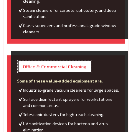
cleaning.
Steam cleaners for carpets, upholstery, and deep
sanitization.
Glass squeezers and professional-grade window
cleaners.
Office & Commercial Cleaning
Some of these value-added equipment are:
Industrial-grade vacuum cleaners for large spaces.
Surface disinfectant sprayers for workstations
and common areas.
Telescopic dusters for high-reach cleaning.
UV sanitization devices for bacteria and virus
elimination.