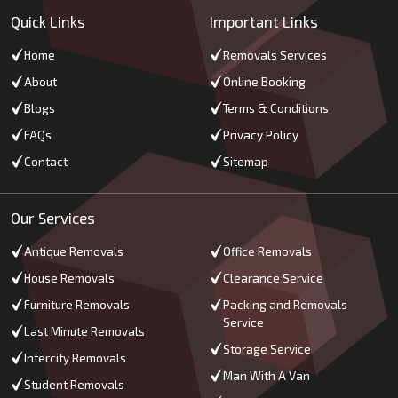
Quick Links
Important Links
Home
Removals Services
About
Online Booking
Blogs
Terms & Conditions
FAQs
Privacy Policy
Contact
Sitemap
Our Services
Antique Removals
Office Removals
House Removals
Clearance Service
Furniture Removals
Packing and Removals
Service
Last Minute Removals
Storage Service
Intercity Removals
Man With A Van
Student Removals