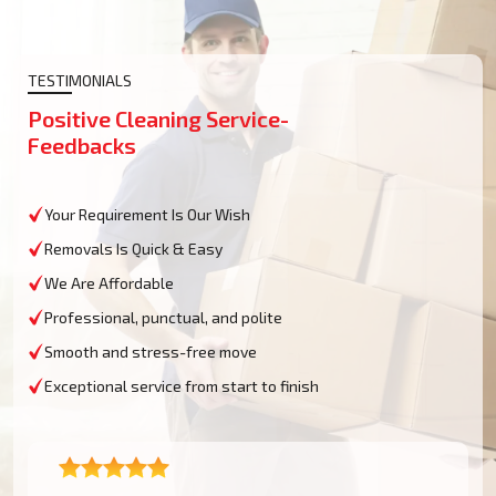
TESTIMONIALS
Positive Cleaning Service-
Feedbacks
Your Requirement Is Our Wish
Removals Is Quick & Easy
We Are Affordable
Professional, punctual, and polite
Smooth and stress-free move
Exceptional service from start to finish