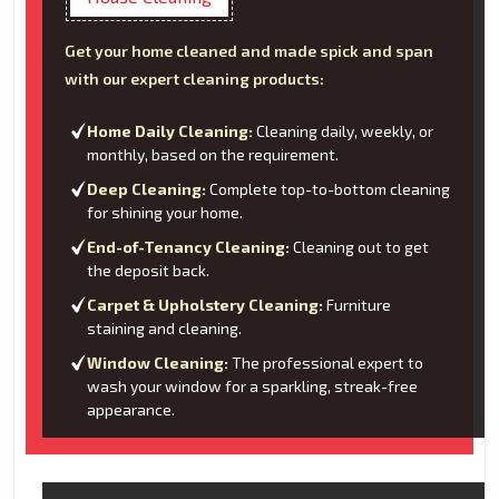
Get your home cleaned and made spick and span
with our expert cleaning products:
Home Daily Cleaning:
Cleaning daily, weekly, or
monthly, based on the requirement.
Deep Cleaning:
Complete top-to-bottom cleaning
for shining your home.
End-of-Tenancy Cleaning:
Cleaning out to get
the deposit back.
Carpet & Upholstery Cleaning:
Furniture
staining and cleaning.
Window Cleaning:
The professional expert to
wash your window for a sparkling, streak-free
appearance.