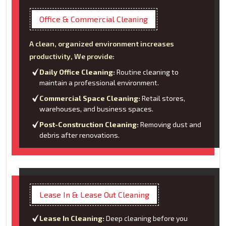
Office & Commercial Cleaning
A clean, organized environment increases
productivity, We provide:
Daily Office Cleaning:
Routine cleaning to
maintain a professional environment.
Commercial Space Cleaning:
Retail stores,
warehouses, and business spaces.
Post-Construction Cleaning:
Removing dust and
debris after renovations.
Lease In & Lease Out Cleaning
Lease In Cleaning:
Deep cleaning before you