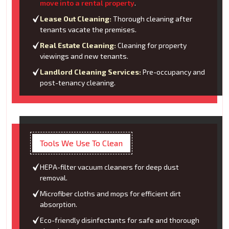
move into a rental property
.
Lease Out Cleaning:
Thorough cleaning after
tenants vacate the premises.
Real Estate Cleaning:
Cleaning for property
viewings and new tenants.
Landlord Cleaning Services:
Pre-occupancy and
post-tenancy cleaning.
Tools We Use To Clean
HEPA-filter vacuum cleaners for deep dust
removal.
Microfiber cloths and mops for efficient dirt
absorption.
Eco-friendly disinfectants for safe and thorough