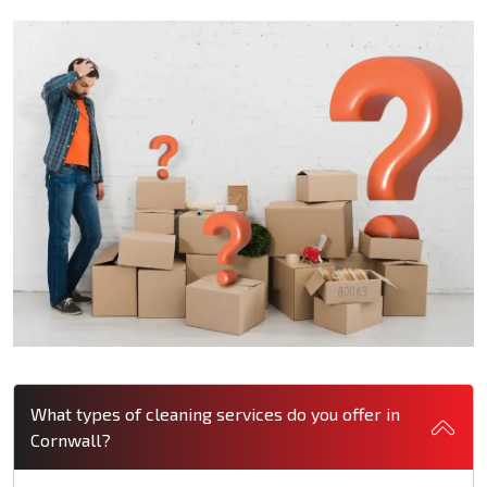
What types of cleaning services do you offer in
Cornwall?