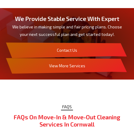
We Provide Stable Service With Expert
We believe in making simple and fair pricing plans. Choose
your next successful plan and get started today!.
Contact Us
View More Services
FAQS
FAQs On Move-In & Move-Out Cleaning
Services In Cornwall