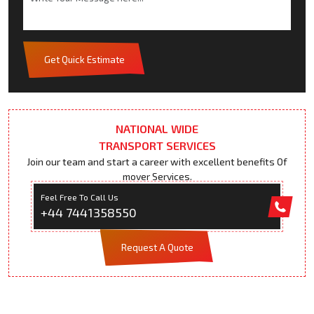
Get Quick Estimate
NATIONAL WIDE
TRANSPORT SERVICES
Join our team and start a career with excellent benefits Of
mover Services.
Feel Free To Call Us
+44 7441358550
Request A Quote