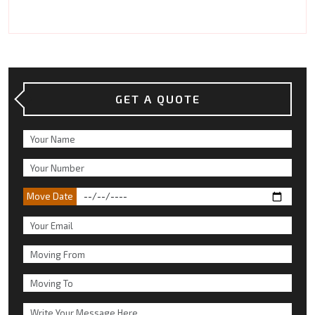
GET A QUOTE
Move Date