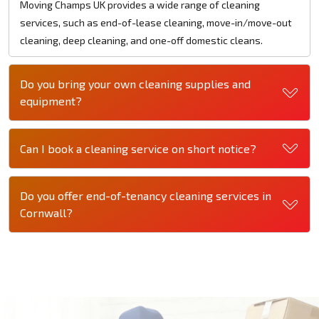
Moving Champs UK provides a wide range of cleaning
services, such as end-of-lease cleaning, move-in/move-out
cleaning, deep cleaning, and one-off domestic cleans.
Do you bring your own cleaning supplies and
equipment?
Can I book a cleaning service on short notice?
Do you offer end-of-tenancy cleaning services in
Cornwall?