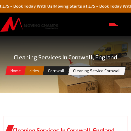
 Book Today With Us!
Moving Starts at £75 – Book Today With Us!
Cleaning Services In Cornwall, England
Home
cities
Cornwall
Cleaning Service Cornwall
Cleaning Services In Cornwall, England