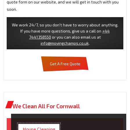
quote form on our website, and we will get in touch with you
soon.
We work 24/7, so you don't have to worry about anything.
If you have more questions, give us a call on
+44
7441358550
or you can also email us at
info@movingchamps.co.uk
.
Get A Free Quote
We Clean All For Cornwall
House Cleaning