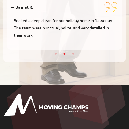
— Daniel R.
—
Booked a deep clean for our holiday home in Newquay.
The team were punctual, polite, and very detailed in
their work.