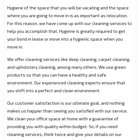
Hygiene of the space that you will be vacating and the space
where you are going to move in is as important as relocation.
For this reason, we have come up with our cleaning services to
help you accomplish that. Hygiene is greatly required to get
your bond in lease or move into a hygienic space when you
move in.
We offer cleaning services like deep cleaning, carpet cleaning,
and upholstery cleaning, among many others. We use green
products so that you can have a healthy and safe
environment. Our experienced cleaning experts ensure that
you shift into a perfect and clean environment.
Our customer satisfaction is our ultimate goal, and nothing
makes us happier than seeing you satisfied with our service.
We clean your office space at home with a guarantee of
providing you with quality within budget. So, if you need
cleaning services, think twice and give your details on our