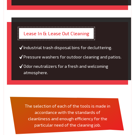
Lease In & Lease Out Cleaning
Industrial trash disposal bins for decluttering.
Pressure washers for outdoor cleaning and patios.
Odor neutralizers for a fresh and welcoming
atmosphere.
The selection of each of the tools is made in
accordance with the standards of
cleanliness and enough efficiency for the
particular need of the cleaning job.