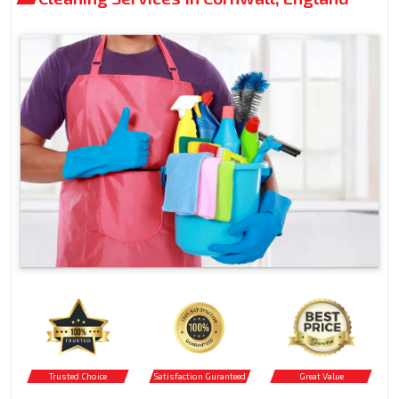
Trusted Choice
Satisfaction Guranteed
Great Value