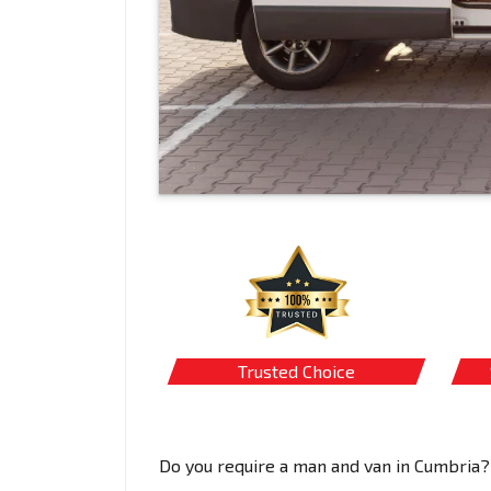
Trusted Choice
Do you require a man and van in Cumbria?