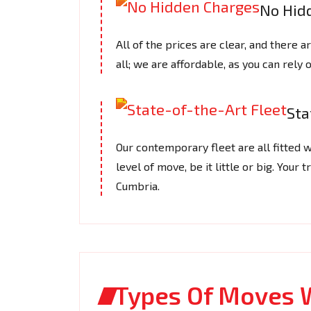
No Hid
All of the prices are clear, and there 
all; we are affordable, as you can rely o
Sta
Our contemporary fleet are all fitted w
level of move, be it little or big. Your
Cumbria.
Types Of Moves 