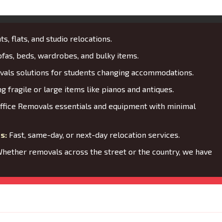
s, flats, and studio relocations.
fas, beds, wardrobes, and bulky items.
als solutions for students changing accommodations.
 fragile or large items like pianos and antiques.
ffice Removals essentials and equipment with minimal
s:
Fast, same-day, or next-day relocation services.
hether removals across the street or the country, we have