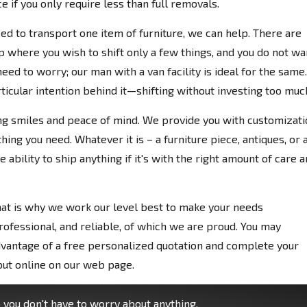
 if you only require less than full removals.
ed to transport one item of furniture, we can help. There are
where you wish to shift only a few things, and you do not wa
eed to worry; our man with a van facility is ideal for the same.
rticular intention behind it—shifting without investing too muc
ng smiles and peace of mind. We provide you with customizati
ing you need. Whatever it is – a furniture piece, antiques, or 
 ability to ship anything if it's with the right amount of care 
hat is why we work our level best to make your needs
rofessional, and reliable, of which we are proud. You may
vantage of a free personalized quotation and complete your
put online on our web page.
you don't have to worry about anything.