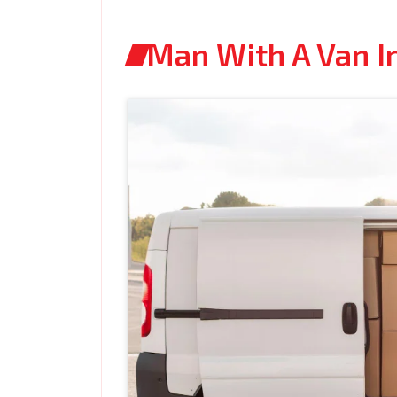
Man With A Van I