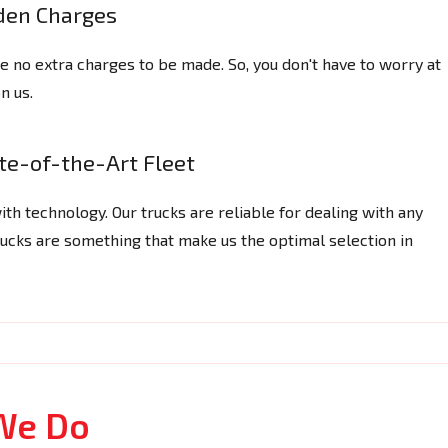
den Charges
are no extra charges to be made. So, you don't have to worry at
n us.
te-of-the-Art Fleet
ith technology. Our trucks are reliable for dealing with any
 trucks are something that make us the optimal selection in
We Do