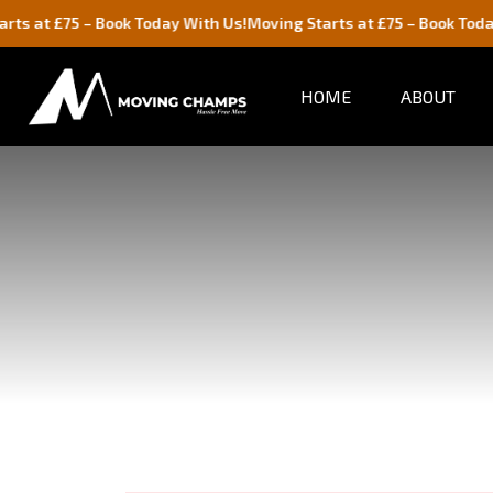
 – Book Today With Us!
Moving Starts at £75 – Book Today With Us!
HOME
ABOUT