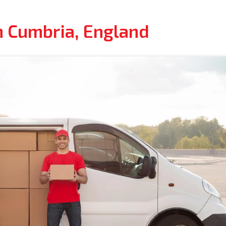
n Cumbria, England