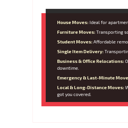
House Moves:
Ideal for apartment
Furniture Moves:
Transporting so
Student Moves:
Affordable remov
Single Item Delivery:
Transporting
Business & Office Relocations:
O
downtime.
Emergency & Last-Minute Move
Local & Long-Distance Moves:
W
got you covered.