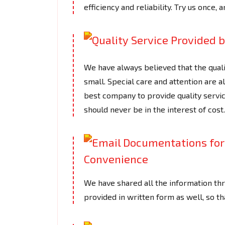
efficiency and reliability. Try us once, a
We have always believed that the quali
small. Special care and attention are 
best company to provide quality servic
should never be in the interest of cost.
We have shared all the information thr
provided in written form as well, so t