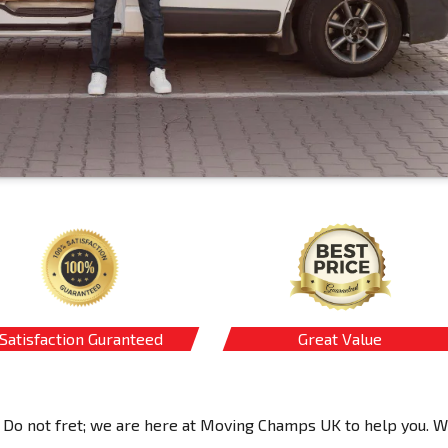
Satisfaction Guranteed
Great Value
 Do not fret; we are here at Moving Champs UK to help you. 