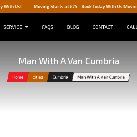
Moving Starts at £75 – Book Today With Us!
Moving Starts at
SERVICE
FAQS
BLOG
CONTACT
CALL
Man With A Van Cumbria
Home
cities
Cumbria
Man With A Van Cumbria