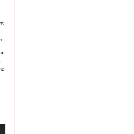
nt
h.
on
a
and