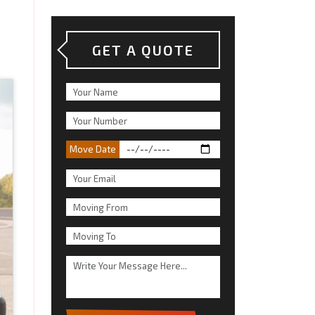
GET A QUOTE
Move Date