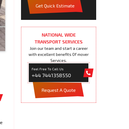
Get Quick Estimate
NATIONAL WIDE
TRANSPORT SERVICES
Join our team and start a career
with excellent benefits Of mover
Services.
Feel Free To Call Us
+44 7441358550
Request A Quote
We