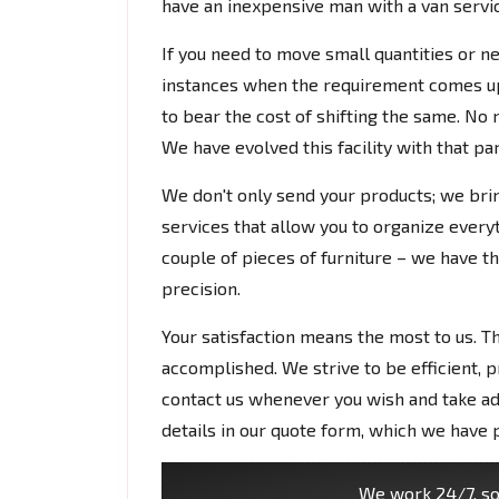
have an inexpensive man with a van service
If you need to move small quantities or ne
instances when the requirement comes up 
to bear the cost of shifting the same. No n
We have evolved this facility with that pa
We don't only send your products; we bri
services that allow you to organize everyth
couple of pieces of furniture – we have the
precision.
Your satisfaction means the most to us. T
accomplished. We strive to be efficient, p
contact us whenever you wish and take ad
details in our quote form, which we have 
We work 24/7, so 