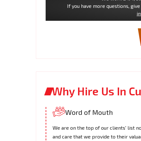
If you have more questions, give 
i
Why Hire Us In C
Word of Mouth
We are on the top of our clients' list n
and care that we provide to their valua