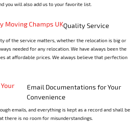
nd you will also add us to your favorite list.
Quality Service
ty of the service matters, whether the relocation is big or
always needed for any relocation. We have always been the
es at affordable prices. We always believe that perfection
Email Documentations for Your
Convenience
ough emails, and everything is kept as a record and shall be
hat there is no room for misunderstandings.