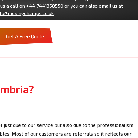
us a call on
+44 7441358550
or you can also email us at
nfo@movingchamps.co.uk
.
Get A Free Quote
umbria?
ot just due to our service but also due to the professionalism
bles. Most of our customers are referrals so it reflects our