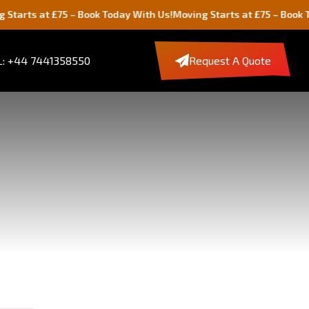
 £75 – Book Today With Us!
Moving Starts at £75 – Book Today With
: +44 7441358550
Request A Quote