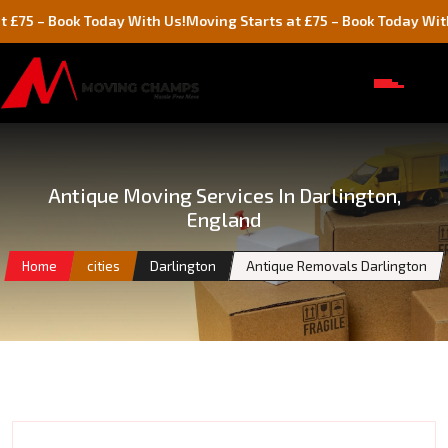
Book Today With Us!
Moving Starts at £75 – Book Today With Us!
Antique Moving Services In Darlington,
England
Home
cities
Darlington
Antique Removals Darlington