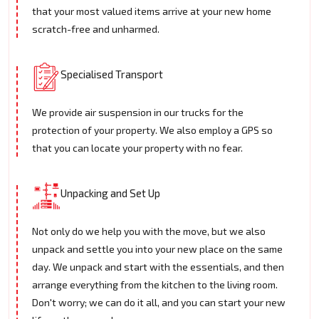
that your most valued items arrive at your new home
scratch-free and unharmed.
Specialised Transport
We provide air suspension in our trucks for the
protection of your property. We also employ a GPS so
that you can locate your property with no fear.
Unpacking and Set Up
Not only do we help you with the move, but we also
unpack and settle you into your new place on the same
day. We unpack and start with the essentials, and then
arrange everything from the kitchen to the living room.
Don't worry; we can do it all, and you can start your new