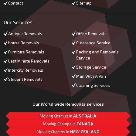
Contact
Sitemap
Our Services
Antique Removals
Office Removals
House Removals
Clearance Service
Furniture Removals
Packing and Removals
Service
Last Minute Removals
Storage Service
Intercity Removals
Man With A Van
Student Removals
Cleaning Services
Our World wide Removals services
Moving Champs In
AUSTRALIA
Moving Champs In
CANADA
Moving Champs In
NEW ZEALAND
M
L
G