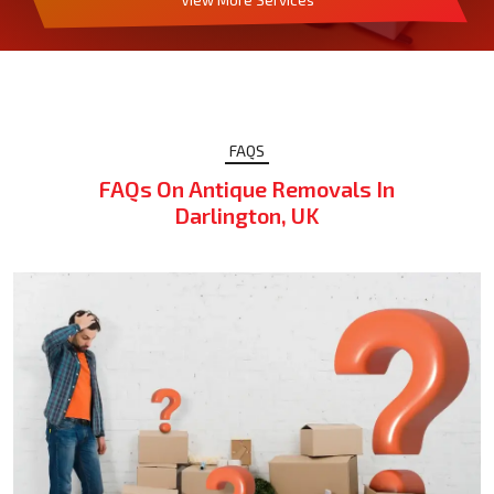
FAQS
FAQs On Antique Removals In
Darlington, UK