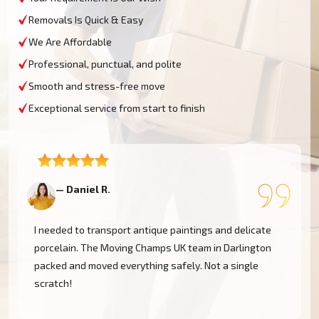
Removals Is Quick & Easy
We Are Affordable
Professional, punctual, and polite
Smooth and stress-free move
Exceptional service from start to finish
— Daniel R.
—
I needed to transport antique paintings and delicate
porcelain. The Moving Champs UK team in Darlington
packed and moved everything safely. Not a single
scratch!