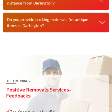
distance from Darlington?
Do you provide packing materials for antique
items in Darlington?
TESTIMONIALS
Positive Removals Services-
Feedbacks
Your Requirement Is Our Wish