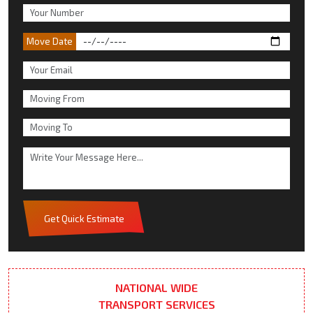
Move Date
Get Quick Estimate
NATIONAL WIDE
TRANSPORT SERVICES