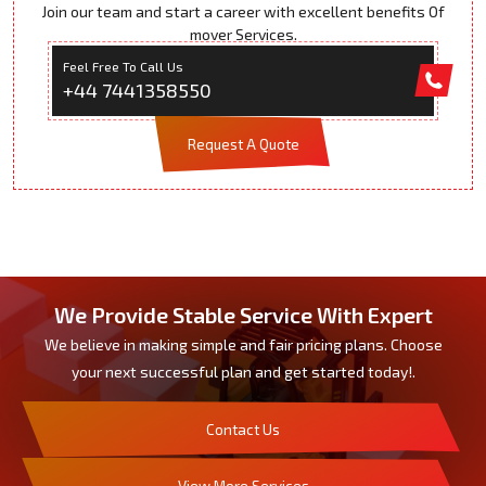
Join our team and start a career with excellent benefits Of
mover Services.
Feel Free To Call Us
+44 7441358550
Request A Quote
We Provide Stable Service With Expert
We believe in making simple and fair pricing plans. Choose
your next successful plan and get started today!.
Contact Us
View More Services