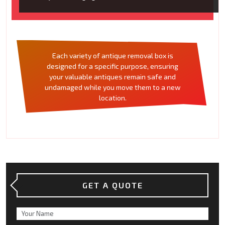
Each variety of antique removal box is
designed for a specific purpose, ensuring
your valuable antiques remain safe and
undamaged while you move them to a new
location.
GET A QUOTE