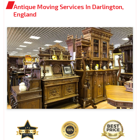
Antique Moving Services In Darlington,
England