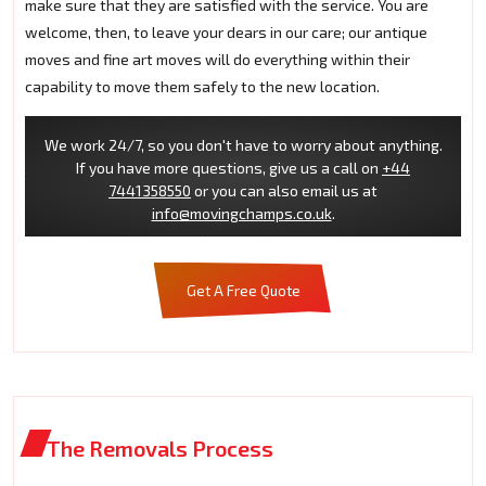
make sure that they are satisfied with the service. You are
welcome, then, to leave your dears in our care; our antique
moves and fine art moves will do everything within their
capability to move them safely to the new location.
We work 24/7, so you don't have to worry about anything.
If you have more questions, give us a call on
+44
7441358550
or you can also email us at
info@movingchamps.co.uk
.
Get A Free Quote
The Removals Process