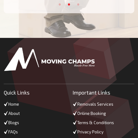
Quick Links
Important Links
Home
Removals Services
About
Online Booking
Blogs
Terms & Conditions
FAQs
Privacy Policy