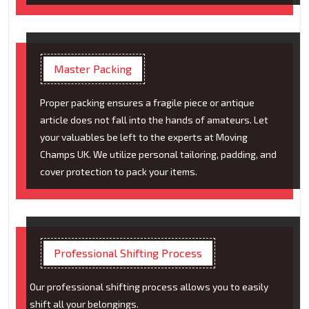
Master Packing
Proper packing ensures a fragile piece or antique
article does not fall into the hands of amateurs. Let
your valuables be left to the experts at Moving
Champs UK. We utilize personal tailoring, padding, and
cover protection to pack your items.
Professional Shifting Process
Our professional shifting process allows you to easily
shift all your belongings.