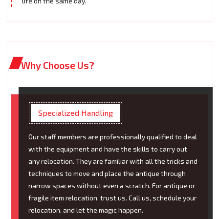
life on the same day.
Why Choose Us?
Specialized Handling
Our staff members are professionally qualified to deal
with the equipment and have the skills to carry out
any relocation. They are familiar with all the tricks and
techniques to move and place the antique through
narrow spaces without even a scratch. For antique or
fragile item relocation, trust us. Call us, schedule your
relocation, and let the magic happen.