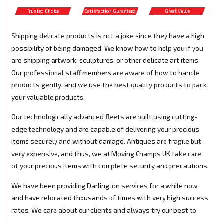
Trusted Choice
Satisfaction Guranteed
Great Value
Shipping delicate products is not a joke since they have a high
possibility of being damaged. We know how to help you if you
are shipping artwork, sculptures, or other delicate art items.
Our professional staff members are aware of how to handle
products gently, and we use the best quality products to pack
your valuable products.
Our technologically advanced fleets are built using cutting-
edge technology and are capable of delivering your precious
items securely and without damage. Antiques are fragile but
very expensive, and thus, we at Moving Champs UK take care
of your precious items with complete security and precautions.
We have been providing Darlington services for a while now
and have relocated thousands of times with very high success
rates. We care about our clients and always try our best to