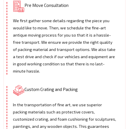
Pre Move Consultation
We first gather some details regarding the piece you
would like to move. Then, we schedule the fine-art
antique moving process for you so that it is a hassle-
free transport. We ensure we provide the right quality
of packing material and transport options. We also take
a test drive and check if our vehicles and equipment are
in good working condition so that there is no last-
minute hassle.
Custom Crating and Packing
In the transportation of fine art, we use superior
packing materials such as protective covers,
customized crating, and foam cushioning for sculptures,
paintings, and any wooden objects. This guarantees