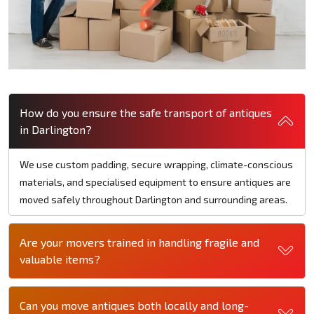
How do you ensure the safe transport of antiques
in Darlington?
We use custom padding, secure wrapping, climate-conscious
materials, and specialised equipment to ensure antiques are
moved safely throughout Darlington and surrounding areas.
Are your movers trained in handling fragile and
valuable items?
Can you move antiques both locally and long-