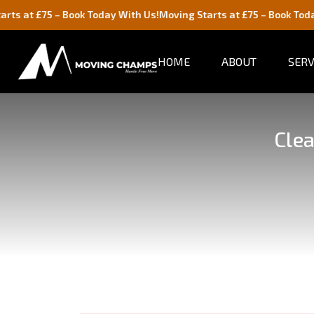
£75 – Book Today With Us!
Moving Starts at £75 – Book Today With 
HOME
ABOUT
SERV
Clea