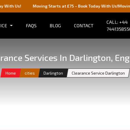
Us!
Moving Starts at £75 – Book Today With Us!
Moving Starts
CALL: +44
ICE
FAQS
BLOG
CONTACT
744135855
rance Services In Darlington, En
Home
cities
Darlington
Clearance Service Darlington