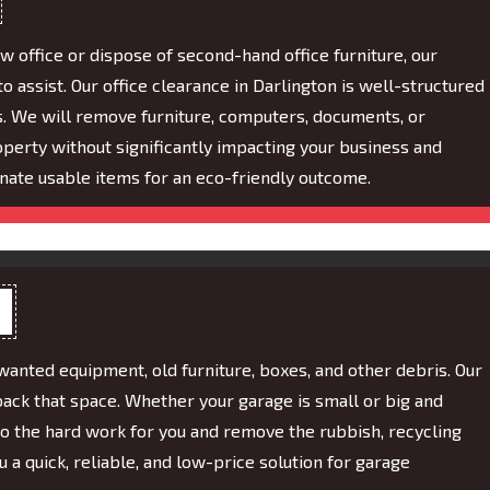
w office or dispose of second-hand office furniture, our
 assist. Our office clearance in Darlington is well-structured
s. We will remove furniture, computers, documents, or
perty without significantly impacting your business and
nate usable items for an eco-friendly outcome.
wanted equipment, old furniture, boxes, and other debris. Our
back that space. Whether your garage is small or big and
do the hard work for you and remove the rubbish, recycling
a quick, reliable, and low-price solution for garage