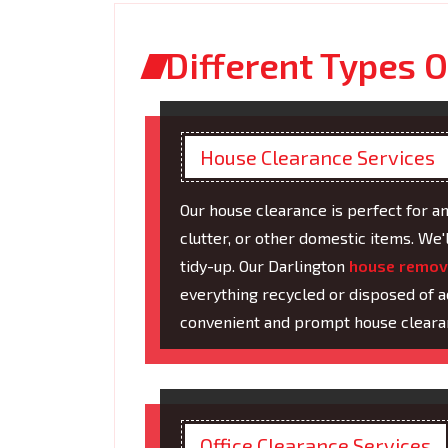
Different Types O
House Clearance Services
Our house clearance is perfect for a
clutter, or other domestic items. We'
tidy-up. Our Darlington
house remov
everything recycled or disposed of a
convenient and prompt house cleara
Office Clearance Services