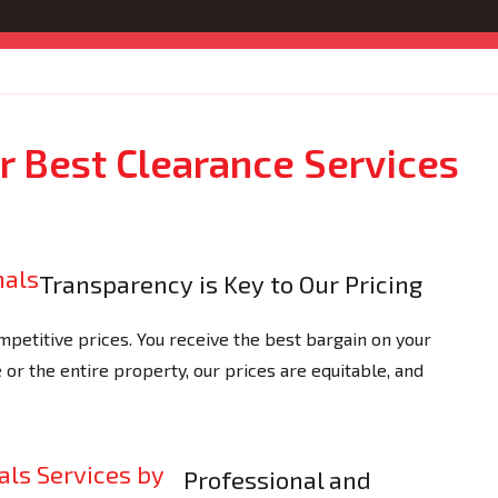
 Best Clearance Services
Transparency is Key to Our Pricing
petitive prices. You receive the best bargain on your
e or the entire property, our prices are equitable, and
Professional and