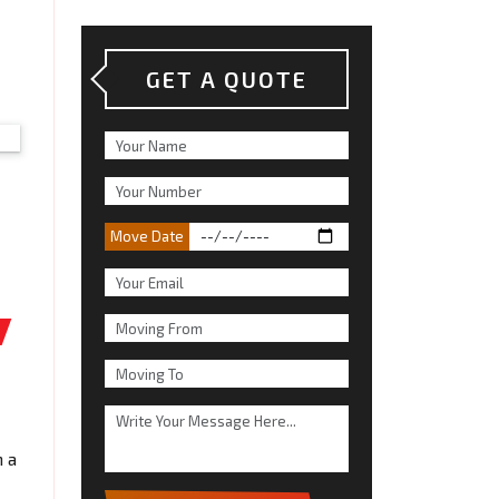
GET A QUOTE
Move Date
n a