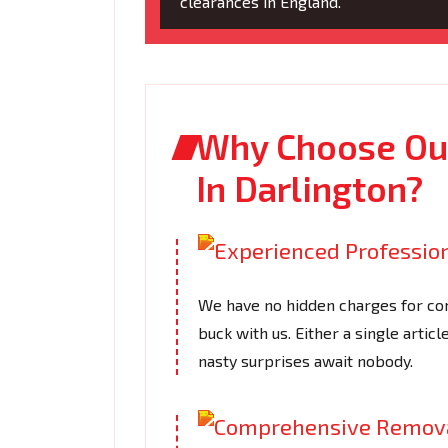
clearances in England.
Why Choose Our
In Darlington?
We have no hidden charges for com
buck with us. Either a single articl
nasty surprises await nobody.