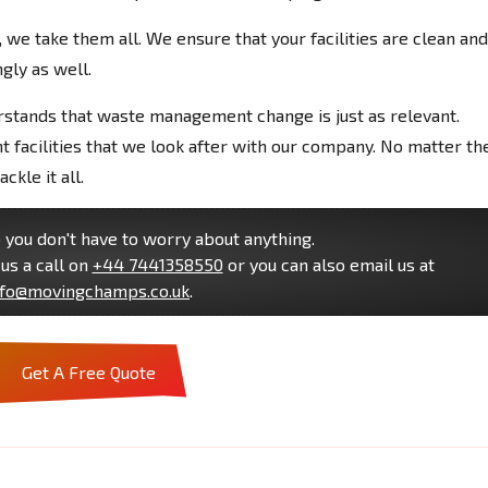
we take them all. We ensure that your facilities are clean and
gly as well.
stands that waste management change is just as relevant.
facilities that we look after with our company. No matter th
ckle it all.
you don't have to worry about anything.
us a call on
+44 7441358550
or you can also email us at
nfo@movingchamps.co.uk
.
Get A Free Quote