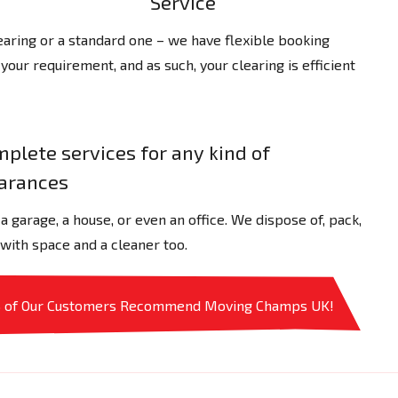
Service
ring or a standard one – we have flexible booking
 your requirement, and as such, your clearing is efficient
plete services for any kind of
earances
 garage, a house, or even an office. We dispose of, pack,
 with space and a cleaner too.
% of Our Customers Recommend Moving Champs UK!