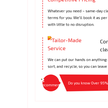
Whatever you need – same-day clea
terms for you. We'll book it as per
with little to no disruption.
Com
cl
We can put our hands on anything: a
sort, and recycle, so you can leave
Do you know Over 95