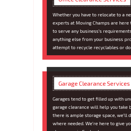
Whether you have to relocate to a ne
experts at Moving Champs are here to
to serve any business's requirement
anything else from your business pro
attempt to recycle recyclables or do
Garage Clearance Services
Garages tend to get filled up with un
garage clearance will help you take 
there is ample storage space, we'll 
where needed. We're here to give you 