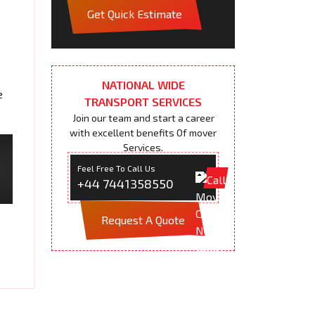
Get Quick Estimate
NATIONAL WIDE
e
TRANSPORT SERVICES
Join our team and start a career
with excellent benefits Of mover
Services.
Feel Free To Call Us
+44 7441358550
Request A Quote