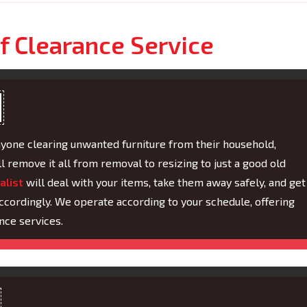
f Clearance Service
nyone clearing unwanted furniture from their household,
ll remove it all from removal to resizing to just a good old
alist
will deal with your items, take them away safely, and get
ccordingly. We operate according to your schedule, offering
nce services.