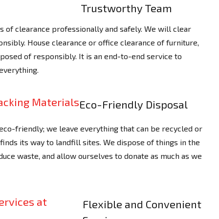
Trustworthy Team
rts of clearance professionally and safely. We will clear
nsibly. House clearance or office clearance of furniture,
osed of responsibly. It is an end-to-end service to
everything.
Eco-Friendly Disposal
 eco-friendly; we leave everything that can be recycled or
nds its way to landfill sites. We dispose of things in the
duce waste, and allow ourselves to donate as much as we
Flexible and Convenient