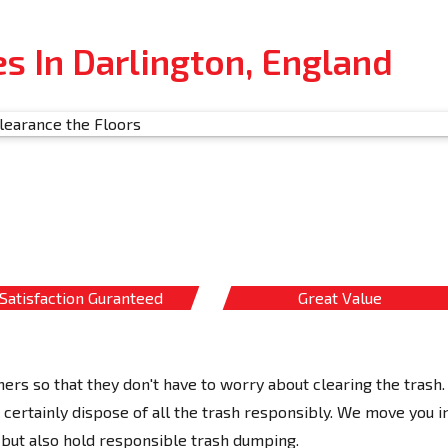
s In Darlington, England
Satisfaction Guranteed
Great Value
ers so that they don't have to worry about clearing the trash.
ertainly dispose of all the trash responsibly. We move you i
but also hold responsible trash dumping.