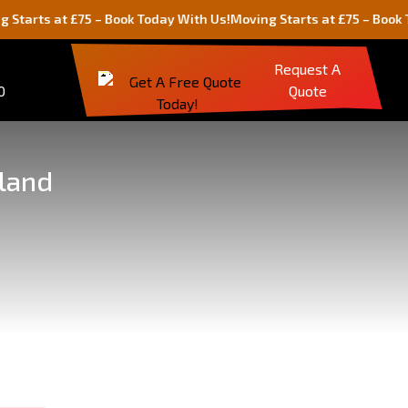
 at £75 – Book Today With Us!
Moving Starts at £75 – Book Today W
Request A
0
Quote
gland