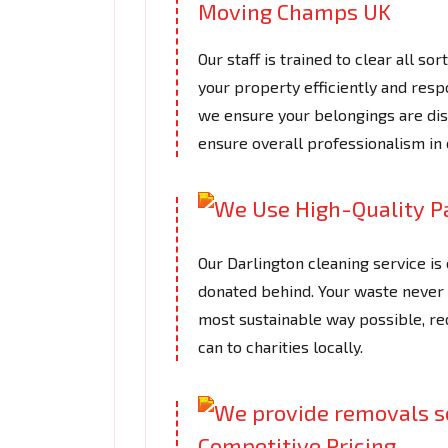
Our staff is trained to clear all so
your property efficiently and respo
we ensure your belongings are disp
ensure overall professionalism in 
Our Darlington cleaning service is
donated behind. Your waste never fi
most sustainable way possible, re
can to charities locally.