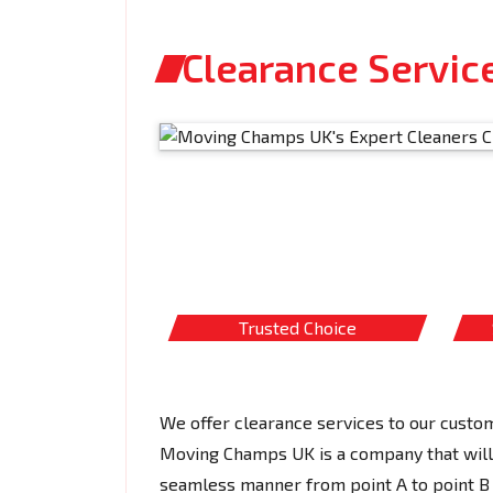
Clearance Service
Trusted Choice
We offer clearance services to our custom
Moving Champs UK is a company that will c
seamless manner from point A to point B 