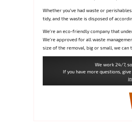
Whether you've had waste or perishables, 
tidy, and the waste is disposed of accordin
We're an eco-friendly company that under
We're approved for all waste management 
size of the removal, big or small, we can ta
We work 24/7, so 
If you have more questions, give 
i