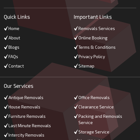
Quick Links
Important Links
Home
Removals Services
About
Online Booking
Blogs
Terms & Conditions
FAQs
Privacy Policy
Contact
Sitemap
Our Services
Antique Removals
Office Removals
House Removals
Clearance Service
Furniture Removals
Packing and Removals
Service
Last Minute Removals
Storage Service
Intercity Removals