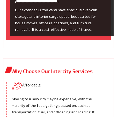
Our extended Luton vans have spacious over-cab
storage and interior cargo space, best suited for
house moves, office relocations, and furniture
removals. It is a cost-effective mode of travel.
Why Choose Our Intercity Services
Affordable
Moving to a new city may be expensive, with the
majority of the fees getting passed on, such as
transportation, fuel, and offloading and loading. It