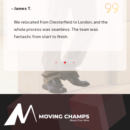
– James T.
–
We relocated from Chesterfield to London, and the
whole process was seamless. The team was
fantastic from start to finish.