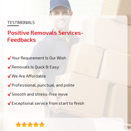
TESTIMONIALS
Positive Removals Services-
Feedbacks
Your Requirement Is Our Wish
Removals Is Quick & Easy
We Are Affordable
Professional, punctual, and polite
Smooth and stress-free move
Exceptional service from start to finish