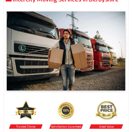
Trusted Choice
Satisfaction Guranteed
Great Value