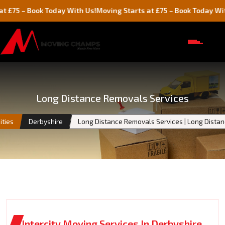
 Book Today With Us!
Moving Starts at £75 – Book Today With Us!
Long Distance Removals Services
ities
Derbyshire
Long Distance Removals Services | Long Dista
Intercity Moving Services In Derbyshire