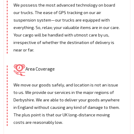
We possess the most advanced technology on board
our trucks. The ease of GPS tracking on our air
suspension system—our trucks are equipped with
everything. So, relax; your valuable items are in our care.
Your cargo will be handled with utmost care by us,
irrespective of whether the destination of delivery is
near or far.
Area Coverage
We move our goods safely, and location is not an issue
to us. We provide our services in the major regions of
Derbyshire. We are able to deliver your goods anywhere
in England without causing any kind of damage to them.
The plus point is that our UK long-distance moving
costs are reasonably low.