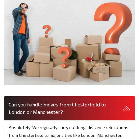
Can you handle moves from Chesterfield to
London or Manchester?
Absolutely. We regularly carry out long-distance relocations
from Chesterfield to major cities like London, Manchester,