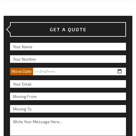
GET A QUOTE
Move Date