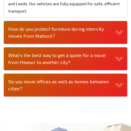
and Leeds. Our vehicles are fully equipped for safe, efficient
transport.
How do you protect furniture during intercity
moves from Matlock?
What’s the best way to get a quote for a move
from Heanor to another city?
Do you move offices as well as homes between
cities?