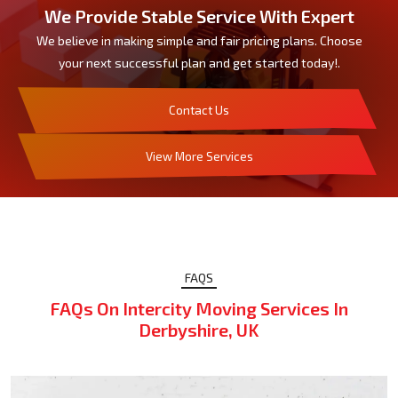
We Provide Stable Service With Expert
We believe in making simple and fair pricing plans. Choose
your next successful plan and get started today!.
Contact Us
View More Services
FAQS
FAQs On Intercity Moving Services In
Derbyshire, UK