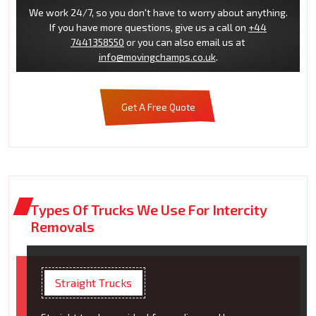
We work 24/7, so you don't have to worry about anything.
If you have more questions, give us a call on
+44
7441358550
or you can also email us at
info@movingchamps.co.uk
.
Get A Free Quote
Types Of Trucks We Use For Intercity
Removals
Straight Trucks