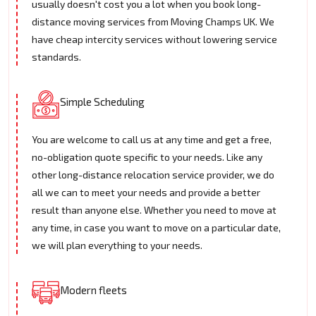
usually doesn't cost you a lot when you book long-
distance moving services from Moving Champs UK. We
have cheap intercity services without lowering service
standards.
Simple Scheduling
You are welcome to call us at any time and get a free,
no-obligation quote specific to your needs. Like any
other long-distance relocation service provider, we do
all we can to meet your needs and provide a better
result than anyone else. Whether you need to move at
any time, in case you want to move on a particular date,
we will plan everything to your needs.
Modern fleets