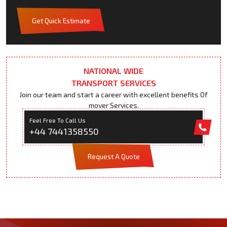
Get Quick Estimate
NATIONAL WIDE
TRANSPORT SERVICES
Join our team and start a career with excellent benefits Of
mover Services.
Feel Free To Call Us
+44 7441358550
Request A Quote