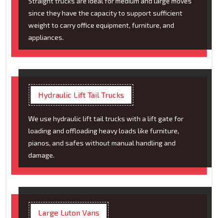
Straight trucks are ideal for medium and large moves
since they have the capacity to support sufficient
weight to carry office equipment, furniture, and
appliances.
Hydraulic Lift Tail Trucks
We use hydraulic lift tail trucks with a lift gate for
loading and offloading heavy loads like furniture,
pianos, and safes without manual handling and
damage.
Large Luton Vans