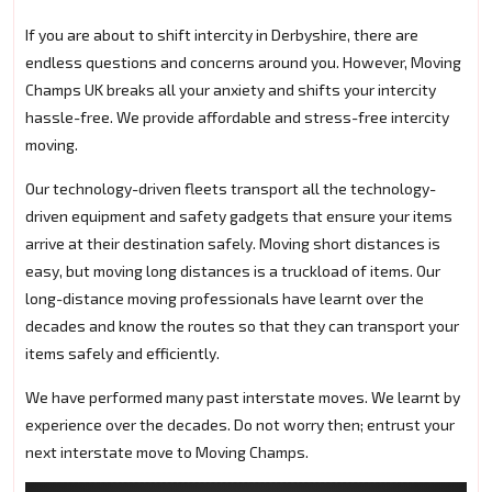
If you are about to shift intercity in Derbyshire, there are
endless questions and concerns around you. However, Moving
Champs UK breaks all your anxiety and shifts your intercity
hassle-free. We provide affordable and stress-free intercity
moving.
Our technology-driven fleets transport all the technology-
driven equipment and safety gadgets that ensure your items
arrive at their destination safely. Moving short distances is
easy, but moving long distances is a truckload of items. Our
long-distance moving professionals have learnt over the
decades and know the routes so that they can transport your
items safely and efficiently.
We have performed many past interstate moves. We learnt by
experience over the decades. Do not worry then; entrust your
next interstate move to Moving Champs.