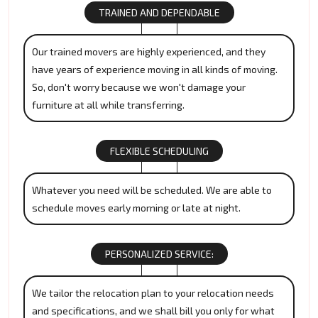
TRAINED AND DEPENDABLE
Our trained movers are highly experienced, and they
have years of experience moving in all kinds of moving.
So, don't worry because we won't damage your
furniture at all while transferring.
FLEXIBLE SCHEDULING
Whatever you need will be scheduled. We are able to
schedule moves early morning or late at night.
PERSONALIZED SERVICE:
We tailor the relocation plan to your relocation needs
and specifications, and we shall bill you only for what