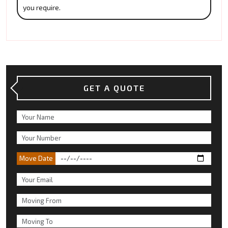
you require.
GET A QUOTE
Move Date