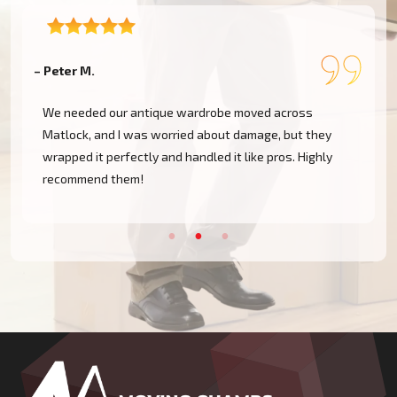
– Peter M.
– 
We needed our antique wardrobe moved across
Matlock, and I was worried about damage, but they
wrapped it perfectly and handled it like pros. Highly
recommend them!