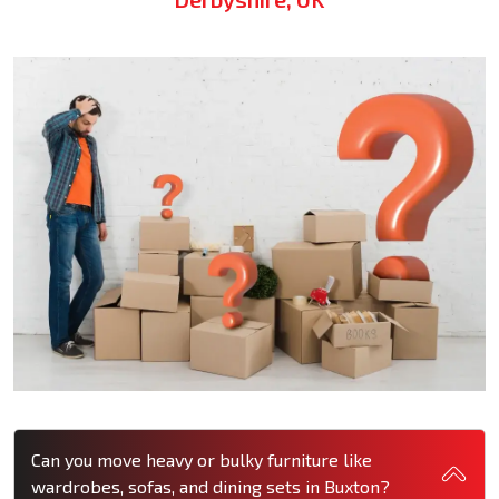
Can you move heavy or bulky furniture like
wardrobes, sofas, and dining sets in Buxton?