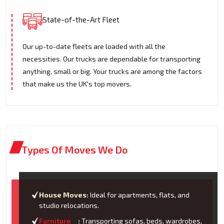
State-of-the-Art Fleet
Our up-to-date fleets are loaded with all the
necessities. Our trucks are dependable for transporting
anything, small or big. Your trucks are among the factors
that make us the UK's top movers.
Types Of Moves We Do
House Moves:
Ideal for apartments, flats, and
studio relocations.
Furniture
:
Transporting sofas, beds, wardrobes,