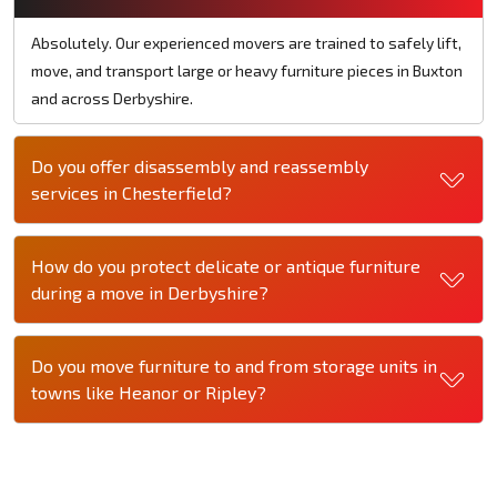
Absolutely. Our experienced movers are trained to safely lift,
move, and transport large or heavy furniture pieces in Buxton
and across Derbyshire.
Do you offer disassembly and reassembly
services in Chesterfield?
How do you protect delicate or antique furniture
during a move in Derbyshire?
Do you move furniture to and from storage units in
towns like Heanor or Ripley?