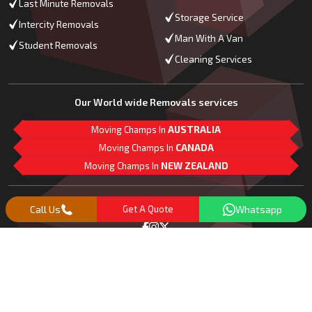
Last Minute Removals
Storage Service
Intercity Removals
Man With A Van
Student Removals
Cleaning Services
Our World wide Removals services
Moving Champs In
AUSTRALIA
Moving Champs In
CANADA
Moving Champs In
NEW ZEALAND
M
L
G
Follow Us
Call Us
Get A Quote
Whatsapp
Copyright© 2018 -
2026
Moving Champs | All Rights Reserved