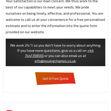
Your satisfaction is our main concern. We thus work to the
best of our capabilities to meet your needs. We pride
ourselves on being timely, effective, and professional. You are
welcome to call us at your convenience for a free personalised
estimate and to enter the information into the quote form
provided on our website.
We work 24/7, so you don't have to worry about anything.
If you have more questions, give us a call on
+44
7441358550
or you can also email us at
info@movingchamps.co.uk
.
Get A Free Quote