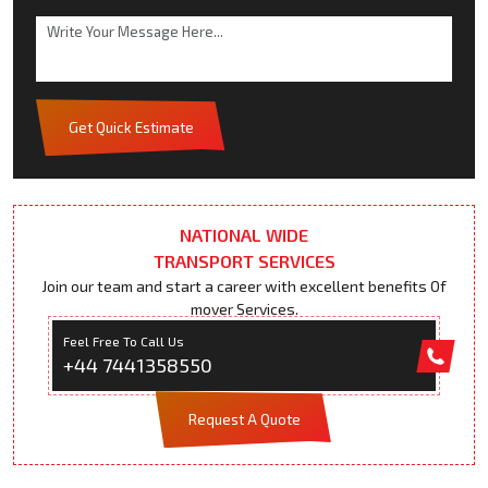
Get Quick Estimate
NATIONAL WIDE
TRANSPORT SERVICES
Join our team and start a career with excellent benefits Of
mover Services.
Feel Free To Call Us
+44 7441358550
Request A Quote