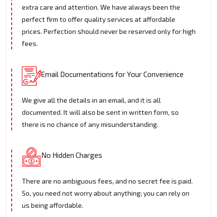
extra care and attention. We have always been the
perfect firm to offer quality services at affordable
prices. Perfection should never be reserved only for high
fees.
Email Documentations for Your Convenience
We give all the details in an email, and it is all
documented. It will also be sent in written form, so
there is no chance of any misunderstanding.
No Hidden Charges
There are no ambiguous fees, and no secret fee is paid.
So, you need not worry about anything; you can rely on
us being affordable.