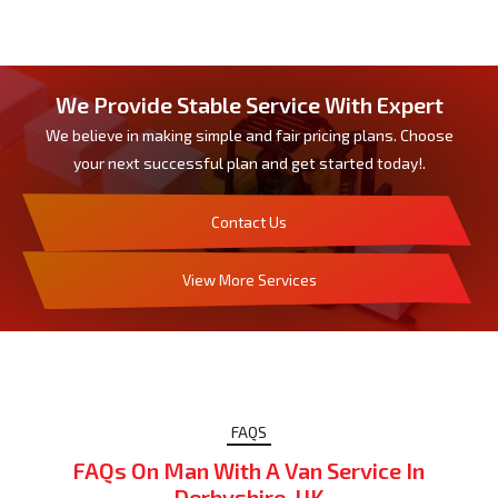
We Provide Stable Service With Expert
We believe in making simple and fair pricing plans. Choose
your next successful plan and get started today!.
Contact Us
View More Services
FAQS
FAQs On Man With A Van Service In
Derbyshire, UK