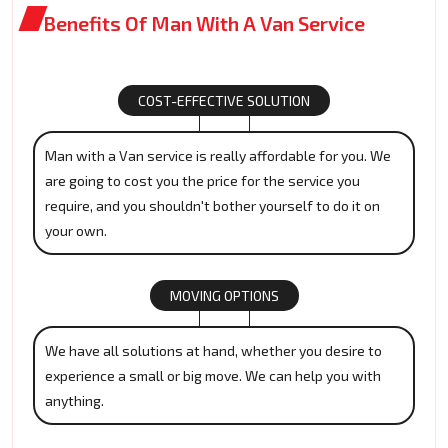
Benefits Of Man With A Van Service
COST-EFFECTIVE SOLUTION
Man with a Van service is really affordable for you. We
are going to cost you the price for the service you
require, and you shouldn't bother yourself to do it on
your own.
MOVING OPTIONS
We have all solutions at hand, whether you desire to
experience a small or big move. We can help you with
anything.