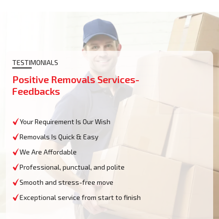
TESTIMONIALS
Positive Removals Services-
Feedbacks
Your Requirement Is Our Wish
Removals Is Quick & Easy
We Are Affordable
Professional, punctual, and polite
Smooth and stress-free move
Exceptional service from start to finish