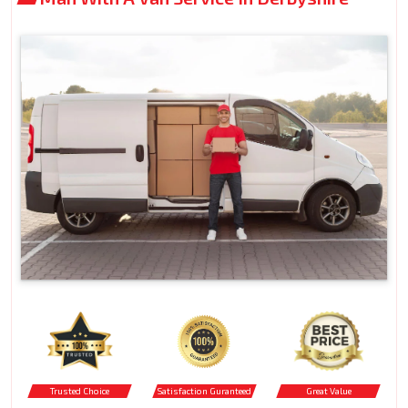
Trusted Choice
Satisfaction Guranteed
Great Value