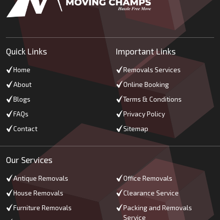
Quick Links
Important Links
Home
Removals Services
About
Online Booking
Blogs
Terms & Conditions
FAQs
Privacy Policy
Contact
Sitemap
Our Services
Antique Removals
Office Removals
House Removals
Clearance Service
Furniture Removals
Packing and Removals
Service