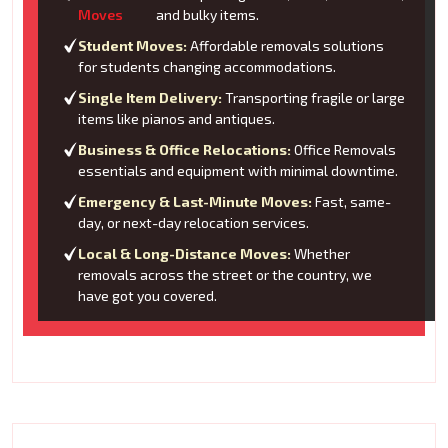
Moves
and bulky items.
Student Moves:
Affordable removals solutions
for students changing accommodations.
Single Item Delivery:
Transporting fragile or large
items like pianos and antiques.
Business & Office Relocations:
Office Removals
essentials and equipment with minimal downtime.
Emergency & Last-Minute Moves:
Fast, same-
day, or next-day relocation services.
Local & Long-Distance Moves:
Whether
removals across the street or the country, we
have got you covered.