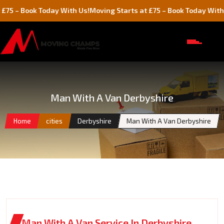
ook Today With Us!
Moving Starts at £75 – Book Today With Us!
Man With A Van Derbyshire
Home
cities
Derbyshire
Man With A Van Derbyshire
Man With A Van Service In Derbyshire