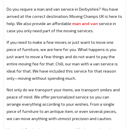
Do you require a man and van service in Derbyshire? You have
arrived at the correct destination; Moving Champs UK is here to
help. We also provide an affordable
man and van
service in
case you only need part of the moving services.
If you need to make a few moves or just want to move one
piece of furniture, we are here for you. What happens is you
just want to move a few things and do not want to pay the
entire moving fee for that. Chill, our man with a van service is
ideal for that. We have included this service for that reason
only—moving without spending much.
Not only do we transport your items, we transport smiles and
peace of mind. We offer personalized service so you can
arrange everything according to your wishes. From a single
piece of furniture to an antique item, or even several pieces,
we can move anything with utmost precision and caution.