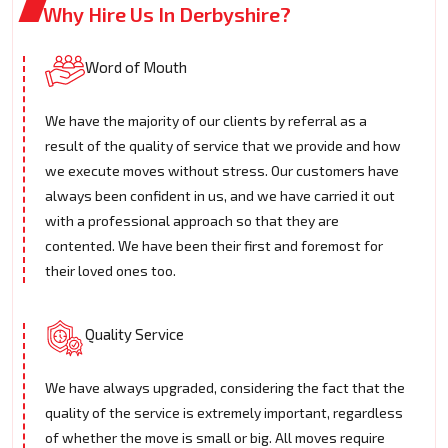
Why Hire Us In Derbyshire?
Word of Mouth
We have the majority of our clients by referral as a
result of the quality of service that we provide and how
we execute moves without stress. Our customers have
always been confident in us, and we have carried it out
with a professional approach so that they are
contented. We have been their first and foremost for
their loved ones too.
Quality Service
We have always upgraded, considering the fact that the
quality of the service is extremely important, regardless
of whether the move is small or big. All moves require