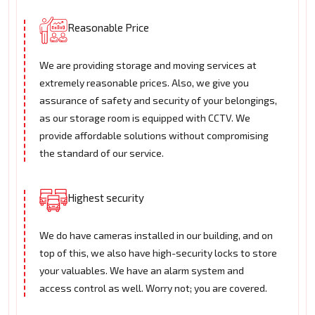
Reasonable Price
We are providing storage and moving services at
extremely reasonable prices. Also, we give you
assurance of safety and security of your belongings,
as our storage room is equipped with CCTV. We
provide affordable solutions without compromising
the standard of our service.
Highest security
We do have cameras installed in our building, and on
top of this, we also have high-security locks to store
your valuables. We have an alarm system and
access control as well. Worry not; you are covered.