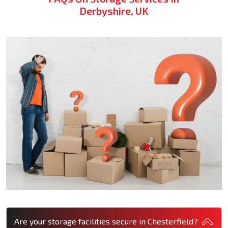
Derbyshire, UK
Are your storage facilities secure in Chesterfield?