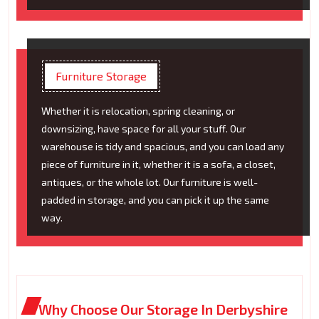
Furniture Storage
Whether it is relocation, spring cleaning, or
downsizing, have space for all your stuff. Our
warehouse is tidy and spacious, and you can load any
piece of furniture in it, whether it is a sofa, a closet,
antiques, or the whole lot. Our furniture is well-
padded in storage, and you can pick it up the same
way.
Why Choose Our Storage In Derbyshire