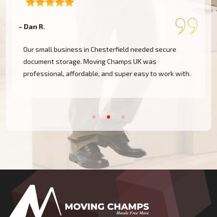
– Dan R.
–
Our small business in Chesterfield needed secure
document storage. Moving Champs UK was
professional, affordable, and super easy to work with.