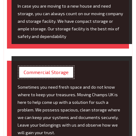
In case you are moving to a new house and need
storage, you can always count on our moving company
and storage facility. We have compact storage or
ample storage. Our storage facility is the best mix of
safety and dependability
Commercial Storage
Sometimes you need fresh space and do not know
where to keep your treasures. Moving Champs UK is
here to help come up with a solution for such a
problem. We possess spacious, clean storage where
we can keep your systems and documents securely.
Leave your belongings with us and observe how we
will gain your trust.