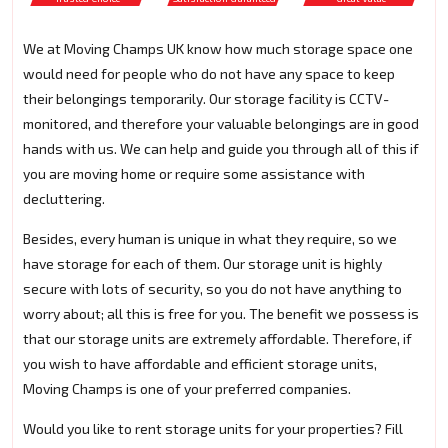
We at Moving Champs UK know how much storage space one
would need for people who do not have any space to keep
their belongings temporarily. Our storage facility is CCTV-
monitored, and therefore your valuable belongings are in good
hands with us. We can help and guide you through all of this if
you are moving home or require some assistance with
decluttering.
Besides, every human is unique in what they require, so we
have storage for each of them. Our storage unit is highly
secure with lots of security, so you do not have anything to
worry about; all this is free for you. The benefit we possess is
that our storage units are extremely affordable. Therefore, if
you wish to have affordable and efficient storage units,
Moving Champs is one of your preferred companies.
Would you like to rent storage units for your properties? Fill