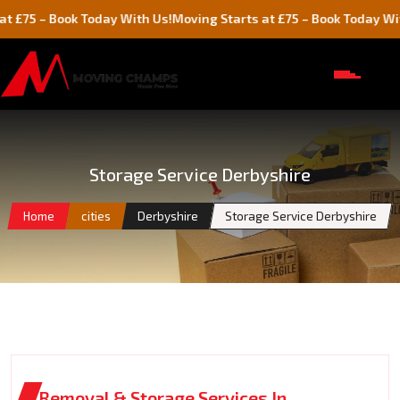
 Book Today With Us!
Moving Starts at £75 – Book Today With Us!
Storage Service Derbyshire
Home
cities
Derbyshire
Storage Service Derbyshire
Removal & Storage Services In