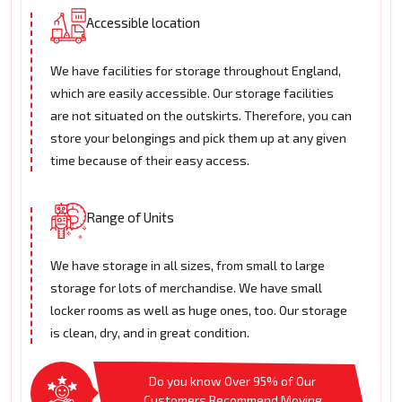
Accessible location
We have facilities for storage throughout England,
which are easily accessible. Our storage facilities
are not situated on the outskirts. Therefore, you can
store your belongings and pick them up at any given
time because of their easy access.
Range of Units
We have storage in all sizes, from small to large
storage for lots of merchandise. We have small
locker rooms as well as huge ones, too. Our storage
is clean, dry, and in great condition.
Do you know Over 95% of Our
Customers Recommend Moving