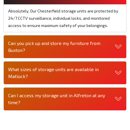
Absolutely. Our Chesterfield storage units are protected by
24/7 CCTV surveillance, individual locks, and monitored
access to ensure maximum safety of your belongings.
Can you pick up and store my furniture from
Buxton?
What sizes of storage units are available in
Matlock?
Can I access my storage unit in Alfreton at any
time?