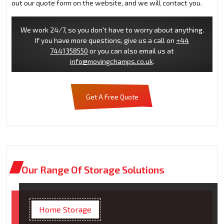
out our quote form on the website, and we will contact you.
We work 24/7, so you don't have to worry about anything.
If you have more questions, give us a call on
+44
7441358550
or you can also email us at
info@movingchamps.co.uk
.
Get A Free Quote
Our Range Of Storage Solutions
Home Storage