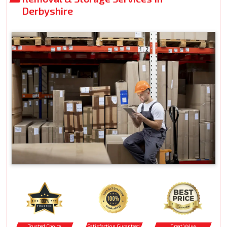
Derbyshire
Trusted Choice
Satisfaction Guranteed
Great Value