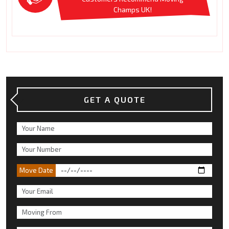
Champs UK!
GET A QUOTE
Move Date