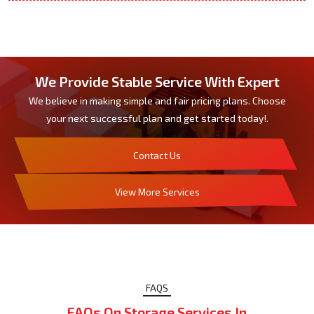
We Provide Stable Service With Expert
We believe in making simple and fair pricing plans. Choose
your next successful plan and get started today!.
Contact Us
View More Services
FAQS
FAQs On Storage Services In