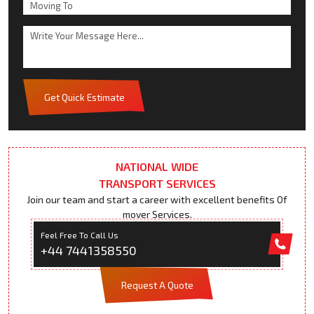
Get Quick Estimate
NATIONAL WIDE
TRANSPORT SERVICES
Join our team and start a career with excellent benefits Of
mover Services.
Feel Free To Call Us
+44 7441358550
Request A Quote