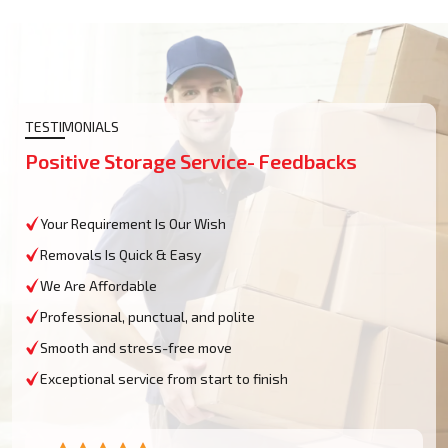
TESTIMONIALS
Positive Storage Service- Feedbacks
Your Requirement Is Our Wish
Removals Is Quick & Easy
We Are Affordable
Professional, punctual, and polite
Smooth and stress-free move
Exceptional service from start to finish