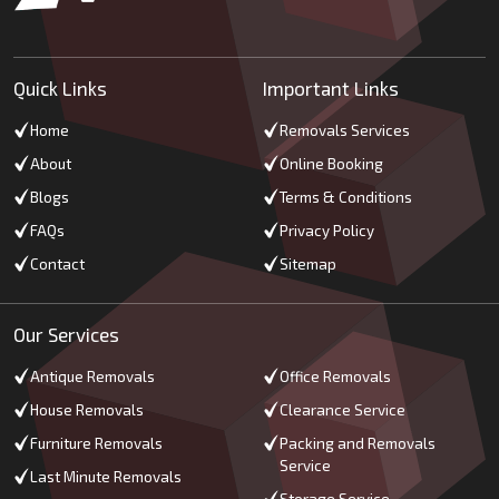
Quick Links
Important Links
Home
Removals Services
About
Online Booking
Blogs
Terms & Conditions
FAQs
Privacy Policy
Contact
Sitemap
Our Services
Antique Removals
Office Removals
House Removals
Clearance Service
Furniture Removals
Packing and Removals
Service
Last Minute Removals
Storage Service