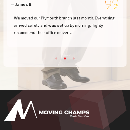
— James B.
—
We moved our Plymouth branch last month. Everything
arrived safely and was set up by morning. Highly
recommend their office movers.