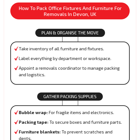
How To Pack Office Fixtures And Furniture For
Removals In Devon, UK
PLAN & ORGANISE THE MOVE
Take inventory of all furniture and fixtures.
Label everything by department or workspace.
Appoint a removals coordinator to manage packing
and logistics.
GATHER PACKING SUPPLIES
Bubble wrap:
For fragile items and electronics.
Packing tape:
To secure boxes and furniture parts.
Furniture blankets:
To prevent scratches and
dents.