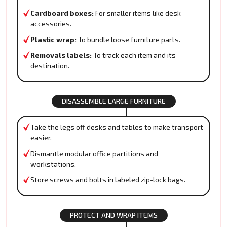
Cardboard boxes:
For smaller items like desk
accessories.
Plastic wrap:
To bundle loose furniture parts.
Removals labels:
To track each item and its
destination.
DISASSEMBLE LARGE FURNITURE
Take the legs off desks and tables to make transport
easier.
Dismantle modular office partitions and
workstations.
Store screws and bolts in labeled zip-lock bags.
PROTECT AND WRAP ITEMS