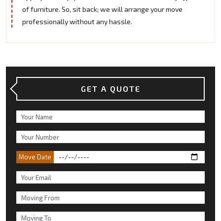
of furniture. So, sit back; we will arrange your move
professionally without any hassle.
GET A QUOTE
Move Date