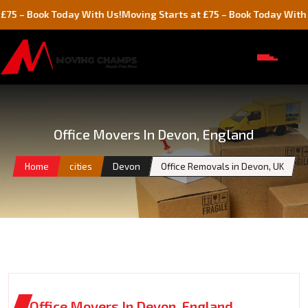
ok Today With Us!
Moving Starts at £75 – Book Today With Us!
Office Movers In Devon, England
Home
cities
Devon
Office Removals in Devon, UK
Office Movers In Devon, England