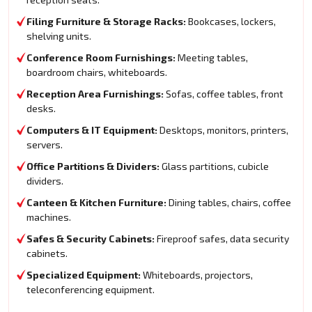
Filing Furniture & Storage Racks:
Bookcases, lockers,
shelving units.
Conference Room Furnishings:
Meeting tables,
boardroom chairs, whiteboards.
Reception Area Furnishings:
Sofas, coffee tables, front
desks.
Computers & IT Equipment:
Desktops, monitors, printers,
servers.
Office Partitions & Dividers:
Glass partitions, cubicle
dividers.
Canteen & Kitchen Furniture:
Dining tables, chairs, coffee
machines.
Safes & Security Cabinets:
Fireproof safes, data security
cabinets.
Specialized Equipment:
Whiteboards, projectors,
teleconferencing equipment.