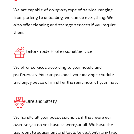
We are capable of doing any type of service, ranging
from packing to unloading; we can do everything. We
also offer cleaning and storage services if you require
them.
Tailor-made Professional Service
We offer services according to your needs and
preferences. You can pre-book your moving schedule
and enjoy peace of mind for the remainder of your move.
Care and Safety
We handle all your possessions as if they were our
own, so you do not have to worry at all. We have the
appropriate equipment and tools to deal with any type