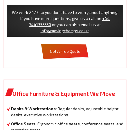
We work 24/7, so you don't have to worry about anything.
If you have more questions, give us a call on
+44
7441358550
or you can also email us at
info@movingchamps.co.uk
.
Get A Free Quote
Office Furniture & Equipment We Move
Desks & Workstations:
Regular desks, adjustable height
desks, executive workstations.
Office Seats:
Ergonomic office seats, conference seats, and
reception seats.