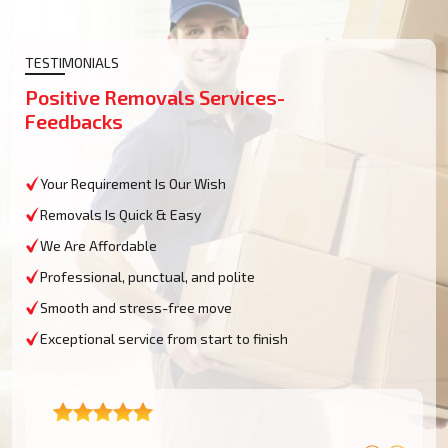
TESTIMONIALS
Positive Removals Services-
Feedbacks
Your Requirement Is Our Wish
Removals Is Quick & Easy
We Are Affordable
Professional, punctual, and polite
Smooth and stress-free move
Exceptional service from start to finish