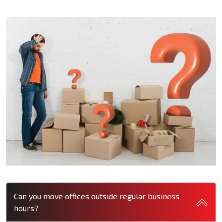
Can you move offices outside regular business
hours?