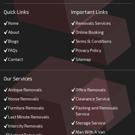
Quick Links
Important Links
Home
Removals Services
About
Online Booking
Blogs
Terms & Conditions
FAQs
Privacy Policy
Contact
Sitemap
Our Services
Antique Removals
Office Removals
House Removals
Clearance Service
Furniture Removals
Packing and Removals
Service
Last Minute Removals
Storage Service
Intercity Removals
Man With A Van