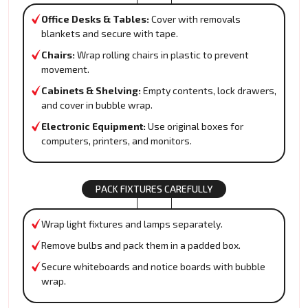
Office Desks & Tables:
Cover with removals
blankets and secure with tape.
Chairs:
Wrap rolling chairs in plastic to prevent
movement.
Cabinets & Shelving:
Empty contents, lock drawers,
and cover in bubble wrap.
Electronic Equipment:
Use original boxes for
computers, printers, and monitors.
PACK FIXTURES CAREFULLY
Wrap light fixtures and lamps separately.
Remove bulbs and pack them in a padded box.
Secure whiteboards and notice boards with bubble
wrap.