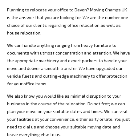
Planning to relocate your office to Devon? Moving Champs UK
is the answer that you are looking for. We are the number one
choice of our clients regarding office relocation as well as
house relocation.
We can handle anything ranging from heavy furniture to
documents with utmost concentration and attention. We have
the appropriate machinery and expert packers to handle your
move and deliver a smooth transfer. We have upgraded our
vehicle fleets and cutting-edge machinery to offer protection
for your office items.
We also know you would like as minimal disruption to your
business in the course of the relocation. Do not fret; we can
plan your move on your suitable dates and times. We can visit
your facilities at your convenience, either early or late. You just
need to dial us and choose your suitable moving date and
leave everything else to us.