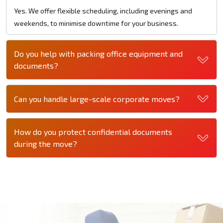
Yes. We offer flexible scheduling, including evenings and
weekends, to minimise downtime for your business.
Do you help with packing office equipment and
documents?
Can you handle large-scale corporate moves?
How do you protect confidential documents
during the move?