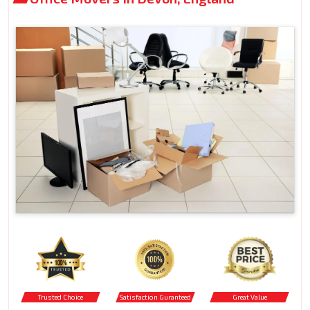
Trusted Choice
Satisfaction Guranteed
Great Value