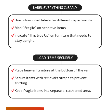
LABEL EVERYTHING CLEARLY
Use color-coded labels for different departments.
Mark "Fragile" on sensitive items.
Indicate "This Side Up" on furniture that needs to
stay upright.
LOAD ITEMS SECURELY
Place heavier furniture at the bottom of the van.
Secure items with removals straps to prevent
shifting.
Keep fragile items in a separate, cushioned area.