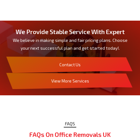
We Provide Stable Service With Expert
We believe in making simple and fair pricing plans. Choose
your next successful plan and get started today!.
Contact Us
View More Services
FAQS
FAQs On Office Removals UK