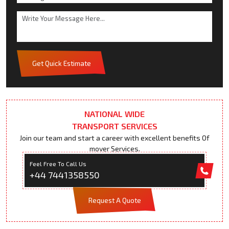
Get Quick Estimate
NATIONAL WIDE
TRANSPORT SERVICES
Join our team and start a career with excellent benefits Of
mover Services.
Feel Free To Call Us
+44 7441358550
Request A Quote