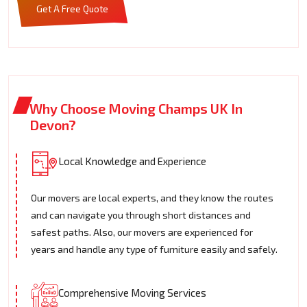
Get A Free Quote
Why Choose Moving Champs UK In
Devon?
Local Knowledge and Experience
Our movers are local experts, and they know the routes
and can navigate you through short distances and
safest paths. Also, our movers are experienced for
years and handle any type of furniture easily and safely.
Comprehensive Moving Services