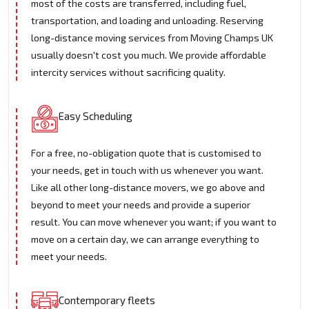
most of the costs are transferred, including fuel,
transportation, and loading and unloading. Reserving
long-distance moving services from Moving Champs UK
usually doesn't cost you much. We provide affordable
intercity services without sacrificing quality.
Easy Scheduling
For a free, no-obligation quote that is customised to
your needs, get in touch with us whenever you want.
Like all other long-distance movers, we go above and
beyond to meet your needs and provide a superior
result. You can move whenever you want; if you want to
move on a certain day, we can arrange everything to
meet your needs.
Contemporary fleets