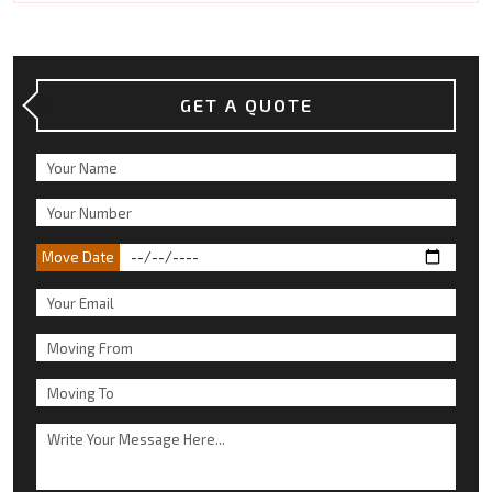
GET A QUOTE
Move Date