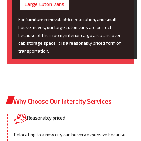
Large Luton Vans
For furniture removal, office relocation, and small
house moves, our large Luton vans are perfect
because of their roomy interior cargo area and over-
cab storage space. It is a reasonably priced form of
transportation.
Why Choose Our Intercity Services
Reasonably priced
Relocating to a new city can be very expensive because