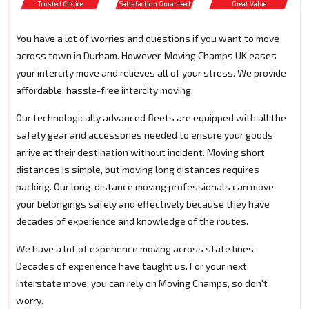
Trusted Choice
Satisfaction Guranteed
Great Value
You have a lot of worries and questions if you want to move
across town in Durham. However, Moving Champs UK eases
your intercity move and relieves all of your stress. We provide
affordable, hassle-free intercity moving.
Our technologically advanced fleets are equipped with all the
safety gear and accessories needed to ensure your goods
arrive at their destination without incident. Moving short
distances is simple, but moving long distances requires
packing. Our long-distance moving professionals can move
your belongings safely and effectively because they have
decades of experience and knowledge of the routes.
We have a lot of experience moving across state lines.
Decades of experience have taught us. For your next
interstate move, you can rely on Moving Champs, so don't
worry.