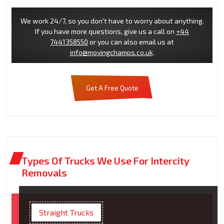
We work 24/7, so you don't have to worry about anything.
If you have more questions, give us a call on
+44
7441358550
or you can also email us at
info@movingchamps.co.uk
.
Get A Free Quote
Types Of Trucks We Use For Intercity
Removals
Straight Trucks