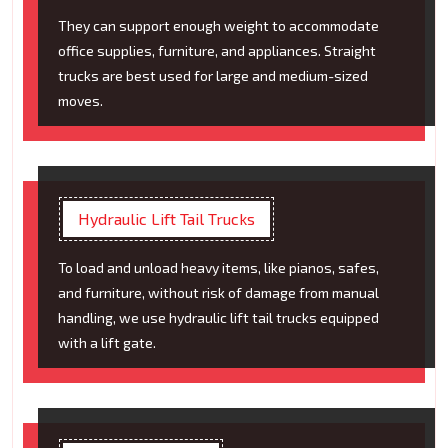
They can support enough weight to accommodate
office supplies, furniture, and appliances. Straight
trucks are best used for large and medium-sized
moves.
Hydraulic Lift Tail Trucks
To load and unload heavy items, like pianos, safes,
and furniture, without risk of damage from manual
handling, we use hydraulic lift tail trucks equipped
with a lift gate.