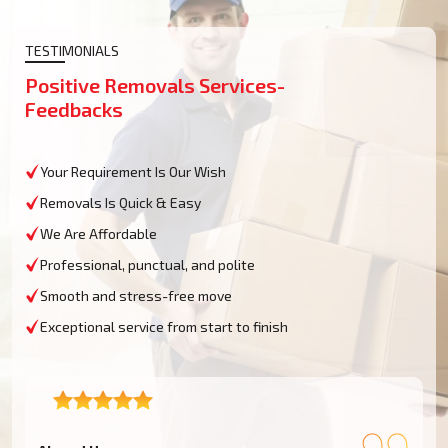
TESTIMONIALS
Positive Removals Services-
Feedbacks
Your Requirement Is Our Wish
Removals Is Quick & Easy
We Are Affordable
Professional, punctual, and polite
Smooth and stress-free move
Exceptional service from start to finish