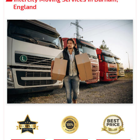
England