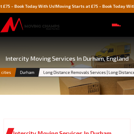
Book Today With Us!
Moving Starts at £75 – Book Today With Us!
Intercity Moving Services In Durham, England
cities
Durham
Long Distance Removals Services | Long Distan
Intercity Moving Services In Durham,