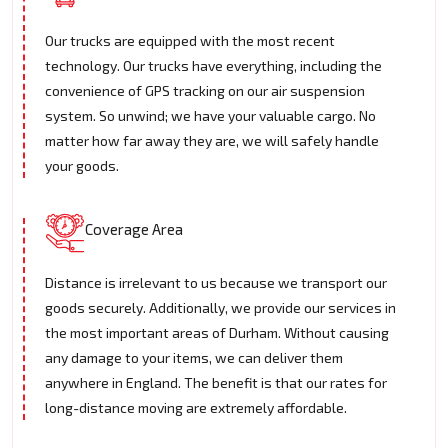
Our trucks are equipped with the most recent
technology. Our trucks have everything, including the
convenience of GPS tracking on our air suspension
system. So unwind; we have your valuable cargo. No
matter how far away they are, we will safely handle
your goods.
Coverage Area
Distance is irrelevant to us because we transport our
goods securely. Additionally, we provide our services in
the most important areas of Durham. Without causing
any damage to your items, we can deliver them
anywhere in England. The benefit is that our rates for
long-distance moving are extremely affordable.