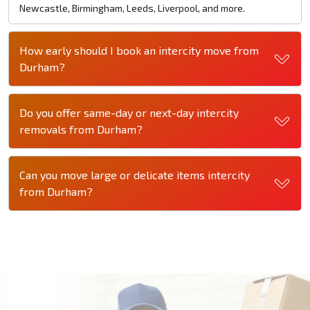
Newcastle, Birmingham, Leeds, Liverpool, and more.
How early should I book an intercity move from
Durham?
Do you offer same-day or next-day intercity
removals from Durham?
Can you move large or delicate items intercity
from Durham?