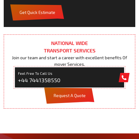
Get Quick Estimate
NATIONAL WIDE
TRANSPORT SERVICES
Join our team and start a career with excellent benefits Of
mover Services.
Feel Free To Call Us
+44 7441358550
Request A Quote