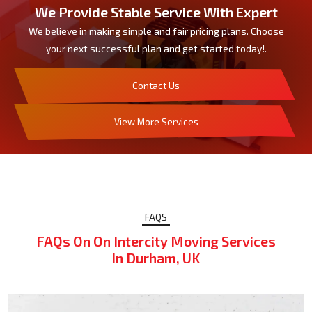
We Provide Stable Service With Expert
We believe in making simple and fair pricing plans. Choose
your next successful plan and get started today!.
Contact Us
View More Services
FAQS
FAQs On On Intercity Moving Services
In Durham, UK