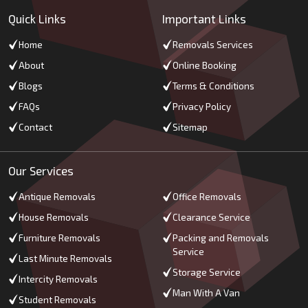
Quick Links
Important Links
Home
Removals Services
About
Online Booking
Blogs
Terms & Conditions
FAQs
Privacy Policy
Contact
Sitemap
Our Services
Antique Removals
Office Removals
House Removals
Clearance Service
Furniture Removals
Packing and Removals
Service
Last Minute Removals
Storage Service
Intercity Removals
Man With A Van
Student Removals