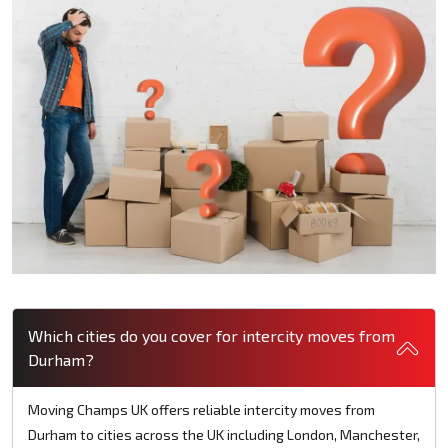
Which cities do you cover for intercity moves from
Durham?
Moving Champs UK offers reliable intercity moves from
Durham to cities across the UK including London, Manchester,