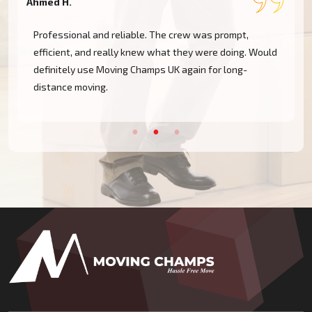
Ahmed H.
M
Professional and reliable. The crew was prompt,
efficient, and really knew what they were doing. Would
definitely use Moving Champs UK again for long-
distance moving.