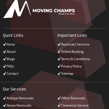
Quick Links
Important Links
Home
Removals Services
About
Online Booking
Blogs
Terms & Conditions
FAQs
Privacy Policy
Contact
Sitemap
Our Services
Antique Removals
Office Removals
House Removals
Clearance Service