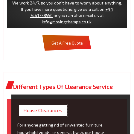
We work 24/7, so you don't have to worry about anything.
If you have more questions, give us a call on
+44
7441358550
or you can also email us at
info@movingchamps.co.uk
.
Get A Free Quote
Different Types Of Clearance Service
House Clearances
For anyone getting rid of unwanted furniture,
household goods, or general trash, our house