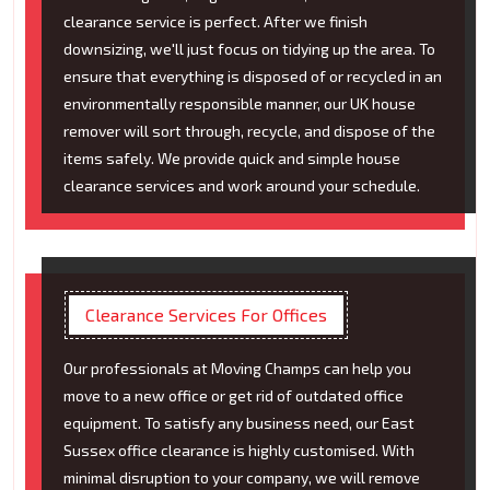
clearance service is perfect. After we finish
downsizing, we'll just focus on tidying up the area. To
ensure that everything is disposed of or recycled in an
environmentally responsible manner, our UK house
remover will sort through, recycle, and dispose of the
items safely. We provide quick and simple house
clearance services and work around your schedule.
Clearance Services For Offices
Our professionals at Moving Champs can help you
move to a new office or get rid of outdated office
equipment. To satisfy any business need, our East
Sussex office clearance is highly customised. With
minimal disruption to your company, we will remove