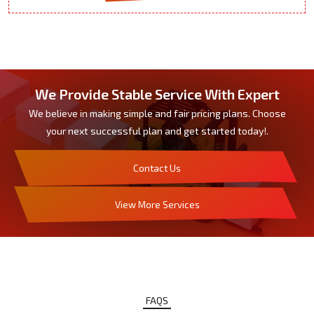
We Provide Stable Service With Expert
We believe in making simple and fair pricing plans. Choose
your next successful plan and get started today!.
Contact Us
View More Services
FAQS