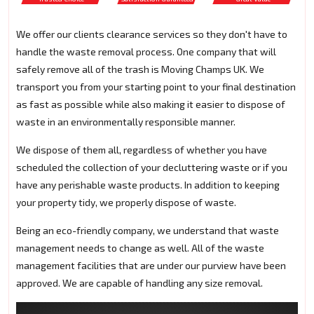
We offer our clients clearance services so they don't have to
handle the waste removal process. One company that will
safely remove all of the trash is Moving Champs UK. We
transport you from your starting point to your final destination
as fast as possible while also making it easier to dispose of
waste in an environmentally responsible manner.
We dispose of them all, regardless of whether you have
scheduled the collection of your decluttering waste or if you
have any perishable waste products. In addition to keeping
your property tidy, we properly dispose of waste.
Being an eco-friendly company, we understand that waste
management needs to change as well. All of the waste
management facilities that are under our purview have been
approved. We are capable of handling any size removal.