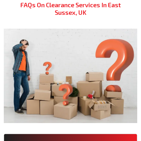
FAQs On Clearance Services In East
Sussex, UK