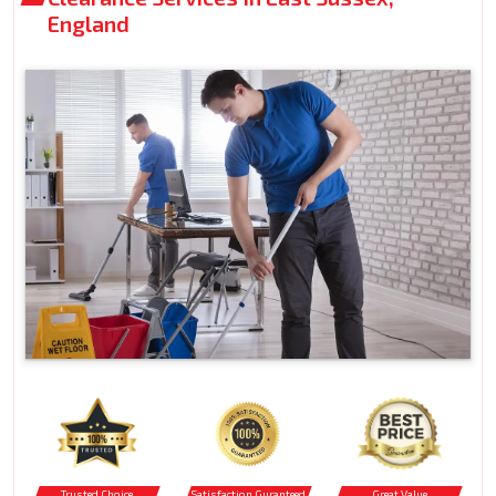
England
Trusted Choice
Satisfaction Guranteed
Great Value