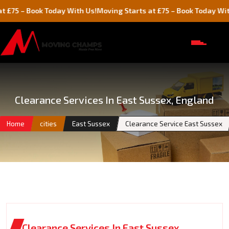
Book Today With Us!
Moving Starts at £75 – Book Today With Us!
Clearance Services In East Sussex, England
Home
cities
East Sussex
Clearance Service East Sussex
Clearance Services In East Sussex,