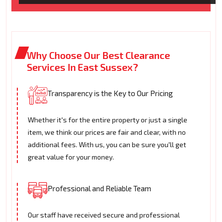
Why Choose Our Best Clearance
Services In East Sussex?
Transparency is the Key to Our Pricing
Whether it's for the entire property or just a single
item, we think our prices are fair and clear, with no
additional fees. With us, you can be sure you'll get
great value for your money.
Professional and Reliable Team
Our staff have received secure and professional