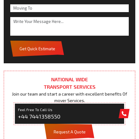
Get Quick Estimate
NATIONAL WIDE
TRANSPORT SERVICES
Join our team and start a career with excellent benefits Of
mover Services.
Feel Free To Call Us
+44 7441358550
Request A Quote