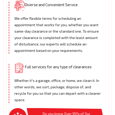
Diverse and Convenient Service
We offer flexible terms for scheduling an
appointment that works for you, whether you want
same-day clearance or the standard one. To ensure
your clearance is completed with the least amount
of disturbance, our experts will schedule an
appointment based on your requirements.
Full services for any type of clearances
Whether it's a garage, office, or home, we clean it. In
other words, we sort, package, dispose of, and
recycle for you so that you can depart with a cleaner
space.
Do you know Over 95% of Our