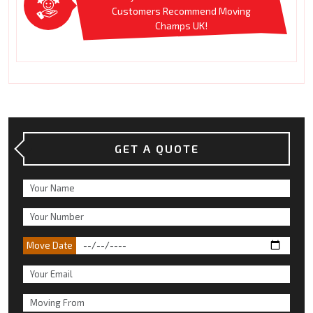
Customers Recommend Moving
Champs UK!
GET A QUOTE
Move Date