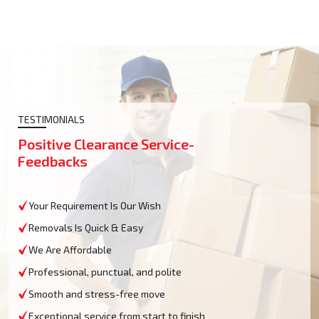
TESTIMONIALS
Positive Clearance Service-
Feedbacks
Your Requirement Is Our Wish
Removals Is Quick & Easy
We Are Affordable
Professional, punctual, and polite
Smooth and stress-free move
Exceptional service from start to finish