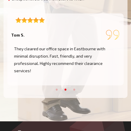
Tom S.
L
They cleared our office space in Eastbourne with
minimal disruption. Fast, friendly, and very
professional. Highly recommend their clearance
services!