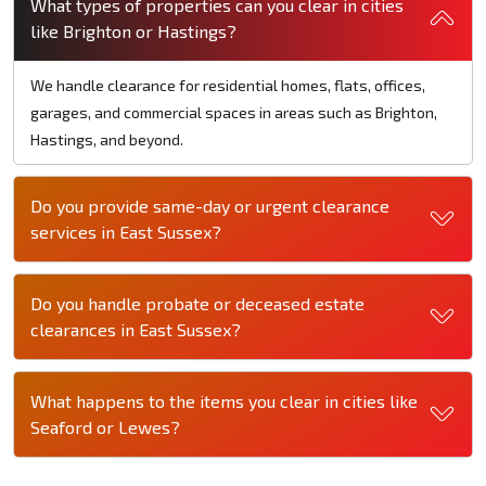
What types of properties can you clear in cities
like Brighton or Hastings?
We handle clearance for residential homes, flats, offices,
garages, and commercial spaces in areas such as Brighton,
Hastings, and beyond.
Do you provide same-day or urgent clearance
services in East Sussex?
Do you handle probate or deceased estate
clearances in East Sussex?
What happens to the items you clear in cities like
Seaford or Lewes?