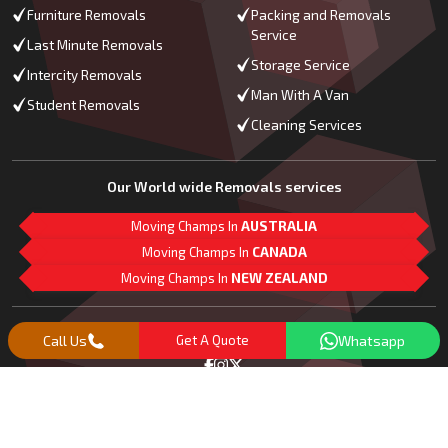
Furniture Removals
Packing and Removals
Service
Last Minute Removals
Storage Service
Intercity Removals
Man With A Van
Student Removals
Cleaning Services
Our World wide Removals services
Moving Champs In
AUSTRALIA
Moving Champs In
CANADA
Moving Champs In
NEW ZEALAND
M
L
G
Follow Us
Call Us
Get A Quote
Whatsapp
Copyright© 2018 -
2026
Moving Champs | All Rights Reserved