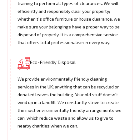
training to perform all types of clearances. We will
efficiently and responsibly clear your property;
whether it's office furniture or house clearance, we
make sure your belongings have a proper way to be
disposed of properly. It is a comprehensive service
that offers total professionalism in every way.
Eco-Friendly Disposal
We provide environmentally friendly cleaning
services in the UK; anything that can be recycled or
donated leaves the building. Your old stuff doesn't
wind up in a landfill. We constantly strive to create
the most environmentally friendly arrangements we
can, which reduce waste and allow us to give to
nearby charities when we can.