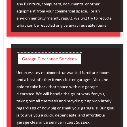
any furniture, computers, documents, or other
equipment from your commercial space. For an
environmentally friendly result, we will try to recycle
what can be recycled or give away reusable items.
Garage Clearance Services
Unnecessary equipment, unwanted furniture, boxes,
and a host of other items clutter garages. You'll be
able to take back that space with our garage
clearance. We will handle the grunt work for you,
taking out all the trash and recycling it appropriately,
regardless of how big or small your garage is. Our goal
is to give you a quick, dependable, and affordable
garage clearance service in East Sussex.