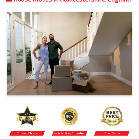
Trusted Choice
Satisfaction Guranteed
Great Value