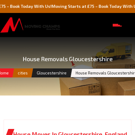
k Today With Us!
Moving Starts at £75 – Book Today With Us!
House Removals Gloucestershire
Home
cities
Gloucestershire
House Removals Gloucestershir
House Moves In Gloucestershire, England