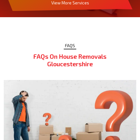
View More Services
FAQS
FAQs On House Removals
Gloucestershire