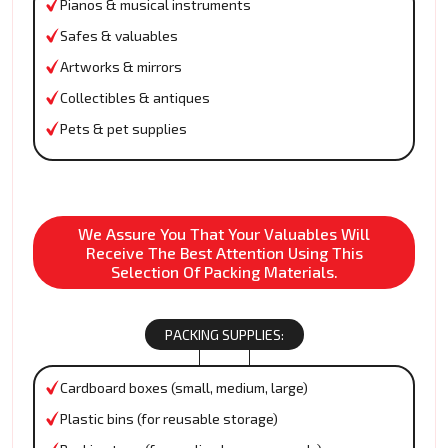
Pianos & musical instruments
Safes & valuables
Artworks & mirrors
Collectibles & antiques
Pets & pet supplies
We Assure You That Your Valuables Will
Receive The Best Attention Using This
Selection Of Packing Materials.
PACKING SUPPLIES:
Cardboard boxes (small, medium, large)
Plastic bins (for reusable storage)