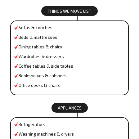
THINGS WE MOVE LIST
Sofas & couches
Beds & mattresses
Dining tables & chairs
Wardrobes & dressers
Coffee tables & side tables
Bookshelves & cabinets
Office desks & chairs
APPLIANCES
Refrigerators
Washing machines & dryers