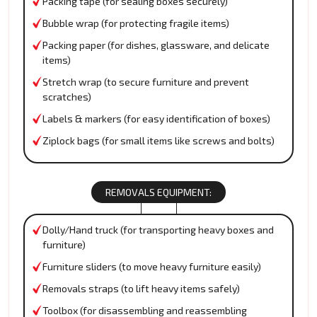
Packing tape (for sealing boxes securely)
Bubble wrap (for protecting fragile items)
Packing paper (for dishes, glassware, and delicate
items)
Stretch wrap (to secure furniture and prevent
scratches)
Labels & markers (for easy identification of boxes)
Ziplock bags (for small items like screws and bolts)
REMOVALS EQUIPMENT:
Dolly/Hand truck (for transporting heavy boxes and
furniture)
Furniture sliders (to move heavy furniture easily)
Removals straps (to lift heavy items safely)
Toolbox (for disassembling and reassembling