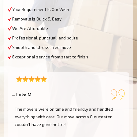
Your Requirement Is Our Wish
Removals Is Quick & Easy
We Are Affordable
Professional, punctual, and polite
Smooth and stress-free move
Exceptional service from start to finish
— Luke M.
—
The movers were on time and friendly and handled
everything with care. Our move across Gloucester
couldn’t have gone better!