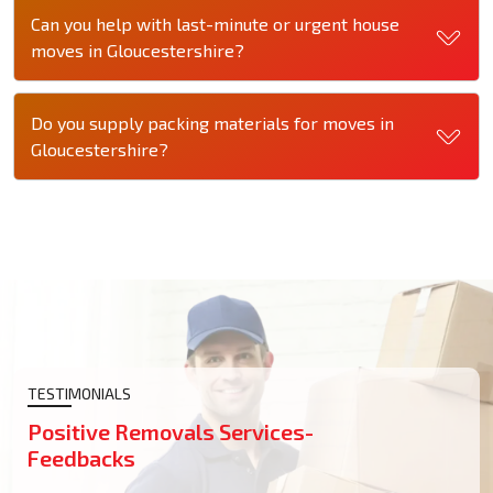
Can you help with last-minute or urgent house
moves in Gloucestershire?
Do you supply packing materials for moves in
Gloucestershire?
TESTIMONIALS
Positive Removals Services-
Feedbacks