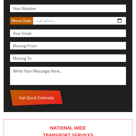
Move Date
Get Quick Estimate
NATIONAL WIDE
TRANSPORT SERVICES