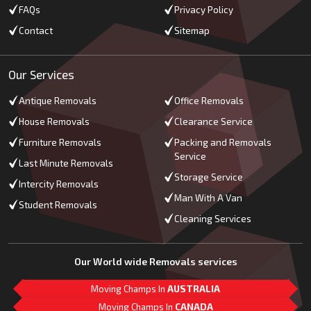
FAQs
Privacy Policy
Contact
Sitemap
Our Services
Antique Removals
Office Removals
House Removals
Clearance Service
Furniture Removals
Packing and Removals
Service
Last Minute Removals
Storage Service
Intercity Removals
Man With A Van
Student Removals
Cleaning Services
Our World wide Removals services
Moving Champs In
AUSTRALIA
Moving Champs In
CANADA