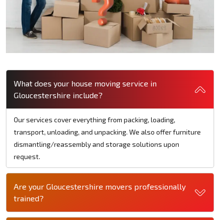
What does your house moving service in
Gloucestershire include?
Our services cover everything from packing, loading,
transport, unloading, and unpacking. We also offer furniture
dismantling/reassembly and storage solutions upon
request.
Are your Gloucestershire movers professionally
trained?