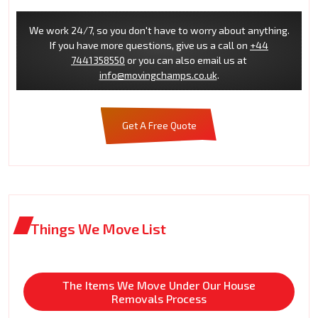
We work 24/7, so you don't have to worry about anything.
If you have more questions, give us a call on
+44
7441358550
or you can also email us at
info@movingchamps.co.uk
.
Get A Free Quote
Things We Move List
The Items We Move Under Our House
Removals Process