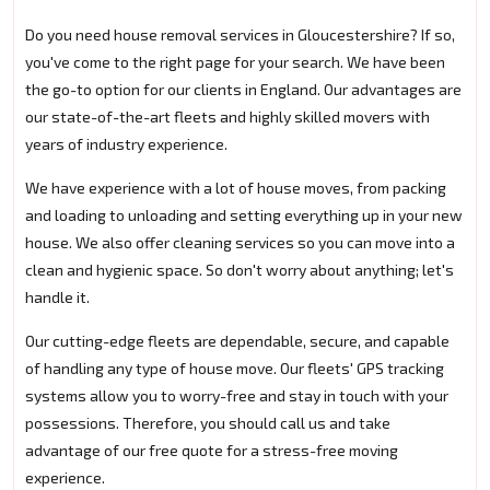
Do you need house removal services in Gloucestershire? If so,
you've come to the right page for your search. We have been
the go-to option for our clients in England. Our advantages are
our state-of-the-art fleets and highly skilled movers with
years of industry experience.
We have experience with a lot of house moves, from packing
and loading to unloading and setting everything up in your new
house. We also offer cleaning services so you can move into a
clean and hygienic space. So don't worry about anything; let's
handle it.
Our cutting-edge fleets are dependable, secure, and capable
of handling any type of house move. Our fleets' GPS tracking
systems allow you to worry-free and stay in touch with your
possessions. Therefore, you should call us and take
advantage of our free quote for a stress-free moving
experience.