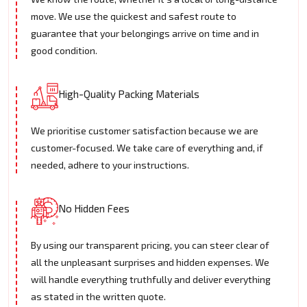
move. We use the quickest and safest route to
guarantee that your belongings arrive on time and in
good condition.
High-Quality Packing Materials
We prioritise customer satisfaction because we are
customer-focused. We take care of everything and, if
needed, adhere to your instructions.
No Hidden Fees
By using our transparent pricing, you can steer clear of
all the unpleasant surprises and hidden expenses. We
will handle everything truthfully and deliver everything
as stated in the written quote.