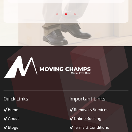
Quick Links
Important Links
Home
Removals Services
About
Online Booking
Blogs
Terms & Conditions