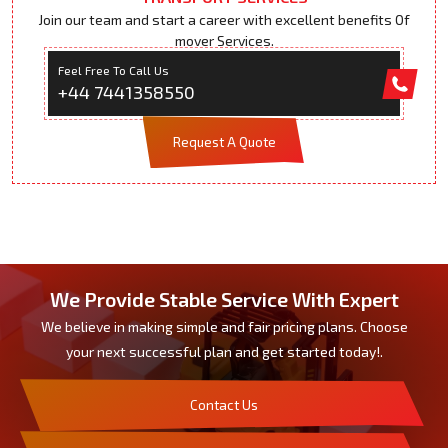
Join our team and start a career with excellent benefits Of
mover Services.
Feel Free To Call Us
+44 7441358550
Request A Quote
We Provide Stable Service With Expert
We believe in making simple and fair pricing plans. Choose
your next successful plan and get started today!.
Contact Us