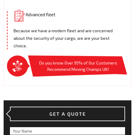
Advanced fleet
Because we have a modern fleet and are concerned
about the security of your cargo, we are your best
choice.
Do you know Over 95% of Our Customers
Recommend Moving Champs UK!
GET A QUOTE