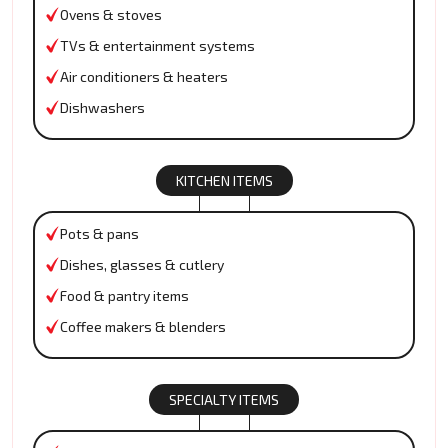
Ovens & stoves
TVs & entertainment systems
Air conditioners & heaters
Dishwashers
KITCHEN ITEMS
Pots & pans
Dishes, glasses & cutlery
Food & pantry items
Coffee makers & blenders
SPECIALTY ITEMS