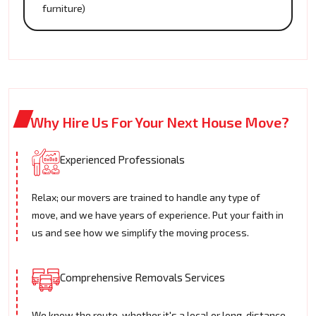
furniture)
Why Hire Us For Your Next House Move?
Experienced Professionals
Relax; our movers are trained to handle any type of
move, and we have years of experience. Put your faith in
us and see how we simplify the moving process.
Comprehensive Removals Services
We know the route, whether it's a local or long-distance