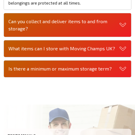
belongings are protected at all times.
Can you collect and deliver items to and from
storage?
What items can I store with Moving Champs UK?
Is there a minimum or maximum storage term?