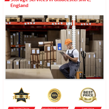
England
Trusted Choice
Satisfaction Guranteed
Great Value