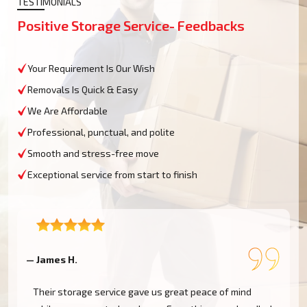
TESTIMONIALS
Positive Storage Service- Feedbacks
Your Requirement Is Our Wish
Removals Is Quick & Easy
We Are Affordable
Professional, punctual, and polite
Smooth and stress-free move
Exceptional service from start to finish
— James H.
—
Their storage service gave us great peace of mind