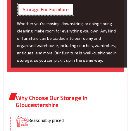
Storage For Furniture
Whether you're moving, downsizing, or doing spring
cleaning, make room for everything you own. Any kind
of furniture can be loaded into our roomy and
organised warehouse, including couches, wardrobes,
antiques, and more. Our furniture is well-cushioned in
storage, so you can pick it up in the same way.
Why Choose Our Storage In
Gloucestershire
Reasonably priced