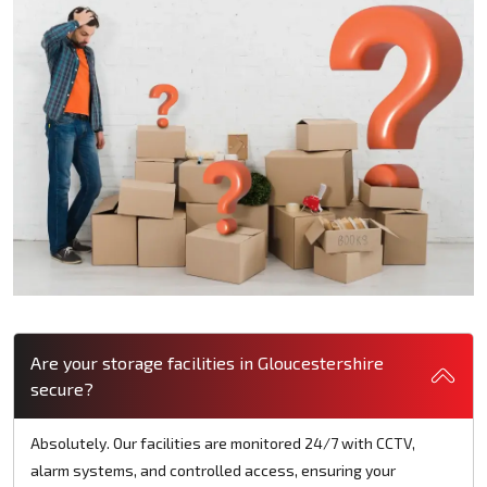
Are your storage facilities in Gloucestershire
secure?
Absolutely. Our facilities are monitored 24/7 with CCTV,
alarm systems, and controlled access, ensuring your