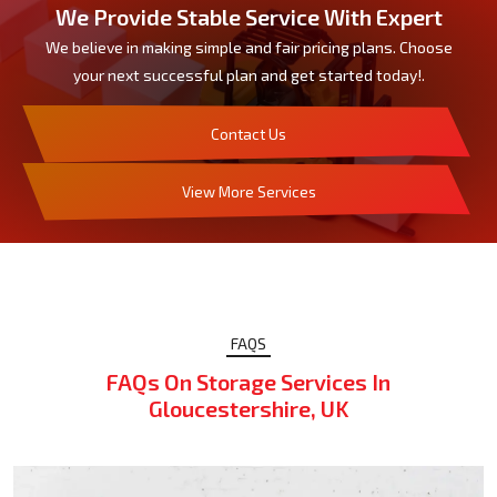
We Provide Stable Service With Expert
We believe in making simple and fair pricing plans. Choose
your next successful plan and get started today!.
Contact Us
View More Services
FAQS
FAQs On Storage Services In
Gloucestershire, UK