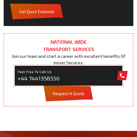
Get Quick Estimate
NATIONAL WIDE
TRANSPORT SERVICES
Join our team and start a career with excellent benefits Of
mover Services.
Feel Free To Call Us
+44 7441358550
Request A Quote