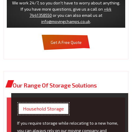
We work 24/7, so you don't have to worry about anything.
If you have more questions, give us a call on
+44
7441358550
or you can also email us at
info@movingchamps.co.uk
.
Get A Free Quote
Our Range Of Storage Solutions
Household Storage
If you require storage while relocating to a new home,
you can always rely on our moving company and