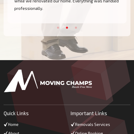
while we renovated our home. Everything was handled
professionally.
Quick Links
Important Links
Home
Removals Services
About
Online Booking