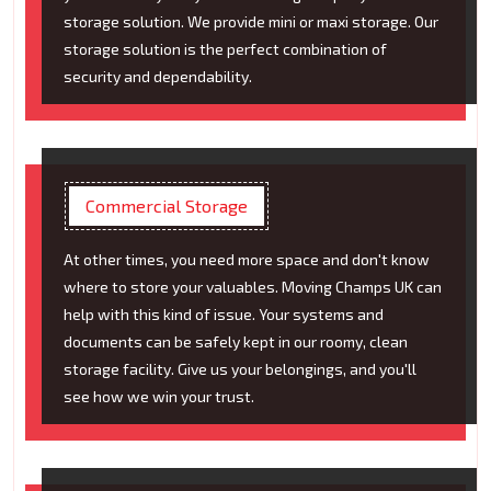
storage solution. We provide mini or maxi storage. Our
storage solution is the perfect combination of
security and dependability.
Commercial Storage
At other times, you need more space and don't know
where to store your valuables. Moving Champs UK can
help with this kind of issue. Your systems and
documents can be safely kept in our roomy, clean
storage facility. Give us your belongings, and you'll
see how we win your trust.