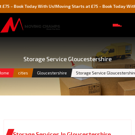
Book Today With Us!
Moving Starts at £75 – Book Today With Us!
Storage Service Gloucestershire
Home
cities
Gloucestershire
Storage Service Gloucestershir
Storage Services In Gloucestershire,