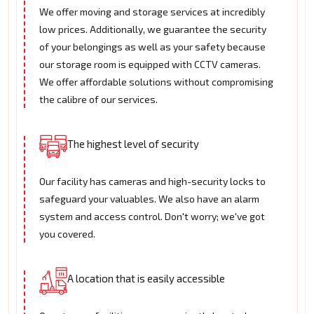
We offer moving and storage services at incredibly
low prices. Additionally, we guarantee the security
of your belongings as well as your safety because
our storage room is equipped with CCTV cameras.
We offer affordable solutions without compromising
the calibre of our services.
The highest level of security
Our facility has cameras and high-security locks to
safeguard your valuables. We also have an alarm
system and access control. Don't worry; we've got
you covered.
A location that is easily accessible