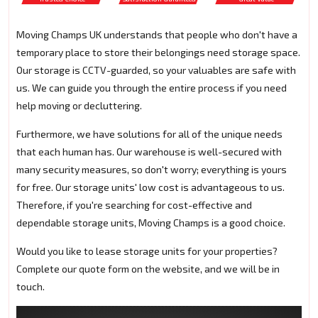
Moving Champs UK understands that people who don't have a
temporary place to store their belongings need storage space.
Our storage is CCTV-guarded, so your valuables are safe with
us. We can guide you through the entire process if you need
help moving or decluttering.
Furthermore, we have solutions for all of the unique needs
that each human has. Our warehouse is well-secured with
many security measures, so don't worry; everything is yours
for free. Our storage units' low cost is advantageous to us.
Therefore, if you're searching for cost-effective and
dependable storage units, Moving Champs is a good choice.
Would you like to lease storage units for your properties?
Complete our quote form on the website, and we will be in
touch.