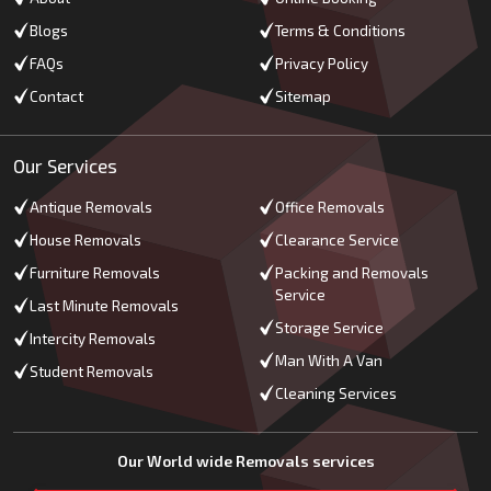
Blogs
Terms & Conditions
FAQs
Privacy Policy
Contact
Sitemap
Our Services
Antique Removals
Office Removals
House Removals
Clearance Service
Furniture Removals
Packing and Removals
Service
Last Minute Removals
Storage Service
Intercity Removals
Man With A Van
Student Removals
Cleaning Services
Our World wide Removals services