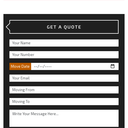
GET A QUOTE
Move Date