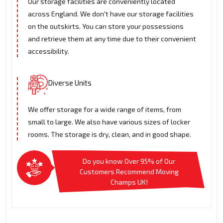
Our storage facilities are conveniently located
across England. We don't have our storage facilities
on the outskirts. You can store your possessions
and retrieve them at any time due to their convenient
accessibility.
Diverse Units
We offer storage for a wide range of items, from
small to large. We also have various sizes of locker
rooms. The storage is dry, clean, and in good shape.
Do you know Over 95% of Our
Customers Recommend Moving
Champs UK!