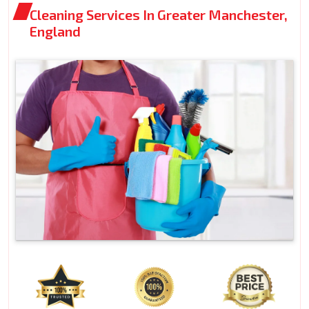
Cleaning Services In Greater Manchester,
England