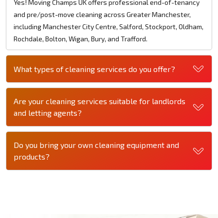
Yes! Moving Champs UK offers professional end-of-tenancy
and pre/post-move cleaning across Greater Manchester,
including Manchester City Centre, Salford, Stockport, Oldham,
Rochdale, Bolton, Wigan, Bury, and Trafford.
What types of cleaning services do you offer?
Are your cleaning services suitable for landlords
and letting agents?
Do you bring your own cleaning equipment and
products?