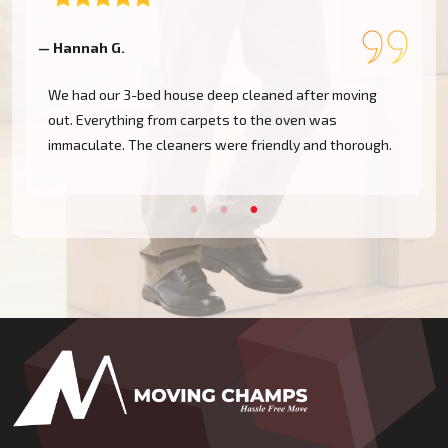
— Hannah G.
—
We had our 3-bed house deep cleaned after moving
out. Everything from carpets to the oven was
immaculate. The cleaners were friendly and thorough.