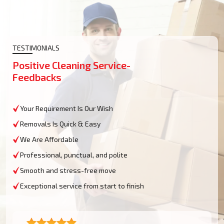
TESTIMONIALS
Positive Cleaning Service-
Feedbacks
Your Requirement Is Our Wish
Removals Is Quick & Easy
We Are Affordable
Professional, punctual, and polite
Smooth and stress-free move
Exceptional service from start to finish