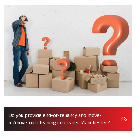
Do you provide end-of-tenancy and move-
in/move-out cleaning in Greater Manchester?