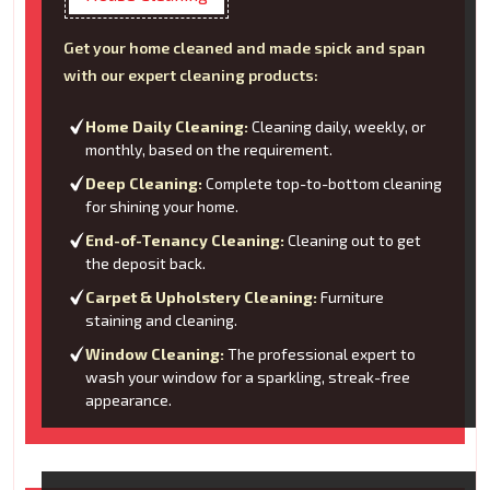
Get your home cleaned and made spick and span
with our expert cleaning products:
Home Daily Cleaning:
Cleaning daily, weekly, or
monthly, based on the requirement.
Deep Cleaning:
Complete top-to-bottom cleaning
for shining your home.
End-of-Tenancy Cleaning:
Cleaning out to get
the deposit back.
Carpet & Upholstery Cleaning:
Furniture
staining and cleaning.
Window Cleaning:
The professional expert to
wash your window for a sparkling, streak-free
appearance.