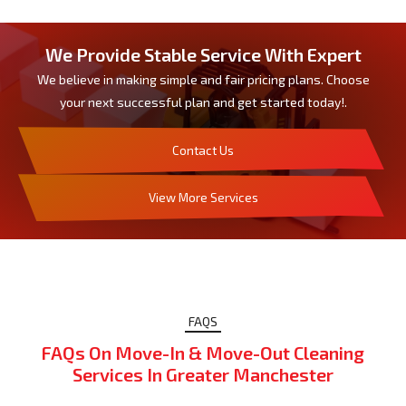
We Provide Stable Service With Expert
We believe in making simple and fair pricing plans. Choose
your next successful plan and get started today!.
Contact Us
View More Services
FAQS
FAQs On Move-In & Move-Out Cleaning
Services In Greater Manchester