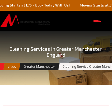
rts at £75 – Book Today With Us!
Moving Starts at £75 – Boo
Cleaning Services In Greater Manchester,
England
e
cities
Greater Manchester
Cleaning Service Greater Manc