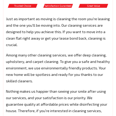
Trusted Choice
Satisfaction Guranteed
Great Value
Just as important as moving is cleaning the room you're leaving
and the one you'll be moving into. Our cleaning services are
designed to help you achieve this. If you want to move into a
clean flat right away or get your lease bond back, cleaning is
crucial.
Among many other cleaning services, we offer deep cleaning,
upholstery, and carpet cleaning. To give you a safe and healthy
environment, we use environmentally friendly products. Your
new home will be spotless and ready for you thanks to our
skilled cleaners.
Nothing makes us happier than seeing your smile after using
our services, and your satisfaction is our priority. We
guarantee quality at affordable prices while disinfecting your
house. Therefore, if you're interested in cleaning services,