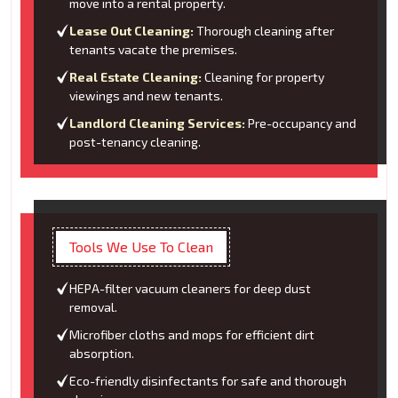
move into a rental property.
Lease Out Cleaning:
Thorough cleaning after
tenants vacate the premises.
Real Estate Cleaning:
Cleaning for property
viewings and new tenants.
Landlord Cleaning Services:
Pre-occupancy and
post-tenancy cleaning.
Tools We Use To Clean
HEPA-filter vacuum cleaners for deep dust
removal.
Microfiber cloths and mops for efficient dirt
absorption.
Eco-friendly disinfectants for safe and thorough