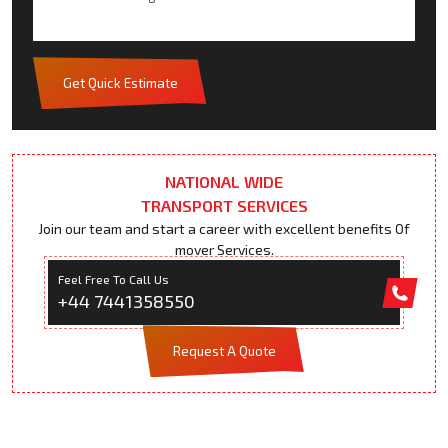
Get Quick Estimate
NATIONAL WIDE
TRANSPORT SERVICES
Join our team and start a career with excellent benefits Of
mover Services.
Feel Free To Call Us
+44 7441358550
Request A Quote