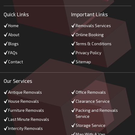
Quick Links
Important Links
Home
Removals Services
About
Online Booking
Blogs
Terms & Conditions
FAQs
Privacy Policy
Contact
Sitemap
Our Services
Antique Removals
Office Removals
House Removals
Clearance Service
Furniture Removals
Packing and Removals
Service
Last Minute Removals
Storage Service
Intercity Removals
Man With A Van