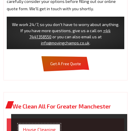
carefully consider your options before filling out our online
quote form. We'll get in touch with you shortly.
We work 24/7, so you don't have to worry about anything.
If you have more questions, give us a call on
+44
7441358550
or you can also email us at
info@movingchamps.co.uk
.
Get A Free Quote
We Clean All For Greater Manchester
House Cleaning