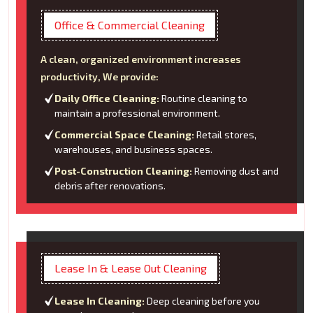
Office & Commercial Cleaning
A clean, organized environment increases
productivity, We provide:
Daily Office Cleaning:
Routine cleaning to
maintain a professional environment.
Commercial Space Cleaning:
Retail stores,
warehouses, and business spaces.
Post-Construction Cleaning:
Removing dust and
debris after renovations.
Lease In & Lease Out Cleaning
Lease In Cleaning:
Deep cleaning before you