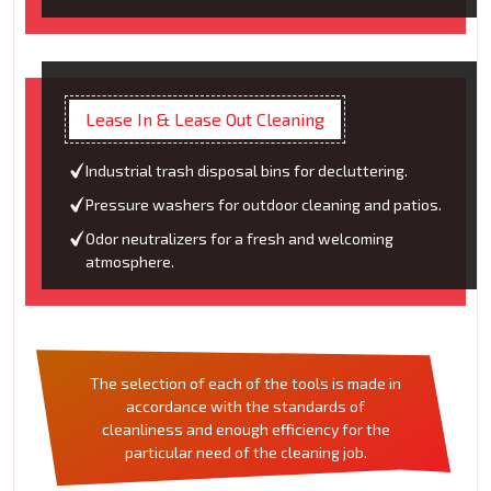
Lease In & Lease Out Cleaning
Industrial trash disposal bins for decluttering.
Pressure washers for outdoor cleaning and patios.
Odor neutralizers for a fresh and welcoming
atmosphere.
The selection of each of the tools is made in
accordance with the standards of
cleanliness and enough efficiency for the
particular need of the cleaning job.