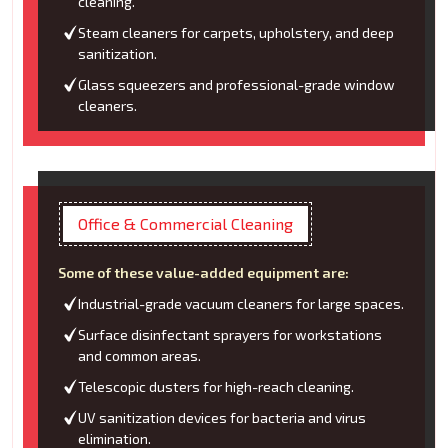
cleaning.
Steam cleaners for carpets, upholstery, and deep
sanitization.
Glass squeezers and professional-grade window
cleaners.
Office & Commercial Cleaning
Some of these value-added equipment are:
Industrial-grade vacuum cleaners for large spaces.
Surface disinfectant sprayers for workstations
and common areas.
Telescopic dusters for high-reach cleaning.
UV sanitization devices for bacteria and virus
elimination.