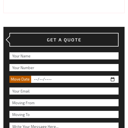
GET A QUOTE
Move Date