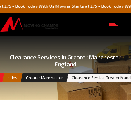
Book Today With Us!
Moving Starts at £75 – Book Today With Us!
Clearance Services In Greater Manchester,
England
cities
Greater Manchester
Clearance Service Greater Manc