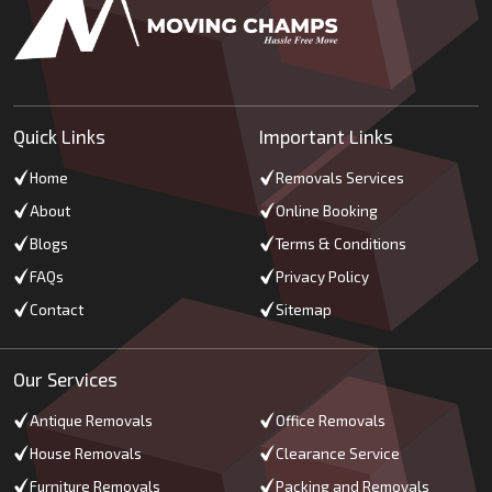
Quick Links
Important Links
Home
Removals Services
About
Online Booking
Blogs
Terms & Conditions
FAQs
Privacy Policy
Contact
Sitemap
Our Services
Antique Removals
Office Removals
House Removals
Clearance Service
Furniture Removals
Packing and Removals