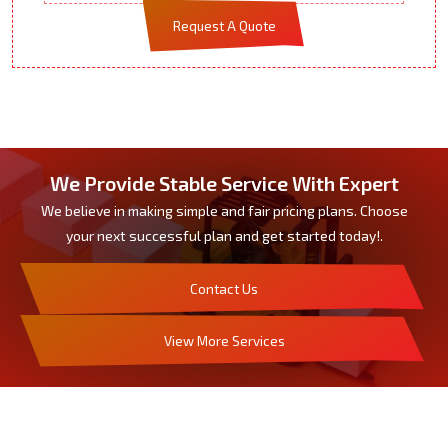
Request A Quote
We Provide Stable Service With Expert
We believe in making simple and fair pricing plans. Choose
your next successful plan and get started today!.
Contact Us
View More Services