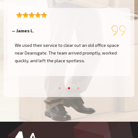
— James L.
—
We used their service to clear out an old office space
near Deansgate. The team arrived promptly, worked
e
quickly, and left the place spotless.