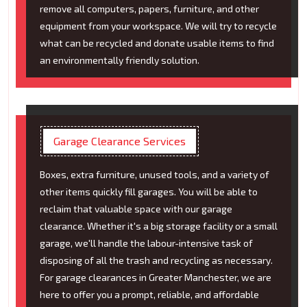
remove all computers, papers, furniture, and other
equipment from your workspace. We will try to recycle
what can be recycled and donate usable items to find
an environmentally friendly solution.
Garage Clearance Services
Boxes, extra furniture, unused tools, and a variety of
other items quickly fill garages. You will be able to
reclaim that valuable space with our garage
clearance. Whether it's a big storage facility or a small
garage, we'll handle the labour-intensive task of
disposing of all the trash and recycling as necessary.
For garage clearances in Greater Manchester, we are
here to offer you a prompt, reliable, and affordable