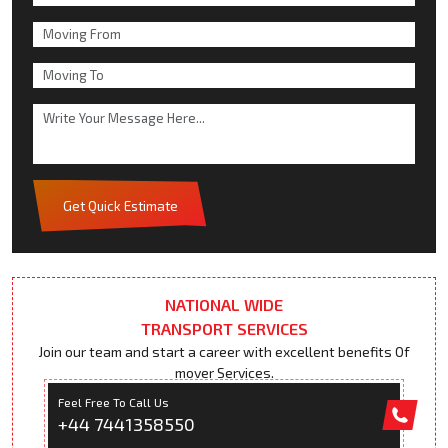
Get Quick Estimate
NATIONAL WIDE
TRANSPORT SERVICES
Join our team and start a career with excellent benefits Of
mover Services.
Feel Free To Call Us
+44 7441358550