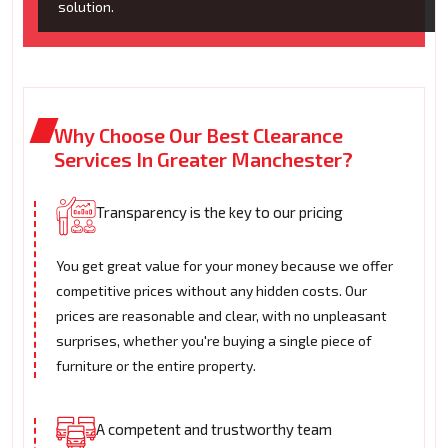
solution.
Why Choose Our Best Clearance
Services In Greater Manchester?
Transparency is the key to our pricing
You get great value for your money because we offer
competitive prices without any hidden costs. Our
prices are reasonable and clear, with no unpleasant
surprises, whether you're buying a single piece of
furniture or the entire property.
A competent and trustworthy team