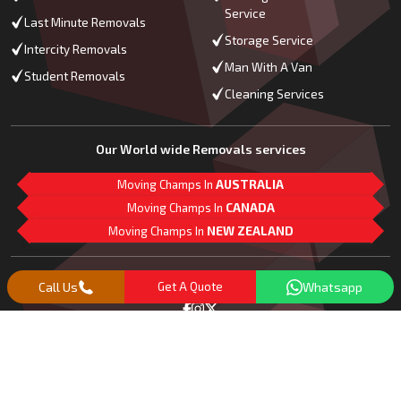
Service
Last Minute Removals
Storage Service
Intercity Removals
Man With A Van
Student Removals
Cleaning Services
Our World wide Removals services
Moving Champs In
AUSTRALIA
Moving Champs In
CANADA
Moving Champs In
NEW ZEALAND
M
L
G
Follow Us
Call Us
Get A Quote
Whatsapp
Copyright© 2018 -
2026
Moving Champs | All Rights Reserved