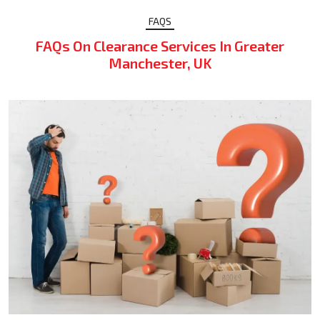
FAQS
FAQs On Clearance Services In Greater
Manchester, UK