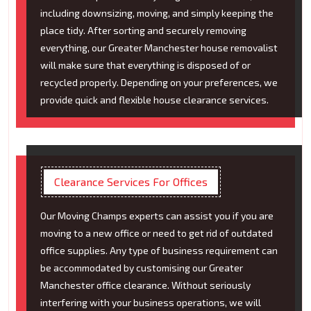
including downsizing, moving, and simply keeping the
place tidy. After sorting and securely removing
everything, our Greater Manchester house removalist
will make sure that everything is disposed of or
recycled properly. Depending on your preferences, we
provide quick and flexible house clearance services.
Clearance Services For Offices
Our Moving Champs experts can assist you if you are
moving to a new office or need to get rid of outdated
office supplies. Any type of business requirement can
be accommodated by customising our Greater
Manchester office clearance. Without seriously
interfering with your business operations, we will