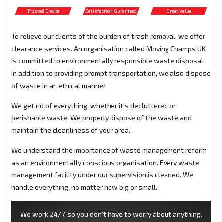
Trusted Choice
Satisfaction Guranteed
Great Value
To relieve our clients of the burden of trash removal, we offer
clearance services. An organisation called Moving Champs UK
is committed to environmentally responsible waste disposal.
In addition to providing prompt transportation, we also dispose
of waste in an ethical manner.
We get rid of everything, whether it's decluttered or
perishable waste. We properly dispose of the waste and
maintain the cleanliness of your area.
We understand the importance of waste management reform
as an environmentally conscious organisation. Every waste
management facility under our supervision is cleaned. We
handle everything, no matter how big or small.
We work 24/7, so you don't have to worry about anything.