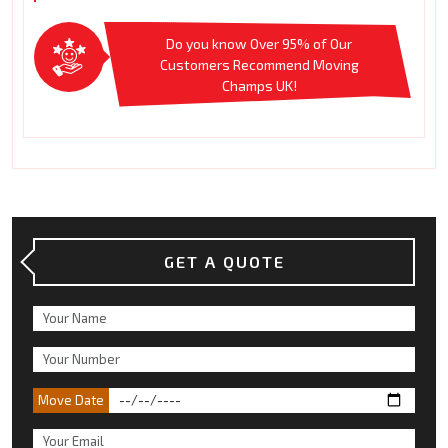
Do you know Over 95% of Our
Customers Recommend Moving
Champs UK!
GET A QUOTE
Move Date