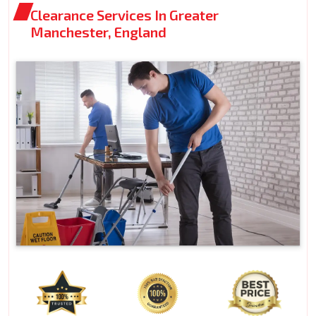
Clearance Services In Greater
Manchester, England