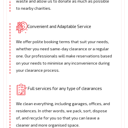
waste and allow us to donate as much as possible
to nearby charities.
Convenient and Adaptable Service
We offer polite booking terms that suit your needs,
whether you need same-day clearance or a regular
one. Our professionals will make reservations based
on your needs to minimise any inconvenience during
your clearance process.
Full services for any type of clearances
We clean everything, including garages, offices, and
residences. In other words, we pack, sort, dispose
of, and recycle for you so that you can leave a
cleaner and more organised space.