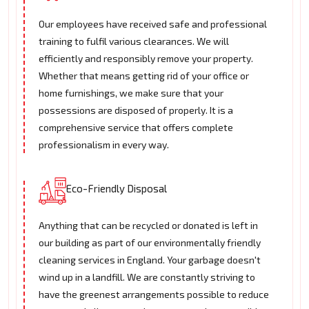
Our employees have received safe and professional
training to fulfil various clearances. We will
efficiently and responsibly remove your property.
Whether that means getting rid of your office or
home furnishings, we make sure that your
possessions are disposed of properly. It is a
comprehensive service that offers complete
professionalism in every way.
Eco-Friendly Disposal
Anything that can be recycled or donated is left in
our building as part of our environmentally friendly
cleaning services in England. Your garbage doesn't
wind up in a landfill. We are constantly striving to
have the greenest arrangements possible to reduce