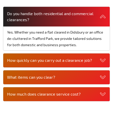
Do you handle both residential and commercial
clearances?
Yes. Whether you need a flat cleared in Didsbury or an office
de-cluttered in Trafford Park, we provide tailored solutions
for both domestic and business properties.
How quickly can you carry out a clearance job?
What items can you clear?
How much does clearance service cost?