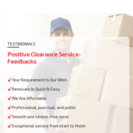
TESTIMONIALS
Positive Clearance Service-
Feedbacks
Your Requirement Is Our Wish
Removals Is Quick & Easy
We Are Affordable
Professional, punctual, and polite
Smooth and stress-free move
Exceptional service from start to finish