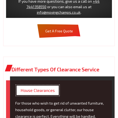
If you have more questions, give us a call on
+44
7441358550
or you can also email us at
info@movingchamps.co.uk
.
Get A Free Quote
Different Types Of Clearance Service
House Clearances
For those who wish to get rid of unwanted furniture,
household goods, or general clutter, our house
clearance is perfect. Everything will be handled,