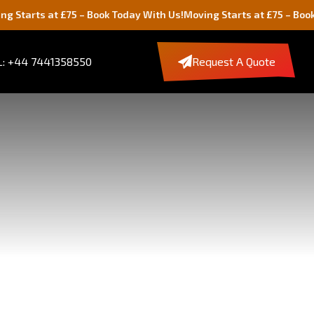
£75 – Book Today With Us!
Moving Starts at £75 – Book Today With 
: +44 7441358550
Request A Quote