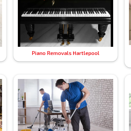
Piano Removals Hartlepool