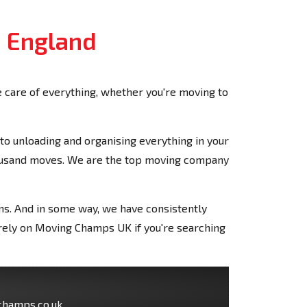
, England
care of everything, whether you're moving to
o unloading and organising everything in your
housand moves. We are the top moving company
ons. And in some way, we have consistently
n rely on Moving Champs UK if you're searching
champs.co.uk