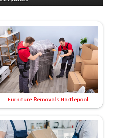
Furniture Removals Hartlepool