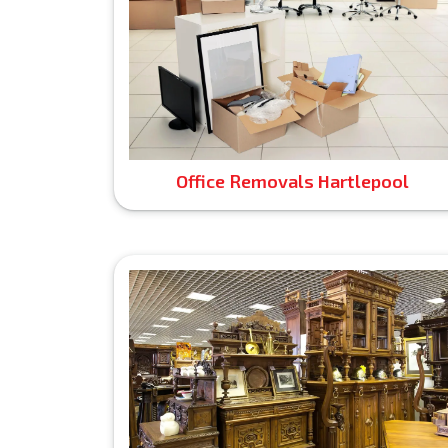
Office Removals Hartlepool