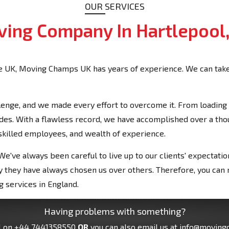
OUR SERVICES
ing Company In Hartlepool
 UK, Moving Champs UK has years of experience. We can take 
enge, and we made every effort to overcome it. From loading t
cades. With a flawless record, we have accomplished over a t
 skilled employees, and wealth of experience.
e've always been careful to live up to our clients' expectati
 why they have always chosen us over others. Therefore, you ca
 services in England.
Having problems with something?
l on
+44 7441358550
OR
you can also email us at
info@moving