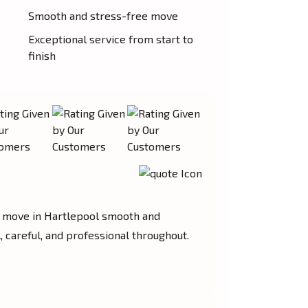
Smooth and stress-free move
Exceptional service from start to
finish
move in Hartlepool smooth and
 careful, and professional throughout.