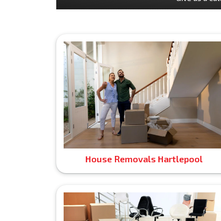
House Removals Hartlepool