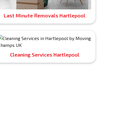
Last Minute Removals Hartlepool
Cleaning Services Hartlepool