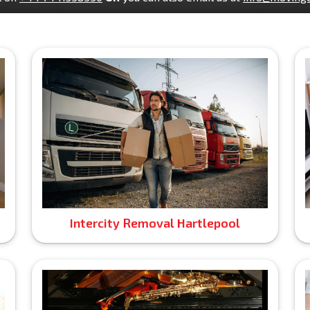
Intercity Removal Hartlepool