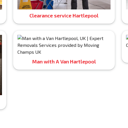
Clearance service Hartlepool
Man with A Van Hartlepool