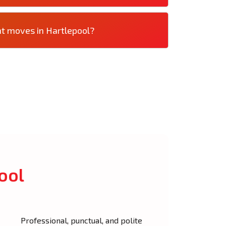
nt moves in Hartlepool?
ool
Professional, punctual, and polite