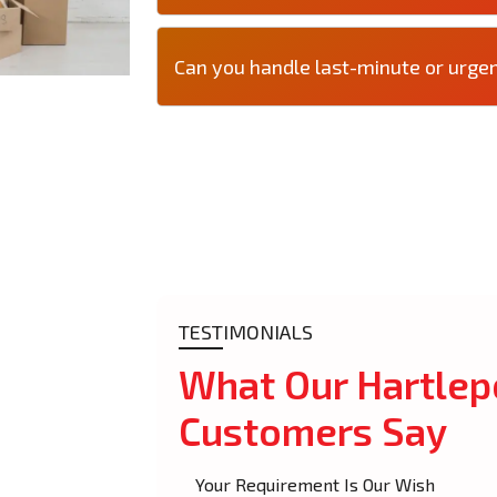
Can you handle last-minute or urge
TESTIMONIALS
What Our Hartlep
Customers Say
Your Requirement Is Our Wish