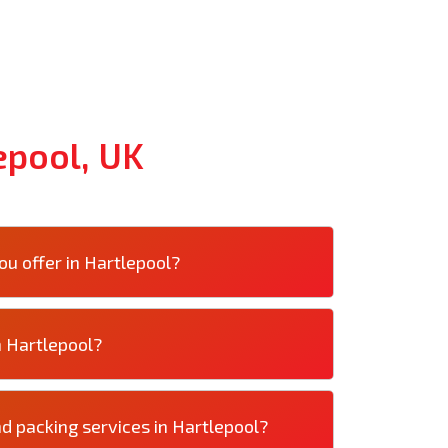
epool, UK
u offer in Hartlepool?
n Hartlepool?
d packing services in Hartlepool?