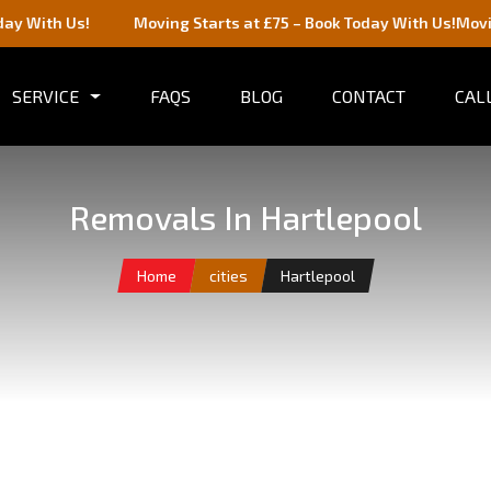
Moving Starts at £75 – Book Today With Us!
Moving Starts at 
SERVICE
FAQS
BLOG
CONTACT
CALL
Removals In Hartlepool
Home
cities
Hartlepool