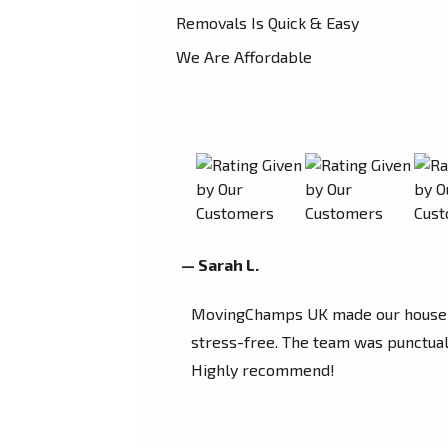
Removals Is Quick & Easy
We Are Affordable
— Sarah L.
MovingChamps UK made our house 
stress-free. The team was punctual,
Highly recommend!