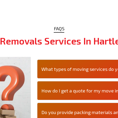
FAQS
Removals Services In Hartl
What types of moving services do yo
How do I get a quote for my move i
Do you provide packing materials an