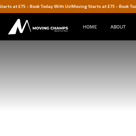
– Book Today With Us!
Moving Starts at £75 – Book Today With Us!
HOME
ABOUT