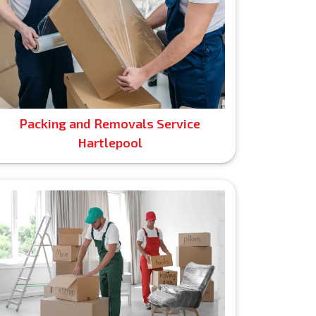
Packing and Removals Service
Hartlepool