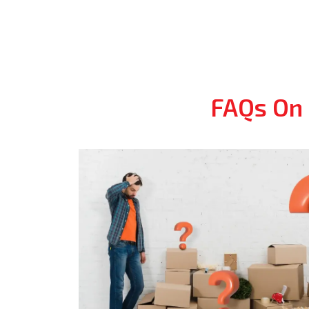
FAQs On 