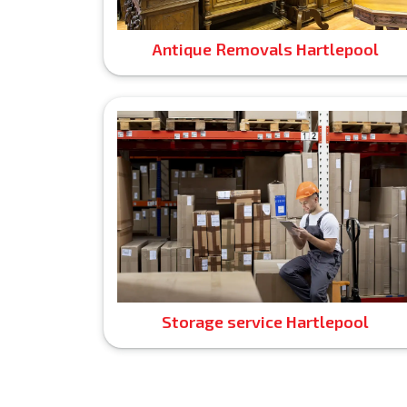
Antique Removals Hartlepool
Storage service Hartlepool