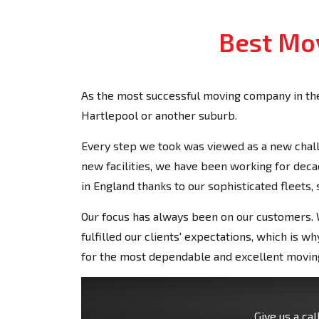
Best Mov
As the most successful moving company in the
Hartlepool or another suburb.
Every step we took was viewed as a new chall
new facilities, we have been working for de
in England thanks to our sophisticated fleets,
Our focus has always been on our customers. W
fulfilled our clients' expectations, which is
for the most dependable and excellent moving
Give us a cal