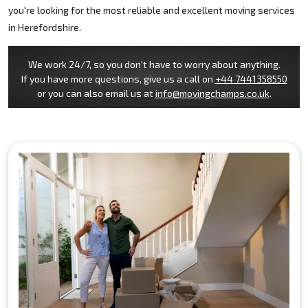
you're looking for the most reliable and excellent moving services
in Herefordshire.
We work 24/7, so you don't have to worry about anything.
If you have more questions, give us a call on
+44 7441358550
or you can also email us at
info@movingchamps.co.uk
.