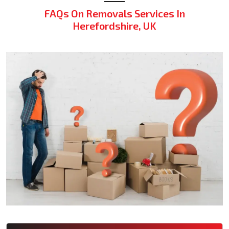
FAQs On Removals Services In
Herefordshire, UK