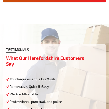
TESTIMONIALS
What Our Herefordshire Customers
Say
Your Requirement Is Our Wish
Removals Is Quick & Easy
We Are Affordable
Professional, punctual, and polite