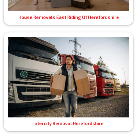
House Removals East Riding Of Herefordshire
Intercity Removal Herefordshire