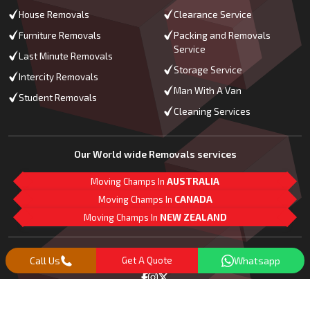
House Removals
Clearance Service
Furniture Removals
Packing and Removals
Service
Last Minute Removals
Storage Service
Intercity Removals
Man With A Van
Student Removals
Cleaning Services
Our World wide Removals services
Moving Champs In
AUSTRALIA
Moving Champs In
CANADA
Moving Champs In
NEW ZEALAND
M
L
G
Follow Us
Call Us
Get A Quote
Whatsapp