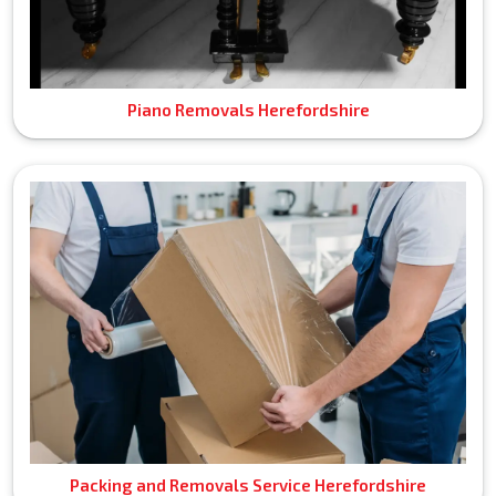
Piano Removals Herefordshire
Packing and Removals Service Herefordshire