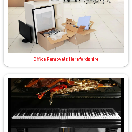
Office Removals Herefordshire