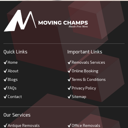
Quick Links
Important Links
Home
Removals Services
About
Online Booking
Blogs
Terms & Conditions
FAQs
Privacy Policy
Contact
Sitemap
Our Services
Antique Removals
Office Removals