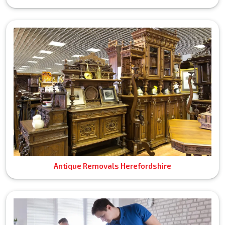
Antique Removals Herefordshire