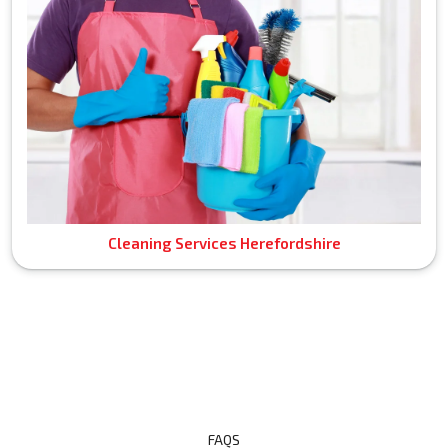
Cleaning Services Herefordshire
FAQS