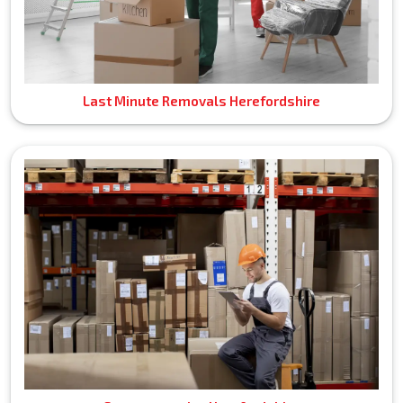
Last Minute Removals Herefordshire