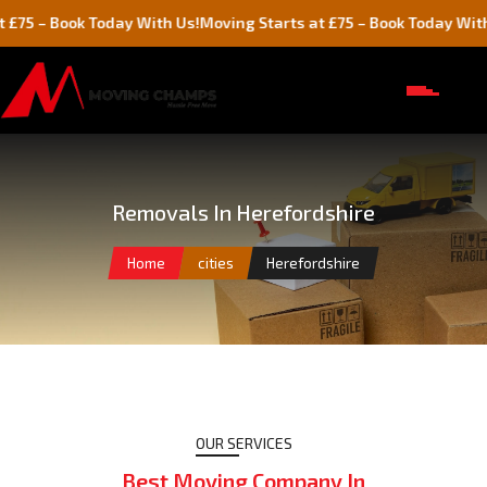
oday With Us!
Moving Starts at £75 – Book Today With Us!
Mov
Removals In Herefordshire
Home
cities
Herefordshire
OUR SERVICES
Best Moving Company In