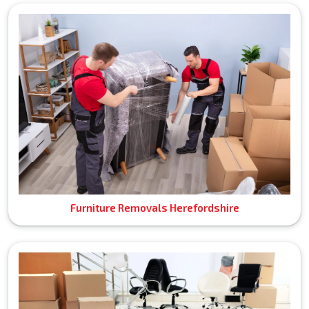
Furniture Removals Herefordshire