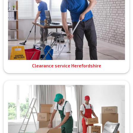
Clearance service Herefordshire