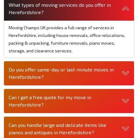
What types of moving services do you offer in
Herefordshire?
Moving Champs UK provides a full range of services in
Herefordshire, including house removals, office relocations,
packing & unpacking, furniture removals, piano moves,
storage, and clearance services.
Do you offer same-day or last-minute moves in
Herefordshire?
Can I get a free quote for my move in
Herefordshire?
Can you handle large and delicate items like
pianos and antiques in Herefordshire?