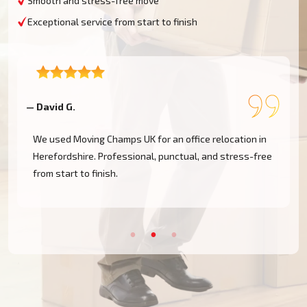
Smooth and stress-free move
Exceptional service from start to finish
— Ella B.
ation in
Needed a last-minute move from Ross-on-Wye. Movi
ress-free
Champs responded immediately and got us moved the
same day. Amazing service!