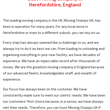
Herefordshire, England
The leading moving company in the UK, Moving Champs UK, has
been in operation for many years. For any local move in
Herefordshire or even to a different suburb, you can rely on us.
Every step has always seemed like a challenge to us, and we
always try to do it as best we can. From loading to unloading and
organising everything in your new facility, we have decades of
experience. We have an impeccable record after thousands of
moves. We are the greatest moving company in England because
of our advanced fleets, knowledgeable staff, and wealth of
experience.
Our focus has always been on the customer. We have
consistently made sure to meet our clients' needs. We have been
our customers' first choice because, in a sense, we have always
met their needs. Therefore, you can trust Moving Champs UK if