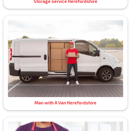
Storage service Herefordshire
Man with A Van Herefordshire