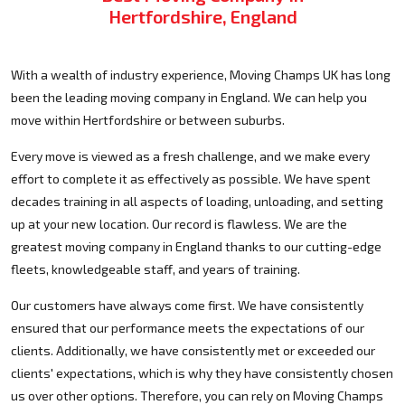
Hertfordshire, England
With a wealth of industry experience, Moving Champs UK has long
been the leading moving company in England. We can help you
move within Hertfordshire or between suburbs.
Every move is viewed as a fresh challenge, and we make every
effort to complete it as effectively as possible. We have spent
decades training in all aspects of loading, unloading, and setting
up at your new location. Our record is flawless. We are the
greatest moving company in England thanks to our cutting-edge
fleets, knowledgeable staff, and years of training.
Our customers have always come first. We have consistently
ensured that our performance meets the expectations of our
clients. Additionally, we have consistently met or exceeded our
clients' expectations, which is why they have consistently chosen
us over other options. Therefore, you can rely on Moving Champs