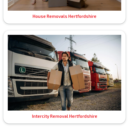
House Removals Hertfordshire
Intercity Removal Hertfordshire