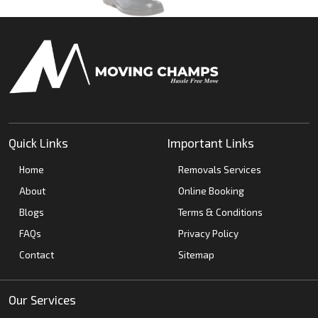
Quick Links
Important Links
Home
Removals Services
About
Online Booking
Blogs
Terms & Conditions
FAQs
Privacy Policy
Contact
Sitemap
Our Services