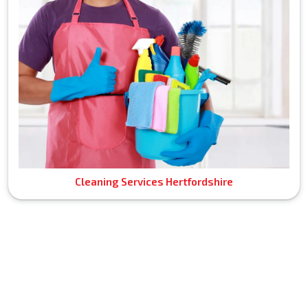
Cleaning Services Hertfordshire