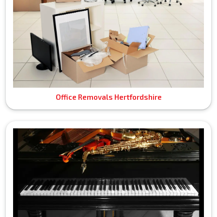
Office Removals Hertfordshire