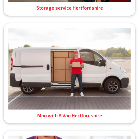
Storage service Hertfordshire
Man with A Van Hertfordshire