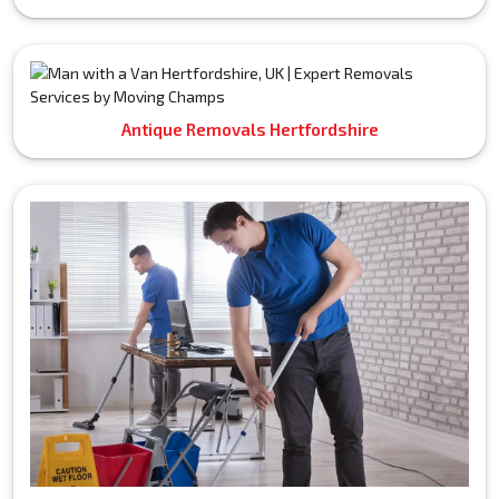
Antique Removals Hertfordshire