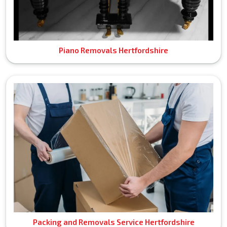
Piano Removals Hertfordshire
Packing and Removals Service Hertfordshire