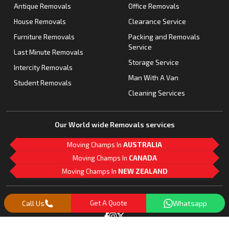
Antique Removals
Office Removals
House Removals
Clearance Service
Furniture Removals
Packing and Removals
Service
Last Minute Removals
Storage Service
Intercity Removals
Man With A Van
Student Removals
Cleaning Services
Our World wide Removals services
Moving Champs In
AUSTRALIA
Moving Champs In
CANADA
Moving Champs In
NEW ZEALAND
M
L
G
Follow Us
Call Us
Get A Quote
Whatsapp