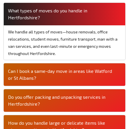
What types of moves do you handle in
Hertfordshire?
We handle all types of moves—house removals, office
relocations, student moves, furniture transport, man with a
van services, and even last-minute or emergency moves
throughout Hertfordshire.
Can I book a same-day move in areas like Watford
or St Albans?
Do you offer packing and unpacking services in
Hertfordshire?
How do you handle large or delicate items like