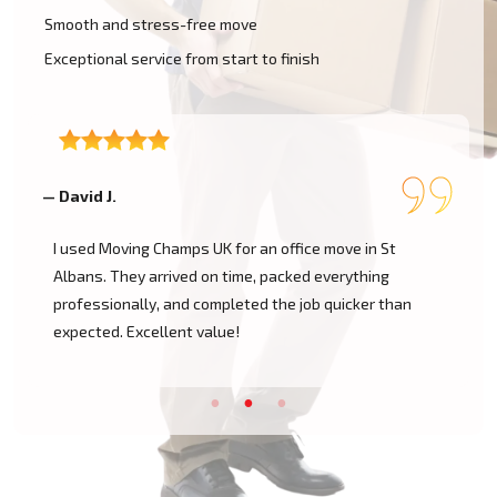
Smooth and stress-free move
Exceptional service from start to finish
— Priya M.
ing Champs UK for an office move in St
Moving Champs hel
ey arrived on time, packed everything
move in Stevenage.
ally, and completed the job quicker than
—even brought ext
Excellent value!