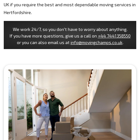
UK if you require the best and most dependable moving services in
Hertfordshire.
We work 24/7, so you don't have to worry about anything.
If you have more questions, give us a call on
+44 7441358550
or you can also email us at
info@movingchamps.co.uk
.