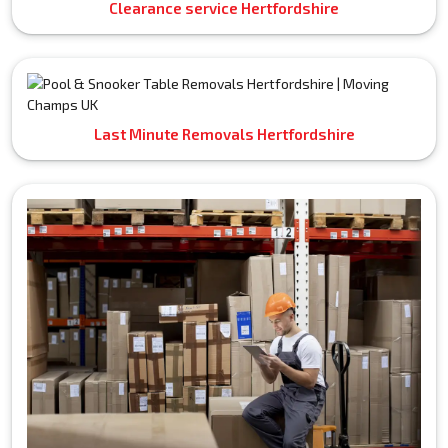
Clearance service Hertfordshire
Last Minute Removals Hertfordshire