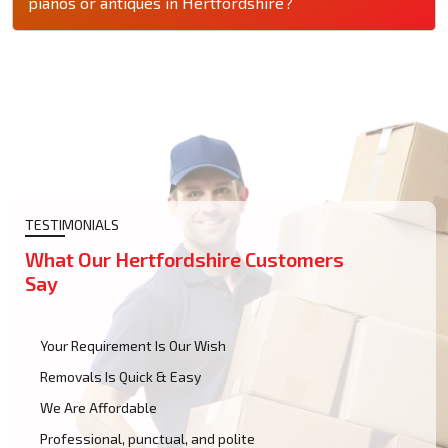
pianos or antiques in Hertfordshire?
TESTIMONIALS
What Our Hertfordshire Customers
Say
Your Requirement Is Our Wish
Removals Is Quick & Easy
We Are Affordable
Professional, punctual, and polite