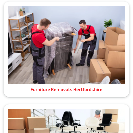
Furniture Removals Hertfordshire