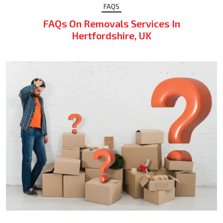
FAQS
FAQs On Removals Services In
Hertfordshire, UK