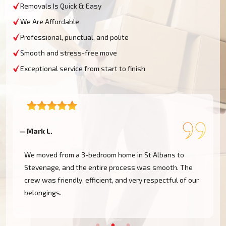
Removals Is Quick & Easy
We Are Affordable
Professional, punctual, and polite
Smooth and stress-free move
Exceptional service from start to finish
— Mark L.
—
We moved from a 3-bedroom home in St Albans to
Stevenage, and the entire process was smooth. The
crew was friendly, efficient, and very respectful of our
belongings.