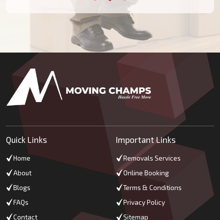
Quick Links
Important Links
Home
Removals Services
About
Online Booking
Blogs
Terms & Conditions
FAQs
Privacy Policy
Contact
Sitemap