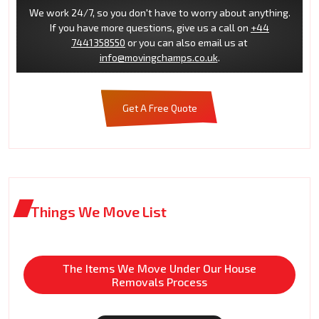
We work 24/7, so you don't have to worry about anything.
If you have more questions, give us a call on
+44
7441358550
or you can also email us at
info@movingchamps.co.uk
.
Get A Free Quote
Things We Move List
The Items We Move Under Our House
Removals Process