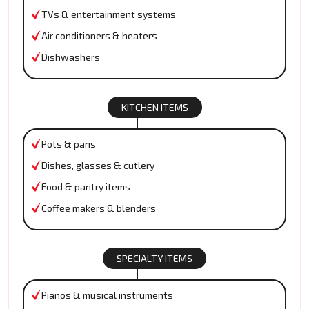
TVs & entertainment systems
Air conditioners & heaters
Dishwashers
KITCHEN ITEMS
Pots & pans
Dishes, glasses & cutlery
Food & pantry items
Coffee makers & blenders
SPECIALTY ITEMS
Pianos & musical instruments