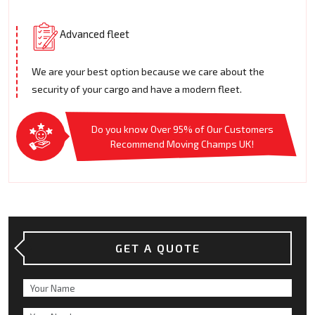
Advanced fleet
We are your best option because we care about the
security of your cargo and have a modern fleet.
Do you know Over 95% of Our Customers
Recommend Moving Champs UK!
GET A QUOTE