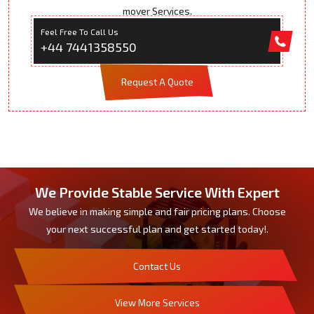
mover Services.
Feel Free To Call Us
+44 7441358550
Request A Quote
We Provide Stable Service With Expert
We believe in making simple and fair pricing plans. Choose
your next successful plan and get started today!.
Contact Us
View More Services