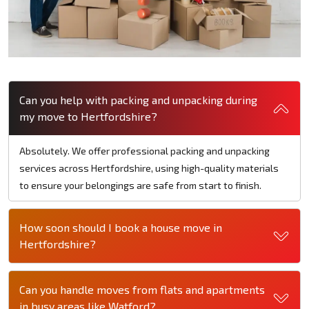
Can you help with packing and unpacking during
my move to Hertfordshire?
Absolutely. We offer professional packing and unpacking
services across Hertfordshire, using high-quality materials
to ensure your belongings are safe from start to finish.
How soon should I book a house move in
Hertfordshire?
Can you handle moves from flats and apartments
in busy areas like Watford?