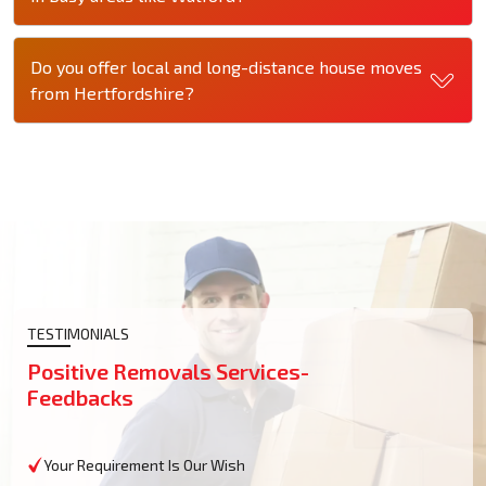
Do you offer local and long-distance house moves
from Hertfordshire?
TESTIMONIALS
Positive Removals Services-
Feedbacks
Your Requirement Is Our Wish