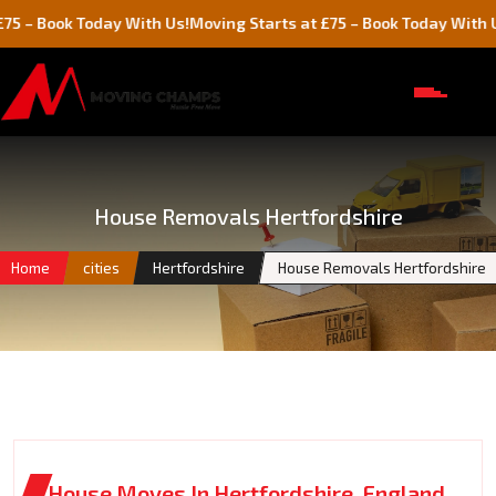
k Today With Us!
Moving Starts at £75 – Book Today With Us!
House Removals Hertfordshire
Home
cities
Hertfordshire
House Removals Hertfordshire
House Moves In Hertfordshire, England