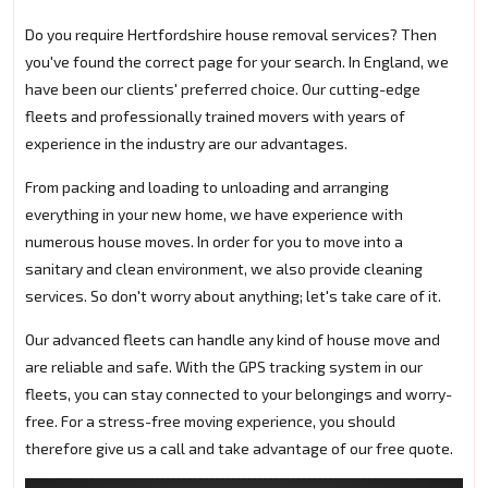
Do you require Hertfordshire house removal services? Then
you've found the correct page for your search. In England, we
have been our clients' preferred choice. Our cutting-edge
fleets and professionally trained movers with years of
experience in the industry are our advantages.
From packing and loading to unloading and arranging
everything in your new home, we have experience with
numerous house moves. In order for you to move into a
sanitary and clean environment, we also provide cleaning
services. So don't worry about anything; let's take care of it.
Our advanced fleets can handle any kind of house move and
are reliable and safe. With the GPS tracking system in our
fleets, you can stay connected to your belongings and worry-
free. For a stress-free moving experience, you should
therefore give us a call and take advantage of our free quote.