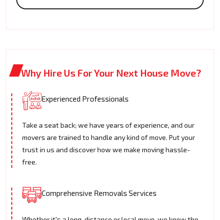
Why Hire Us For Your Next House Move?
Experienced Professionals
Take a seat back; we have years of experience, and our
movers are trained to handle any kind of move. Put your
trust in us and discover how we make moving hassle-
free.
Comprehensive Removals Services
Whether it's a long-distance or local move, we know the