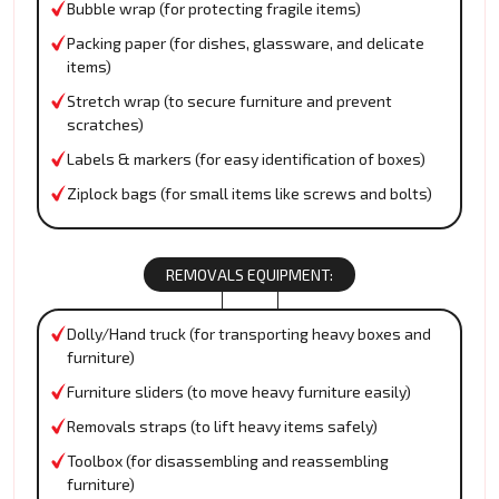
Bubble wrap (for protecting fragile items)
Packing paper (for dishes, glassware, and delicate
items)
Stretch wrap (to secure furniture and prevent
scratches)
Labels & markers (for easy identification of boxes)
Ziplock bags (for small items like screws and bolts)
REMOVALS EQUIPMENT:
Dolly/Hand truck (for transporting heavy boxes and
furniture)
Furniture sliders (to move heavy furniture easily)
Removals straps (to lift heavy items safely)
Toolbox (for disassembling and reassembling
furniture)