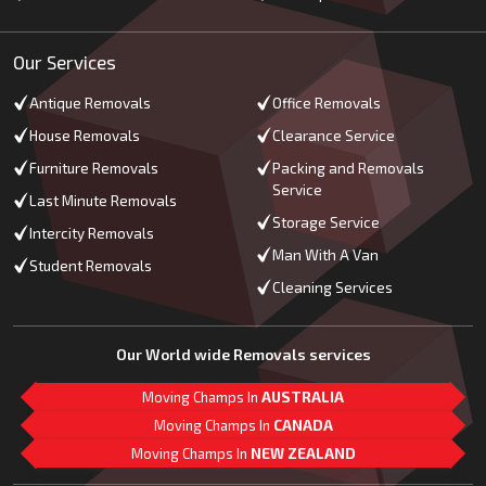
Our Services
Antique Removals
Office Removals
House Removals
Clearance Service
Furniture Removals
Packing and Removals
Service
Last Minute Removals
Storage Service
Intercity Removals
Man With A Van
Student Removals
Cleaning Services
Our World wide Removals services
Moving Champs In
AUSTRALIA
Moving Champs In
CANADA
Moving Champs In
NEW ZEALAND
M
L
G