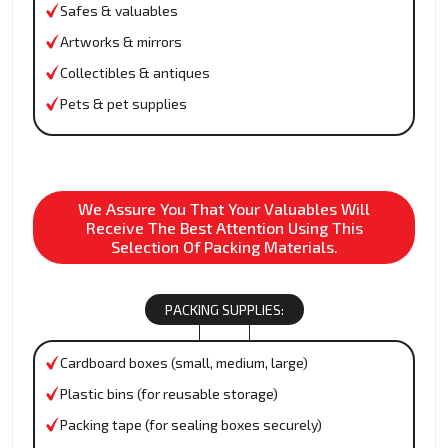
Safes & valuables
Artworks & mirrors
Collectibles & antiques
Pets & pet supplies
We Assure You That Your Valuables Will
Receive The Best Attention Using This
Selection Of Packing Materials.
PACKING SUPPLIES:
Cardboard boxes (small, medium, large)
Plastic bins (for reusable storage)
Packing tape (for sealing boxes securely)