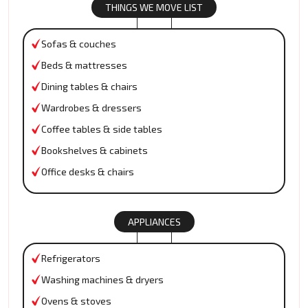
THINGS WE MOVE LIST
Sofas & couches
Beds & mattresses
Dining tables & chairs
Wardrobes & dressers
Coffee tables & side tables
Bookshelves & cabinets
Office desks & chairs
APPLIANCES
Refrigerators
Washing machines & dryers
Ovens & stoves