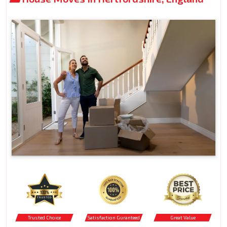
Trusted Choice
Satisfaction Guranteed
Great Value