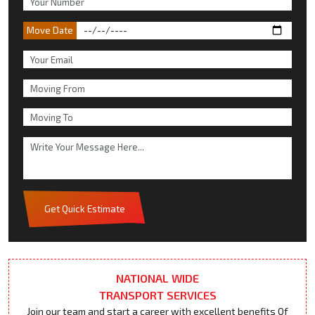
Move Date
Get Quick Estimate
NATIONAL WIDE
TRANSPORT SERVICES
Join our team and start a career with excellent benefits Of