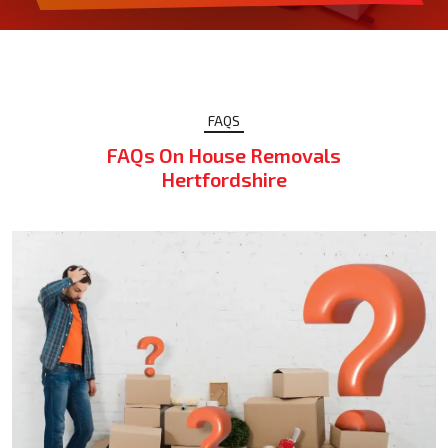
FAQS
FAQs On House Removals
Hertfordshire