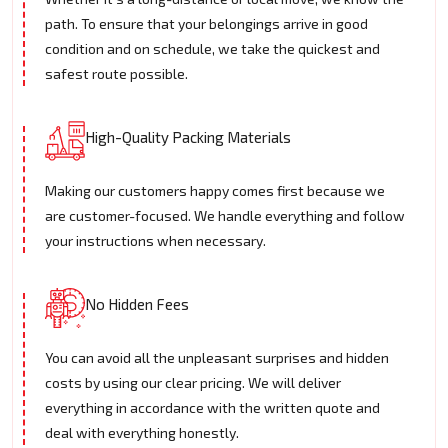
path. To ensure that your belongings arrive in good
condition and on schedule, we take the quickest and
safest route possible.
High-Quality Packing Materials
Making our customers happy comes first because we
are customer-focused. We handle everything and follow
your instructions when necessary.
No Hidden Fees
You can avoid all the unpleasant surprises and hidden
costs by using our clear pricing. We will deliver
everything in accordance with the written quote and
deal with everything honestly.