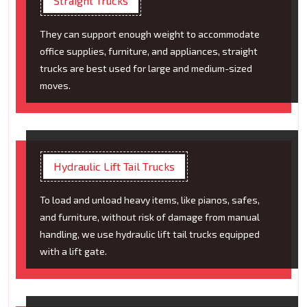
Straight Trucks
They can support enough weight to accommodate
office supplies, furniture, and appliances, straight
trucks are best used for large and medium-sized
moves.
Hydraulic Lift Tail Trucks
To load and unload heavy items, like pianos, safes,
and furniture, without risk of damage from manual
handling, we use hydraulic lift tail trucks equipped
with a lift gate.