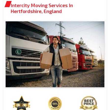
Intercity Moving Services In
Hertfordshire, England