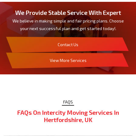
We Provide Stable Service With Expert
We believe in making simple and fair pricing plans. Choose
your next successful plan and get started today!.
Contact Us
View More Services
FAQS
FAQs On Intercity Moving Services In
Hertfordshire, UK