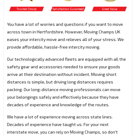
Trusted Choice
Satisfaction Guranteed
Great Value
You have a lot of worries and questions if you want to move
across town in Hertfordshire. However, Moving Champs UK
eases your intercity move and relieves all of your stress. We
provide affordable, hassle-free intercity moving.
Our technologically advanced fleets are equipped with all the
safety gear and accessories needed to ensure your goods
arrive at their destination without incident. Moving short
distances is simple, but driving long distances requires
packing. Our long-distance moving professionals can move
your belongings safely and effectively because they have
decades of experience and knowledge of the routes.
We have a lot of experience moving across state lines.
Decades of experience have taught us. For your next
interstate move, you can rely on Moving Champs, so don't