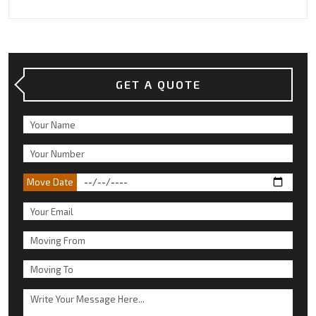
GET A QUOTE
Move Date