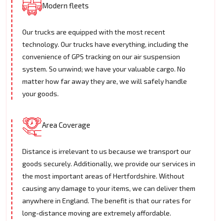
Modern fleets
Our trucks are equipped with the most recent
technology. Our trucks have everything, including the
convenience of GPS tracking on our air suspension
system. So unwind; we have your valuable cargo. No
matter how far away they are, we will safely handle
your goods.
Area Coverage
Distance is irrelevant to us because we transport our
goods securely. Additionally, we provide our services in
the most important areas of Hertfordshire. Without
causing any damage to your items, we can deliver them
anywhere in England. The benefit is that our rates for
long-distance moving are extremely affordable.