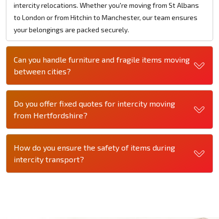
intercity relocations. Whether you're moving from St Albans
to London or from Hitchin to Manchester, our team ensures
your belongings are packed securely.
Can you handle furniture and fragile items moving
between cities?
Do you offer fixed quotes for intercity moving
from Hertfordshire?
How do you ensure the safety of items during
intercity transport?