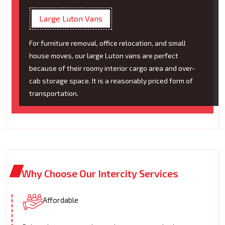
Large Luton Vans
For furniture removal, office relocation, and small
house moves, our large Luton vans are perfect
because of their roomy interior cargo area and over-
cab storage space. It is a reasonably priced form of
transportation.
Why Choose Our Intercity Services
Affordable