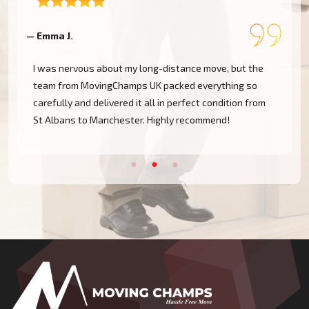
— Emma J.
—
I was nervous about my long-distance move, but the
team from MovingChamps UK packed everything so
carefully and delivered it all in perfect condition from
St Albans to Manchester. Highly recommend!