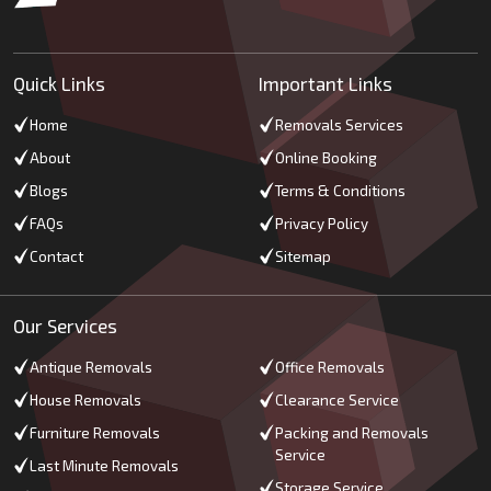
Quick Links
Important Links
Home
Removals Services
About
Online Booking
Blogs
Terms & Conditions
FAQs
Privacy Policy
Contact
Sitemap
Our Services
Antique Removals
Office Removals
House Removals
Clearance Service
Furniture Removals
Packing and Removals
Service
Last Minute Removals
Storage Service