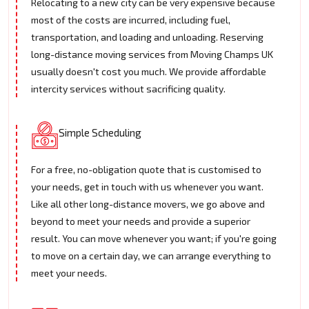
Relocating to a new city can be very expensive because
most of the costs are incurred, including fuel,
transportation, and loading and unloading. Reserving
long-distance moving services from Moving Champs UK
usually doesn't cost you much. We provide affordable
intercity services without sacrificing quality.
Simple Scheduling
For a free, no-obligation quote that is customised to
your needs, get in touch with us whenever you want.
Like all other long-distance movers, we go above and
beyond to meet your needs and provide a superior
result. You can move whenever you want; if you're going
to move on a certain day, we can arrange everything to
meet your needs.