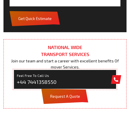
Get Quick Estimate
NATIONAL WIDE
TRANSPORT SERVICES
Join our team and start a career with excellent benefits Of
mover Services.
Feel Free To Call Us
+44 7441358550
Request A Quote