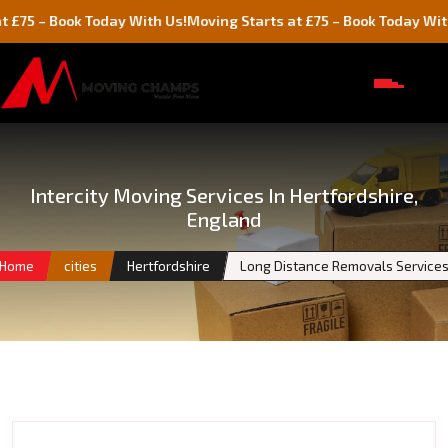
Book Today With Us!
Moving Starts at £75 – Book Today With Us!
Intercity Moving Services In Hertfordshire,
England
Home
cities
Hertfordshire
Long Distance Removals Service