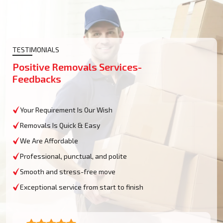
TESTIMONIALS
Positive Removals Services-
Feedbacks
Your Requirement Is Our Wish
Removals Is Quick & Easy
We Are Affordable
Professional, punctual, and polite
Smooth and stress-free move
Exceptional service from start to finish