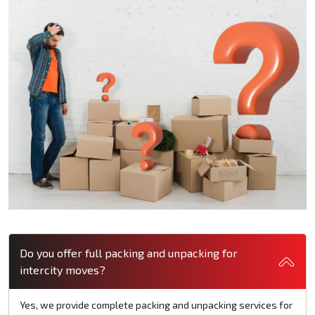
Do you offer full packing and unpacking for
intercity moves?
Yes, we provide complete packing and unpacking services for