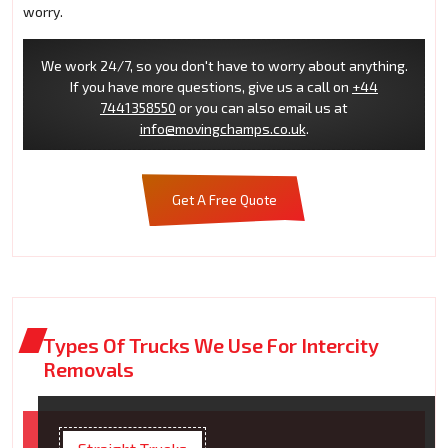
worry.
We work 24/7, so you don't have to worry about anything.
If you have more questions, give us a call on
+44
7441358550
or you can also email us at
info@movingchamps.co.uk
.
Get A Free Quote
Types Of Trucks We Use For Intercity
Removals