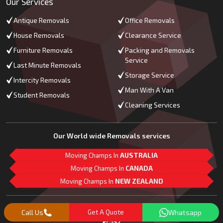
Our Services
Antique Removals
Office Removals
House Removals
Clearance Service
Furniture Removals
Packing and Removals
Service
Last Minute Removals
Storage Service
Intercity Removals
Man With A Van
Student Removals
Cleaning Services
Our World wide Removals services
Moving Champs In
AUSTRALIA
Moving Champs In
CANADA
Moving Champs In
NEW ZEALAND
M
L
G
Follow Us
Call Us
Get A Quote
Whatsapp