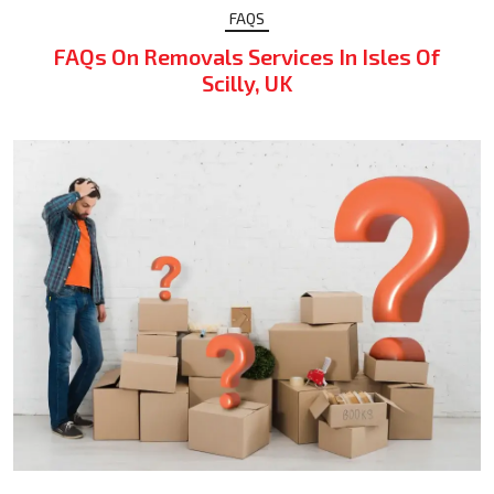
FAQS
FAQs On Removals Services In Isles Of
Scilly, UK