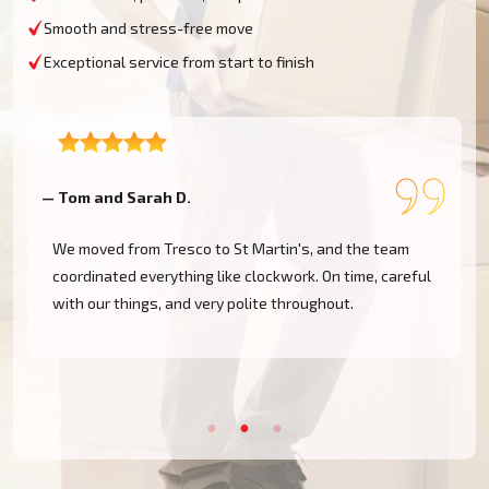
Smooth and stress-free move
Exceptional service from start to finish
— Rachel P
—
Had to move last minute from St Agnes back to the
mainland. Moving Champs UK responded quickly and
got the job done without delay. Highly recommended.