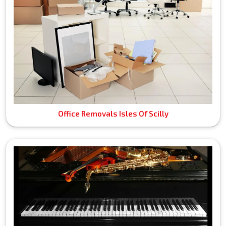
Office Removals Isles Of Scilly