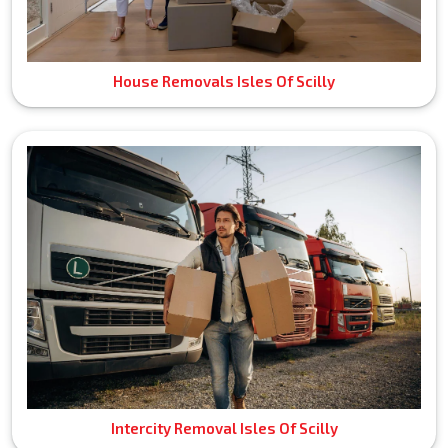
House Removals Isles Of Scilly
Intercity Removal Isles Of Scilly