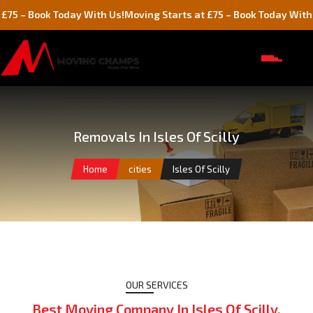
day With Us!
Moving Starts at £75 – Book Today With Us!
Movi
Removals In Isles Of Scilly
Home
cities
Isles Of Scilly
OUR SERVICES
Best Moving Company In Isles Of Scilly,