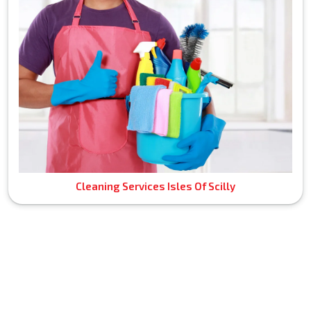
Cleaning Services Isles Of Scilly