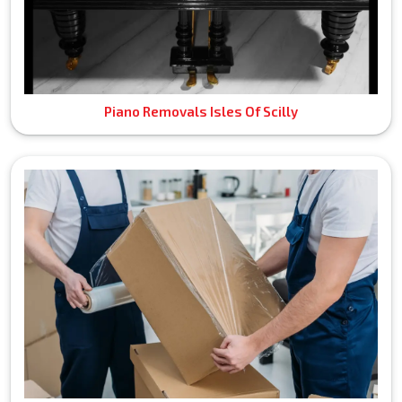
Piano Removals Isles Of Scilly