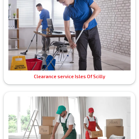
Clearance service Isles Of Scilly