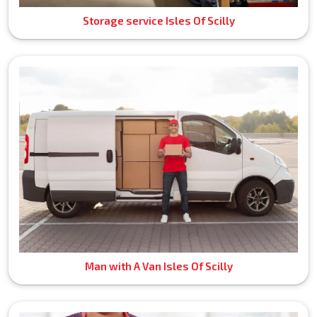
Storage service Isles Of Scilly
Man with A Van Isles Of Scilly