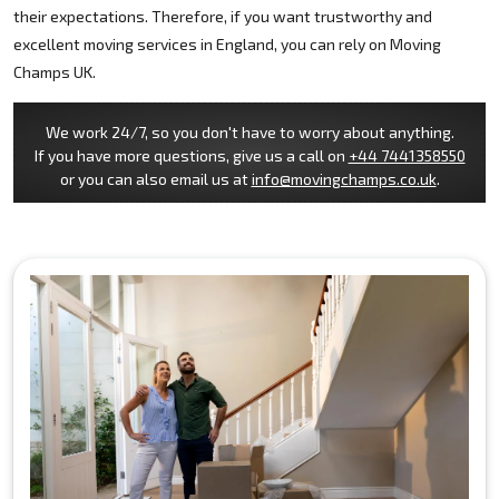
their expectations. Therefore, if you want trustworthy and
excellent moving services in England, you can rely on Moving
Champs UK.
We work 24/7, so you don't have to worry about anything.
If you have more questions, give us a call on
+44 7441358550
or you can also email us at
info@movingchamps.co.uk
.