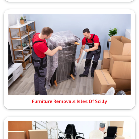
Furniture Removals Isles Of Scilly