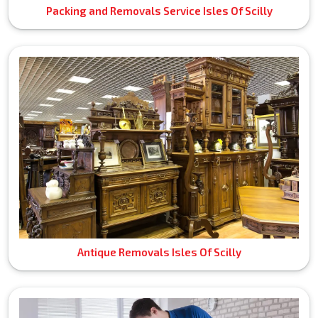
Packing and Removals Service Isles Of Scilly
Antique Removals Isles Of Scilly