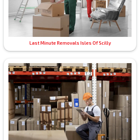
Last Minute Removals Isles Of Scilly