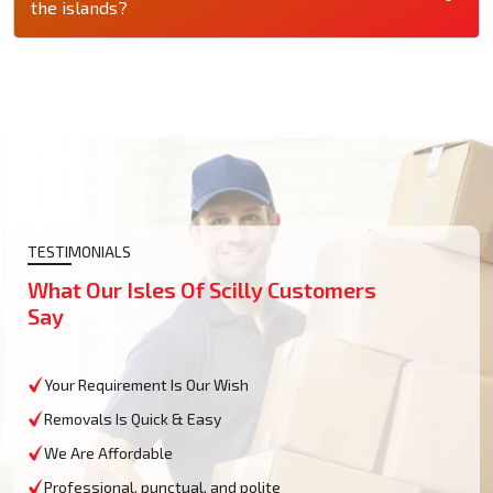
the islands?
TESTIMONIALS
What Our Isles Of Scilly Customers
Say
Your Requirement Is Our Wish
Removals Is Quick & Easy
We Are Affordable
Professional, punctual, and polite