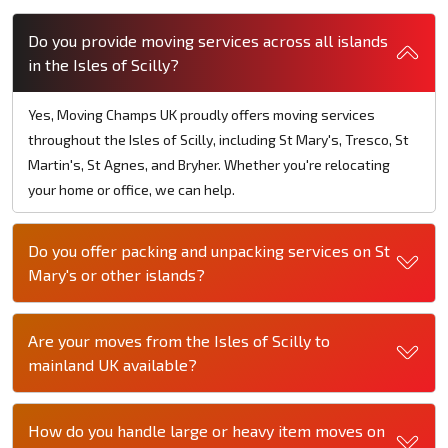
Do you provide moving services across all islands
in the Isles of Scilly?
Yes, Moving Champs UK proudly offers moving services
throughout the Isles of Scilly, including St Mary's, Tresco, St
Martin's, St Agnes, and Bryher. Whether you're relocating
your home or office, we can help.
Do you offer packing and unpacking services on St
Mary's or other islands?
Are your moves from the Isles of Scilly to
mainland UK available?
How do you handle large or heavy item moves on