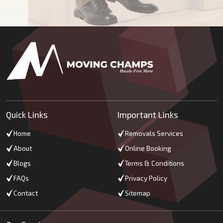
Quick Links
Important Links
Home
Removals Services
About
Online Booking
Blogs
Terms & Conditions
FAQs
Privacy Policy
Contact
Sitemap