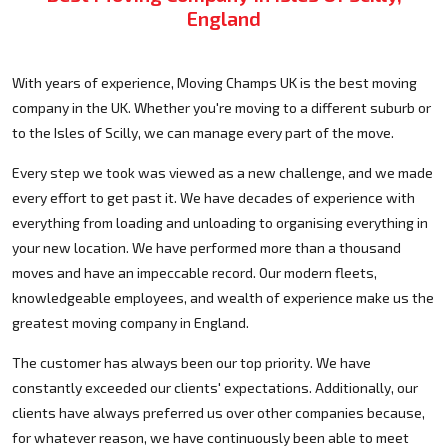
England
With years of experience, Moving Champs UK is the best moving
company in the UK. Whether you're moving to a different suburb or
to the Isles of Scilly, we can manage every part of the move.
Every step we took was viewed as a new challenge, and we made
every effort to get past it. We have decades of experience with
everything from loading and unloading to organising everything in
your new location. We have performed more than a thousand
moves and have an impeccable record. Our modern fleets,
knowledgeable employees, and wealth of experience make us the
greatest moving company in England.
The customer has always been our top priority. We have
constantly exceeded our clients' expectations. Additionally, our
clients have always preferred us over other companies because,
for whatever reason, we have continuously been able to meet