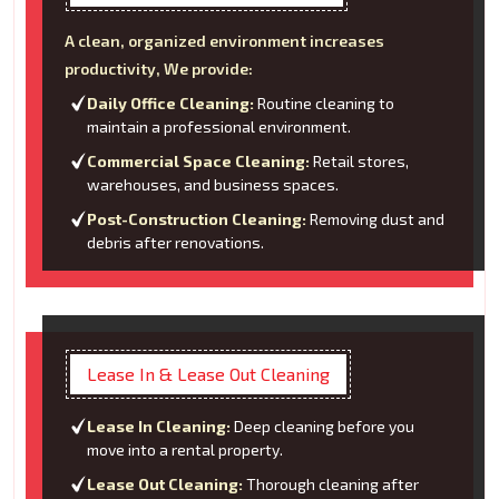
A clean, organized environment increases
productivity, We provide:
Daily Office Cleaning:
Routine cleaning to
maintain a professional environment.
Commercial Space Cleaning:
Retail stores,
warehouses, and business spaces.
Post-Construction Cleaning:
Removing dust and
debris after renovations.
Lease In & Lease Out Cleaning
Lease In Cleaning:
Deep cleaning before you
move into a rental property.
Lease Out Cleaning:
Thorough cleaning after