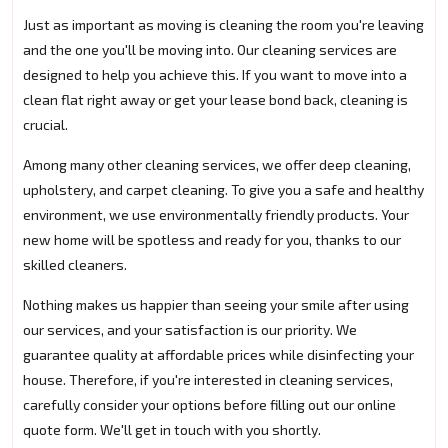
Just as important as moving is cleaning the room you're leaving
and the one you'll be moving into. Our cleaning services are
designed to help you achieve this. If you want to move into a
clean flat right away or get your lease bond back, cleaning is
crucial.
Among many other cleaning services, we offer deep cleaning,
upholstery, and carpet cleaning. To give you a safe and healthy
environment, we use environmentally friendly products. Your
new home will be spotless and ready for you, thanks to our
skilled cleaners.
Nothing makes us happier than seeing your smile after using
our services, and your satisfaction is our priority. We
guarantee quality at affordable prices while disinfecting your
house. Therefore, if you're interested in cleaning services,
carefully consider your options before filling out our online
quote form. We'll get in touch with you shortly.