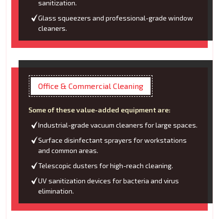
sanitization.
Glass squeezers and professional-grade window
cleaners.
Office & Commercial Cleaning
Some of these value-added equipment are:
Industrial-grade vacuum cleaners for large spaces.
Surface disinfectant sprayers for workstations
and common areas.
Telescopic dusters for high-reach cleaning.
UV sanitization devices for bacteria and virus
elimination.