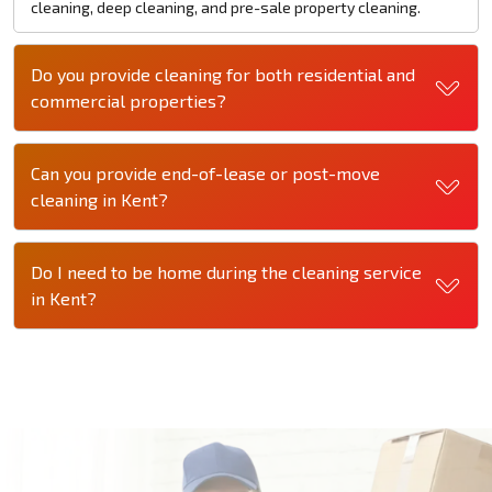
cleaning, deep cleaning, and pre-sale property cleaning.
Do you provide cleaning for both residential and
commercial properties?
Can you provide end-of-lease or post-move
cleaning in Kent?
Do I need to be home during the cleaning service
in Kent?