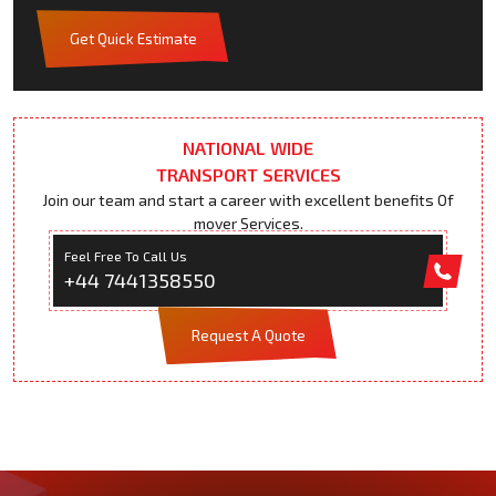
Get Quick Estimate
NATIONAL WIDE
TRANSPORT SERVICES
Join our team and start a career with excellent benefits Of
mover Services.
Feel Free To Call Us
+44 7441358550
Request A Quote