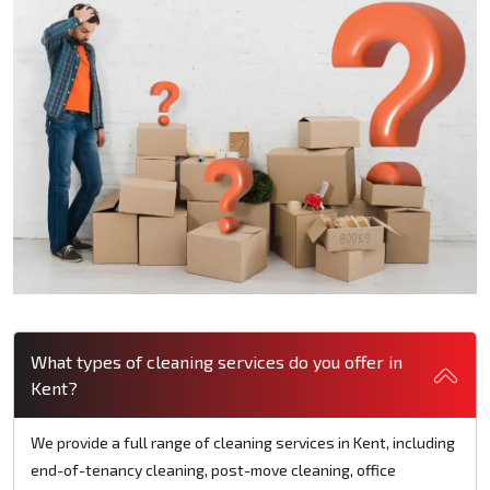
What types of cleaning services do you offer in
Kent?
We provide a full range of cleaning services in Kent, including
end-of-tenancy cleaning, post-move cleaning, office