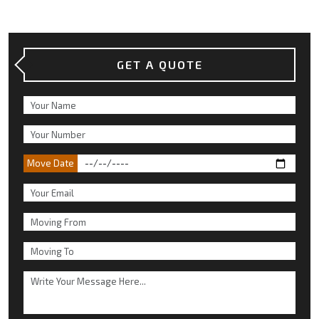
GET A QUOTE
Move Date