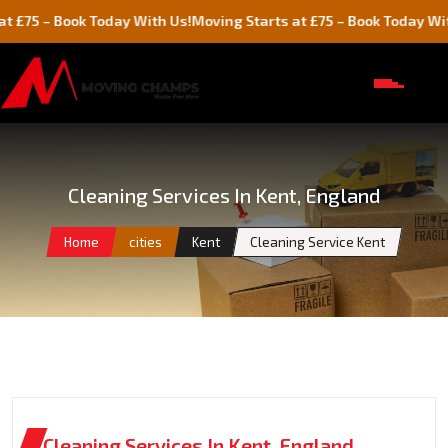
Book Today With Us!
Moving Starts at £75 – Book Today With Us!
Cleaning Services In Kent, England
Home
cities
Kent
Cleaning Service Kent
Cleaning Services In Kent, England