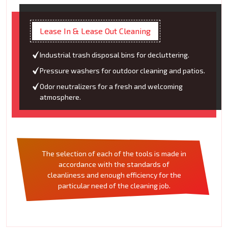
Lease In & Lease Out Cleaning
Industrial trash disposal bins for decluttering.
Pressure washers for outdoor cleaning and patios.
Odor neutralizers for a fresh and welcoming
atmosphere.
The selection of each of the tools is made in
accordance with the standards of
cleanliness and enough efficiency for the
particular need of the cleaning job.