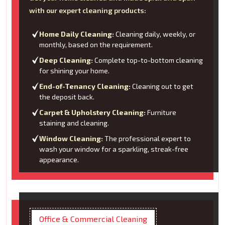
with our expert cleaning products:
Home Daily Cleaning:
Cleaning daily, weekly, or
monthly, based on the requirement.
Deep Cleaning:
Complete top-to-bottom cleaning
for shining your home.
End-of-Tenancy Cleaning:
Cleaning out to get
the deposit back.
Carpet & Upholstery Cleaning:
Furniture
staining and cleaning.
Window Cleaning:
The professional expert to
wash your window for a sparkling, streak-free
appearance.
Office & Commercial Cleaning