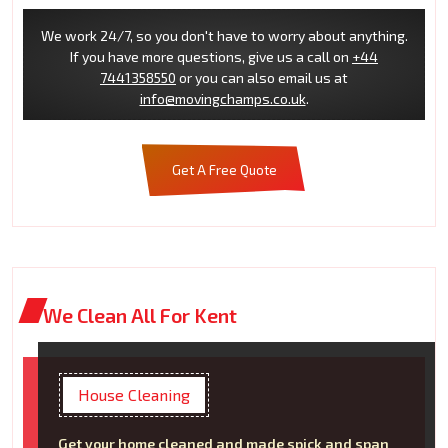
We work 24/7, so you don't have to worry about anything.
If you have more questions, give us a call on
+44
7441358550
or you can also email us at
info@movingchamps.co.uk
.
Get A Free Quote
We Clean All For Kent
House Cleaning
Get your home cleaned and made spick and span