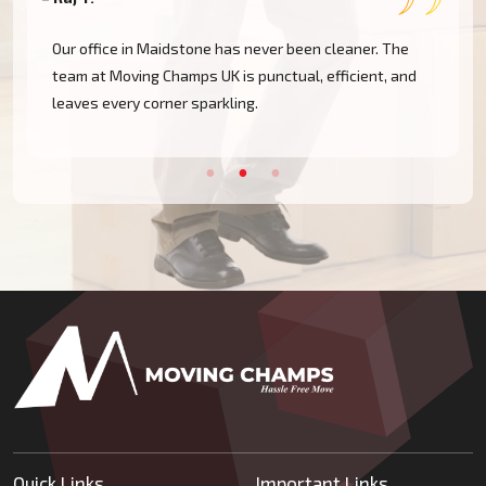
Our office in Maidstone has never been cleaner. The
team at Moving Champs UK is punctual, efficient, and
leaves every corner sparkling.
Quick Links
Important Links