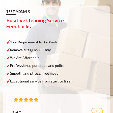
TESTIMONIALS
Positive Cleaning Service-
Feedbacks
Your Requirement Is Our Wish
Removals Is Quick & Easy
We Are Affordable
Professional, punctual, and polite
Smooth and stress-free move
Exceptional service from start to finish
– Raj T.
–