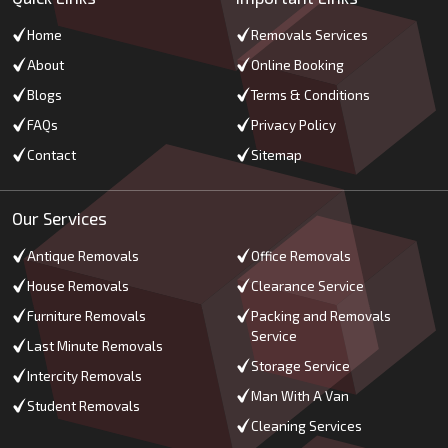
Home
Removals Services
About
Online Booking
Blogs
Terms & Conditions
FAQs
Privacy Policy
Contact
Sitemap
Our Services
Antique Removals
Office Removals
House Removals
Clearance Service
Furniture Removals
Packing and Removals
Service
Last Minute Removals
Storage Service
Intercity Removals
Man With A Van
Student Removals
Cleaning Services