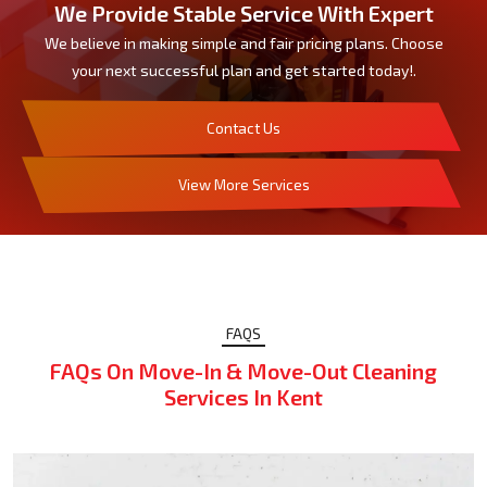
We Provide Stable Service With Expert
We believe in making simple and fair pricing plans. Choose
your next successful plan and get started today!.
Contact Us
View More Services
FAQS
FAQs On Move-In & Move-Out Cleaning
Services In Kent