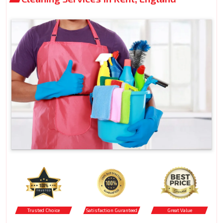
Trusted Choice
Satisfaction Guranteed
Great Value