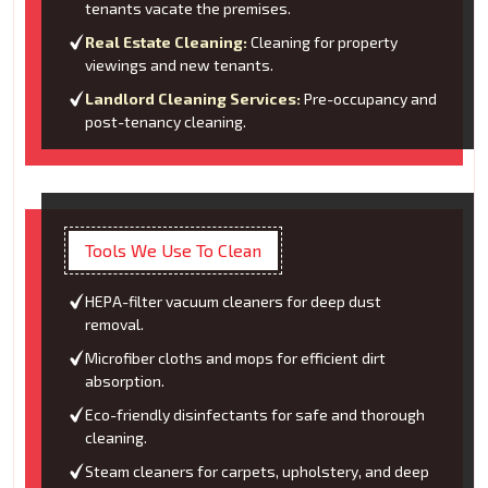
tenants vacate the premises.
Real Estate Cleaning:
Cleaning for property
viewings and new tenants.
Landlord Cleaning Services:
Pre-occupancy and
post-tenancy cleaning.
Tools We Use To Clean
HEPA-filter vacuum cleaners for deep dust
removal.
Microfiber cloths and mops for efficient dirt
absorption.
Eco-friendly disinfectants for safe and thorough
cleaning.
Steam cleaners for carpets, upholstery, and deep