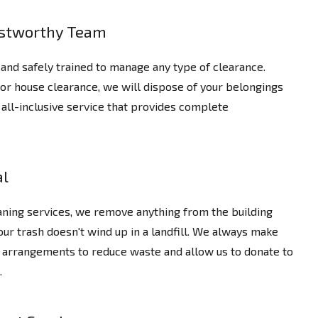
ustworthy Team
and safely trained to manage any type of clearance.
 or house clearance, we will dispose of your belongings
an all-inclusive service that provides complete
al
eaning services, we remove anything from the building
our trash doesn't wind up in a landfill. We always make
 arrangements to reduce waste and allow us to donate to
.