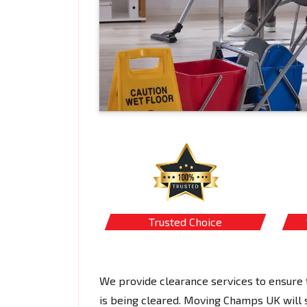
Trusted Choice
We provide clearance services to ensure t
is being cleared. Moving Champs UK will s