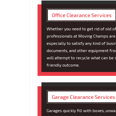
Office Clearance Services
Whether you need to get rid of old of
professionals at Moving Champs are h
especially to satisfy any kind of bus
documents, and other equipment from
will attempt to recycle what can be 
friendly outcome.
Garage Clearance Services
Garages quickly fill with boxes, unw