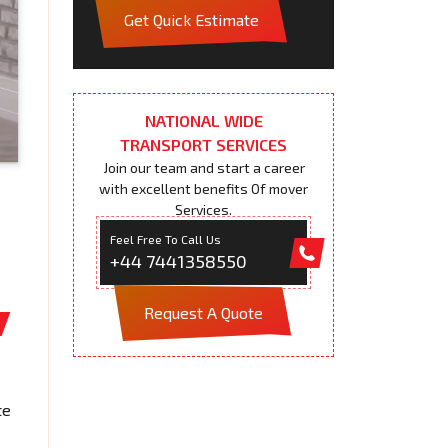
Get Quick Estimate
NATIONAL WIDE
TRANSPORT SERVICES
Join our team and start a career
with excellent benefits Of mover
Services.
Feel Free To Call Us
+44 7441358550
Request A Quote
te