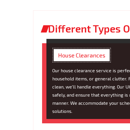
Different Types O
House Clearances
Our house clearance service is perfec
household items, or general clutter
clean, we'll handle everything. Our 
safely, and ensure that everything i
manner. We accommodate your schedu
solutions.