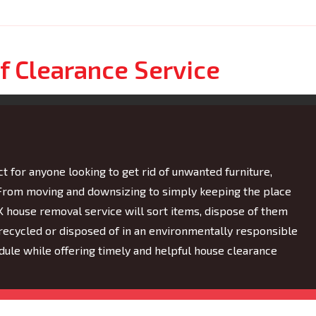
f Clearance Service
t for anyone looking to get rid of unwanted furniture,
. From moving and downsizing to simply keeping the place
UK house removal service will sort items, dispose of them
s recycled or disposed of in an environmentally responsible
le while offering timely and helpful house clearance