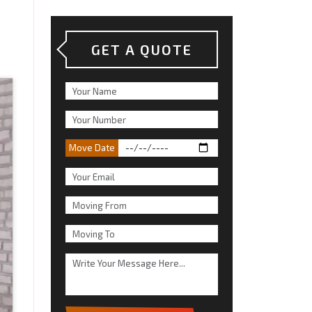
GET A QUOTE
Move Date