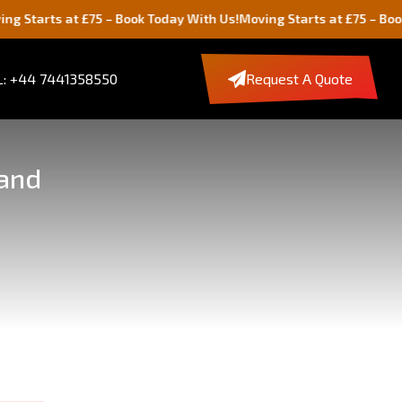
s at £75 – Book Today With Us!
Moving Starts at £75 – Book Today 
: +44 7441358550
Request A Quote
land