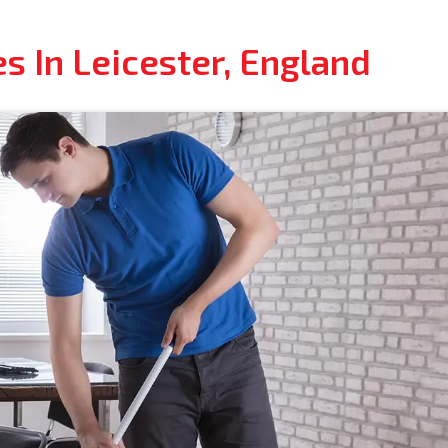
s In Leicester, England