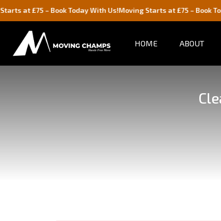
 £75 – Book Today With Us!
Moving Starts at £75 – Book Today With
HOME
ABOUT
Cle