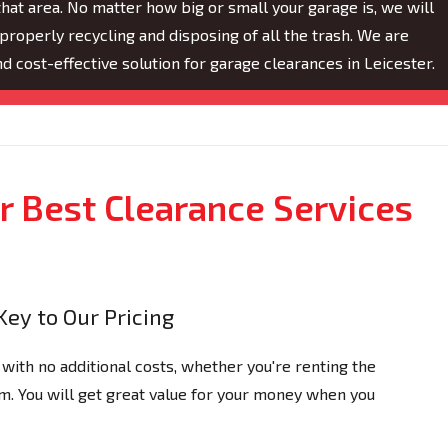
hat area. No matter how big or small your garage is, we will
properly recycling and disposing of all the trash. We are
and cost-effective solution for garage clearances in Leicester.
 Best Clearance Services
Key to Our Pricing
 with no additional costs, whether you're renting the
tem. You will get great value for your money when you