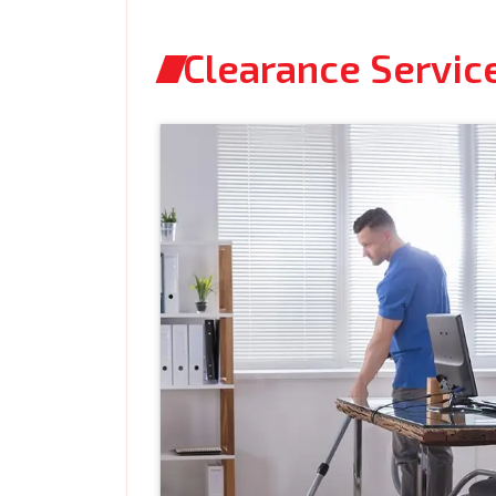
Clearance Service