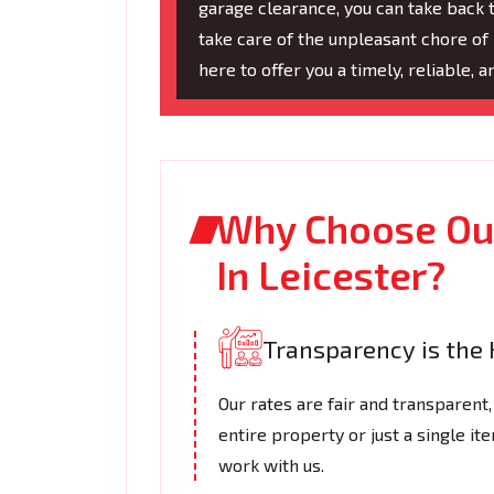
garage clearance, you can take back t
take care of the unpleasant chore of 
here to offer you a timely, reliable, 
Why Choose Our
In Leicester?
Transparency is the 
Our rates are fair and transparent,
entire property or just a single i
work with us.