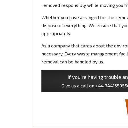
removed responsibly while moving you fro
Whether you have arranged for the remova
dispose of everything. We ensure that your
appropriately.
As a company that cares about the envir
necessary. Every waste management facilit
removal can be handled by us.
If you're having trouble an
Give us a call on
+44 744135855