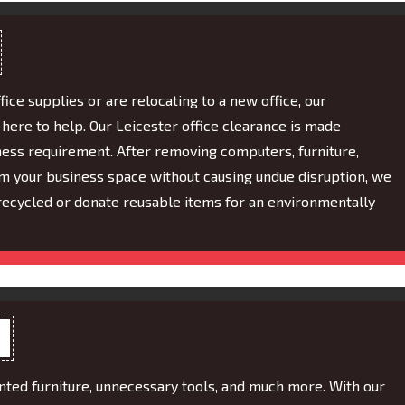
fice supplies or are relocating to a new office, our
ere to help. Our Leicester office clearance is made
iness requirement. After removing computers, furniture,
 your business space without causing undue disruption, we
recycled or donate reusable items for an environmentally
anted furniture, unnecessary tools, and much more. With our