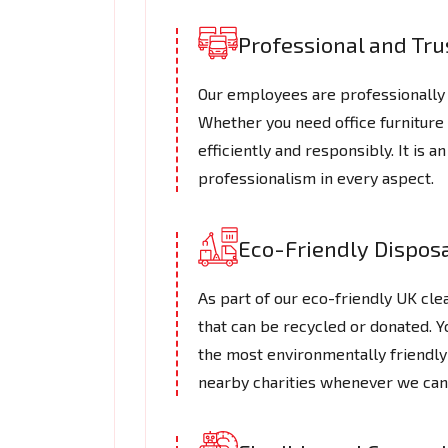
Professional and Tr
Our employees are professionally 
Whether you need office furniture
efficiently and responsibly. It is 
professionalism in every aspect.
Eco-Friendly Dispos
As part of our eco-friendly UK cl
that can be recycled or donated. Y
the most environmentally friendly
nearby charities whenever we can