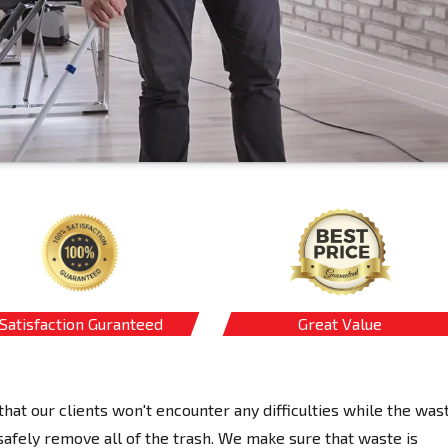
Satisfaction Guranteed
Great Value
hat our clients won't encounter any difficulties while the was
afely remove all of the trash. We make sure that waste is