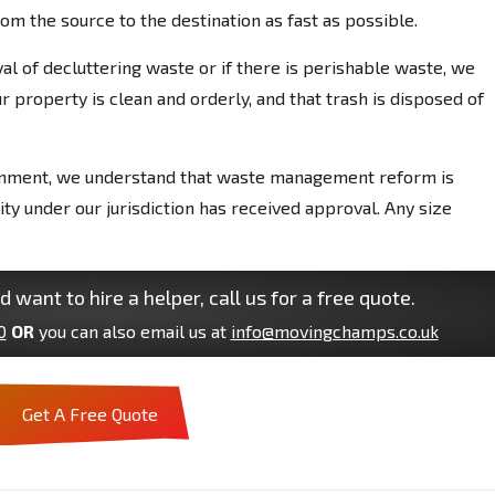
m the source to the destination as fast as possible.
l of decluttering waste or if there is perishable waste, we
 property is clean and orderly, and that trash is disposed of
onment, we understand that waste management reform is
y under our jurisdiction has received approval. Any size
d want to hire a helper, call us for a free quote.
0
OR
you can also email us at
info@movingchamps.co.uk
Get A Free Quote