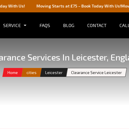
 Us!
Moving Starts at £75 – Book Today With Us!
Moving Start
SERVICE
FAQS
BLOG
CONTACT
CALL
arance Services In Leicester, Eng
Home
cities
Leicester
Clearance Service Leicester