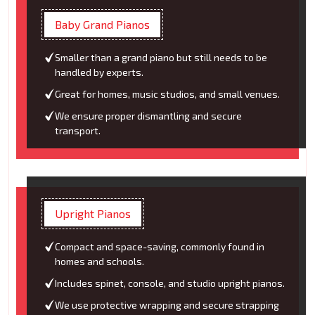
Baby Grand Pianos
Smaller than a grand piano but still needs to be
handled by experts.
Great for homes, music studios, and small venues.
We ensure proper dismantling and secure
transport.
Upright Pianos
Compact and space-saving, commonly found in
homes and schools.
Includes spinet, console, and studio upright pianos.
We use protective wrapping and secure strapping