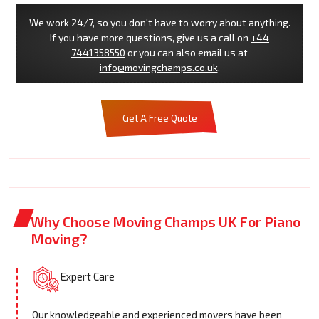
We work 24/7, so you don't have to worry about anything.
If you have more questions, give us a call on
+44
7441358550
or you can also email us at
info@movingchamps.co.uk
.
Get A Free Quote
Why Choose Moving Champs UK For Piano
Moving?
Expert Care
Our knowledgeable and experienced movers have been