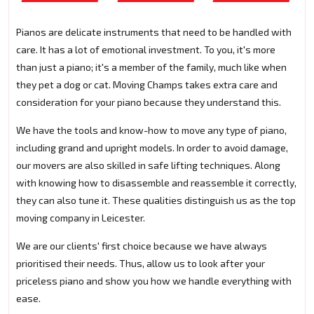
Pianos are delicate instruments that need to be handled with
care. It has a lot of emotional investment. To you, it's more
than just a piano; it's a member of the family, much like when
they pet a dog or cat. Moving Champs takes extra care and
consideration for your piano because they understand this.
We have the tools and know-how to move any type of piano,
including grand and upright models. In order to avoid damage,
our movers are also skilled in safe lifting techniques. Along
with knowing how to disassemble and reassemble it correctly,
they can also tune it. These qualities distinguish us as the top
moving company in Leicester.
We are our clients' first choice because we have always
prioritised their needs. Thus, allow us to look after your
priceless piano and show you how we handle everything with
ease.