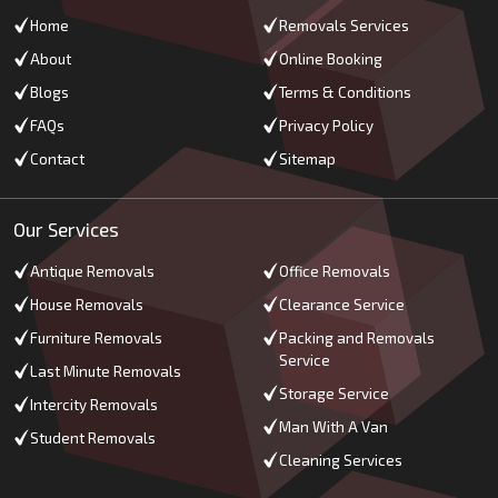
Home
Removals Services
About
Online Booking
Blogs
Terms & Conditions
FAQs
Privacy Policy
Contact
Sitemap
Our Services
Antique Removals
Office Removals
House Removals
Clearance Service
Furniture Removals
Packing and Removals
Service
Last Minute Removals
Storage Service
Intercity Removals
Man With A Van
Student Removals
Cleaning Services