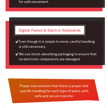
for safe movement.
Digital Pianos & Electric Keyboards
Even though it is simple to move, careful handling
is still necessary.
We use shock-absorbing packaging to ensure that
no electronic components are damaged.
Proper care ensures that there is proper and
specific handling for each type of piano, with
safe and secure transfer.