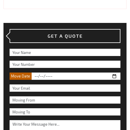
GET A QUOTE
Move Date