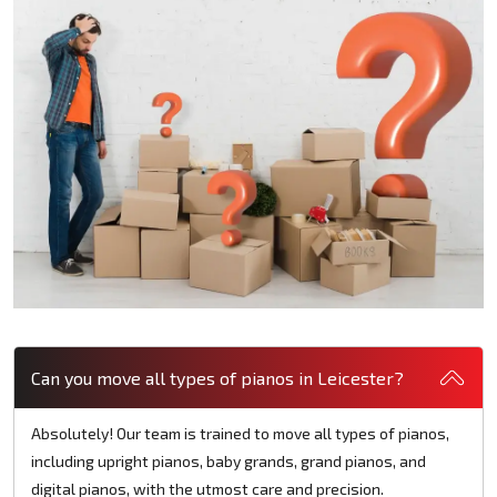
Can you move all types of pianos in Leicester?
Absolutely! Our team is trained to move all types of pianos,
including upright pianos, baby grands, grand pianos, and
digital pianos, with the utmost care and precision.