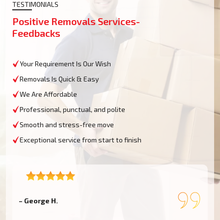
TESTIMONIALS
Positive Removals Services-
Feedbacks
Your Requirement Is Our Wish
Removals Is Quick & Easy
We Are Affordable
Professional, punctual, and polite
Smooth and stress-free move
Exceptional service from start to finish
– George H.
–