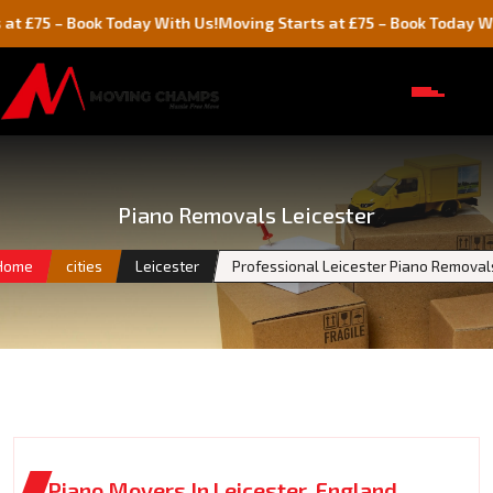
– Book Today With Us!
Moving Starts at £75 – Book Today With Us!
Piano Removals Leicester
Home
cities
Leicester
Professional Leicester Piano Removal
Piano Movers In Leicester, England