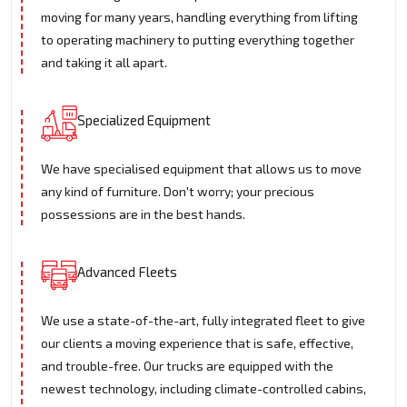
moving for many years, handling everything from lifting
to operating machinery to putting everything together
and taking it all apart.
Specialized Equipment
We have specialised equipment that allows us to move
any kind of furniture. Don't worry; your precious
possessions are in the best hands.
Advanced Fleets
We use a state-of-the-art, fully integrated fleet to give
our clients a moving experience that is safe, effective,
and trouble-free. Our trucks are equipped with the
newest technology, including climate-controlled cabins,