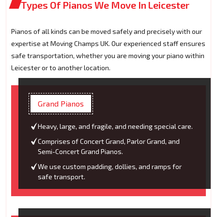
Types Of Pianos We Move In Leicester
Pianos of all kinds can be moved safely and precisely with our
expertise at Moving Champs UK. Our experienced staff ensures
safe transportation, whether you are moving your piano within
Leicester or to another location.
Grand Pianos
Heavy, large, and fragile, and needing special care.
Comprises of Concert Grand, Parlor Grand, and
Semi-Concert Grand Pianos.
We use custom padding, dollies, and ramps for
safe transport.