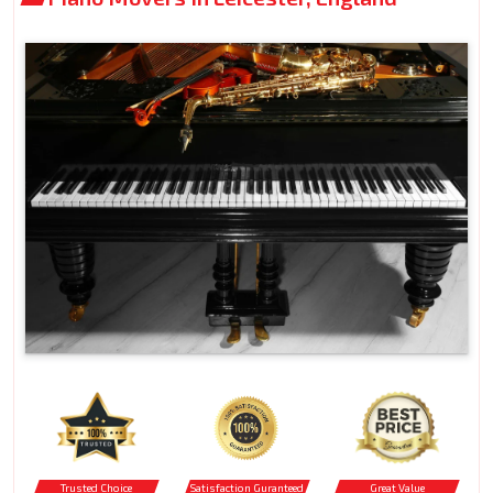
Trusted Choice
Satisfaction Guranteed
Great Value