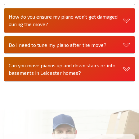
How do you ensure my piano won't get damaged
during the move?
Do I need to tune my piano after the move?
Can you move pianos up and down stairs or into
basements in Leicester homes?