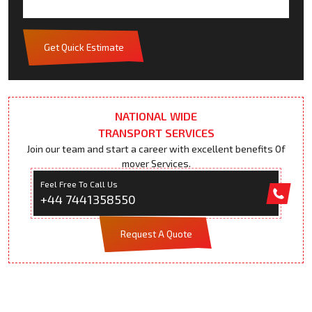
Get Quick Estimate
NATIONAL WIDE
TRANSPORT SERVICES
Join our team and start a career with excellent benefits Of
mover Services.
Feel Free To Call Us
+44 7441358550
Request A Quote