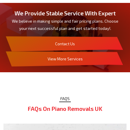
We Provide Stable Service With Expert
We believe in making simple and fair pricing plans. Choose
your next successful plan and get started today!.
Contact Us
View More Services
FAQS
FAQs On Piano Removals UK