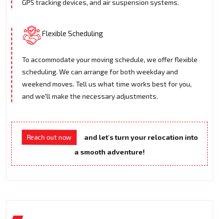
GPS tracking devices, and air suspension systems.
Flexible Scheduling
To accommodate your moving schedule, we offer flexible
scheduling. We can arrange for both weekday and
weekend moves. Tell us what time works best for you,
and we'll make the necessary adjustments.
and let's turn your relocation into
Reach out now
a smooth adventure!