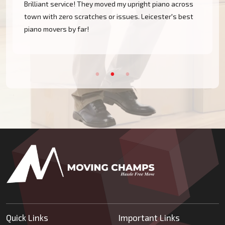
Brilliant service! They moved my upright piano across
town with zero scratches or issues. Leicester's best
piano movers by far!
Quick Links
Important Links