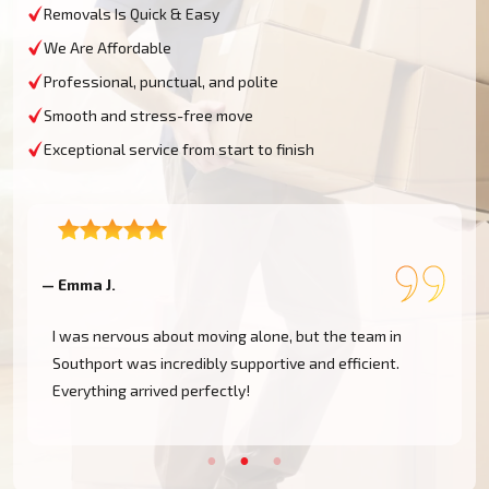
Removals Is Quick & Easy
We Are Affordable
Professional, punctual, and polite
Smooth and stress-free move
Exceptional service from start to finish
— Emma J.
—
I was nervous about moving alone, but the team in
Southport was incredibly supportive and efficient.
Everything arrived perfectly!