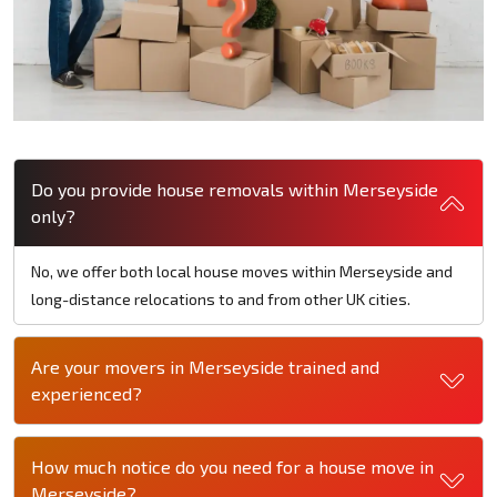
Do you provide house removals within Merseyside
only?
No, we offer both local house moves within Merseyside and
long-distance relocations to and from other UK cities.
Are your movers in Merseyside trained and
experienced?
How much notice do you need for a house move in
Merseyside?