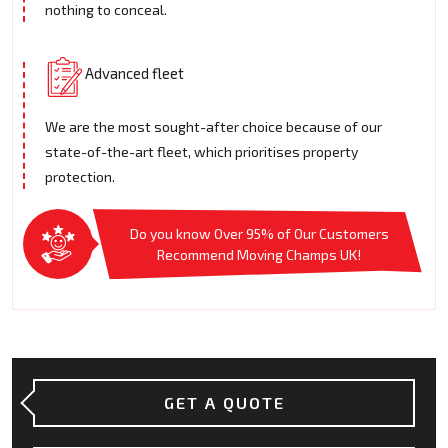
nothing to conceal.
Advanced fleet
We are the most sought-after choice because of our
state-of-the-art fleet, which prioritises property
protection.
Do you know Over 95% of Our Customers
Recommend Moving Champs UK!
GET A QUOTE