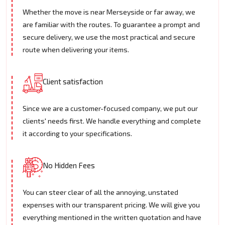
Whether the move is near Merseyside or far away, we
are familiar with the routes. To guarantee a prompt and
secure delivery, we use the most practical and secure
route when delivering your items.
Client satisfaction
Since we are a customer-focused company, we put our
clients' needs first. We handle everything and complete
it according to your specifications.
No Hidden Fees
You can steer clear of all the annoying, unstated
expenses with our transparent pricing. We will give you
everything mentioned in the written quotation and have