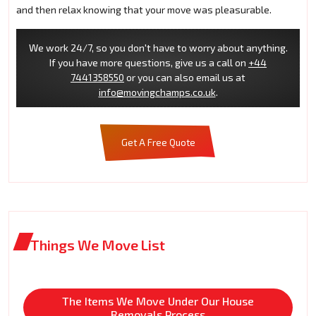
and then relax knowing that your move was pleasurable.
We work 24/7, so you don't have to worry about anything.
If you have more questions, give us a call on
+44
7441358550
or you can also email us at
info@movingchamps.co.uk
.
Get A Free Quote
Things We Move List
The Items We Move Under Our House
Removals Process