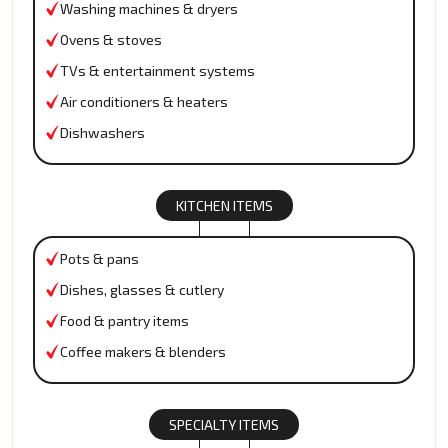
Washing machines & dryers
Ovens & stoves
TVs & entertainment systems
Air conditioners & heaters
Dishwashers
KITCHEN ITEMS
Pots & pans
Dishes, glasses & cutlery
Food & pantry items
Coffee makers & blenders
SPECIALTY ITEMS