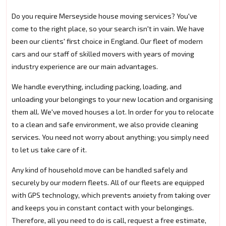
Do you require Merseyside house moving services? You've
come to the right place, so your search isn't in vain. We have
been our clients' first choice in England. Our fleet of modern
cars and our staff of skilled movers with years of moving
industry experience are our main advantages.
We handle everything, including packing, loading, and
unloading your belongings to your new location and organising
them all. We've moved houses a lot. In order for you to relocate
to a clean and safe environment, we also provide cleaning
services. You need not worry about anything; you simply need
to let us take care of it.
Any kind of household move can be handled safely and
securely by our modern fleets. All of our fleets are equipped
with GPS technology, which prevents anxiety from taking over
and keeps you in constant contact with your belongings.
Therefore, all you need to do is call, request a free estimate,