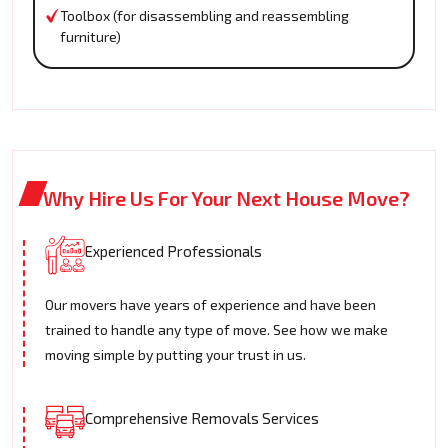
Toolbox (for disassembling and reassembling
furniture)
Why Hire Us For Your Next House Move?
Experienced Professionals
Our movers have years of experience and have been
trained to handle any type of move. See how we make
moving simple by putting your trust in us.
Comprehensive Removals Services