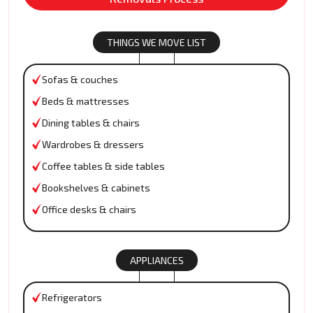
THINGS WE MOVE LIST
Sofas & couches
Beds & mattresses
Dining tables & chairs
Wardrobes & dressers
Coffee tables & side tables
Bookshelves & cabinets
Office desks & chairs
APPLIANCES
Refrigerators