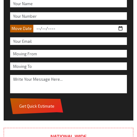
Move Date
Get Quick Estimate
NATIONAL WIDE