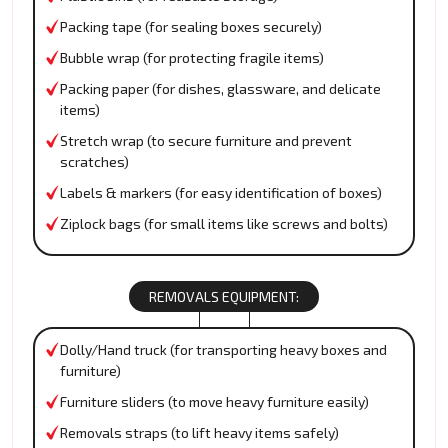
Packing tape (for sealing boxes securely)
Bubble wrap (for protecting fragile items)
Packing paper (for dishes, glassware, and delicate
items)
Stretch wrap (to secure furniture and prevent
scratches)
Labels & markers (for easy identification of boxes)
Ziplock bags (for small items like screws and bolts)
REMOVALS EQUIPMENT:
Dolly/Hand truck (for transporting heavy boxes and
furniture)
Furniture sliders (to move heavy furniture easily)
Removals straps (to lift heavy items safely)