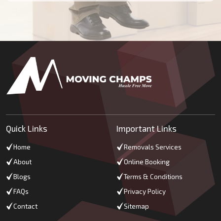
Quick Links
Important Links
Home
Removals Services
About
Online Booking
Blogs
Terms & Conditions
FAQs
Privacy Policy
Contact
Sitemap