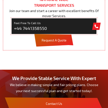
TRANSPORT SERVICES
Join our team and start a career with excellent benefits Of
mover Services.
Feel Free To Call Us
+44 7441358550
Request A Quote
We Provide Stable Service With Expert
We believe in making simple and fair pricing plans. Choose
your next successful plan and get started today!.
Contact Us