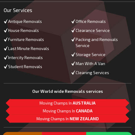
Our Services
Antique Removals
Office Removals
House Removals
Clearance Service
Furniture Removals
Packing and Removals
Service
Last Minute Removals
Storage Service
Intercity Removals
Man With A Van
Student Removals
Cleaning Services
Our World wide Removals services
Moving Champs In
AUSTRALIA
Moving Champs In
CANADA
Moving Champs In
NEW ZEALAND
M
L
G