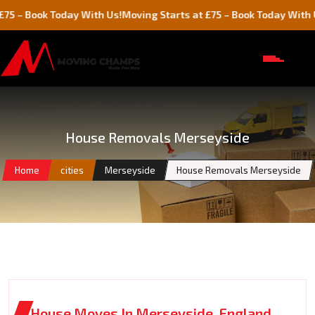
ok Today With Us!
Moving Starts at £75 – Book Today With Us!
House Removals Merseyside
Home
cities
Merseyside
House Removals Merseyside
House Moves In Merseyside, England