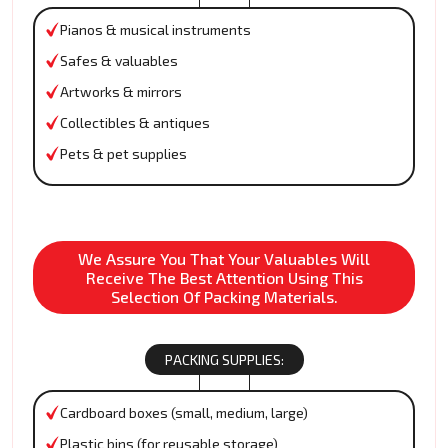
Pianos & musical instruments
Safes & valuables
Artworks & mirrors
Collectibles & antiques
Pets & pet supplies
We Assure You That Your Valuables Will
Receive The Best Attention Using This
Selection Of Packing Materials.
PACKING SUPPLIES:
Cardboard boxes (small, medium, large)
Plastic bins (for reusable storage)