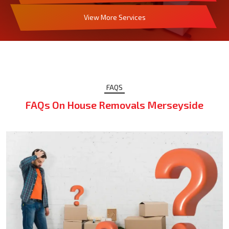
View More Services
FAQS
FAQs On House Removals Merseyside