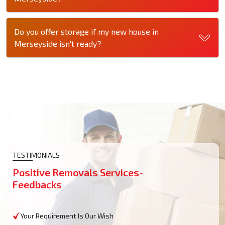
Do you offer storage if my new house in
Merseyside isn't ready?
TESTIMONIALS
Positive Removals Services-
Feedbacks
Your Requirement Is Our Wish