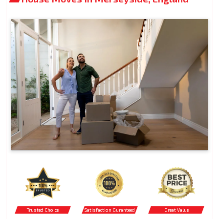
Trusted Choice
Satisfaction Guranteed
Great Value