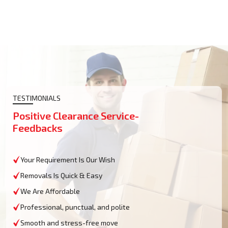
TESTIMONIALS
Positive Clearance Service-
Feedbacks
Your Requirement Is Our Wish
Removals Is Quick & Easy
We Are Affordable
Professional, punctual, and polite
Smooth and stress-free move