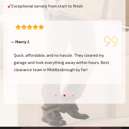
Exceptional service from start to finish
— Harry J.
—
Quick, affordable, and no hassle. They cleared my
garage and took everything away within hours. Best
clearance team in Middlesbrough by far!