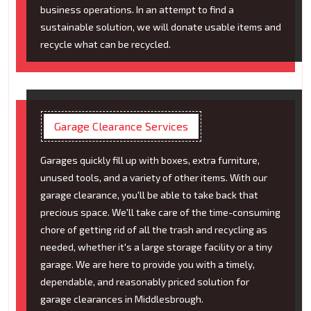
business operations. In an attempt to find a
sustainable solution, we will donate usable items and
recycle what can be recycled.
Garage Clearance Services
Garages quickly fill up with boxes, extra furniture,
unused tools, and a variety of other items. With our
garage clearance, you'll be able to take back that
precious space. We'll take care of the time-consuming
chore of getting rid of all the trash and recycling as
needed, whether it's a large storage facility or a tiny
garage. We are here to provide you with a timely,
dependable, and reasonably priced solution for
garage clearances in Middlesbrough.