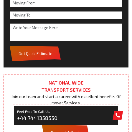
Get Quick Estimate
NATIONAL WIDE
TRANSPORT SERVICES
Join our team and start a career with excellent benefits Of
mover Services.
Feel Free To Call Us
+44 7441358550