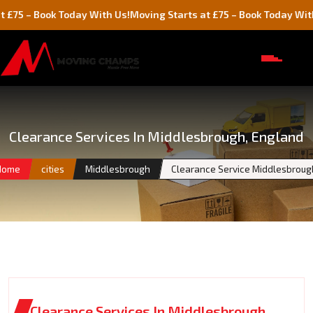
Book Today With Us!
Moving Starts at £75 – Book Today With Us!
Clearance Services In Middlesbrough, England
Home
cities
Middlesbrough
Clearance Service Middlesbroug
Clearance Services In Middlesbrough,