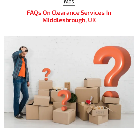
FAQS
FAQs On Clearance Services In
Middlesbrough, UK