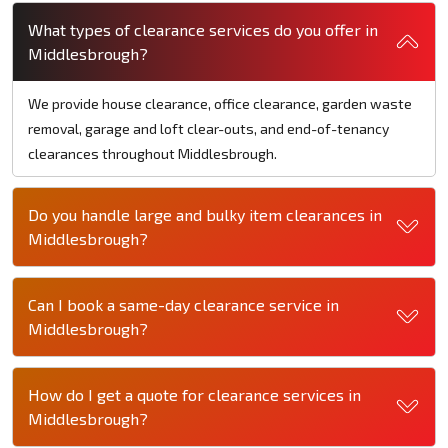
What types of clearance services do you offer in
Middlesbrough?
We provide house clearance, office clearance, garden waste
removal, garage and loft clear-outs, and end-of-tenancy
clearances throughout Middlesbrough.
Do you handle large and bulky item clearances in
Middlesbrough?
Can I book a same-day clearance service in
Middlesbrough?
How do I get a quote for clearance services in
Middlesbrough?