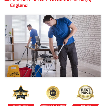
England
Trusted Choice
Satisfaction Guranteed
Great Value