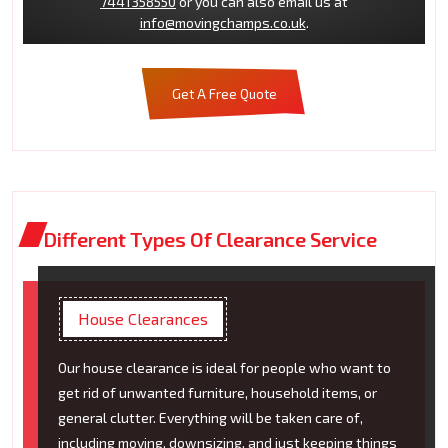
7441358550
or you can also email us at
info@movingchamps.co.uk
.
Get A Free Quote
Different Types Of Clearance Service
House Clearances
Our house clearance is ideal for people who want to
get rid of unwanted furniture, household items, or
general clutter. Everything will be taken care of,
including moving, downsizing, and just keeping things