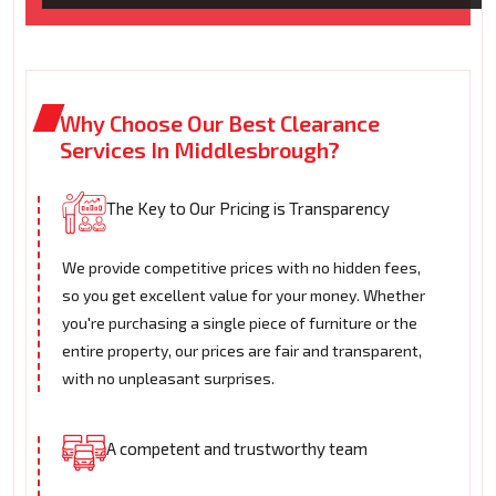
Why Choose Our Best Clearance
Services In Middlesbrough?
The Key to Our Pricing is Transparency
We provide competitive prices with no hidden fees,
so you get excellent value for your money. Whether
you're purchasing a single piece of furniture or the
entire property, our prices are fair and transparent,
with no unpleasant surprises.
A competent and trustworthy team