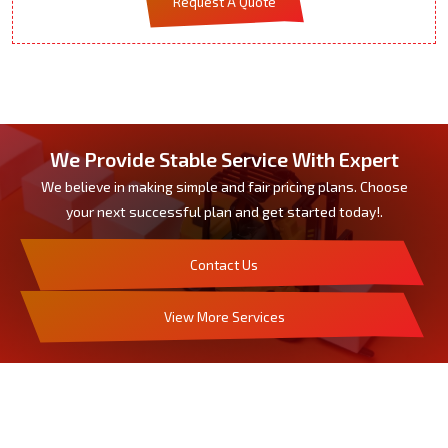
Request A Quote
We Provide Stable Service With Expert
We believe in making simple and fair pricing plans. Choose
your next successful plan and get started today!.
Contact Us
View More Services