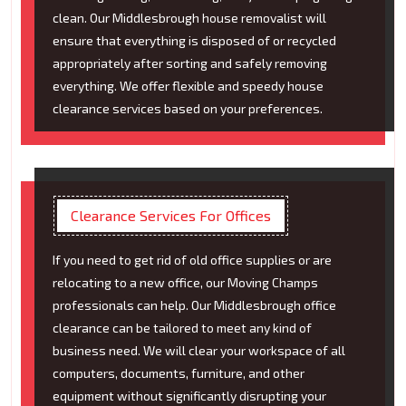
clean. Our Middlesbrough house removalist will
ensure that everything is disposed of or recycled
appropriately after sorting and safely removing
everything. We offer flexible and speedy house
clearance services based on your preferences.
Clearance Services For Offices
If you need to get rid of old office supplies or are
relocating to a new office, our Moving Champs
professionals can help. Our Middlesbrough office
clearance can be tailored to meet any kind of
business need. We will clear your workspace of all
computers, documents, furniture, and other
equipment without significantly disrupting your