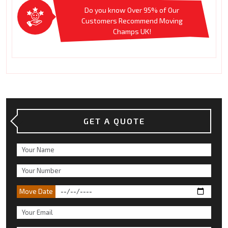
Do you know Over 95% of Our
Customers Recommend Moving
Champs UK!
GET A QUOTE
Move Date