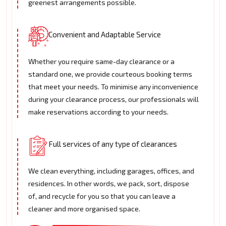
greenest arrangements possible.
Convenient and Adaptable Service
Whether you require same-day clearance or a
standard one, we provide courteous booking terms
that meet your needs. To minimise any inconvenience
during your clearance process, our professionals will
make reservations according to your needs.
Full services of any type of clearances
We clean everything, including garages, offices, and
residences. In other words, we pack, sort, dispose
of, and recycle for you so that you can leave a
cleaner and more organised space.