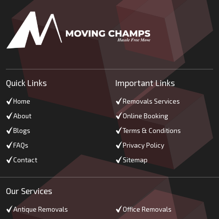
Quick Links
Important Links
Home
Removals Services
About
Online Booking
Blogs
Terms & Conditions
FAQs
Privacy Policy
Contact
Sitemap
Our Services
Antique Removals
Office Removals