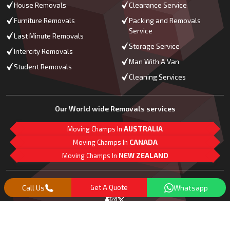
House Removals
Clearance Service
Furniture Removals
Packing and Removals
Service
Last Minute Removals
Storage Service
Intercity Removals
Man With A Van
Student Removals
Cleaning Services
Our World wide Removals services
Moving Champs In
AUSTRALIA
Moving Champs In
CANADA
Moving Champs In
NEW ZEALAND
M
L
G
Follow Us
Call Us
Get A Quote
Whatsapp
Copyright© 2018 -
2026
Moving Champs | All Rights Reserved