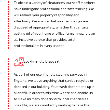
To obtain a variety of clearances, our staff members
have undergone professional and safe training. We
will remove your property responsibly and
effectively. We ensure that your belongings are
disposed of appropriately, whether that entails
getting rid of your home or office furnishings. It is an
all-inclusive service that provides total
professionalism in every aspect.
Eco-Friendly Disposal
As part of our eco-friendly cleaning services in
England, we leave anything that can be recycled or
donated in our building. Your trash doesn't end up in
a landfill. In order to minimise waste and enable us
to make as many donations to local charities as
possible, we are constantly working to have the