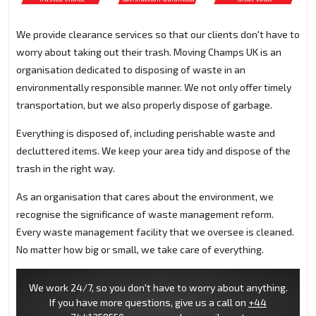
We provide clearance services so that our clients don't have to
worry about taking out their trash. Moving Champs UK is an
organisation dedicated to disposing of waste in an
environmentally responsible manner. We not only offer timely
transportation, but we also properly dispose of garbage.
Everything is disposed of, including perishable waste and
decluttered items. We keep your area tidy and dispose of the
trash in the right way.
As an organisation that cares about the environment, we
recognise the significance of waste management reform.
Every waste management facility that we oversee is cleaned.
No matter how big or small, we take care of everything.
We work 24/7, so you don't have to worry about anything.
If you have more questions, give us a call on
+44