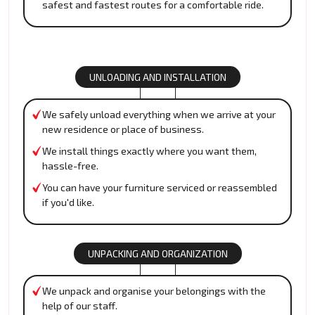
safest and fastest routes for a comfortable ride.
UNLOADING AND INSTALLATION
We safely unload everything when we arrive at your
new residence or place of business.
We install things exactly where you want them,
hassle-free.
You can have your furniture serviced or reassembled
if you'd like.
UNPACKING AND ORGANIZATION
We unpack and organise your belongings with the
help of our staff.