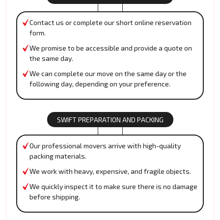
Contact us or complete our short online reservation
form.
We promise to be accessible and provide a quote on
the same day.
We can complete our move on the same day or the
following day, depending on your preference.
SWIFT PREPARATION AND PACKING
Our professional movers arrive with high-quality
packing materials.
We work with heavy, expensive, and fragile objects.
We quickly inspect it to make sure there is no damage
before shipping.