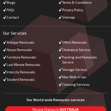
Blogs
Terms & Conditions
FAQs
Privacy Policy
Contact
Sitemap
Our Services
Antique Removals
Office Removals
House Removals
Clearance Service
Furniture Removals
Packing and Removals
Service
Last Minute Removals
Storage Service
Intercity Removals
Man With A Van
Student Removals
Cleaning Services
Our World wide Removals services
Moving Champs In
AUSTRALIA