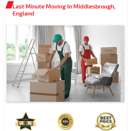
Last Minute Moving In Middlesbrough,
England