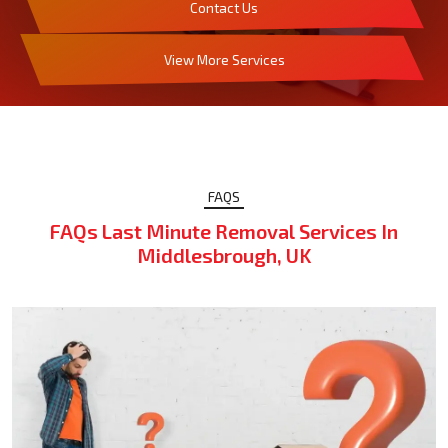
Contact Us
View More Services
FAQS
FAQs Last Minute Removal Services In
Middlesbrough, UK