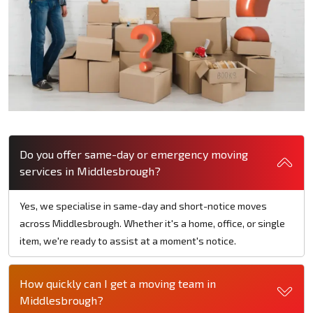
Do you offer same-day or emergency moving
services in Middlesbrough?
Yes, we specialise in same-day and short-notice moves
across Middlesbrough. Whether it's a home, office, or single
item, we're ready to assist at a moment's notice.
How quickly can I get a moving team in
Middlesbrough?