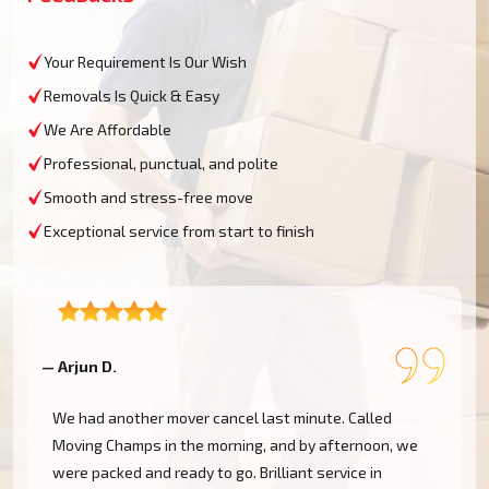
Your Requirement Is Our Wish
Removals Is Quick & Easy
We Are Affordable
Professional, punctual, and polite
Smooth and stress-free move
Exceptional service from start to finish
— Arjun D.
—
We had another mover cancel last minute. Called
h
Moving Champs in the morning, and by afternoon, we
were packed and ready to go. Brilliant service in