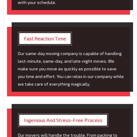
with your schedule.
Fast Reaction Time
Our same-day moving company is capable of handling
last-minute, same-day, and late-night moves. We
make sure you move as quickly as possible to save
you time and effort. You can relax in our company while
we take care of everything magically.
Ingenious And Stress-Free Process
Our movers will handle the trouble. From packing to