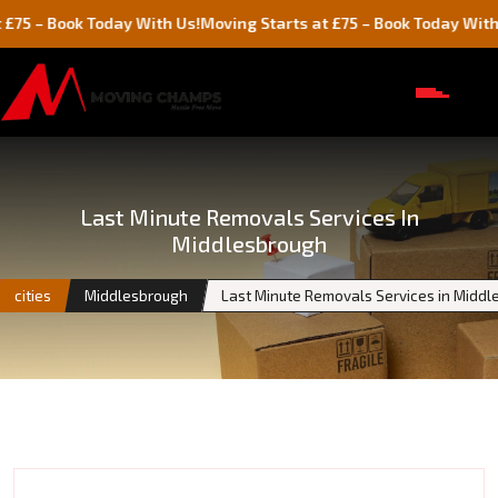
ook Today With Us!
Moving Starts at £75 – Book Today With Us!
Last Minute Removals Services In
Middlesbrough
cities
Middlesbrough
Last Minute Removals Services in Middl