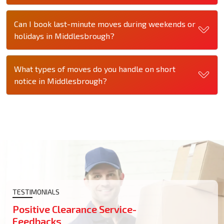
Can I book last-minute moves during weekends or
holidays in Middlesbrough?
What types of moves do you handle on short
notice in Middlesbrough?
TESTIMONIALS
Positive Clearance Service-
Feedbacks