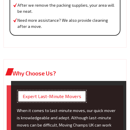
After we remove the packing supplies, your area will
be neat.
Need more assistance? We also provide cleaning
after a move.
Why Choose Us?
Expert Last-Minute Movers
When it comes to last-minute moves, our quick mover
is knowledgeable and adept. Although last-minute
moves can be difficult, Moving Champs UK can work