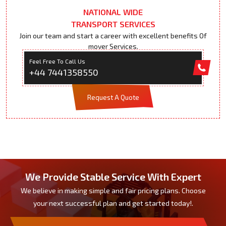
NATIONAL WIDE
TRANSPORT SERVICES
Join our team and start a career with excellent benefits Of
mover Services.
Feel Free To Call Us
+44 7441358550
Request A Quote
We Provide Stable Service With Expert
We believe in making simple and fair pricing plans. Choose
your next successful plan and get started today!.