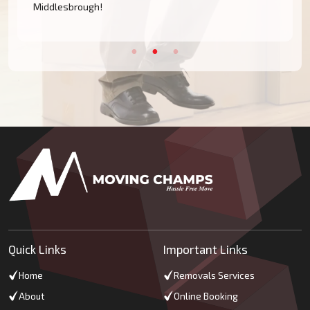
Middlesbrough!
Quick Links
Important Links
Home
Removals Services
About
Online Booking