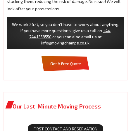
stacking them, reducing the risk of damage. No issue! We will
look after your possessions.
We work 24/7, so you don't have to worry about anything.
If you have more questions, give us a call on
+44
7441358550
or you can also email us at
info@movingchamps.co.uk
.
Get A Free Quote
Our Last-Minute Moving Process
FIRST CONTACT AND RESERVATION