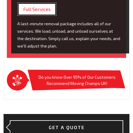
Full Services
A last-minute removal package includes all of our
services. We load, unload, and unload ourselves at
the destination. Simply call us, explain your needs, and
we'll adjust the plan.
Do you know Over 95% of Our Customers
Recommend Moving Champs UK!
GET A QUOTE