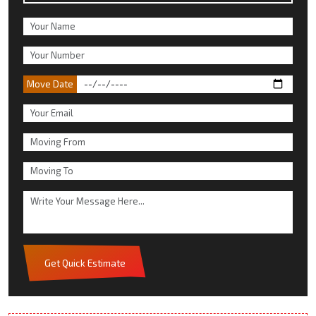
Move Date
Get Quick Estimate