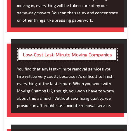
moving in, everything will be taken care of by our
same-day movers. You can then relax and concentrate
on other things, like pressing paperwork.
Low-Cost Last-Minute Moving Companies
You find that any last-minute removal services you
hire will be very costly because it's difficult to finish
everything at the last minute. When you work with
Moving Champs UK, though, you won't have to worry
about this as much. Without sacrificing quality, we
provide an affordable last-minute removal service.