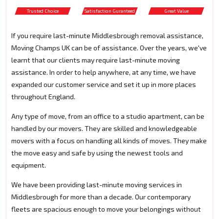
Trusted Choice
Satisfaction Guranteed
Great Value
If you require last-minute Middlesbrough removal assistance,
Moving Champs UK can be of assistance. Over the years, we've
learnt that our clients may require last-minute moving
assistance. In order to help anywhere, at any time, we have
expanded our customer service and set it up in more places
throughout England.
Any type of move, from an office to a studio apartment, can be
handled by our movers. They are skilled and knowledgeable
movers with a focus on handling all kinds of moves. They make
the move easy and safe by using the newest tools and
equipment.
We have been providing last-minute moving services in
Middlesbrough for more than a decade. Our contemporary
fleets are spacious enough to move your belongings without