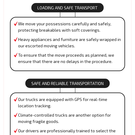
LOADING AND SAFE TRANSPORT
We move your possessions carefully and safely,
protecting breakables with soft coverings.
Heavy appliances and furniture are safely wrapped in
our escorted moving vehicles.
To ensure that the move proceeds as planned, we
ensure that there are no delays in the procedure.
SAFE AND RELIABLE TRANSPORTATION
Our trucks are equipped with GPS for real-time
location tracking.
Climate-controlled trucks are another option for
moving fragile goods.
Our drivers are professionally trained to select the