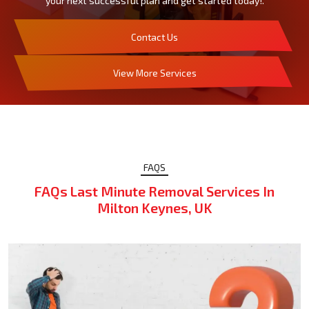
your next successful plan and get started today!.
Contact Us
View More Services
FAQS
FAQs Last Minute Removal Services In
Milton Keynes, UK