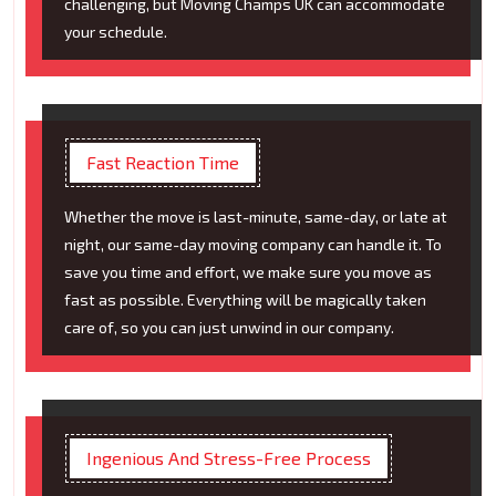
challenging, but Moving Champs UK can accommodate
your schedule.
Fast Reaction Time
Whether the move is last-minute, same-day, or late at
night, our same-day moving company can handle it. To
save you time and effort, we make sure you move as
fast as possible. Everything will be magically taken
care of, so you can just unwind in our company.
Ingenious And Stress-Free Process