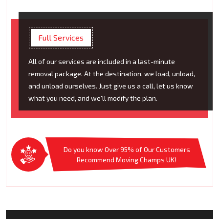
Full Services
All of our services are included in a last-minute
removal package. At the destination, we load, unload,
and unload ourselves. Just give us a call, let us know
what you need, and we'll modify the plan.
Do you know Over 95% of Our Customers
Recommend Moving Champs UK!