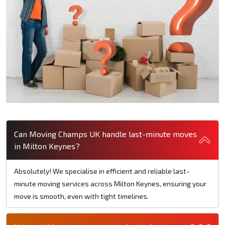
Can Moving Champs UK handle last-minute moves
in Milton Keynes?
Absolutely! We specialise in efficient and reliable last-
minute moving services across Milton Keynes, ensuring your
move is smooth, even with tight timelines.