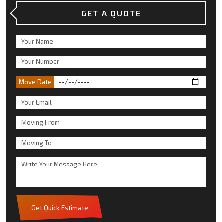
GET A QUOTE
Move Date
Get Quick Estimate