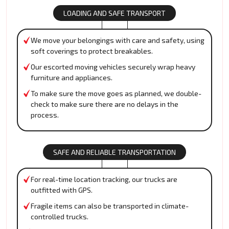
LOADING AND SAFE TRANSPORT
We move your belongings with care and safety, using
soft coverings to protect breakables.
Our escorted moving vehicles securely wrap heavy
furniture and appliances.
To make sure the move goes as planned, we double-
check to make sure there are no delays in the
process.
SAFE AND RELIABLE TRANSPORTATION
For real-time location tracking, our trucks are
outfitted with GPS.
Fragile items can also be transported in climate-
controlled trucks.