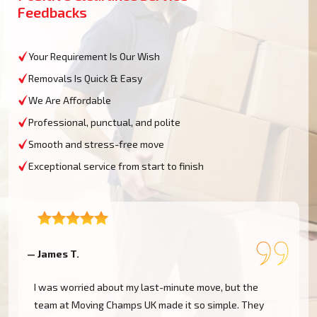
Feedbacks
Your Requirement Is Our Wish
Removals Is Quick & Easy
We Are Affordable
Professional, punctual, and polite
Smooth and stress-free move
Exceptional service from start to finish
— James T.
—
I was worried about my last-minute move, but the
h
team at Moving Champs UK made it so simple. They