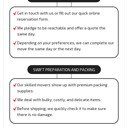
Get in touch with us or fill out our quick online
reservation form.
We pledge to be reachable and offer a quote the
same day.
Depending on your preferences, we can complete our
move the same day or the next day.
SWIFT PREPARATION AND PACKING
Our skilled movers show up with premium packing
supplies.
We deal with bulky, costly, and delicate items.
Before shipping, we quickly check it to make sure
there is no damage.