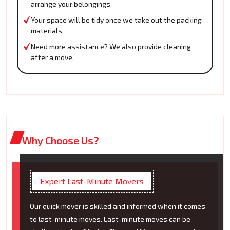
arrange your belongings.
Your space will be tidy once we take out the packing
materials.
Need more assistance? We also provide cleaning
after a move.
Why Choose Us?
Expert Last-Minute Movers
Our quick mover is skilled and informed when it comes
to last-minute moves. Last-minute moves can be