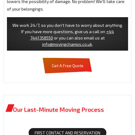
lowers the possibility of damage. No problem! We'll take care
of your belongings.
We work 24/7, so you don't have to worry about anything.
If you have more questions, give us a call on
+44
7441358550
or you can also email us at
info@movingchamps.co.uk
.
Get A Free Quote
Our Last-Minute Moving Process
FIRST CONTACT AND RESERVATION