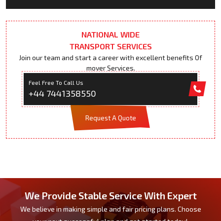
NATIONAL WIDE
TRANSPORT SERVICES
Join our team and start a career with excellent benefits Of
mover Services.
Feel Free To Call Us
+44 7441358550
Request A Quote
We Provide Stable Service With Expert
We believe in making simple and fair pricing plans. Choose