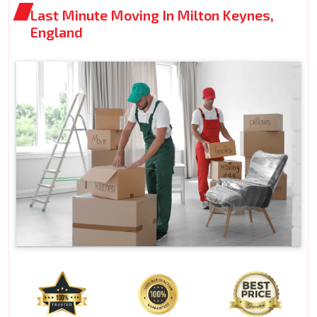
Last Minute Moving In Milton Keynes,
England