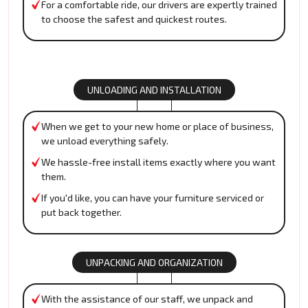
For a comfortable ride, our drivers are expertly trained
to choose the safest and quickest routes.
UNLOADING AND INSTALLATION
When we get to your new home or place of business,
we unload everything safely.
We hassle-free install items exactly where you want
them.
If you'd like, you can have your furniture serviced or
put back together.
UNPACKING AND ORGANIZATION
With the assistance of our staff, we unpack and