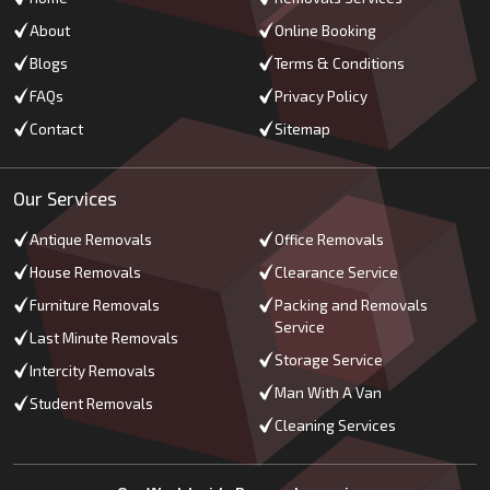
About
Online Booking
Blogs
Terms & Conditions
FAQs
Privacy Policy
Contact
Sitemap
Our Services
Antique Removals
Office Removals
House Removals
Clearance Service
Furniture Removals
Packing and Removals
Service
Last Minute Removals
Storage Service
Intercity Removals
Man With A Van
Student Removals
Cleaning Services