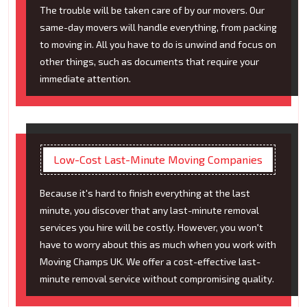
The trouble will be taken care of by our movers. Our
same-day movers will handle everything, from packing
to moving in. All you have to do is unwind and focus on
other things, such as documents that require your
immediate attention.
Low-Cost Last-Minute Moving Companies
Because it's hard to finish everything at the last
minute, you discover that any last-minute removal
services you hire will be costly. However, you won't
have to worry about this as much when you work with
Moving Champs UK. We offer a cost-effective last-
minute removal service without compromising quality.