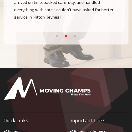
arrived on time, packed carefully, and handled
everything with care. I couldn't have asked for better
service in Milton Keynes!
Quick Links
Important Links
Home
Removals Services