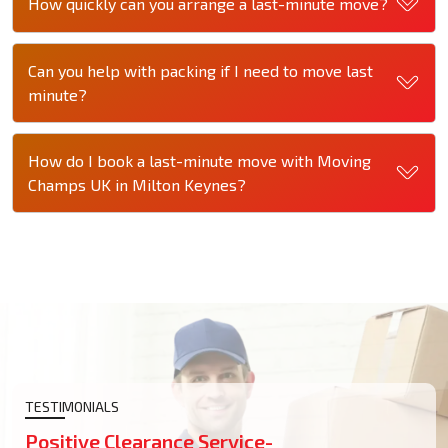
How quickly can you arrange a last-minute move?
Can you help with packing if I need to move last
minute?
How do I book a last-minute move with Moving
Champs UK in Milton Keynes?
TESTIMONIALS
Positive Clearance Service-