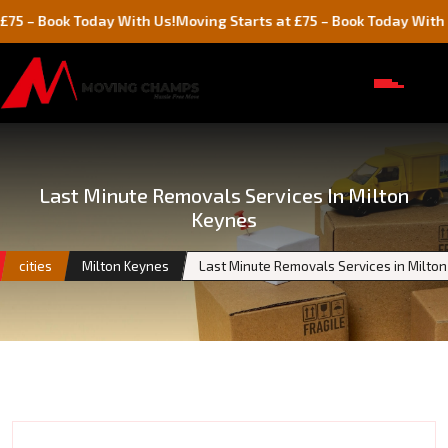
ok Today With Us!
Moving Starts at £75 – Book Today With Us!
Last Minute Removals Services In Milton
Keynes
cities
Milton Keynes
Last Minute Removals Services in Milto