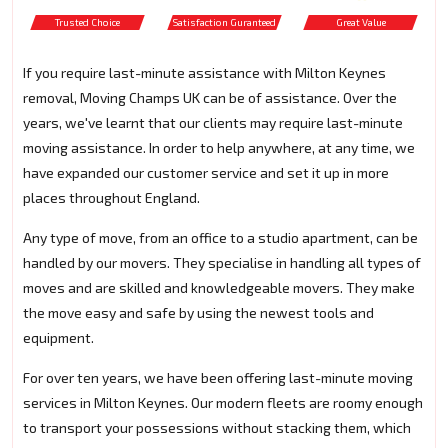
Trusted Choice
Satisfaction Guranteed
Great Value
If you require last-minute assistance with Milton Keynes
removal, Moving Champs UK can be of assistance. Over the
years, we've learnt that our clients may require last-minute
moving assistance. In order to help anywhere, at any time, we
have expanded our customer service and set it up in more
places throughout England.
Any type of move, from an office to a studio apartment, can be
handled by our movers. They specialise in handling all types of
moves and are skilled and knowledgeable movers. They make
the move easy and safe by using the newest tools and
equipment.
For over ten years, we have been offering last-minute moving
services in Milton Keynes. Our modern fleets are roomy enough
to transport your possessions without stacking them, which