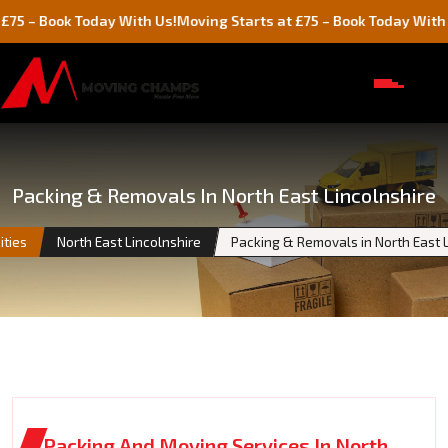
k Today With Us!
Moving Starts at £75 – Book Today With Us!
Packing & Removals In North East Lincolnshire
ities
North East Lincolnshire
Packing & Removals in North East 
Packing And Moving Services In North