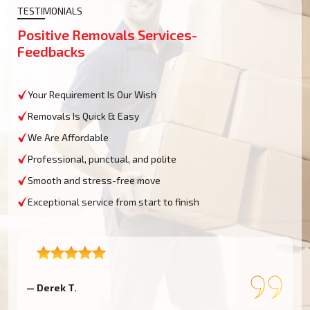
TESTIMONIALS
Positive Removals Services-
Feedbacks
Your Requirement Is Our Wish
Removals Is Quick & Easy
We Are Affordable
Professional, punctual, and polite
Smooth and stress-free move
Exceptional service from start to finish
— Charlotte B.