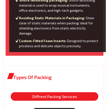
Shock-absorbing packaging:
Shock-absorbing
material is used to wrap musical instruments,
office electronics, and high-tech gadgets.
Avoiding Static Materials in Packaging:
Steer
clear of static materials when packing: ideal for
shielding electronics from static electricity
damage.
Custom-Fitted Foam Inserts:
Designed to protect
priceless and delicate objects precisely.
Types Of Packing
Diffrent Packing Services