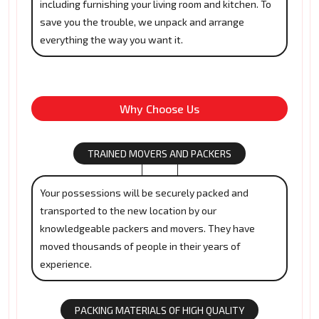
including furnishing your living room and kitchen. To
save you the trouble, we unpack and arrange
everything the way you want it.
Why Choose Us
TRAINED MOVERS AND PACKERS
Your possessions will be securely packed and
transported to the new location by our
knowledgeable packers and movers. They have
moved thousands of people in their years of
experience.
PACKING MATERIALS OF HIGH QUALITY