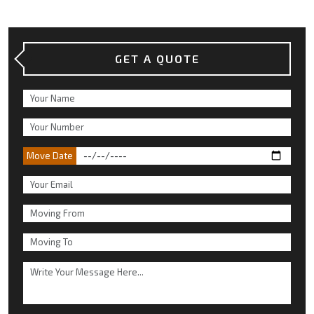
GET A QUOTE
Move Date