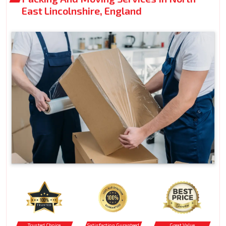
East Lincolnshire, England
Trusted Choice
Satisfaction Guranteed
Great Value