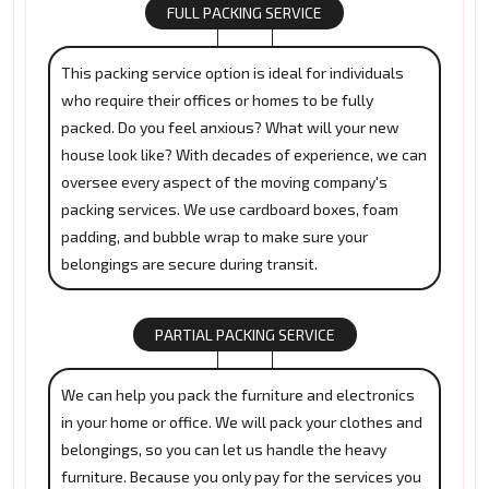
FULL PACKING SERVICE
This packing service option is ideal for individuals
who require their offices or homes to be fully
packed. Do you feel anxious? What will your new
house look like? With decades of experience, we can
oversee every aspect of the moving company's
packing services. We use cardboard boxes, foam
padding, and bubble wrap to make sure your
belongings are secure during transit.
PARTIAL PACKING SERVICE
We can help you pack the furniture and electronics
in your home or office. We will pack your clothes and
belongings, so you can let us handle the heavy
furniture. Because you only pay for the services you