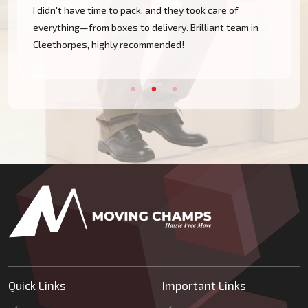
nd they took care of
They handled all my fragile kitchen
ivery. Brilliant team in
electronics with such care. Nothin
ended!
the move from Immingham went smo
Quick Links
Important Links