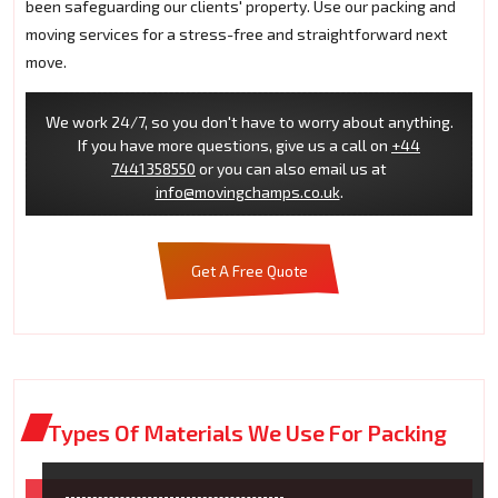
been safeguarding our clients' property. Use our packing and
moving services for a stress-free and straightforward next
move.
We work 24/7, so you don't have to worry about anything.
If you have more questions, give us a call on
+44
7441358550
or you can also email us at
info@movingchamps.co.uk
.
Get A Free Quote
Types Of Materials We Use For Packing