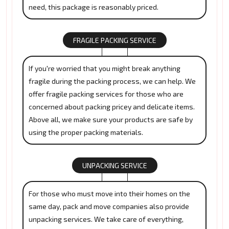
need, this package is reasonably priced.
FRAGILE PACKING SERVICE
If you're worried that you might break anything
fragile during the packing process, we can help. We
offer fragile packing services for those who are
concerned about packing pricey and delicate items.
Above all, we make sure your products are safe by
using the proper packing materials.
UNPACKING SERVICE
For those who must move into their homes on the
same day, pack and move companies also provide
unpacking services. We take care of everything,