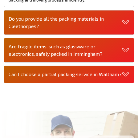
Do you provide all the packing materials in
Cleethorpes?
Are fragile items, such as glassware or
electronics, safely packed in Immingham?
Can I choose a partial packing service in Waltham?