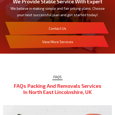
We Provide Stable Service With Expert
We believe in making simple and fair pricing plans. Choose
your next successful plan and get started today!.
Contact Us
View More Services
FAQS
FAQs Packing And Removals Services
In North East Lincolnshire, UK