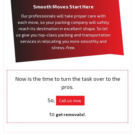
Smooth Moves Start Here
Our professionals will take proper care with
each move, so your packing company will safely
reach its destination in excellent shape. So let
us give you top-class packing and transportation
services in relocating you more smoothly and
stress-free.
Now is the time to turn the task over to the
pros.
So,
Call us now
to
.
get removals!