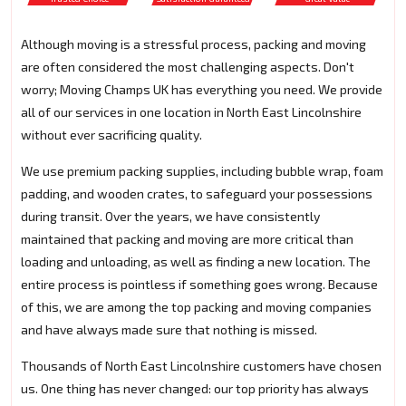
Although moving is a stressful process, packing and moving
are often considered the most challenging aspects. Don't
worry; Moving Champs UK has everything you need. We provide
all of our services in one location in North East Lincolnshire
without ever sacrificing quality.
We use premium packing supplies, including bubble wrap, foam
padding, and wooden crates, to safeguard your possessions
during transit. Over the years, we have consistently
maintained that packing and moving are more critical than
loading and unloading, as well as finding a new location. The
entire process is pointless if something goes wrong. Because
of this, we are among the top packing and moving companies
and have always made sure that nothing is missed.
Thousands of North East Lincolnshire customers have chosen
us. One thing has never changed: our top priority has always