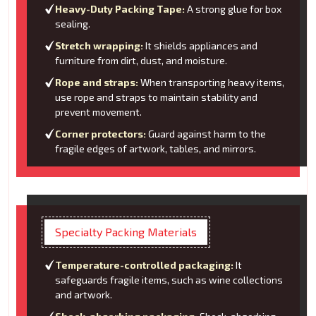
Heavy-Duty Packing Tape:
A strong glue for box
sealing.
Stretch wrapping:
It shields appliances and
furniture from dirt, dust, and moisture.
Rope and straps:
When transporting heavy items,
use rope and straps to maintain stability and
prevent movement.
Corner protectors:
Guard against harm to the
fragile edges of artwork, tables, and mirrors.
Specialty Packing Materials
Temperature-controlled packaging:
It
safeguards fragile items, such as wine collections
and artwork.