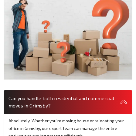
Can you handle both residential and commercial
moves in Grimsby?
Absolutely. Whether you're moving house or relocating your
office in Grimsby, our expert team can manage the entire
packing and moving process efficiently.