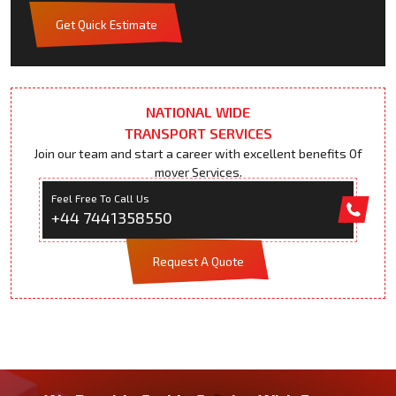
Get Quick Estimate
NATIONAL WIDE
TRANSPORT SERVICES
Join our team and start a career with excellent benefits Of
mover Services.
Feel Free To Call Us
+44 7441358550
Request A Quote