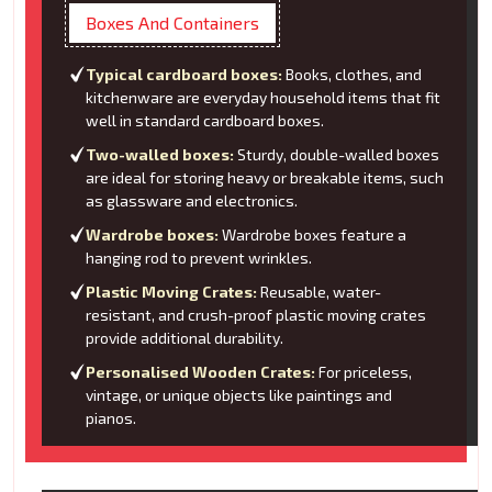
Boxes And Containers
Typical cardboard boxes:
Books, clothes, and
kitchenware are everyday household items that fit
well in standard cardboard boxes.
Two-walled boxes:
Sturdy, double-walled boxes
are ideal for storing heavy or breakable items, such
as glassware and electronics.
Wardrobe boxes:
Wardrobe boxes feature a
hanging rod to prevent wrinkles.
Plastic Moving Crates:
Reusable, water-
resistant, and crush-proof plastic moving crates
provide additional durability.
Personalised Wooden Crates:
For priceless,
vintage, or unique objects like paintings and
pianos.