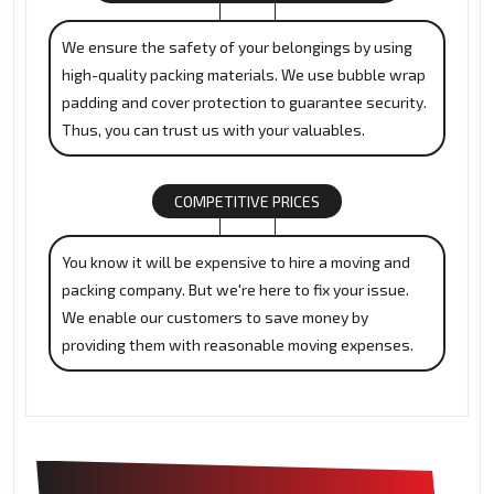
We ensure the safety of your belongings by using
high-quality packing materials. We use bubble wrap
padding and cover protection to guarantee security.
Thus, you can trust us with your valuables.
COMPETITIVE PRICES
You know it will be expensive to hire a moving and
packing company. But we're here to fix your issue.
We enable our customers to save money by
providing them with reasonable moving expenses.