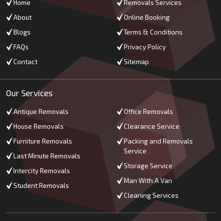
Home
Removals Services
About
Online Booking
Blogs
Terms & Conditions
FAQs
Privacy Policy
Contact
Sitemap
Our Services
Antique Removals
Office Removals
House Removals
Clearance Service
Furniture Removals
Packing and Removals
Service
Last Minute Removals
Storage Service
Intercity Removals
Man With A Van
Student Removals
Cleaning Services