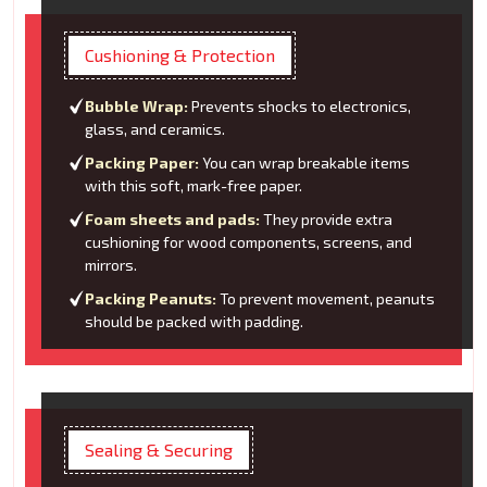
Cushioning & Protection
Bubble Wrap:
Prevents shocks to electronics,
glass, and ceramics.
Packing Paper:
You can wrap breakable items
with this soft, mark-free paper.
Foam sheets and pads:
They provide extra
cushioning for wood components, screens, and
mirrors.
Packing Peanuts:
To prevent movement, peanuts
should be packed with padding.
Sealing & Securing