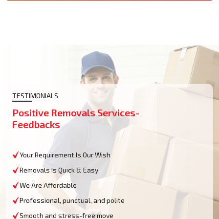
TESTIMONIALS
Positive Removals Services-
Feedbacks
Your Requirement Is Our Wish
Removals Is Quick & Easy
We Are Affordable
Professional, punctual, and polite
Smooth and stress-free move