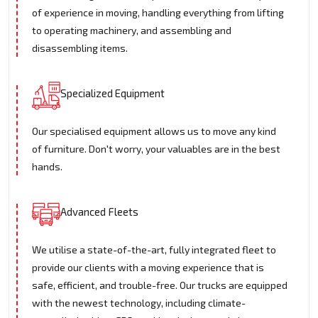
of experience in moving, handling everything from lifting
to operating machinery, and assembling and
disassembling items.
Specialized Equipment
Our specialised equipment allows us to move any kind
of furniture. Don't worry, your valuables are in the best
hands.
Advanced Fleets
We utilise a state-of-the-art, fully integrated fleet to
provide our clients with a moving experience that is
safe, efficient, and trouble-free. Our trucks are equipped
with the newest technology, including climate-