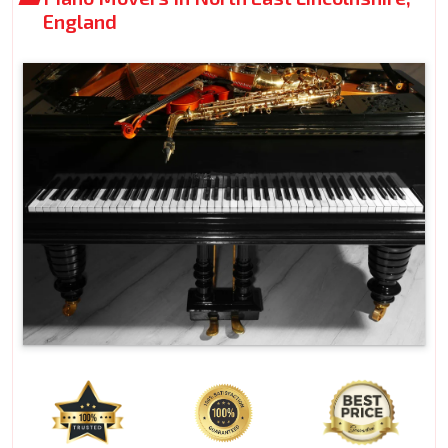
England