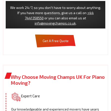
We work 24/7, so you don't have to worry about anything.
If you have more questions, give us a call on
+44
7441358550
or you can also email us at
info@movingchamps.co.uk
.
Get A Free Quote
Why Choose Moving Champs UK For Piano
Moving?
Expert Care
Our knowledgeable and experienced movers have years