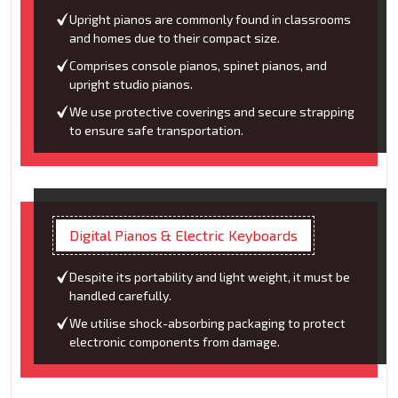
Upright pianos are commonly found in classrooms
and homes due to their compact size.
Comprises console pianos, spinet pianos, and
upright studio pianos.
We use protective coverings and secure strapping
to ensure safe transportation.
Digital Pianos & Electric Keyboards
Despite its portability and light weight, it must be
handled carefully.
We utilise shock-absorbing packaging to protect
electronic components from damage.