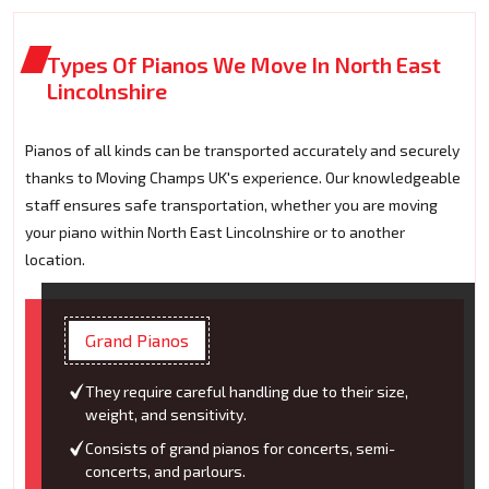
Types Of Pianos We Move In North East
Lincolnshire
Pianos of all kinds can be transported accurately and securely
thanks to Moving Champs UK's experience. Our knowledgeable
staff ensures safe transportation, whether you are moving
your piano within North East Lincolnshire or to another
location.
Grand Pianos
They require careful handling due to their size,
weight, and sensitivity.
Consists of grand pianos for concerts, semi-
concerts, and parlours.