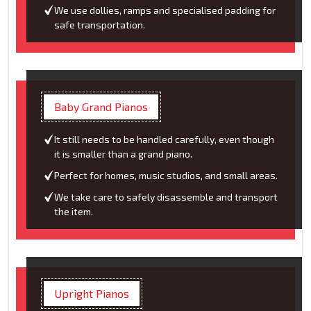
We use dollies, ramps and specialised padding for
safe transportation.
Baby Grand Pianos
It still needs to be handled carefully, even though
it is smaller than a grand piano.
Perfect for homes, music studios, and small areas.
We take care to safely disassemble and transport
the item.
Upright Pianos