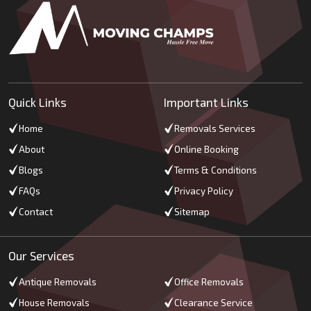
Quick Links
Important Links
Home
Removals Services
About
Online Booking
Blogs
Terms & Conditions
FAQs
Privacy Policy
Contact
Sitemap
Our Services
Antique Removals
Office Removals
House Removals
Clearance Service