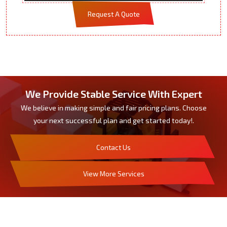
Request A Quote
We Provide Stable Service With Expert
We believe in making simple and fair pricing plans. Choose
your next successful plan and get started today!.
Contact Us
View More Services