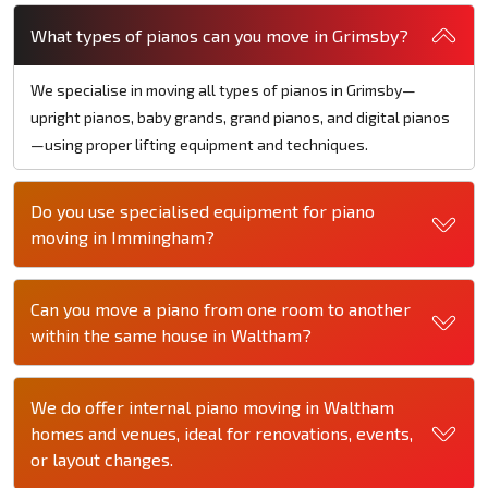
What types of pianos can you move in Grimsby?
We specialise in moving all types of pianos in Grimsby—
upright pianos, baby grands, grand pianos, and digital pianos
—using proper lifting equipment and techniques.
Do you use specialised equipment for piano
moving in Immingham?
Can you move a piano from one room to another
within the same house in Waltham?
We do offer internal piano moving in Waltham
homes and venues, ideal for renovations, events,
or layout changes.