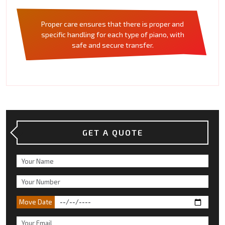
Proper care ensures that there is proper and
specific handling for each type of piano, with
safe and secure transfer.
GET A QUOTE
Move Date