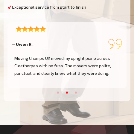
Exceptional service from start to finish
— Owen R.
—
Moving Champs UK moved my upright piano across
Cleethorpes with no fuss. The movers were polite,
punctual, and clearly knew what they were doing.