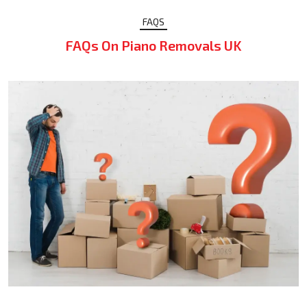
FAQS
FAQs On Piano Removals UK