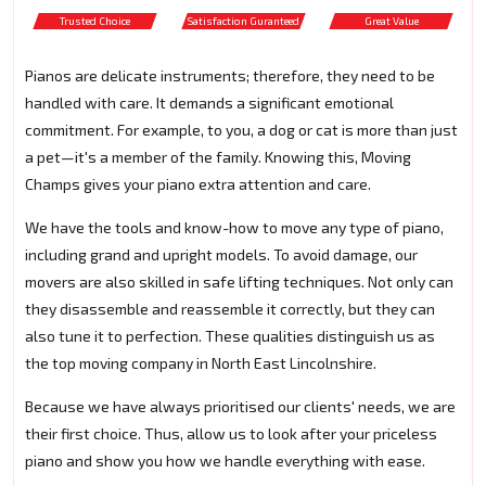
Trusted Choice
Satisfaction Guranteed
Great Value
Pianos are delicate instruments; therefore, they need to be
handled with care. It demands a significant emotional
commitment. For example, to you, a dog or cat is more than just
a pet—it's a member of the family. Knowing this, Moving
Champs gives your piano extra attention and care.
We have the tools and know-how to move any type of piano,
including grand and upright models. To avoid damage, our
movers are also skilled in safe lifting techniques. Not only can
they disassemble and reassemble it correctly, but they can
also tune it to perfection. These qualities distinguish us as
the top moving company in North East Lincolnshire.
Because we have always prioritised our clients' needs, we are
their first choice. Thus, allow us to look after your priceless
piano and show you how we handle everything with ease.