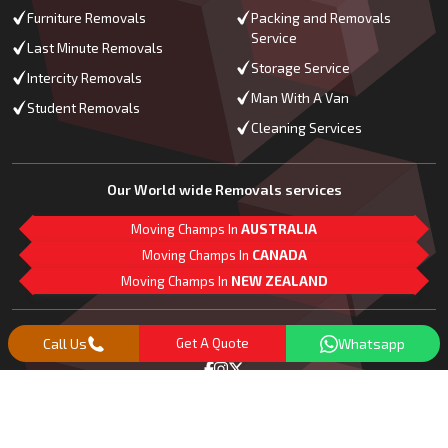
Furniture Removals
Packing and Removals
Service
Last Minute Removals
Storage Service
Intercity Removals
Man With A Van
Student Removals
Cleaning Services
Our World wide Removals services
Moving Champs In
AUSTRALIA
Moving Champs In
CANADA
Moving Champs In
NEW ZEALAND
M
L
G
Follow Us
Call Us
Get A Quote
Whatsapp
Copyright© 2018 -
2026
Moving Champs | All Rights Reserved