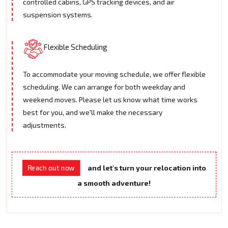
controlled cabins, GPS tracking devices, and air
suspension systems.
Flexible Scheduling
To accommodate your moving schedule, we offer flexible
scheduling. We can arrange for both weekday and
weekend moves. Please let us know what time works
best for you, and we'll make the necessary
adjustments.
and let's turn your relocation into
Reach out now
a smooth adventure!