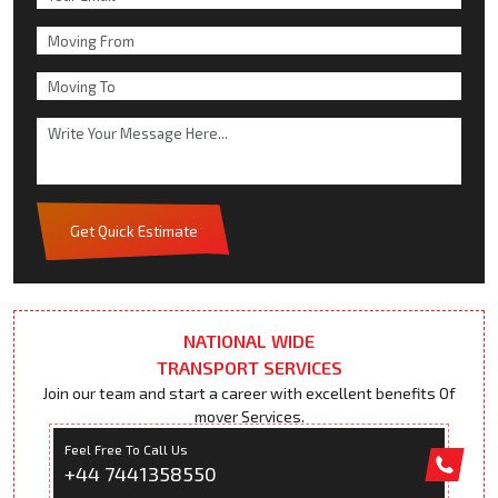
Get Quick Estimate
NATIONAL WIDE
TRANSPORT SERVICES
Join our team and start a career with excellent benefits Of
mover Services.
Feel Free To Call Us
+44 7441358550