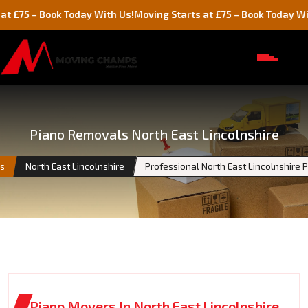
 Book Today With Us!
Moving Starts at £75 – Book Today With Us!
Piano Removals North East Lincolnshire
es
North East Lincolnshire
Professional North East Lincolnshire
Piano Movers In North East Lincolnshire,