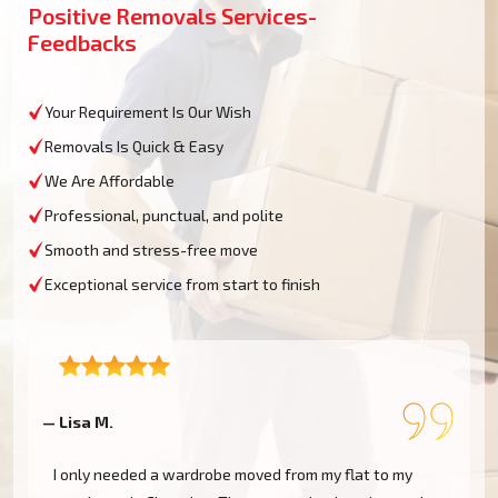
Positive Removals Services-
Feedbacks
Your Requirement Is Our Wish
Removals Is Quick & Easy
We Are Affordable
Professional, punctual, and polite
Smooth and stress-free move
Exceptional service from start to finish
— Lisa M.
—
I only needed a wardrobe moved from my flat to my