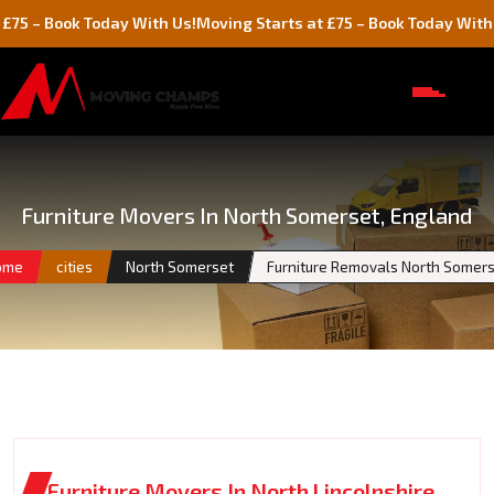
ok Today With Us!
Moving Starts at £75 – Book Today With Us!
Furniture Movers In North Somerset, England
ome
cities
North Somerset
Furniture Removals North Somer
Furniture Movers In North Lincolnshire,