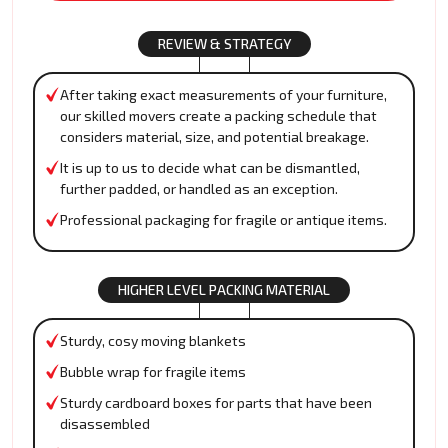
REVIEW & STRATEGY
After taking exact measurements of your furniture,
our skilled movers create a packing schedule that
considers material, size, and potential breakage.
It is up to us to decide what can be dismantled,
further padded, or handled as an exception.
Professional packaging for fragile or antique items.
HIGHER LEVEL PACKING MATERIAL
Sturdy, cosy moving blankets
Bubble wrap for fragile items
Sturdy cardboard boxes for parts that have been
disassembled