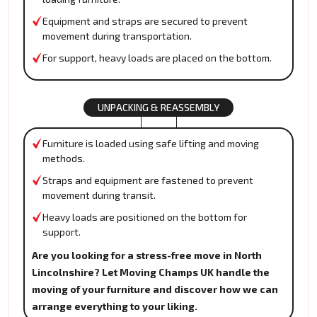
Equipment and straps are secured to prevent
movement during transportation.
For support, heavy loads are placed on the bottom.
UNPACKING & REASSEMBLY
Furniture is loaded using safe lifting and moving
methods.
Straps and equipment are fastened to prevent
movement during transit.
Heavy loads are positioned on the bottom for
support.
Are you looking for a stress-free move in North
Lincolnshire? Let Moving Champs UK handle the
moving of your furniture and discover how we can
arrange everything to your liking.