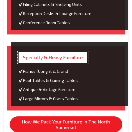
Filing Cabinets & Shelving Units
Reception Desks & Lounge Furniture
Conference Room Tables
Specialty & Heavy Furniture
Pianos (Upright & Grand)
Pool Tables & Gaming Tables
Antique & Vintage Furniture
Large Mirrors & Glass Tables
How We Pack Your Furniture In The North
Somerset