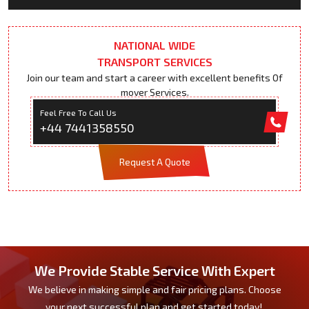
NATIONAL WIDE
TRANSPORT SERVICES
Join our team and start a career with excellent benefits Of
mover Services.
Feel Free To Call Us
+44 7441358550
Request A Quote
We Provide Stable Service With Expert
We believe in making simple and fair pricing plans. Choose
your next successful plan and get started today!.