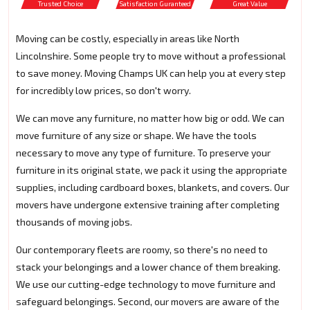
Trusted Choice
Satisfaction Guranteed
Great Value
Moving can be costly, especially in areas like North
Lincolnshire. Some people try to move without a professional
to save money. Moving Champs UK can help you at every step
for incredibly low prices, so don't worry.
We can move any furniture, no matter how big or odd. We can
move furniture of any size or shape. We have the tools
necessary to move any type of furniture. To preserve your
furniture in its original state, we pack it using the appropriate
supplies, including cardboard boxes, blankets, and covers. Our
movers have undergone extensive training after completing
thousands of moving jobs.
Our contemporary fleets are roomy, so there's no need to
stack your belongings and a lower chance of them breaking.
We use our cutting-edge technology to move furniture and
safeguard belongings. Second, our movers are aware of the