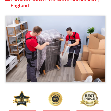
England