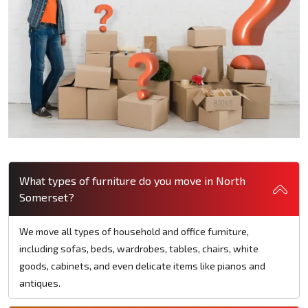
What types of furniture do you move in North
Somerset?
We move all types of household and office furniture,
including sofas, beds, wardrobes, tables, chairs, white
goods, cabinets, and even delicate items like pianos and
antiques.