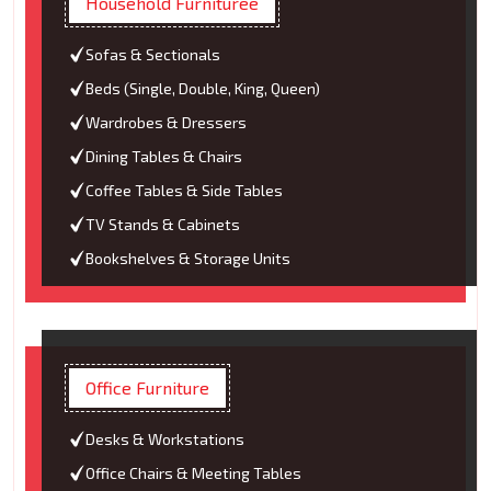
Household Furnituree
Sofas & Sectionals
Beds (Single, Double, King, Queen)
Wardrobes & Dressers
Dining Tables & Chairs
Coffee Tables & Side Tables
TV Stands & Cabinets
Bookshelves & Storage Units
Office Furniture
Desks & Workstations
Office Chairs & Meeting Tables