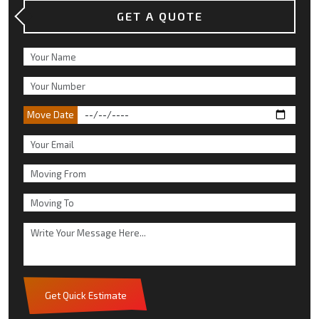
GET A QUOTE
Move Date
Get Quick Estimate