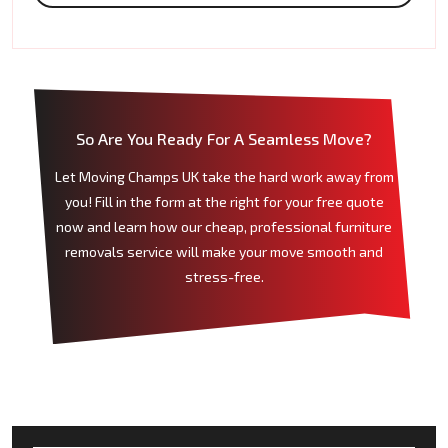
So Are You Ready For A Seamless Move?
Let Moving Champs UK take the hard work away from
you! Fill in the form at the right for your free quote
now and learn how our cheap, professional furniture
removals service will make your move smooth and
stress-free.