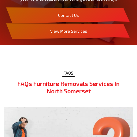
Contact Us
View More Services
FAQS
FAQs Furniture Removals Services In
North Somerset