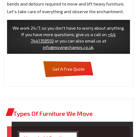
bends and detours required to move and lift heavy furniture.
Let's take care of everything and observe the enchantment.
We work 24/7, so you don't have to worry about anything.
If you have more questions, give us a call on
+44
7441358550
or you can also email us at
info@movingchamps.co.uk
.
Get A Free Quote
Types Of Furniture We Move