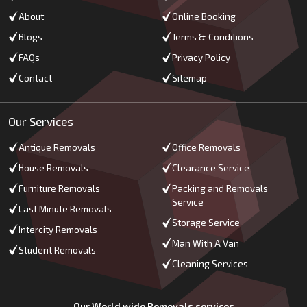
About
Online Booking
Blogs
Terms & Conditions
FAQs
Privacy Policy
Contact
Sitemap
Our Services
Antique Removals
Office Removals
House Removals
Clearance Service
Furniture Removals
Packing and Removals
Service
Last Minute Removals
Storage Service
Intercity Removals
Man With A Van
Student Removals
Cleaning Services
Our World wide Removals services