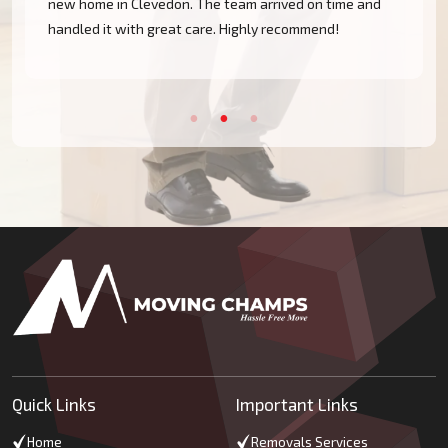
new home in Clevedon. The team arrived on time and
handled it with great care. Highly recommend!
Quick Links
Important Links
Home
Removals Services