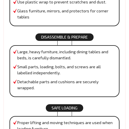
Use plastic wrap to prevent scratches and dust.
Glass furniture, mirrors, and protectors for corner
tables
DISASSEMBLE & PREPARE
Large, heavy furniture, including dining tables and
beds, is carefully dismantled.
Small parts, loading, bolts, and screws are all
labelled independently.
Detachable parts and cushions are securely
wrapped.
SAFE LOADING
Proper lifting and moving techniques are used when
loading furniture.