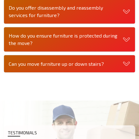
Do you offer disassembly and reassembly
services for furniture?
How do you ensure furniture is protected during
the move?
Can you move furniture up or down stairs?
TESTIMONIALS