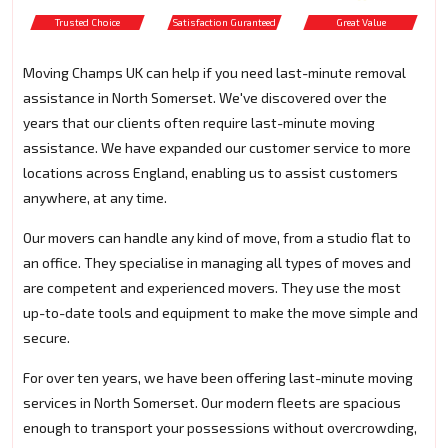
Trusted Choice
Satisfaction Guranteed
Great Value
Moving Champs UK can help if you need last-minute removal
assistance in North Somerset. We've discovered over the
years that our clients often require last-minute moving
assistance. We have expanded our customer service to more
locations across England, enabling us to assist customers
anywhere, at any time.
Our movers can handle any kind of move, from a studio flat to
an office. They specialise in managing all types of moves and
are competent and experienced movers. They use the most
up-to-date tools and equipment to make the move simple and
secure.
For over ten years, we have been offering last-minute moving
services in North Somerset. Our modern fleets are spacious
enough to transport your possessions without overcrowding,