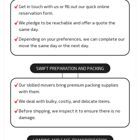
Get in touch with us or fill out our quick online
reservation form.
We pledge to be reachable and offer a quote the
same day.
Depending on your preferences, we can complete our
move the same day or the next day.
SWIFT PREPARATION AND PACKING
Our skilled movers bring premium packing supplies
with them.
We deal with bulky, costly, and delicate items.
Before shipping, we inspect it to ensure there is no
damage.