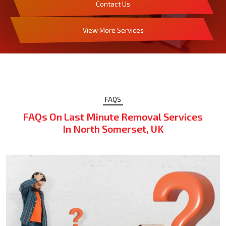
Contact Us
View More Services
FAQS
FAQs On Last Minute Removal Services
In North Somerset, UK