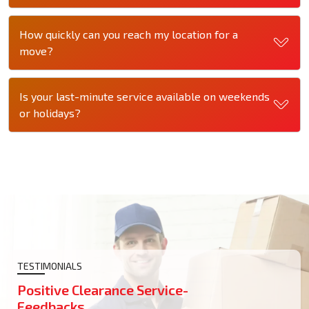
How quickly can you reach my location for a
move?
Is your last-minute service available on weekends
or holidays?
TESTIMONIALS
Positive Clearance Service-
Feedbacks