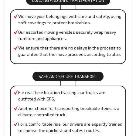
LOADING AND SAFE TRANSPORTATION
We move your belongings with care and safety, using
soft coverings to protect breakables.
Our escorted moving vehicles securely wrap heavy
furniture and appliances.
We ensure that there are no delays in the process to
guarantee that the move proceeds according to plan.
SAFE AND SECURE TRANSPORT
For real-time location tracking, our trucks are
outfitted with GPS.
Another choice for transporting breakable items is a
climate-controlled truck.
For a comfortable ride, our drivers are expertly trained
to choose the quickest and safest routes.