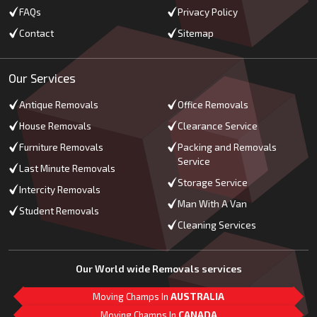
FAQs
Privacy Policy
Contact
Sitemap
Our Services
Antique Removals
Office Removals
House Removals
Clearance Service
Furniture Removals
Packing and Removals
Service
Last Minute Removals
Storage Service
Intercity Removals
Man With A Van
Student Removals
Cleaning Services
Our World wide Removals services
Moving Champs In
AUSTRALIA
Moving Champs In
CANADA