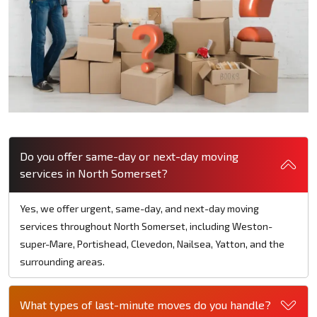
Do you offer same-day or next-day moving
services in North Somerset?
Yes, we offer urgent, same-day, and next-day moving
services throughout North Somerset, including Weston-
super-Mare, Portishead, Clevedon, Nailsea, Yatton, and the
surrounding areas.
What types of last-minute moves do you handle?