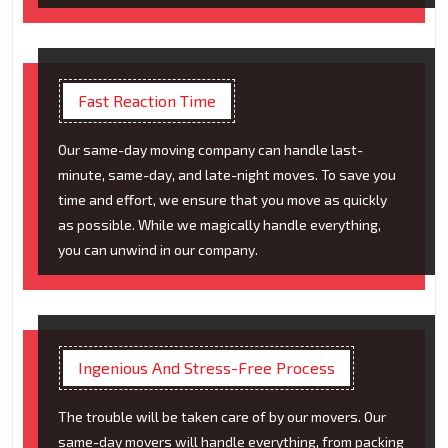
Fast Reaction Time
Our same-day moving company can handle last-
minute, same-day, and late-night moves. To save you
time and effort, we ensure that you move as quickly
as possible. While we magically handle everything,
you can unwind in our company.
Ingenious And Stress-Free Process
The trouble will be taken care of by our movers. Our
same-day movers will handle everything, from packing