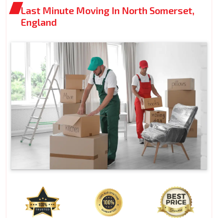
Last Minute Moving In North Somerset,
England