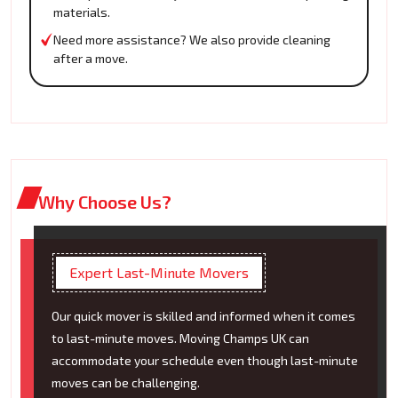
materials.
Need more assistance? We also provide cleaning
after a move.
Why Choose Us?
Expert Last-Minute Movers
Our quick mover is skilled and informed when it comes
to last-minute moves. Moving Champs UK can
accommodate your schedule even though last-minute
moves can be challenging.