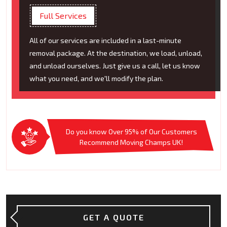
Full Services
All of our services are included in a last-minute
removal package. At the destination, we load, unload,
and unload ourselves. Just give us a call, let us know
what you need, and we'll modify the plan.
Do you know Over 95% of Our Customers
Recommend Moving Champs UK!
GET A QUOTE