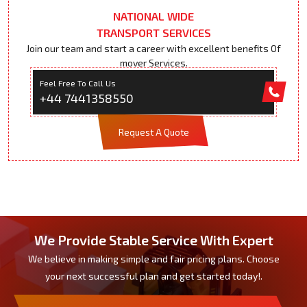
NATIONAL WIDE
TRANSPORT SERVICES
Join our team and start a career with excellent benefits Of
mover Services.
Feel Free To Call Us
+44 7441358550
Request A Quote
We Provide Stable Service With Expert
We believe in making simple and fair pricing plans. Choose
your next successful plan and get started today!.