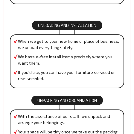
UNLOADING AND INSTALLATION
When we get to your new home or place of business,
we unload everything safely.
We hassle-free install items precisely where you
want them.
If you'd like, you can have your furniture serviced or
reassembled.
UNPACKING AND ORGANIZATION
With the assistance of our staff, we unpack and
arrange your belongings.
Your space will be tidy once we take out the packing