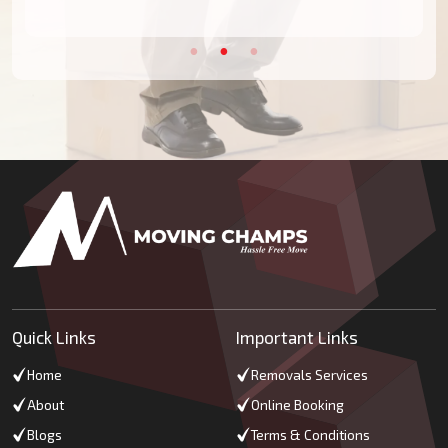
Quick Links
Important Links
Home
Removals Services
About
Online Booking
Blogs
Terms & Conditions