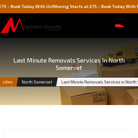
ok Today With Us!
Moving Starts at £75 – Book Today With Us!
Last Minute Removals Services In North
Somerset
cities
North Somerset
Last Minute Removals Services in North