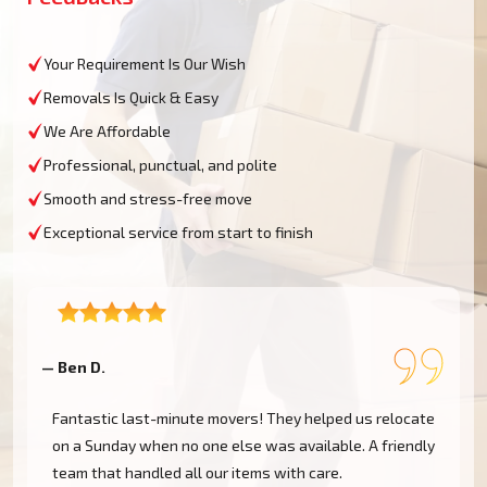
Your Requirement Is Our Wish
Removals Is Quick & Easy
We Are Affordable
Professional, punctual, and polite
Smooth and stress-free move
Exceptional service from start to finish
— Ben D.
—
K
Fantastic last-minute movers! They helped us relocate
on a Sunday when no one else was available. A friendly
team that handled all our items with care.