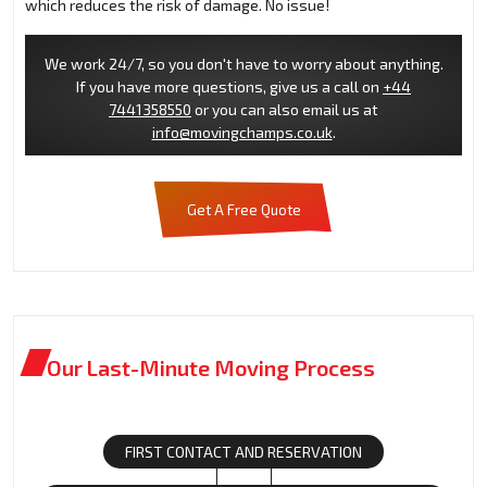
which reduces the risk of damage. No issue!
We work 24/7, so you don't have to worry about anything.
If you have more questions, give us a call on
+44
7441358550
or you can also email us at
info@movingchamps.co.uk
.
Get A Free Quote
Our Last-Minute Moving Process
FIRST CONTACT AND RESERVATION