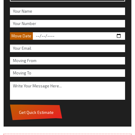
Move Date
Get Quick Estimate