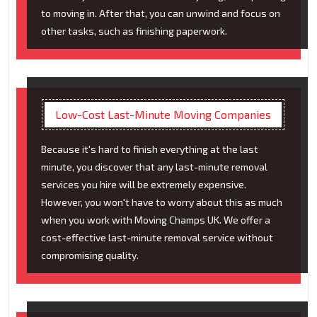
to moving in. After that, you can unwind and focus on
other tasks, such as finishing paperwork.
Low-Cost Last-Minute Moving Companies
Because it's hard to finish everything at the last
minute, you discover that any last-minute removal
services you hire will be extremely expensive.
However, you won't have to worry about this as much
when you work with Moving Champs UK. We offer a
cost-effective last-minute removal service without
compromising quality.