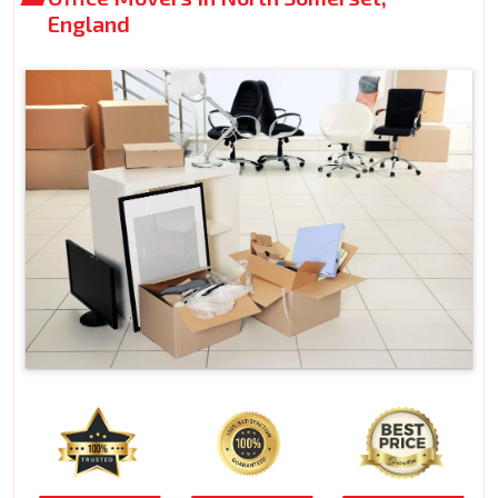
England