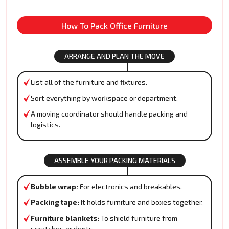
How To Pack Office Furniture
ARRANGE AND PLAN THE MOVE
List all of the furniture and fixtures.
Sort everything by workspace or department.
A moving coordinator should handle packing and
logistics.
ASSEMBLE YOUR PACKING MATERIALS
Bubble wrap:
For electronics and breakables.
Packing tape:
It holds furniture and boxes together.
Furniture blankets:
To shield furniture from
scratches or dents.