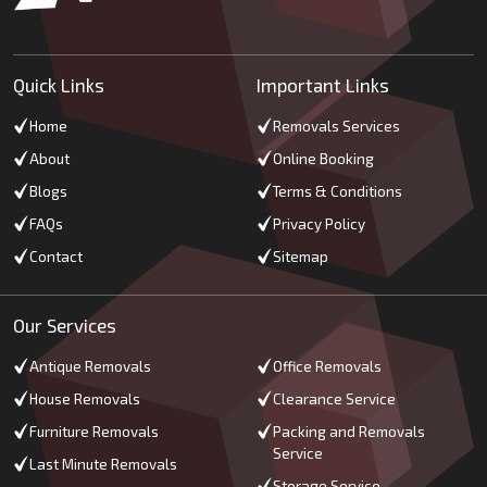
Quick Links
Important Links
Home
Removals Services
About
Online Booking
Blogs
Terms & Conditions
FAQs
Privacy Policy
Contact
Sitemap
Our Services
Antique Removals
Office Removals
House Removals
Clearance Service
Furniture Removals
Packing and Removals
Service
Last Minute Removals
Storage Service