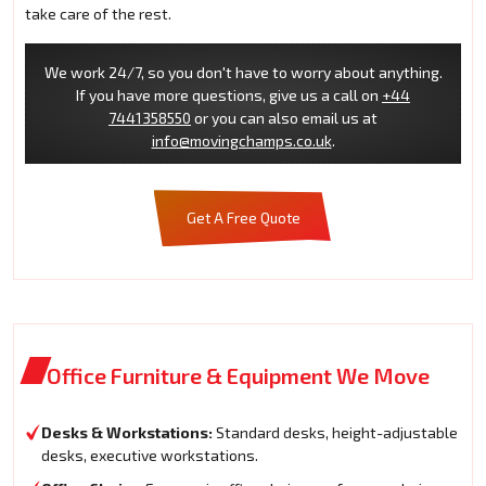
take care of the rest.
We work 24/7, so you don't have to worry about anything.
If you have more questions, give us a call on
+44
7441358550
or you can also email us at
info@movingchamps.co.uk
.
Get A Free Quote
Office Furniture & Equipment We Move
Desks & Workstations:
Standard desks, height-adjustable
desks, executive workstations.