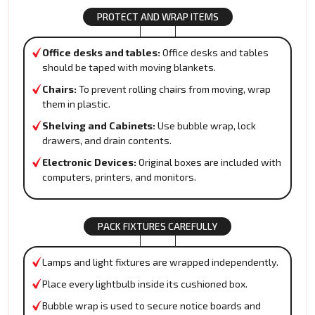
PROTECT AND WRAP ITEMS
Office desks and tables:
Office desks and tables
should be taped with moving blankets.
Chairs:
To prevent rolling chairs from moving, wrap
them in plastic.
Shelving and Cabinets:
Use bubble wrap, lock
drawers, and drain contents.
Electronic Devices:
Original boxes are included with
computers, printers, and monitors.
PACK FIXTURES CAREFULLY
Lamps and light fixtures are wrapped independently.
Place every lightbulb inside its cushioned box.
Bubble wrap is used to secure notice boards and