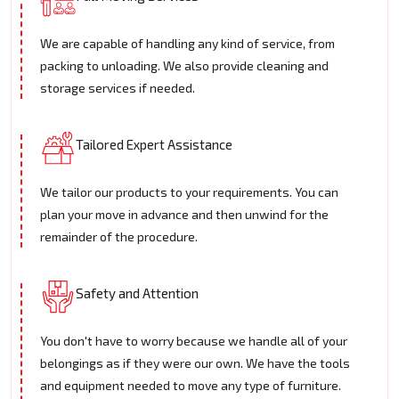
We are capable of handling any kind of service, from
packing to unloading. We also provide cleaning and
storage services if needed.
Tailored Expert Assistance
We tailor our products to your requirements. You can
plan your move in advance and then unwind for the
remainder of the procedure.
Safety and Attention
You don't have to worry because we handle all of your
belongings as if they were our own. We have the tools
and equipment needed to move any type of furniture.