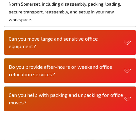
North Somerset, including disassembly, packing, loading,
secure transport, reassembly, and setup in your new
workspace.
Can you move large and sensitive office
equipment?
Do you provide after-hours or weekend office
relocation services?
Can you help with packing and unpacking for office
moves?