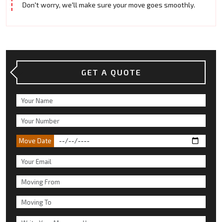
Don't worry, we'll make sure your move goes smoothly.
GET A QUOTE
Move Date