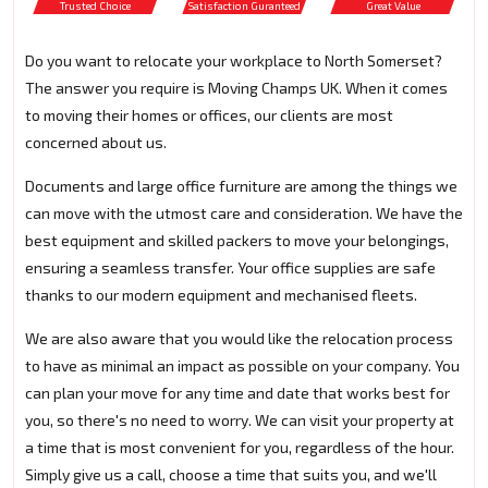
Trusted Choice
Satisfaction Guranteed
Great Value
Do you want to relocate your workplace to North Somerset?
The answer you require is Moving Champs UK. When it comes
to moving their homes or offices, our clients are most
concerned about us.
Documents and large office furniture are among the things we
can move with the utmost care and consideration. We have the
best equipment and skilled packers to move your belongings,
ensuring a seamless transfer. Your office supplies are safe
thanks to our modern equipment and mechanised fleets.
We are also aware that you would like the relocation process
to have as minimal an impact as possible on your company. You
can plan your move for any time and date that works best for
you, so there's no need to worry. We can visit your property at
a time that is most convenient for you, regardless of the hour.
Simply give us a call, choose a time that suits you, and we'll