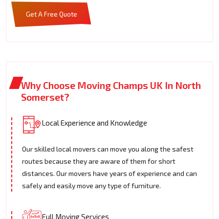
Get A Free Quote
Why Choose Moving Champs UK In North
Somerset?
Local Experience and Knowledge
Our skilled local movers can move you along the safest
routes because they are aware of them for short
distances. Our movers have years of experience and can
safely and easily move any type of furniture.
Full Moving Services