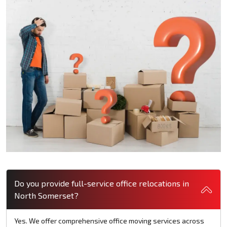
Do you provide full-service office relocations in
North Somerset?
Yes. We offer comprehensive office moving services across