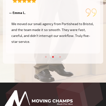
— Emma L.
—
We moved our small agency from Portishead to Bristol,
and the team made it so smooth. They were fast,
careful, and didn't interrupt our workflow. Truly five-
star service.