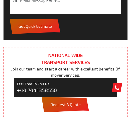
Get Quick Estimate
NATIONAL WIDE
TRANSPORT SERVICES
Join our team and start a career with excellent benefits Of
mover Services.
Feel Free To Call Us
+44 7441358550
Request A Quote