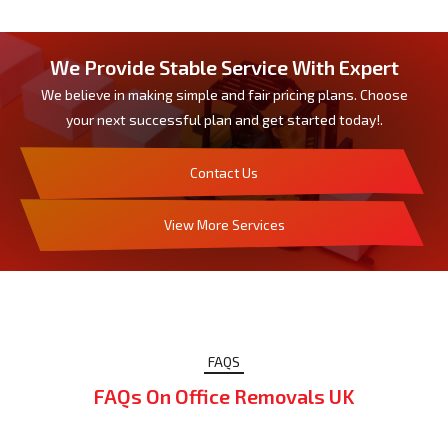
We Provide Stable Service With Expert
We believe in making simple and fair pricing plans. Choose
your next successful plan and get started today!.
Contact Us
View More Services
FAQS
FAQs On Office Removals UK