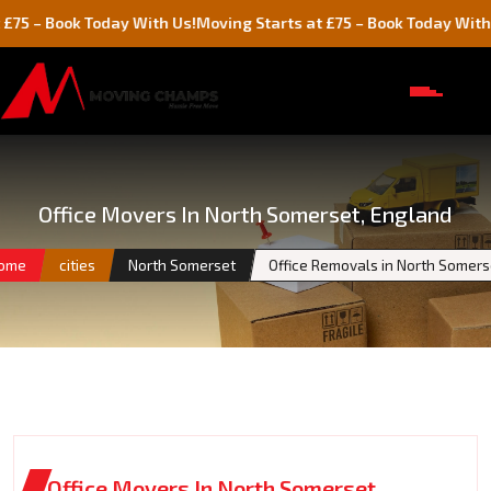
ok Today With Us!
Moving Starts at £75 – Book Today With Us!
Office Movers In North Somerset, England
ome
cities
North Somerset
Office Removals in North Somers
Office Movers In North Somerset,