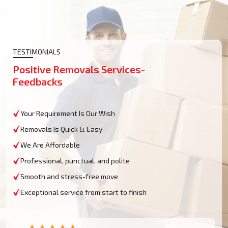
TESTIMONIALS
Positive Removals Services-
Feedbacks
Your Requirement Is Our Wish
Removals Is Quick & Easy
We Are Affordable
Professional, punctual, and polite
Smooth and stress-free move
Exceptional service from start to finish