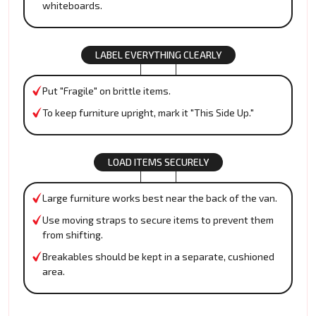
whiteboards.
LABEL EVERYTHING CLEARLY
Put "Fragile" on brittle items.
To keep furniture upright, mark it "This Side Up."
LOAD ITEMS SECURELY
Large furniture works best near the back of the van.
Use moving straps to secure items to prevent them
from shifting.
Breakables should be kept in a separate, cushioned
area.