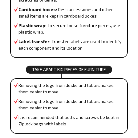
Cardboard boxes:
Desk accessories and other
small items are kept in cardboard boxes.
Plastic wrap:
To secure loose furniture pieces, use
plastic wrap.
Label transfer:
Transfer labels are used to identify
each component and its location.
TAKE APART BIG PIECES OF FURNITURE
Removing the legs from desks and tables makes
them easier to move.
Removing the legs from desks and tables makes
them easier to move.
It is recommended that bolts and screws be kept in
Ziplock bags with labels.