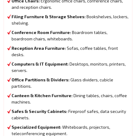
Office Chairs:
Ergonomic office chairs, conference chairs,
and reception chairs.
Filing Furniture & Storage Shelves:
Bookshelves, lockers,
shelving.
Conference Room Furniture:
Boardroom tables,
boardroom chairs, whiteboards.
Reception Area Furniture:
Sofas, coffee tables, front
desks.
Computers & IT Equipment:
Desktops, monitors, printers,
servers.
Office Partitions & Dividers:
Glass dividers, cubicle
partitions.
Canteen & Kitchen Furniture:
Dining tables, chairs, coffee
machines.
Safes & Security Cabinets:
Fireproof safes, data security
cabinets.
Specialized Equipment:
Whiteboards, projectors,
teleconferencing equipment.