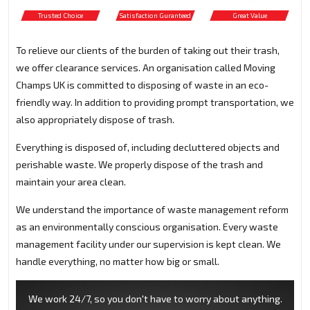
Trusted Choice
Satisfaction Guranteed
Great Value
To relieve our clients of the burden of taking out their trash,
we offer clearance services. An organisation called Moving
Champs UK is committed to disposing of waste in an eco-
friendly way. In addition to providing prompt transportation, we
also appropriately dispose of trash.
Everything is disposed of, including decluttered objects and
perishable waste. We properly dispose of the trash and
maintain your area clean.
We understand the importance of waste management reform
as an environmentally conscious organisation. Every waste
management facility under our supervision is kept clean. We
handle everything, no matter how big or small.
We work 24/7, so you don't have to worry about anything.