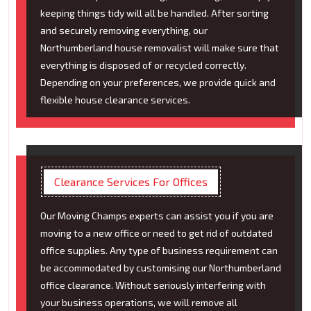
keeping things tidy will all be handled. After sorting
and securely removing everything, our
Northumberland house removalist will make sure that
everything is disposed of or recycled correctly.
Depending on your preferences, we provide quick and
flexible house clearance services.
Clearance Services For Offices
Our Moving Champs experts can assist you if you are
moving to a new office or need to get rid of outdated
office supplies. Any type of business requirement can
be accommodated by customising our Northumberland
office clearance. Without seriously interfering with
your business operations, we will remove all