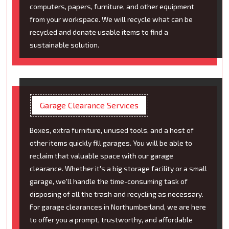
computers, papers, furniture, and other equipment
from your workspace. We will recycle what can be
recycled and donate usable items to find a
sustainable solution.
Garage Clearance Services
Boxes, extra furniture, unused tools, and a host of
other items quickly fill garages. You will be able to
reclaim that valuable space with our garage
clearance. Whether it's a big storage facility or a small
garage, we'll handle the time-consuming task of
disposing of all the trash and recycling as necessary.
For garage clearances in Northumberland, we are here
to offer you a prompt, trustworthy, and affordable