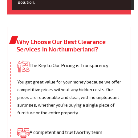
solution.
Why Choose Our Best Clearance
Services In Northumberland?
The Key to Our Pricing is Transparency
You get great value for your money because we offer
competitive prices without any hidden costs. Our
prices are reasonable and clear, with no unpleasant
surprises, whether you're buying a single piece of
furniture or the entire property.
A competent and trustworthy team