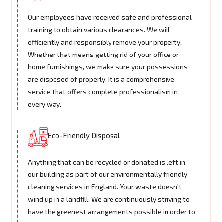
Our employees have received safe and professional
training to obtain various clearances. We will
efficiently and responsibly remove your property.
Whether that means getting rid of your office or
home furnishings, we make sure your possessions
are disposed of properly. It is a comprehensive
service that offers complete professionalism in
every way.
Eco-Friendly Disposal
Anything that can be recycled or donated is left in
our building as part of our environmentally friendly
cleaning services in England. Your waste doesn't
wind up in a landfill. We are continuously striving to
have the greenest arrangements possible in order to