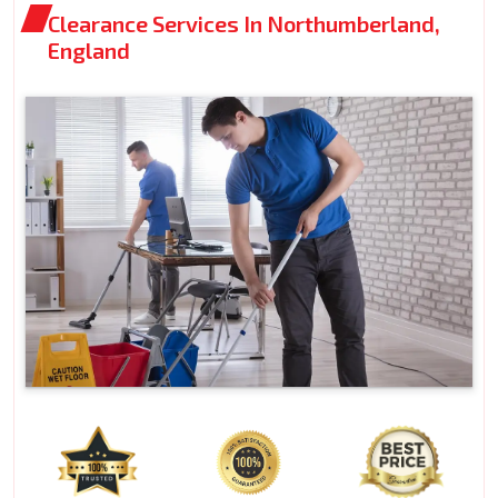
Clearance Services In Northumberland,
England