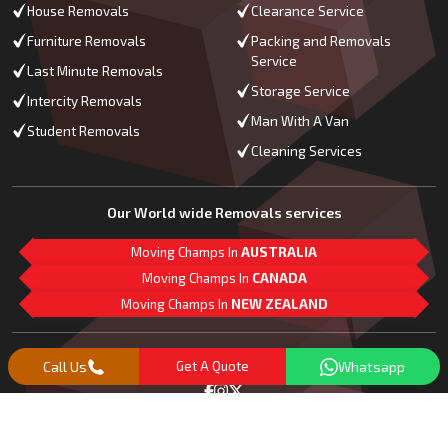
House Removals
Clearance Service
Furniture Removals
Packing and Removals
Service
Last Minute Removals
Storage Service
Intercity Removals
Man With A Van
Student Removals
Cleaning Services
Our World wide Removals services
Moving Champs In
AUSTRALIA
Moving Champs In
CANADA
Moving Champs In
NEW ZEALAND
M
L
G
Follow Us
Call Us
Get A Quote
Whatsapp
Copyright© 2018 -
2026
Moving Champs | All Rights Reserved