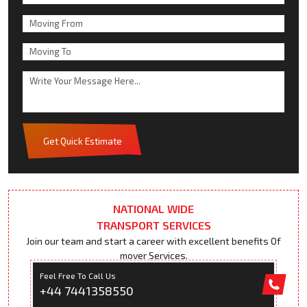
Get Quick Estimate
NATIONAL WIDE
TRANSPORT SERVICES
Join our team and start a career with excellent benefits Of
mover Services.
Feel Free To Call Us
+44 7441358550