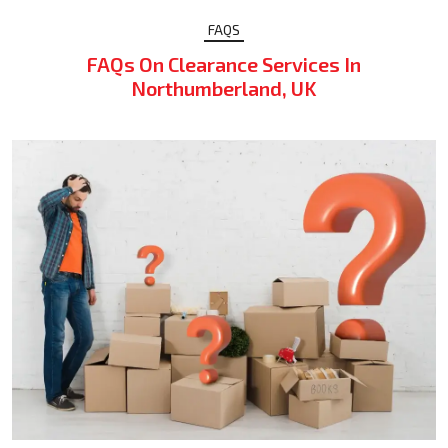
FAQS
FAQs On Clearance Services In
Northumberland, UK