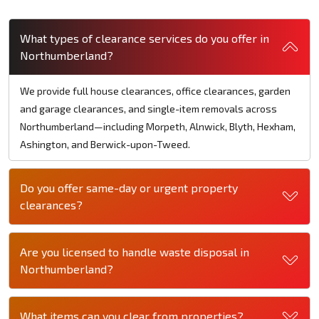
What types of clearance services do you offer in
Northumberland?
We provide full house clearances, office clearances, garden
and garage clearances, and single-item removals across
Northumberland—including Morpeth, Alnwick, Blyth, Hexham,
Ashington, and Berwick-upon-Tweed.
Do you offer same-day or urgent property
clearances?
Are you licensed to handle waste disposal in
Northumberland?
What items can you clear from properties?