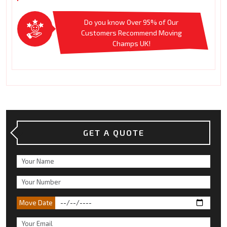
Do you know Over 95% of Our
Customers Recommend Moving
Champs UK!
GET A QUOTE
Move Date