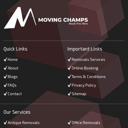
Quick Links
Important Links
Home
Removals Services
About
Online Booking
Blogs
Terms & Conditions
FAQs
Privacy Policy
Contact
Sitemap
Our Services
Antique Removals
Office Removals