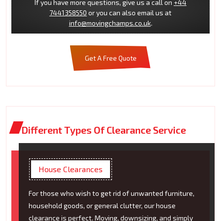
If you have more questions, give us a call on
+44
7441358550
or you can also email us at
info@movingchamps.co.uk
.
Get A Free Quote
Different Types Of Clearance Service
House Clearances
For those who wish to get rid of unwanted furniture,
household goods, or general clutter, our house
clearance is perfect. Moving, downsizing, and simply