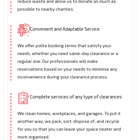
reduce waste and allow us to donate as much as
possible to nearby charities.
Convenient and Adaptable Service
We offer polite booking terms that satisfy your
needs, whether you need same-day clearance or a
regular one. Our professionals will make
reservations based on your needs to minimise any
inconvenience during your clearance process.
Complete services of any type of clearances
We clean homes, workplaces, and garages. To put it
another way, we pack, sort, dispose of, and recycle
for you so that you can leave your space neater and
more organised.