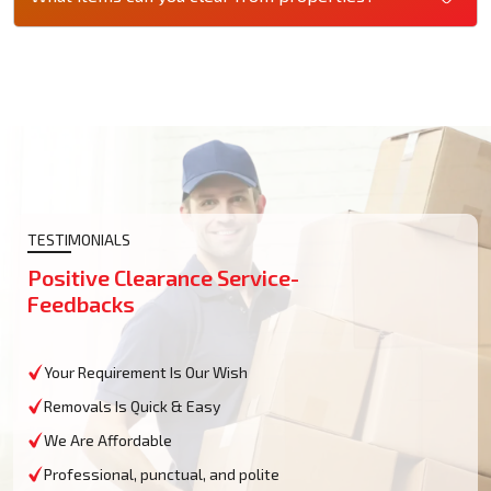
TESTIMONIALS
Positive Clearance Service-
Feedbacks
Your Requirement Is Our Wish
Removals Is Quick & Easy
We Are Affordable
Professional, punctual, and polite