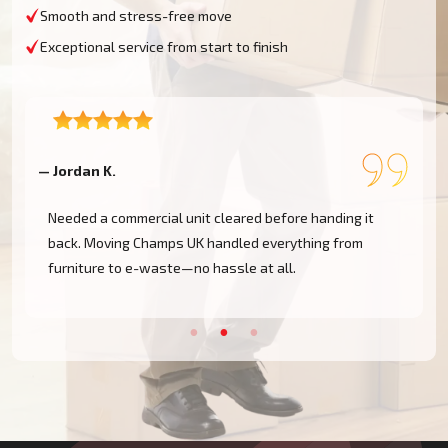
Smooth and stress-free move
Exceptional service from start to finish
— Jordan K.
—
Needed a commercial unit cleared before handing it
back. Moving Champs UK handled everything from
furniture to e-waste—no hassle at all.