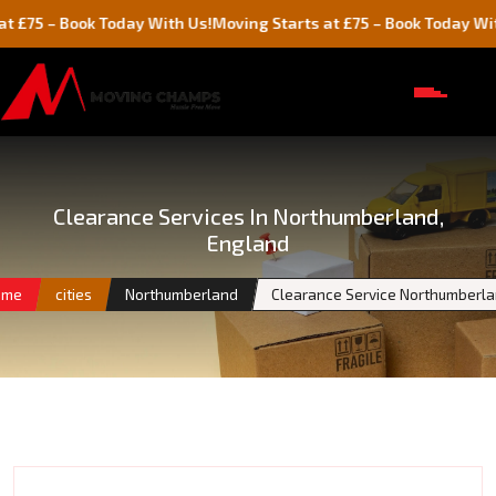
Book Today With Us!
Moving Starts at £75 – Book Today With Us!
Clearance Services In Northumberland,
England
ome
cities
Northumberland
Clearance Service Northumberl