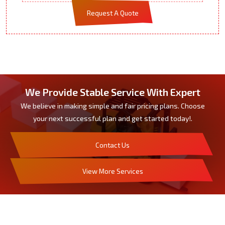
Request A Quote
We Provide Stable Service With Expert
We believe in making simple and fair pricing plans. Choose
your next successful plan and get started today!.
Contact Us
View More Services