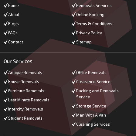
Home
Removals Services
About
Online Booking
Blogs
Terms & Conditions
FAQs
Privacy Policy
Contact
Sitemap
Our Services
Antique Removals
Office Removals
House Removals
Clearance Service
Furniture Removals
Packing and Removals
Service
Last Minute Removals
Storage Service
Intercity Removals
Man With A Van
Student Removals
Cleaning Services