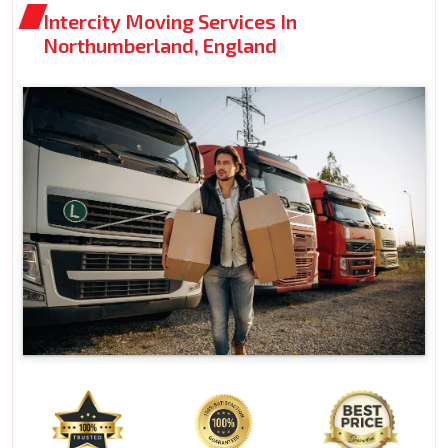
Intercity Moving Services In
Northumberland, England