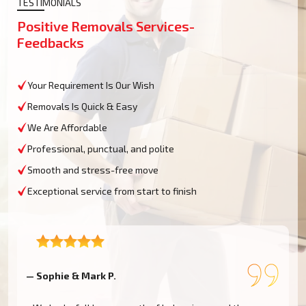
TESTIMONIALS
Positive Removals Services-
Feedbacks
Your Requirement Is Our Wish
Removals Is Quick & Easy
We Are Affordable
Professional, punctual, and polite
Smooth and stress-free move
Exceptional service from start to finish
— Sophie & Mark P.
—