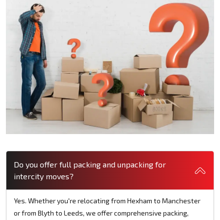
Do you offer full packing and unpacking for
intercity moves?
Yes. Whether you're relocating from Hexham to Manchester
or from Blyth to Leeds, we offer comprehensive packing,