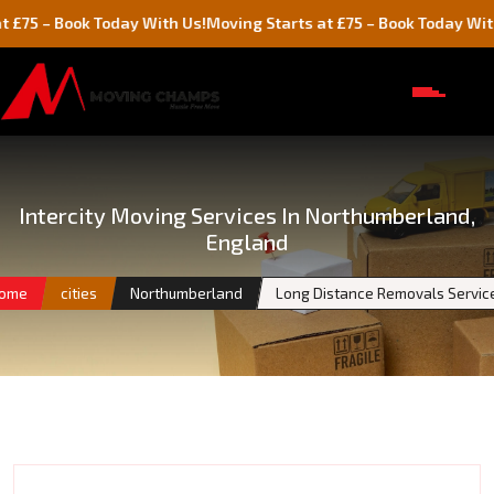
Book Today With Us!
Moving Starts at £75 – Book Today With Us!
Intercity Moving Services In Northumberland,
England
ome
cities
Northumberland
Long Distance Removals Servic