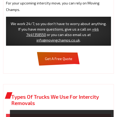
For your upcoming intercity move, you can rely on Moving
Champs.
We work 24/7, so you don't have to worry about anything.
If you have more questions, give us a call on
+44
7441358550
or you can also email us at
info@movingchamps.co.uk
.
Get A Free Quote
Types Of Trucks We Use For Intercity
Removals