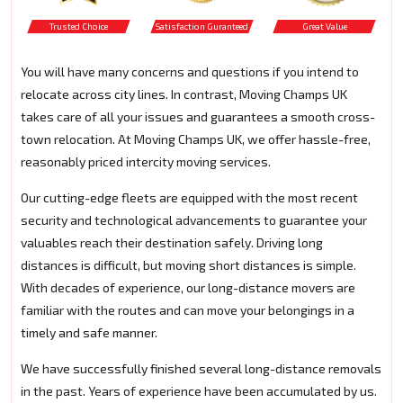
Trusted Choice
Satisfaction Guranteed
Great Value
You will have many concerns and questions if you intend to
relocate across city lines. In contrast, Moving Champs UK
takes care of all your issues and guarantees a smooth cross-
town relocation. At Moving Champs UK, we offer hassle-free,
reasonably priced intercity moving services.
Our cutting-edge fleets are equipped with the most recent
security and technological advancements to guarantee your
valuables reach their destination safely. Driving long
distances is difficult, but moving short distances is simple.
With decades of experience, our long-distance movers are
familiar with the routes and can move your belongings in a
timely and safe manner.
We have successfully finished several long-distance removals
in the past. Years of experience have been accumulated by us.