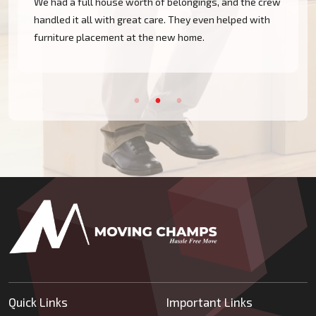
We had a full house worth of belongings, and the crew
handled it all with great care. They even helped with
furniture placement at the new home.
Quick Links
Important Links