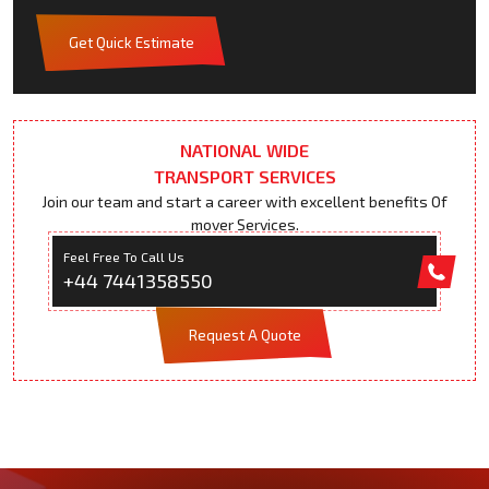
Get Quick Estimate
NATIONAL WIDE
TRANSPORT SERVICES
Join our team and start a career with excellent benefits Of
mover Services.
Feel Free To Call Us
+44 7441358550
Request A Quote