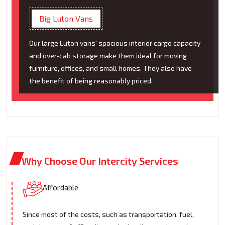
Big Luton Vans
Our large Luton vans' spacious interior cargo capacity
and over-cab storage make them ideal for moving
furniture, offices, and small homes. They also have
the benefit of being reasonably priced.
Why Choose Our Intercity Services
Affordable
Since most of the costs, such as transportation, fuel,