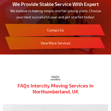
We Provide Stable Service With Expert
We believe in making simple and fair pricing plans. Choose
your next successful plan and get started today!.
Contact Us
View More Services
FAQS
FAQs Intercity Moving Services In
Northumberland, UK