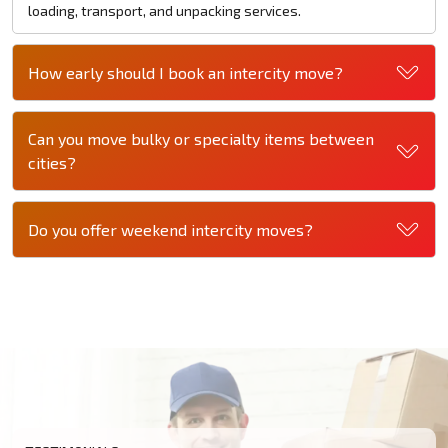
loading, transport, and unpacking services.
How early should I book an intercity move?
Can you move bulky or specialty items between
cities?
Do you offer weekend intercity moves?