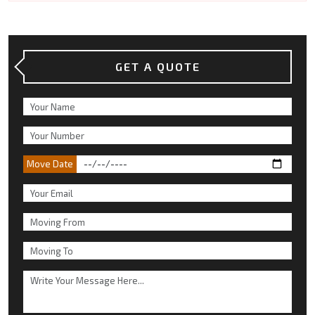
GET A QUOTE
Move Date