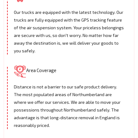
Our trucks are equipped with the latest technology. Our
trucks are fully equipped with the GPS tracking feature
of the air suspension system. Your priceless belongings
are secure with us, so don't worry. No matter how far
away the destination is, we will deliver your goods to
you safely.
Area Coverage
Distance is not a barrier to our safe product delivery.
The most populated areas of Northumberland are
where we offer our services. We are able to move your
possessions throughout Northumberland safely. The
advantage is that long-distance removal in England is
reasonably priced.