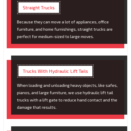
Straight Trucks
Because they can move a lot of appliances, office
furniture, and home furnishings, straight trucks are
perfect for medium-sized to large moves.
Trucks With Hydraulic Lift Tails
When loading and unloading heavy objects, like safes,
pianos, and large furniture, we use hydraulic lift tail
trucks with a lift gate to reduce hand contact and the
damage that results.