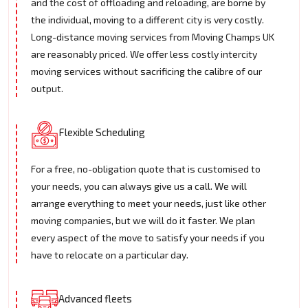
and the cost of offloading and reloading, are borne by
the individual, moving to a different city is very costly.
Long-distance moving services from Moving Champs UK
are reasonably priced. We offer less costly intercity
moving services without sacrificing the calibre of our
output.
Flexible Scheduling
For a free, no-obligation quote that is customised to
your needs, you can always give us a call. We will
arrange everything to meet your needs, just like other
moving companies, but we will do it faster. We plan
every aspect of the move to satisfy your needs if you
have to relocate on a particular day.
Advanced fleets