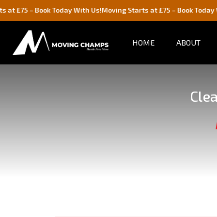
 Book Today With Us!
Moving Starts at £75 – Book Today With Us!
HOME
ABOUT
Clea