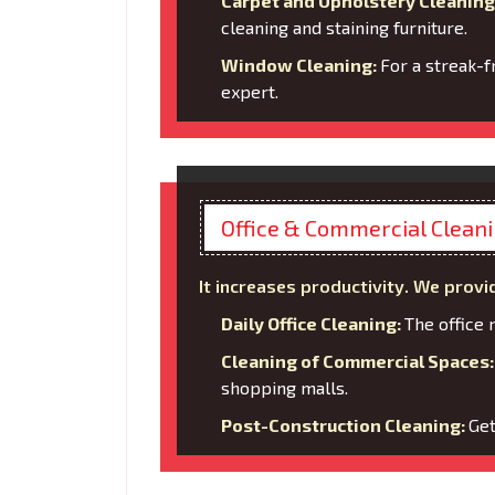
Carpet and Upholstery Cleaning
cleaning and staining furniture.
Window Cleaning:
For a streak-f
expert.
Office & Commercial Clean
It increases productivity. We provi
Daily Office Cleaning:
The office 
Cleaning of Commercial Spaces
shopping malls.
Post-Construction Cleaning:
Get