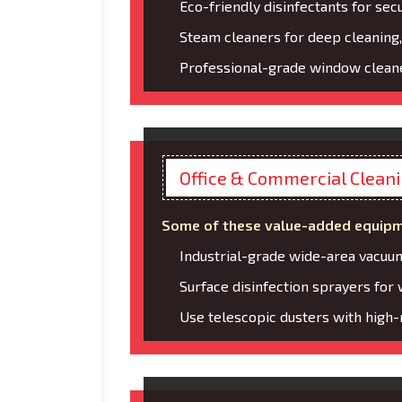
Eco-friendly disinfectants for secu
Steam cleaners for deep cleaning,
Professional-grade window cleane
Office & Commercial Clean
Some of these value-added equipm
Industrial-grade wide-area vacuu
Surface disinfection sprayers for
Use telescopic dusters with high-r