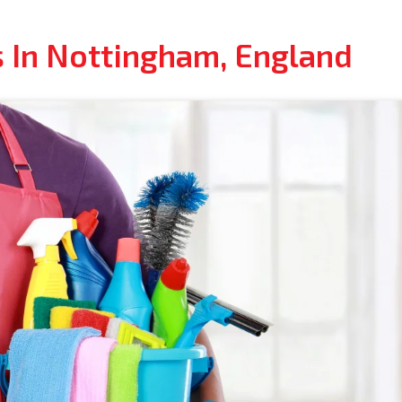
s In Nottingham, England