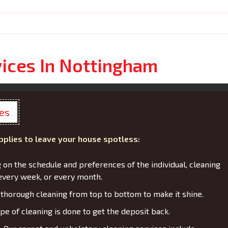
vices In Nottingham
ces
pplies to leave your house spotless:
on the schedule and preferences of the individual, cleaning
every week, or every month.
thorough cleaning from top to bottom to make it shine.
pe of cleaning is done to get the deposit back.