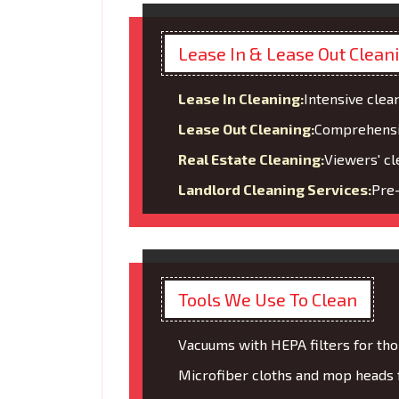
Lease In & Lease Out Clean
Lease In Cleaning:
Intensive clean
Lease Out Cleaning:
Comprehensive
Real Estate Cleaning:
Viewers' cl
Landlord Cleaning Services:
Pre-
Tools We Use To Clean
Vacuums with HEPA filters for tho
Microfiber cloths and mop heads fo