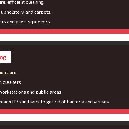
re, efficient cleaning.
 upholstery, and carpets.
rs and glass squeezers.
ing
ent are:
m cleaners
 workstations and public areas
each UV sanitisers to get rid of bacteria and viruses.