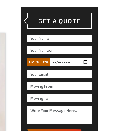
GET A QUOTE
Move Date