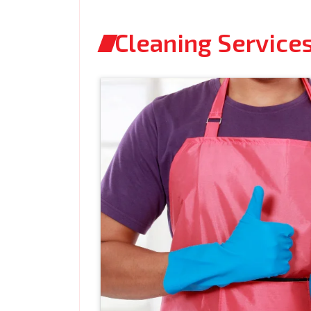
Cleaning Service