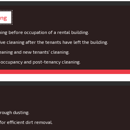
ing
ing before occupation of a rental building.
 cleaning after the tenants have left the building.
eaning and new tenants' cleaning.
occupancy and post-tenancy cleaning.
rough dusting.
r efficient dirt removal.