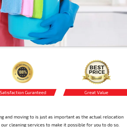
Satisfaction Guranteed
Great Value
ng and moving to is just as important as the actual relocation
our cleaning services to make it possible for you to do so.