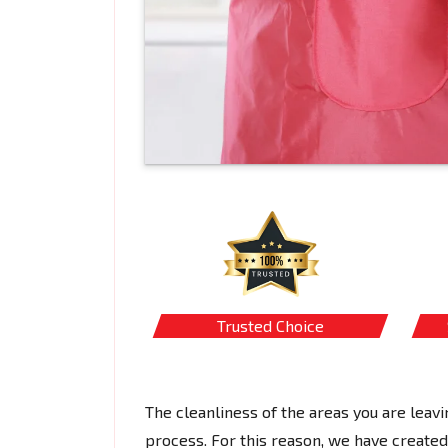
Trusted Choice
The cleanliness of the areas you are leavi
process. For this reason, we have created 