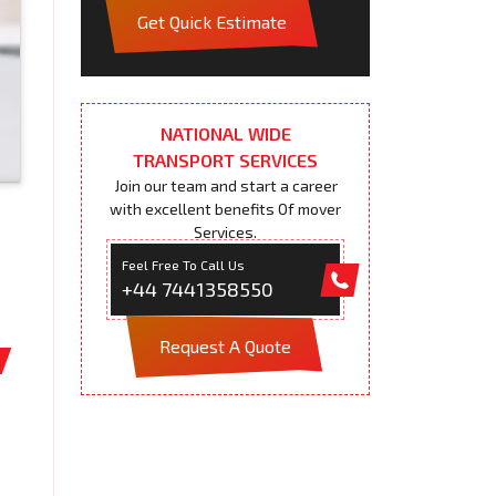
Get Quick Estimate
NATIONAL WIDE
TRANSPORT SERVICES
Join our team and start a career
with excellent benefits Of mover
Services.
Feel Free To Call Us
+44 7441358550
Request A Quote