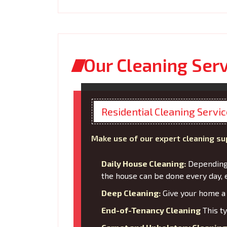
Our Cleaning Ser
Residential Cleaning Servi
Make use of our expert cleaning su
Daily House Cleaning:
Depending 
the house can be done every day, 
Deep Cleaning:
Give your home a 
End-of-Tenancy Cleaning
This ty