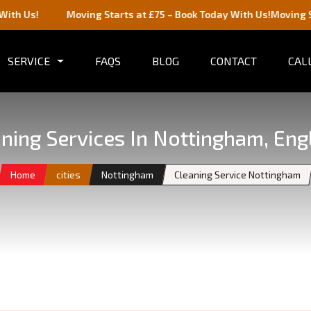
Moving Starts at £75 – Book Today With Us!
Moving Starts at £
SERVICE
FAQS
BLOG
CONTACT
CALL
ning Services In Nottingham, Eng
Home
cities
Nottingham
Cleaning Service Nottingham