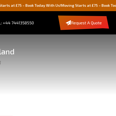
75 – Book Today With Us!
Moving Starts at £75 – Book Today With U
: +44 7441358550
Request A Quote
land