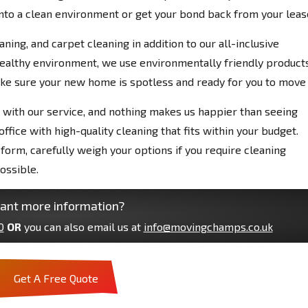
into a clean environment or get your bond back from your leas
ing, and carpet cleaning in addition to our all-inclusive
 healthy environment, we use environmentally friendly products
ake sure your new home is spotless and ready for you to move 
ed with our service, and nothing makes us happier than seeing
fice with high-quality cleaning that fits within your budget.
form, carefully weigh your options if you require cleaning
ossible.
ant more information?
0
OR
you can also email us at
info@movingchamps.co.uk
Get A Free Quote