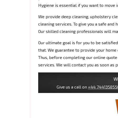
Hygiene is essential if you want to move 
We provide deep cleaning, upholstery clean
cleaning services. To give you a safe and
Our skilled cleaning professionals will m
Our ultimate goal is for you to be satisfi
that. We guarantee to provide your home of
Thus, before completing our online quote 
services. We will contact you as soon as p
W
Give us a call on
+44 744135855