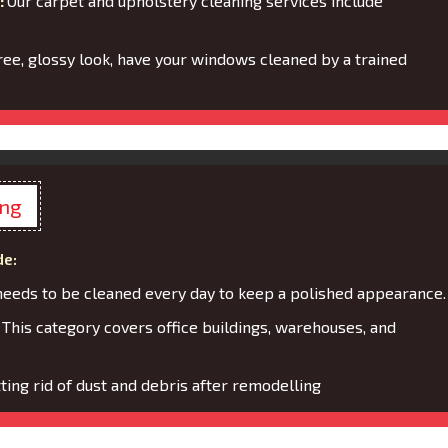
:
Our carpet and upholstery cleaning services include
ree, glossy look, have your windows cleaned by a trained
ing
de:
needs to be cleaned every day to keep a polished appearance.
:
This category covers office buildings, warehouses, and
ting rid of dust and debris after remodelling