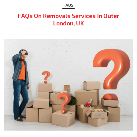
FAQS
FAQs On Removals Services In Outer
London, UK