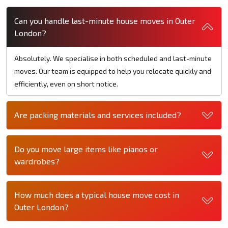
Can you handle last-minute house moves in Outer
London?
Absolutely. We specialise in both scheduled and last-minute
moves. Our team is equipped to help you relocate quickly and
efficiently, even on short notice.
Are packing materials and services included?
Do you move large items like pianos or
wardrobes?
How much does a typical house move cost in
Outer London?