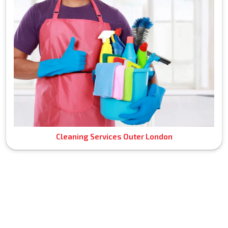
Cleaning Services Outer London