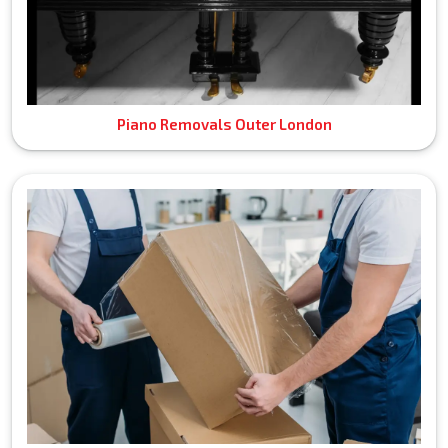
Piano Removals Outer London