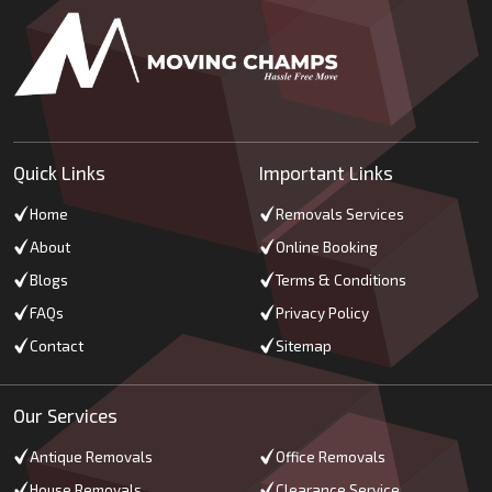
Quick Links
Important Links
Home
Removals Services
About
Online Booking
Blogs
Terms & Conditions
FAQs
Privacy Policy
Contact
Sitemap
Our Services
Antique Removals
Office Removals
House Removals
Clearance Service