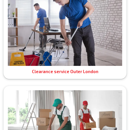
Clearance service Outer London