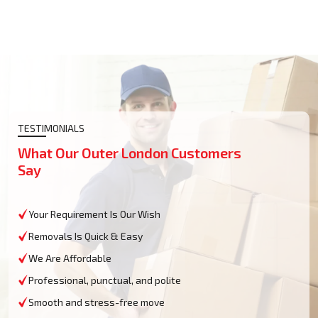
TESTIMONIALS
What Our Outer London Customers
Say
Your Requirement Is Our Wish
Removals Is Quick & Easy
We Are Affordable
Professional, punctual, and polite
Smooth and stress-free move