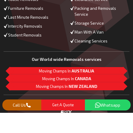
Furniture Removals
Packing and Removals
Service
Last Minute Removals
Storage Service
Intercity Removals
Man With A Van
Student Removals
Cleaning Services
Our World wide Removals services
Moving Champs In
AUSTRALIA
Moving Champs In
CANADA
Moving Champs In
NEW ZEALAND
M
L
G
Follow Us
Call Us
Get A Quote
Whatsapp
Copyright© 2018 -
2026
Moving Champs | All Rights Reserved