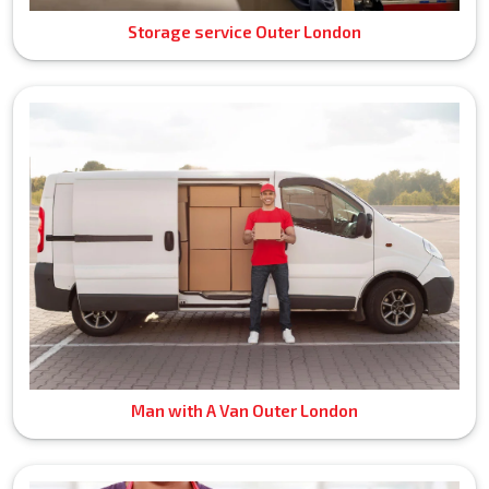
Storage service Outer London
Man with A Van Outer London