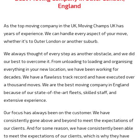
England
As the top moving company in the UK, Moving Champs UK has
years of experience. We can handle every aspect of your move,
whether it's to Outer London or another suburb.
We always thought of every step as another obstacle, and we did
our best to overcome it. From unloading to loading and organising
everything in your new location, we have been working for
decades. We have a flawless track record and have executed over
a thousand moves. We are the best moving company in England
because of our state-of-the-art fleets, skilled staff, and
extensive experience.
Our focus has always been on the customer. We have
consistently gone above and beyond to meet the expectations of
our clients. And for some reason, we have consistently been able
to meet the expectations of our clients, which is why they have