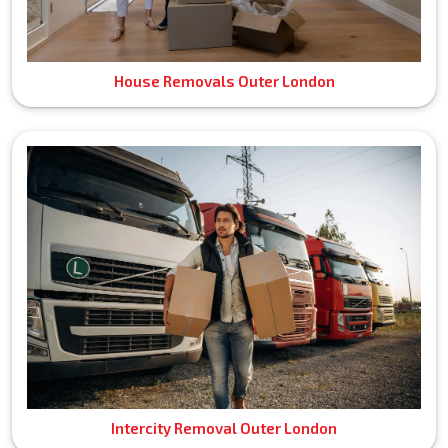
House Removals Outer London
Intercity Removal Outer London