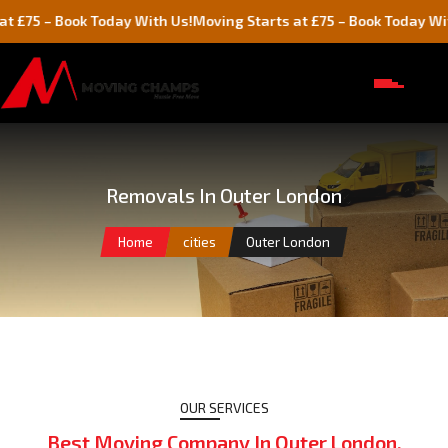
 Today With Us!
Moving Starts at £75 – Book Today With Us!
Mo
Removals In Outer London
Home
cities
Outer London
OUR SERVICES
Best Moving Company In Outer London,