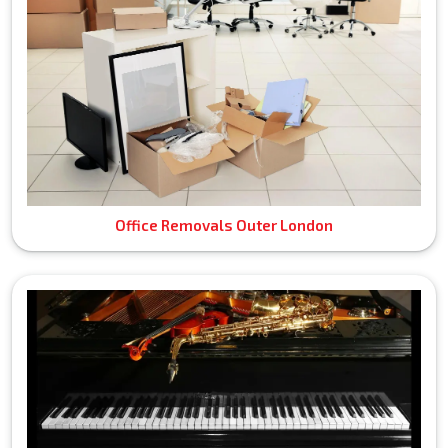
Office Removals Outer London