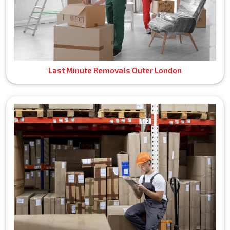
Last Minute Removals Outer London