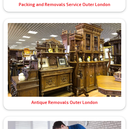
Packing and Removals Service Outer London
Antique Removals Outer London