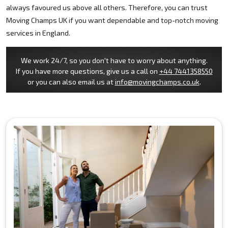
always favoured us above all others. Therefore, you can trust
Moving Champs UK if you want dependable and top-notch moving
services in England.
We work 24/7, so you don't have to worry about anything.
If you have more questions, give us a call on
+44 7441358550
or you can also email us at
info@movingchamps.co.uk
.