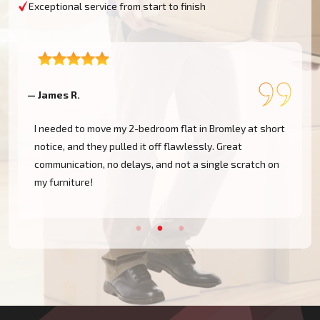
Exceptional service from start to finish
— Sophie T.
mley at short
Professional, friendly, and affordable. They handl
reat
move from Richmond to Wimbledon with zero issues
e scratch on
highly recommend Moving Champs UK to anyone
moving around Outer London.