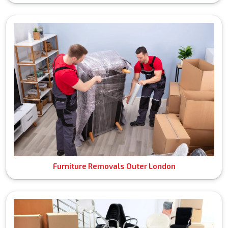
Furniture Removals Outer London