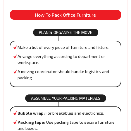
How To Pack Office Furniture
PLAN & ORGANISE THE MOVE
Make a list of every piece of furniture and fixture.
Arrange everything according to department or
workspace.
A moving coordinator should handle logistics and
packing.
ASSEMBLE YOUR PACKING MATERIALS
Bubble wrap:
For breakables and electronics.
Packing tape:
Use packing tape to secure furniture
and boxes.