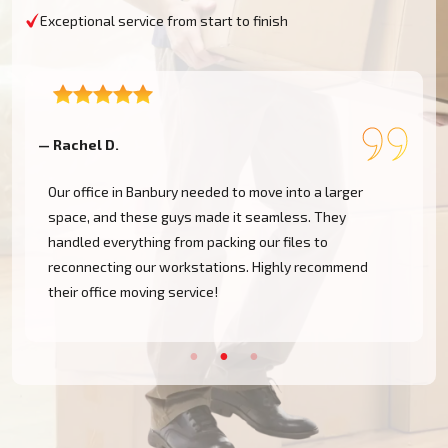
Exceptional service from start to finish
— Rachel D.
—
Our office in Banbury needed to move into a larger
space, and these guys made it seamless. They
handled everything from packing our files to
d
reconnecting our workstations. Highly recommend
their office moving service!