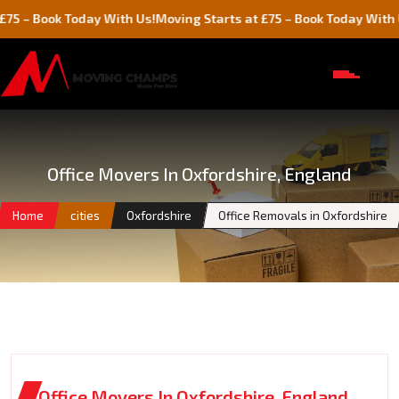
k Today With Us!
Moving Starts at £75 – Book Today With Us!
Office Movers In Oxfordshire, England
Home
cities
Oxfordshire
Office Removals in Oxfordshire
Office Movers In Oxfordshire, England