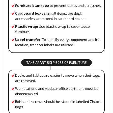
Furniture blankets:
to prevent dents and scratches.
Cardboard boxes:
Small items, like desk
accessories, are stored in cardboard boxes.
Plastic wrap:
Use plastic wrap to cover loose
furniture.
Label transfer:
To identify every component and its
location, transfer labels are utilised.
TAKE APART BIG PIECES OF FURNITURE
Desks and tables are easier to move when their legs
are removed.
Workstations and modular office partitions must be
disassembled.
Bolts and screws should be stored in labelled Ziplock
bags.