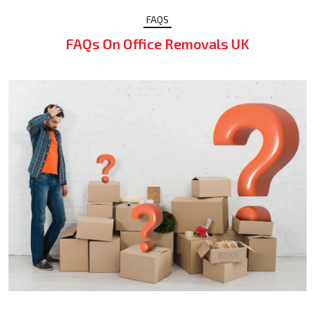
FAQS
FAQs On Office Removals UK