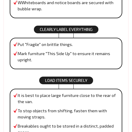
WWhiteboards and notice boards are secured with
bubble wrap.
CLEARLY LABEL EVERYTHING
Put "Fragile" on brittle things.
Mark furniture "This Side Up" to ensure it remains
upright.
LOAD ITEMS SECURELY
It is best to place large furniture close to the rear of
the van.
To stop objects from shifting, fasten them with
moving straps.
Breakables ought to be stored in a distinct, padded