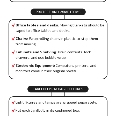
PROTECT AND WRAP ITEMS
Office tables and desks:
Moving blankets should be
taped to office tables and desks.
Chairs:
Wrap rolling chairs in plastic to stop them
from moving.
Cabinets and Shelving:
Drain contents, lock
drawers, and use bubble wrap.
Electronic Equipment:
Computers, printers, and
monitors come in their original boxes.
CAREFULLY PACKAGE FIXTURES
Light fixtures and lamps are wrapped separately.
Put each lightbulb in its cushioned box.