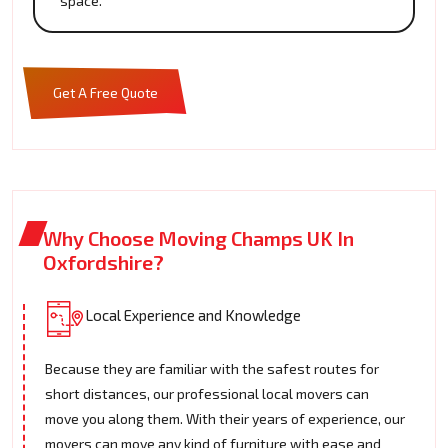
space.
Get A Free Quote
Why Choose Moving Champs UK In
Oxfordshire?
Local Experience and Knowledge
Because they are familiar with the safest routes for
short distances, our professional local movers can
move you along them. With their years of experience, our
movers can move any kind of furniture with ease and