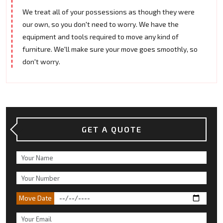
We treat all of your possessions as though they were
our own, so you don't need to worry. We have the
equipment and tools required to move any kind of
furniture. We'll make sure your move goes smoothly, so
don't worry.
GET A QUOTE
Move Date