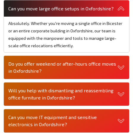
Can you move large office setups in Oxfordshire?
Absolutely. Whether you're moving a single office in Bicester
or an entire corporate building in Oxfordshire, our team is
equipped with the manpower and tools to manage large-
scale office relocations efficiently.
Do you offer weekend or after-hours office moves
in Oxfordshire?
Will you help with dismantling and reassembling
office furniture in Oxfordshire?
Can you move IT equipment and sensitive
electronics in Oxfordshire?