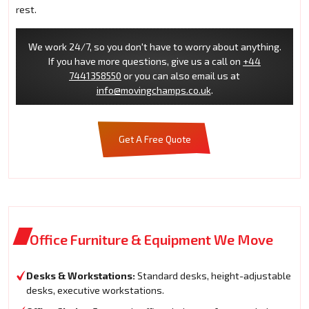
rest.
We work 24/7, so you don't have to worry about anything.
If you have more questions, give us a call on
+44
7441358550
or you can also email us at
info@movingchamps.co.uk
.
Get A Free Quote
Office Furniture & Equipment We Move
Desks & Workstations:
Standard desks, height-adjustable
desks, executive workstations.