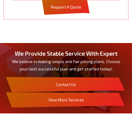
Request A Quote
We Provide Stable Service With Expert
We believe in making simple and fair pricing plans. Choose
your next successful plan and get started today!.
Contact Us
View More Services