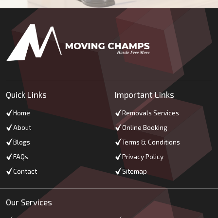
Quick Links
Important Links
Home
Removals Services
About
Online Booking
Blogs
Terms & Conditions
FAQs
Privacy Policy
Contact
Sitemap
Our Services