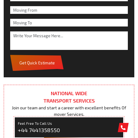
Get Quick Estimate
NATIONAL WIDE
TRANSPORT SERVICES
Join our team and start a career with excellent benefits Of
mover Services.
Feel Free To Call Us
+44 7441358550