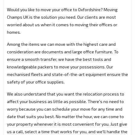
Would you like to move your office to Oxfordshire? Moving
Champs UK is the solution you need. Our clients are most
worried about us when it comes to moving their offices or
homes.
Among the items we can move with the highest care and
consideration are documents and large office furniture. To
ensure a smooth transfer, we have the best tools and
knowledgeable packers to move your possessions. Our
mechanised fleets and state-of-the-art equipment ensure the
safety of your office supplies.
We also understand that you want the relocation process to
affect your business as little as possible. There's no need to
worry because you can schedule your move for any time and
date that suits you best. No matter the hour, we can come to
your property whenever it is most convenient for you. Just give
us a call, select a time that works for you, and we'll handle the