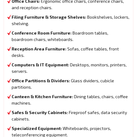
Office Chairs:
Ergonomic office chairs, conference chairs,
and reception chairs.
Filing Furniture & Storage Shelves:
Bookshelves, lockers,
shelving.
Conference Room Furniture:
Boardroom tables,
boardroom chairs, whiteboards.
Reception Area Furniture:
Sofas, coffee tables, front
desks.
Computers & IT Equipment:
Desktops, monitors, printers,
servers.
Office Partitions & Dividers:
Glass dividers, cubicle
partitions.
Canteen & Kitchen Furniture:
Dining tables, chairs, coffee
machines.
Safes & Security Cabinets:
Fireproof safes, data security
cabinets.
Specialized Equipment:
Whiteboards, projectors,
teleconferencing equipment.