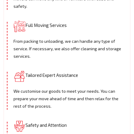
safety.
Full Moving Services
From packing to unloading, we can handle any type of
service. If necessary, we also offer cleaning and storage
services.
Tailored Expert Assistance
We customise our goods to meet your needs. You can
prepare your move ahead of time and then relax for the
rest of the process.
Safety and Attention