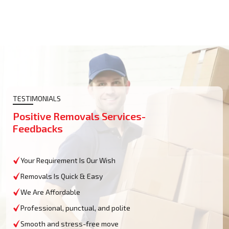
TESTIMONIALS
Positive Removals Services-
Feedbacks
Your Requirement Is Our Wish
Removals Is Quick & Easy
We Are Affordable
Professional, punctual, and polite
Smooth and stress-free move