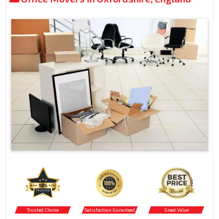
Trusted Choice
Satisfaction Guranteed
Great Value