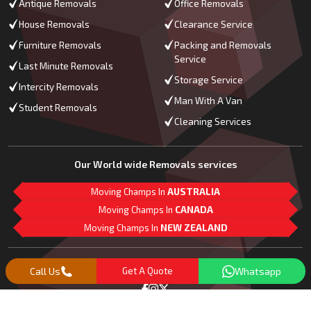
Antique Removals
Office Removals
House Removals
Clearance Service
Furniture Removals
Packing and Removals
Service
Last Minute Removals
Storage Service
Intercity Removals
Man With A Van
Student Removals
Cleaning Services
Our World wide Removals services
Moving Champs In
AUSTRALIA
Moving Champs In
CANADA
Moving Champs In
NEW ZEALAND
M
L
G
Follow Us
Call Us
Get A Quote
Whatsapp