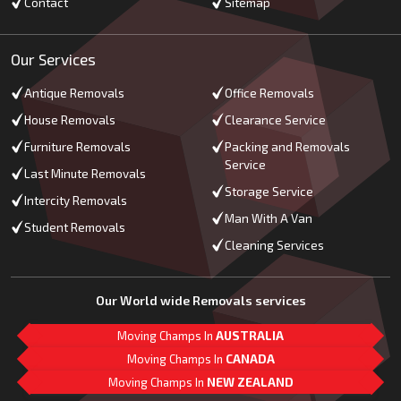
Contact
Sitemap
Our Services
Antique Removals
Office Removals
House Removals
Clearance Service
Furniture Removals
Packing and Removals
Service
Last Minute Removals
Storage Service
Intercity Removals
Man With A Van
Student Removals
Cleaning Services
Our World wide Removals services
Moving Champs In
AUSTRALIA
Moving Champs In
CANADA
Moving Champs In
NEW ZEALAND
M
L
G