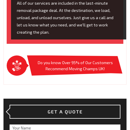
All of our services are included in the last-minute
removal package deal. At the destination, we load,
unload, and unload ourselves. Just give us a call and
let us know what you need, and we'll get to work
creating the plan.
Do you know Over 95% of Our Customers
Recommend Moving Champs UK!
GET A QUOTE