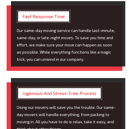
Fast Response Time
Our same-day moving service can handle last-minute,
same-day, or late-night moves. To save you time and
effort, we make sure your move can happen as soon
as possible. While everything functions like a magic
trick, you can unwind in our company.
Ingenious And Stress-Free Process
Using our movers will save you the trouble. Our same-
day movers will handle everything, from packing to
moving in. All you have to do is relax, take it easy, and
think about other things.