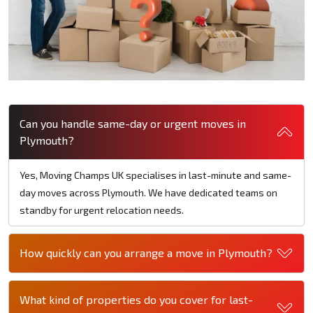
Can you handle same-day or urgent moves in
Plymouth?
Yes, Moving Champs UK specialises in last-minute and same-
day moves across Plymouth. We have dedicated teams on
standby for urgent relocation needs.
How quickly can you arrange a move in Plymouth?
What kind of properties do you cover for last-