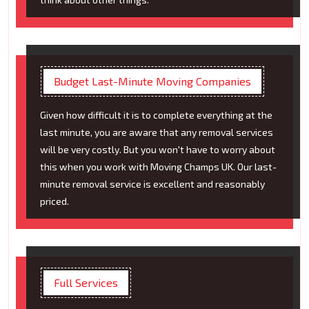
Budget Last-Minute Moving Companies
Given how difficult it is to complete everything at the
last minute, you are aware that any removal services
will be very costly. But you won't have to worry about
this when you work with Moving Champs UK. Our last-
minute removal service is excellent and reasonably
priced.
Full Services