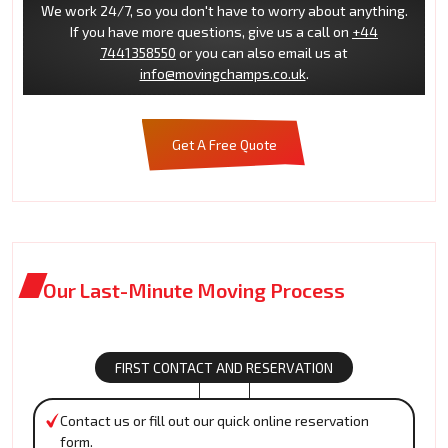
We work 24/7, so you don't have to worry about anything.
If you have more questions, give us a call on
+44
7441358550
or you can also email us at
info@movingchamps.co.uk
.
Get A Free Quote
Our Last-Minute Moving Process
FIRST CONTACT AND RESERVATION
Contact us or fill out our quick online reservation
form.