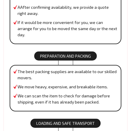
AAfter confirming availability, we provide a quote
right away.
If it would be more convenient for you, we can
arrange for you to be moved the same day or the next
day.
PREPARATION AND PACKING
The best packing supplies are available to our skilled
movers.
We move heavy, expensive, and breakable items.
We can scan the item to check for damage before
shipping, even if it has already been packed.
LOADING AND SAFE TRANSPORT