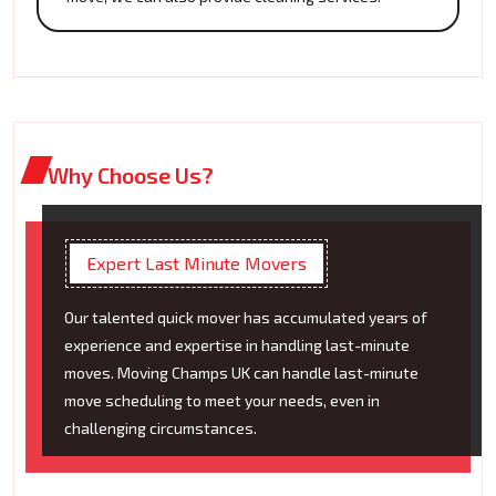
Why Choose Us?
Expert Last Minute Movers
Our talented quick mover has accumulated years of
experience and expertise in handling last-minute
moves. Moving Champs UK can handle last-minute
move scheduling to meet your needs, even in
challenging circumstances.