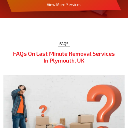
View More Services
FAQS
FAQs On Last Minute Removal Services
In Plymouth, UK