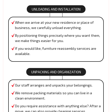
UNLOADING AND INSTALLATION
When we arrive at your new residence or place of
business, we carefully unload everything.
By positioning things precisely where you want them,
we make things easier for you.
If you would like, furniture reassembly services are
available.
UNPACKING AND ORGANIZATION
Our staff arranges and unpacks your belongings.
We remove packing materials so you can live in a
clean environment.
Do you require assistance with anything else? After a
move, we can also provide cleaning services.