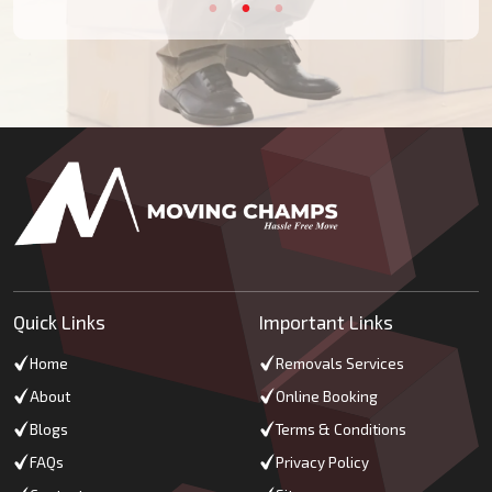
Quick Links
Important Links
Home
Removals Services
About
Online Booking
Blogs
Terms & Conditions
FAQs
Privacy Policy