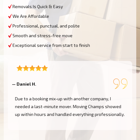
Removals Is Quick & Easy
We Are Affordable
Professional, punctual, and polite
Smooth and stress-free move
Exceptional service from start to finish
— Daniel H.
—
Due to a booking mix-up with another company, I
needed a last-minute mover. Moving Champs showed
up within hours and handled everything professionally.