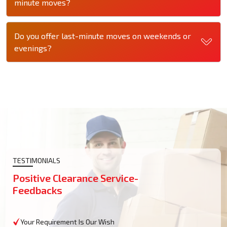
minute moves?
Do you offer last-minute moves on weekends or
evenings?
TESTIMONIALS
Positive Clearance Service-
Feedbacks
Your Requirement Is Our Wish