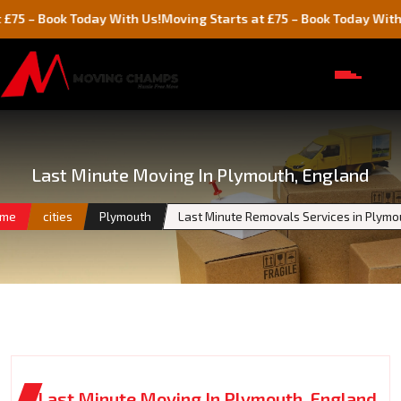
ook Today With Us!
Moving Starts at £75 – Book Today With Us!
Last Minute Moving In Plymouth, England
me
cities
Plymouth
Last Minute Removals Services in Plymo
Last Minute Moving In Plymouth, England