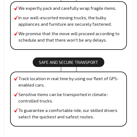
We expertly pack and carefully wrap fragile items.
In our well-escorted moving trucks, the bulky
appliances and furniture are securely fastened.
We promise that the move will proceed according to
schedule and that there won't be any delays.
SAFE AND SECURE TRANSPORT
Track location in real time by using our fleet of GPS-
enabled cars.
Sensitive items can be transported in climate-
controlled trucks.
To guarantee a comfortable ride, our skilled drivers
select the quickest and safest routes.