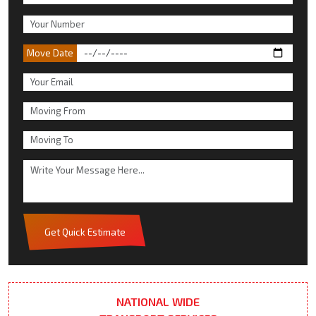
Move Date
Get Quick Estimate
NATIONAL WIDE