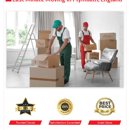
Trusted Choice
Satisfaction Guranteed
Great Value