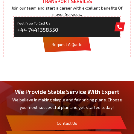
TRANSPORT SERVICES
Join our team and start a career with excellent benefits Of
mover Services.
Feel Free To Call Us
+44 7441358550
Request A Quote
We Provide Stable Service With Expert
We believe in making simple and fair pricing plans. Choose
your next successful plan and get started today!.
Contact Us