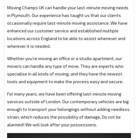
Moving Champs UK can handle your last-minute moving needs
in Plymouth. Our experience has taught us that our clients
occasionally require last-minute moving assistance. We have
enhanced our customer service and established multiple
locations across England to be able to assist whenever and
wherever it is needed.
Whether you're moving an office or a studio apartment, our
movers can handle any type of move. They are experts who
specialise in all kinds of moving, and they have the newest
tools and equipment to make the process easy and secure.
For many years, we have been offering last-minute moving
services outside of London. Our contemporary vehicles are big
enough to transport your belongings without adding needless
strain, which reduces the possibility of damage. Do not be
alarmed! We will look after your possessions.